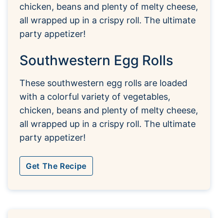
Southwestern Egg Rolls
These southwestern egg rolls are loaded
with a colorful variety of vegetables,
chicken, beans and plenty of melty cheese,
all wrapped up in a crispy roll. The ultimate
party appetizer!
Get The Recipe