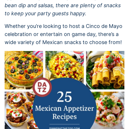
bean dip and salsas, there are plenty of snacks
to keep your party guests happy.
Whether you’re looking to host a Cinco de Mayo
celebration or entertain on game day, there’s a
wide variety of Mexican snacks to choose from!