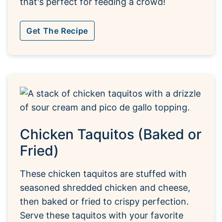
that's perfect for feeding a crowd!
Get The Recipe
Chicken Taquitos (Baked or
Fried)
These chicken taquitos are stuffed with
seasoned shredded chicken and cheese,
then baked or fried to crispy perfection.
Serve these taquitos with your favorite