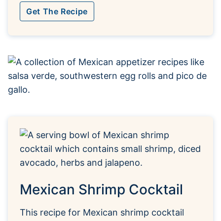
Get The Recipe
Mexican Shrimp Cocktail
This recipe for Mexican shrimp cocktail