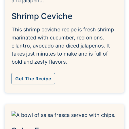
Shrimp Ceviche
This shrimp ceviche recipe is fresh shrimp
marinated with cucumber, red onions,
cilantro, avocado and diced jalapenos. It
takes just minutes to make and is full of
bold and zesty flavors.
Get The Recipe