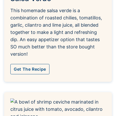
This homemade salsa verde is a
combination of roasted chilies, tomatillos,
garlic, cilantro and lime juice, all blended
together to make a light and refreshing
dip. An easy appetizer option that tastes
SO much better than the store bought
version!
Get The Recipe