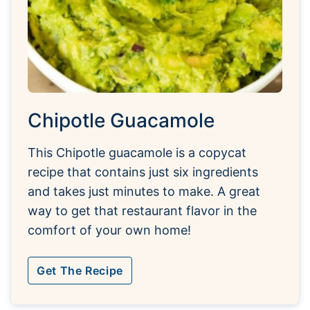
Chipotle Guacamole
This Chipotle guacamole is a copycat
recipe that contains just six ingredients
and takes just minutes to make. A great
way to get that restaurant flavor in the
comfort of your own home!
Get The Recipe