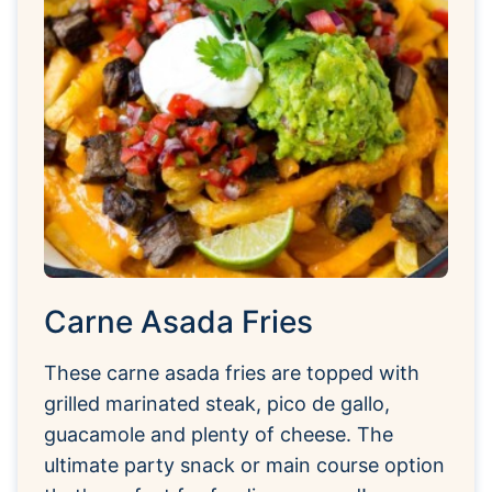
Carne Asada Fries
These carne asada fries are topped with
grilled marinated steak, pico de gallo,
guacamole and plenty of cheese. The
ultimate party snack or main course option