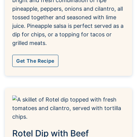
bright and fresh combination of ripe
pineapple, peppers, onions and cilantro, all
tossed together and seasoned with lime
juice. Pineapple salsa is perfect served as a
dip for chips, or a topping for tacos or
grilled meats.
Get The Recipe
Rotel Dip with Beef