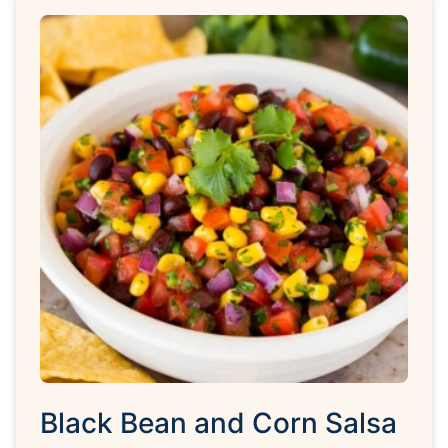
Black Bean and Corn Salsa