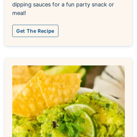
dipping sauces for a fun party snack or
meal!
Get The Recipe