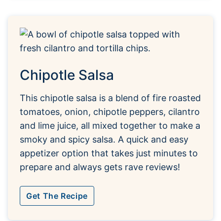
Chipotle Salsa
This chipotle salsa is a blend of fire roasted
tomatoes, onion, chipotle peppers, cilantro
and lime juice, all mixed together to make a
smoky and spicy salsa. A quick and easy
appetizer option that takes just minutes to
prepare and always gets rave reviews!
Get The Recipe