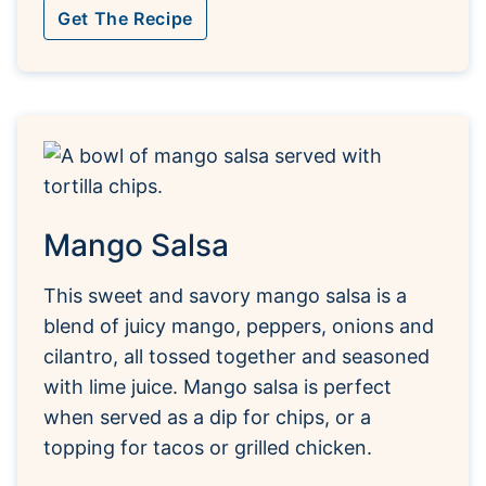
Get The Recipe
Mango Salsa
This sweet and savory mango salsa is a
blend of juicy mango, peppers, onions and
cilantro, all tossed together and seasoned
with lime juice. Mango salsa is perfect
when served as a dip for chips, or a
topping for tacos or grilled chicken.