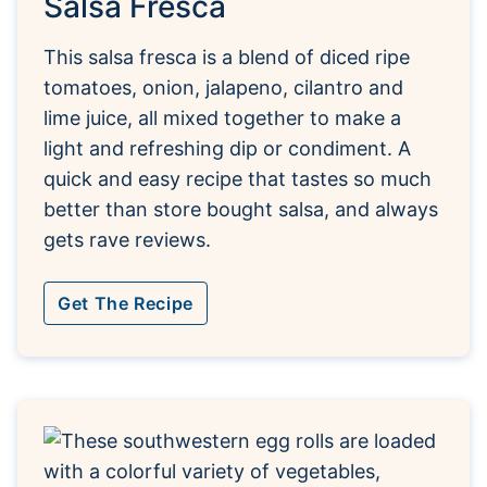
Salsa Fresca
This salsa fresca is a blend of diced ripe
tomatoes, onion, jalapeno, cilantro and
lime juice, all mixed together to make a
light and refreshing dip or condiment. A
quick and easy recipe that tastes so much
better than store bought salsa, and always
gets rave reviews.
Get The Recipe