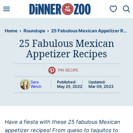
Skip
My Favorit
to
content
Home
›
Roundups
›
25 Fabulous Mexican Appetizer Recipes
25 Fabulous Mexican
Appetizer Recipes
PIN RECIPE
Sara
Published:
Updated:
Welch
May 25, 2022
Mar 09, 2023
Have a fiesta with these 25 fabulous Mexican
appetizer recipes! From queso to taquitos to