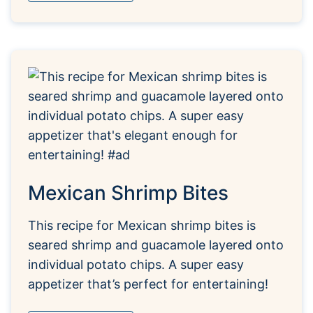
Mexican Shrimp Bites
This recipe for Mexican shrimp bites is
seared shrimp and guacamole layered onto
individual potato chips. A super easy
appetizer that’s perfect for entertaining!