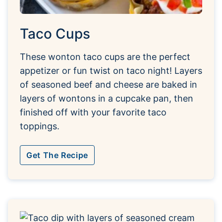
Taco Cups
These wonton taco cups are the perfect
appetizer or fun twist on taco night! Layers
of seasoned beef and cheese are baked in
layers of wontons in a cupcake pan, then
finished off with your favorite taco
toppings.
Get The Recipe