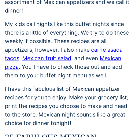
assortment of Mexican appetizers and we call it
dinner!
My kids call nights like this buffet nights since
there is a little of everything. We try to do these
weekly if possible. These recipes are all
appetizers, however, I also make
carne asada
tacos
,
Mexican fruit salad
, and even
Mexican
pizza
. You’ll have to check those out and add
them to your buffet night menu as well.
I have this fabulous list of Mexican appetizer
recipes for you to enjoy. Make your grocery list,
print the recipes you choose to make and head
to the store. Mexican night sounds like a great
choice for dinner tonight!
25 FABULOUS MEXICAN