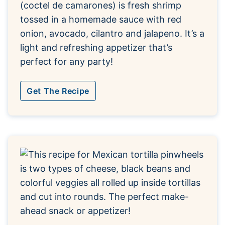
(coctel de camarones) is fresh shrimp
tossed in a homemade sauce with red
onion, avocado, cilantro and jalapeno. It’s a
light and refreshing appetizer that’s
perfect for any party!
Get The Recipe