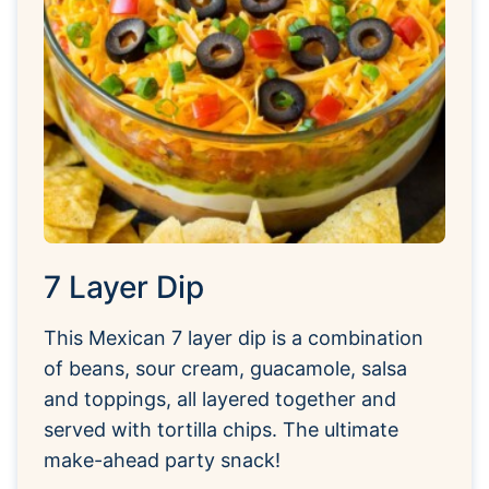
7 Layer Dip
This Mexican 7 layer dip is a combination
of beans, sour cream, guacamole, salsa
and toppings, all layered together and
served with tortilla chips. The ultimate
make-ahead party snack!