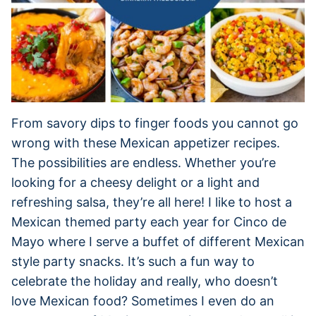
From savory dips to finger foods you cannot go
wrong with these Mexican appetizer recipes.
The possibilities are endless. Whether you’re
looking for a cheesy delight or a light and
refreshing salsa, they’re all here! I like to host a
Mexican themed party each year for Cinco de
Mayo where I serve a buffet of different Mexican
style party snacks. It’s such a fun way to
celebrate the holiday and really, who doesn’t
love Mexican food? Sometimes I even do an