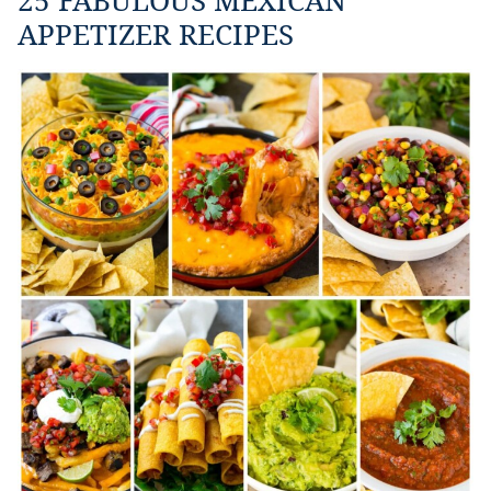
APPETIZER RECIPES