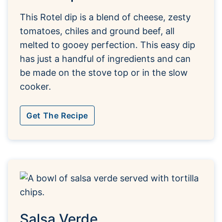
This Rotel dip is a blend of cheese, zesty
tomatoes, chiles and ground beef, all
melted to gooey perfection. This easy dip
has just a handful of ingredients and can
be made on the stove top or in the slow
cooker.
Get The Recipe
Salsa Verde