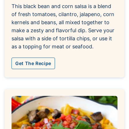
This black bean and corn salsa is a blend
of fresh tomatoes, cilantro, jalapeno, corn
kernels and beans, all mixed together to
make a zesty and flavorful dip. Serve your
salsa with a side of tortilla chips, or use it
as a topping for meat or seafood.
Get The Recipe