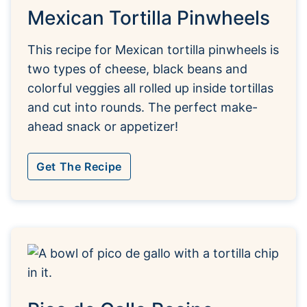
Mexican Tortilla Pinwheels
This recipe for Mexican tortilla pinwheels is
two types of cheese, black beans and
colorful veggies all rolled up inside tortillas
and cut into rounds. The perfect make-
ahead snack or appetizer!
Get The Recipe