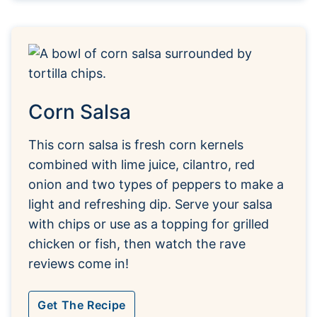
Corn Salsa
This corn salsa is fresh corn kernels
combined with lime juice, cilantro, red
onion and two types of peppers to make a
light and refreshing dip. Serve your salsa
with chips or use as a topping for grilled
chicken or fish, then watch the rave
reviews come in!
Get The Recipe