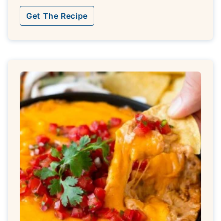
Get The Recipe