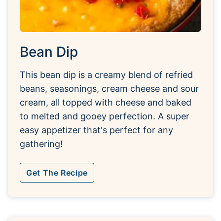
Bean Dip
This bean dip is a creamy blend of refried
beans, seasonings, cream cheese and sour
cream, all topped with cheese and baked
to melted and gooey perfection. A super
easy appetizer that's perfect for any
gathering!
Get The Recipe