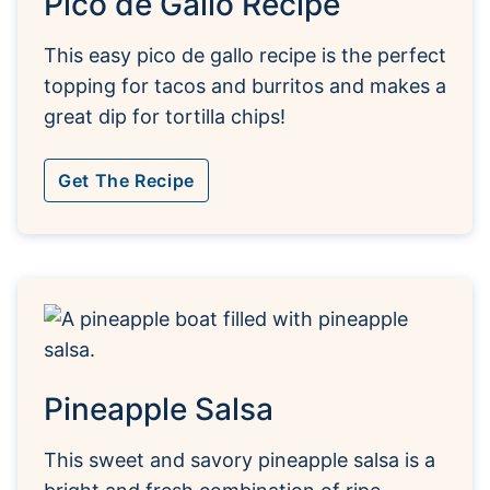
Pico de Gallo Recipe
This easy pico de gallo recipe is the perfect
topping for tacos and burritos and makes a
great dip for tortilla chips!
Get The Recipe
Pineapple Salsa
This sweet and savory pineapple salsa is a