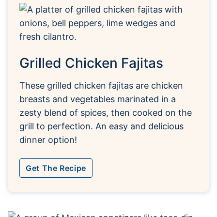
Grilled Chicken Fajitas
These grilled chicken fajitas are chicken
breasts and vegetables marinated in a
zesty blend of spices, then cooked on the
grill to perfection. An easy and delicious
dinner option!
Get The Recipe