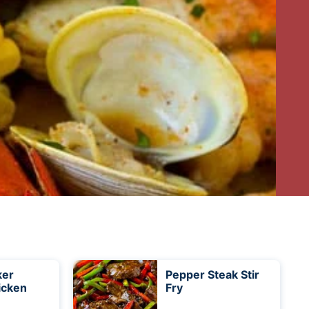
ker
Pepper Steak Stir
icken
Fry