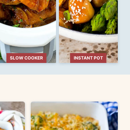
SLOW COOKER
INSTANT POT