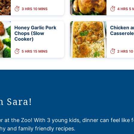
3 HRS 10 MINS
4 HRS 5 
Honey Garlic Pork
Chicken a
Chops (Slow
Casserole
Cooker)
5 HRS 15 MINS
2 HRS 10
m Sara!
 at the Zoo! With 3 young kids, dinner can feel like 
hy and family friendly recipes.