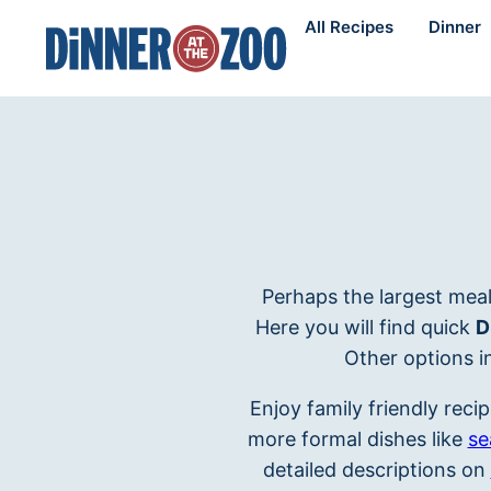
Skip
All Recipes
Dinner
to
content
Perhaps the largest meal
Here you will find quick
D
Other options i
Enjoy family friendly recip
more formal dishes like
se
detailed descriptions on