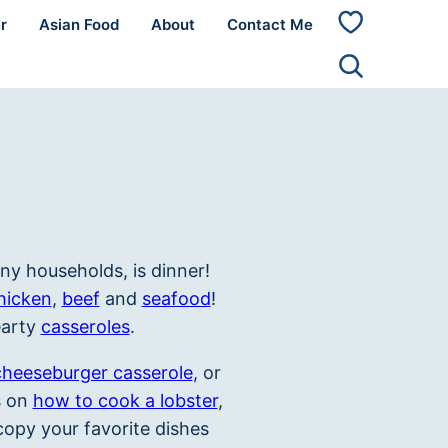
r
Asian Food
About
Contact Me
My
Favorites
ny households, is dinner!
hicken
,
beef
and
seafood
!
earty
casseroles
.
cheeseburger casserole
, or
ls on
how to cook a lobster
,
opy your favorite dishes