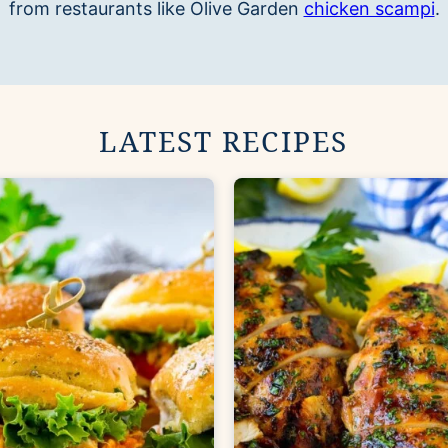
from restaurants like Olive Garden
chicken scampi
.
LATEST RECIPES