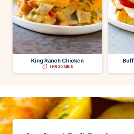
King Ranch Chicken
Buff
1 HR 30 MINS