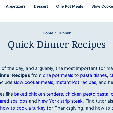
Appetizers
Dessert
One Pot Meals
Slow Cooke
Home
›
Dinner
Quick Dinner Recipes
 of the day, and arguably, the most important for ma
inner Recipes
from
one pot meals
to
pasta dishes
,
c
nclude
slow cooker meals
,
Instant Pot recipes
, and h
es like
baked chicken tenders
,
chicken pesto pasta
,
ared scallops
and
New York strip steak
. Find tutoria
how to cook a turkey
for Thanksgiving, and how to c