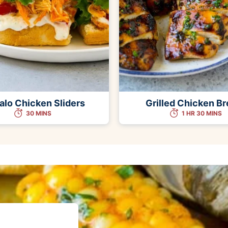
alo Chicken Sliders
Grilled Chicken Br
30 MINS
1 HR 30 MINS