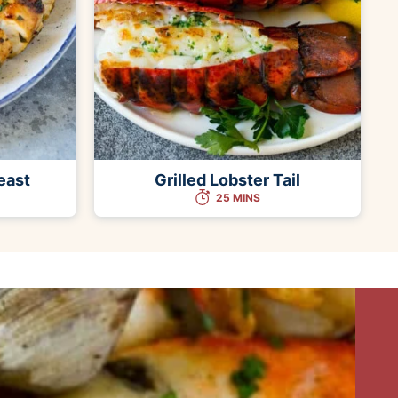
east
Grilled Lobster Tail
25 MINS