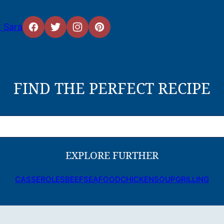
 Sara
FIND THE PERFECT RECIPE
EXPLORE FURTHER
CASSEROLES
BEEF
SEAFOOD
CHICKEN
SOUP
GRILLING