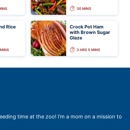
MINS
30 MINS
nd Rice
Crock Pot Ham
with Brown Sugar
Glaze
 MINS
3 HRS 5 MINS
feeding time at the zoo! I’m a mom on a mission to