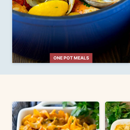
ONE POT MEALS