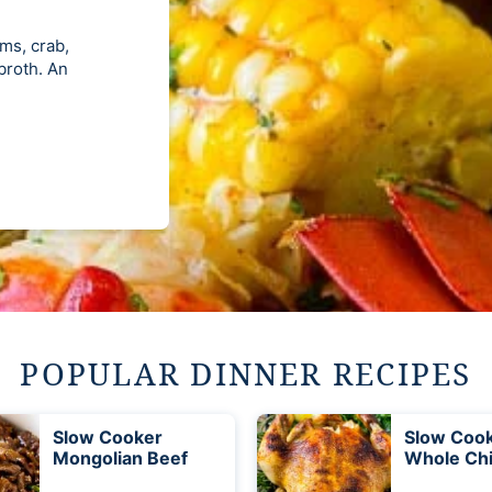
ams, crab,
 broth. An
POPULAR DINNER RECIPES
Slow Cooker
Slow Coo
Mongolian Beef
Whole Ch