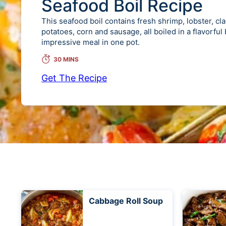
Seafood Boil Recipe
This seafood boil contains fresh shrimp, lobster, cl
potatoes, corn and sausage, all boiled in a flavorful
impressive meal in one pot.
30 MINS
Get The Recipe
Cabbage Roll Soup