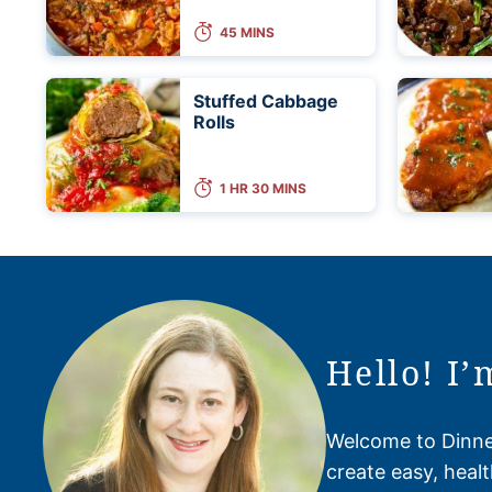
45 MINS
Stuffed Cabbage
Rolls
1 HR 30 MINS
Hello! I’
Welcome to Dinner
create easy, healt