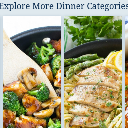
Explore More Dinner Categorie