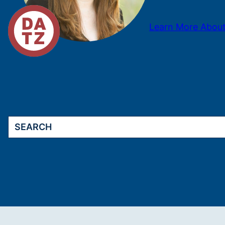
Learn More About
Search