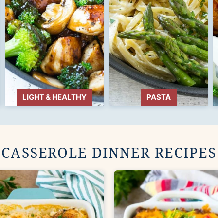
LIGHT & HEALTHY
PASTA
CASSEROLE DINNER RECIPES