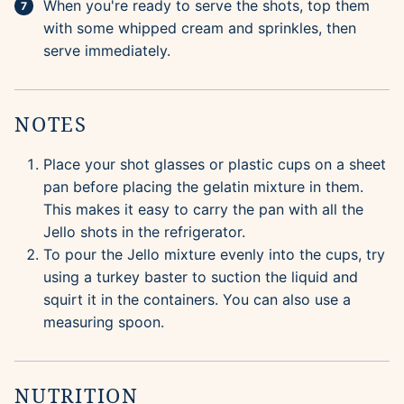
When you're ready to serve the shots, top them
with some whipped cream and sprinkles, then
serve immediately.
NOTES
Place your shot glasses or plastic cups on a sheet
pan before placing the gelatin mixture in them.
This makes it easy to carry the pan with all the
Jello shots in the refrigerator.
To pour the Jello mixture evenly into the cups, try
using a turkey baster to suction the liquid and
squirt it in the containers. You can also use a
measuring spoon.
NUTRITION