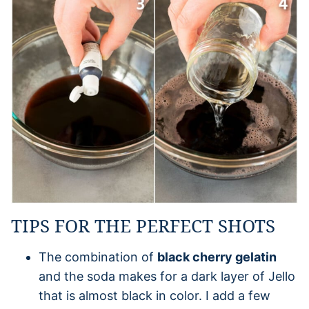
TIPS FOR THE PERFECT SHOTS
The combination of
black cherry gelatin
and the soda makes for a dark layer of Jello
that is almost black in color. I add a few