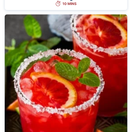
10 MINS