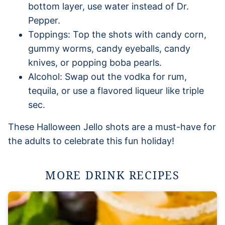
bottom layer, use water instead of Dr.
Pepper.
Toppings: Top the shots with candy corn,
gummy worms, candy eyeballs, candy
knives, or popping boba pearls.
Alcohol: Swap out the vodka for rum,
tequila, or use a flavored liqueur like triple
sec.
These Halloween Jello shots are a must-have for
the adults to celebrate this fun holiday!
MORE DRINK RECIPES