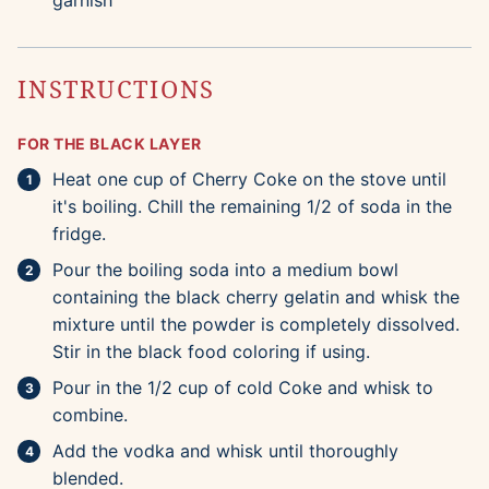
garnish
INSTRUCTIONS
FOR THE BLACK LAYER
Heat one cup of Cherry Coke on the stove until
it's boiling. Chill the remaining 1/2 of soda in the
fridge.
Pour the boiling soda into a medium bowl
containing the black cherry gelatin and whisk the
mixture until the powder is completely dissolved.
Stir in the black food coloring if using.
Pour in the 1/2 cup of cold Coke and whisk to
combine.
Add the vodka and whisk until thoroughly
blended.