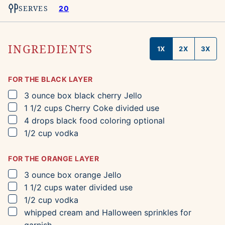
SERVES
20
INGREDIENTS
1X
2X
3X
FOR THE BLACK LAYER
▢
3
ounce box
black cherry Jello
▢
1 1/2
cups
Cherry Coke
divided use
▢
4
drops
black food coloring
optional
▢
1/2
cup
vodka
FOR THE ORANGE LAYER
▢
3
ounce box
orange Jello
▢
1 1/2
cups
water
divided use
▢
1/2
cup
vodka
▢
whipped cream and Halloween sprinkles for