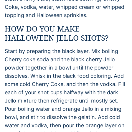
Coke, vodka, water, whipped cream or whipped
topping and Halloween sprinkles.
HOW DO YOU MAKE
HALLOWEEN JELLO SHOTS?
Start by preparing the black layer. Mix boiling
Cherry coke soda and the black cherry Jello
powder together in a bowl until the powder
dissolves. Whisk in the black food coloring. Add
some cold Cherry Coke, and then the vodka. Fill
each of your shot cups halfway with the dark
Jello mixture then refrigerate until mostly set.
Pour boiling water and orange Jello in a mixing
bowl, and stir to dissolve the gelatin. Add cold
water and vodka, then pour the orange layer on