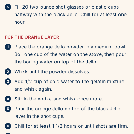
Fill 20 two-ounce shot glasses or plastic cups
halfway with the black Jello. Chill for at least one
hour.
FOR THE ORANGE LAYER
Place the orange Jello powder in a medium bowl.
Boil one cup of the water on the stove, then pour
the boiling water on top of the Jello.
Whisk until the powder dissolves.
Add 1/2 cup of cold water to the gelatin mixture
and whisk again.
Stir in the vodka and whisk once more.
Pour the orange Jello on top of the black Jello
layer in the shot cups.
Chill for at least 1 1/2 hours or until shots are firm.