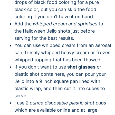
drops of black food coloring for a pure
black color, but you can skip the food
coloring if you don’t have it on hand.
Add the
whipped cream and sprinkles
to
the Halloween Jello shots just before
serving for the best results.
You can use whipped cream from an aerosal
can, freshly whipped heavy cream or frozen
whipped topping that has been thawed.
If you don’t want to use
shot glasses
or
plastic shot containers, you can pour your
Jello into a 9 inch square pan lined with
plastic wrap, and then cut it into cubes to
serve.
I use
2 ounce disposable plastic shot cups
which are available online and at large