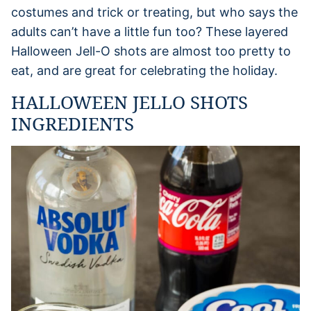
costumes and trick or treating, but who says the
adults can’t have a little fun too? These layered
Halloween Jell-O shots are almost too pretty to
eat, and are great for celebrating the holiday.
HALLOWEEN JELLO SHOTS
INGREDIENTS