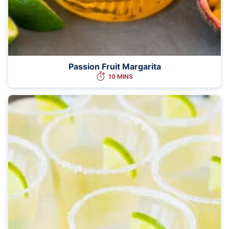
Passion Fruit Margarita
10 MINS