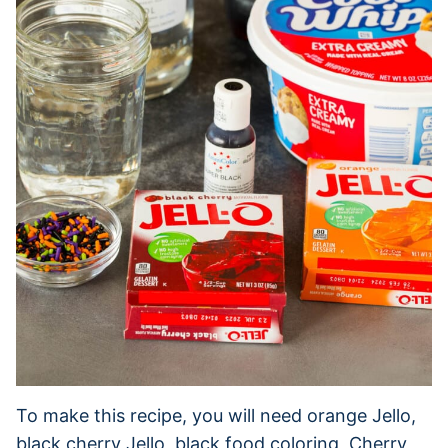
To make this recipe, you will need orange Jello,
black cherry Jello, black food coloring, Cherry