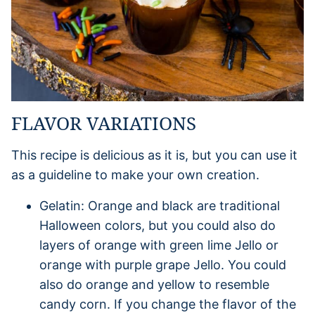
FLAVOR VARIATIONS
This recipe is delicious as it is, but you can use it
as a guideline to make your own creation.
Gelatin: Orange and black are traditional
Halloween colors, but you could also do
layers of orange with green lime Jello or
orange with purple grape Jello. You could
also do orange and yellow to resemble
candy corn. If you change the flavor of the