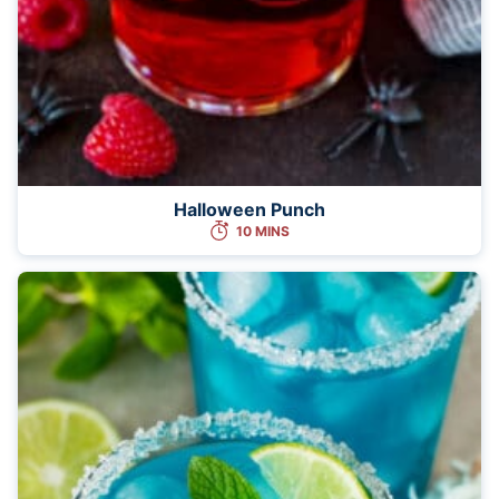
Halloween Punch
10 MINS