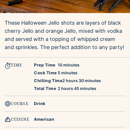
These Halloween Jello shots are layers of black
cherry Jello and orange Jello, mixed with vodka
and served with a topping of whipped cream
and sprinkles. The perfect addition to any party!
TIME
minutes
Prep Time
10
minutes
minutes
Cook Time
5
minutes
hours
minutes
Chilling Time
2
hours
30
minutes
hours
minutes
Total Time
2
hours
45
minutes
COURSE
Drink
CUISINE
American