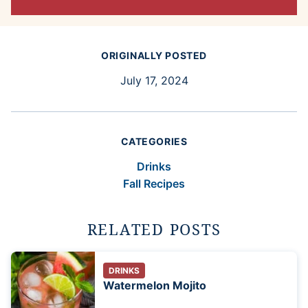
ORIGINALLY POSTED
July 17, 2024
CATEGORIES
Drinks
Fall Recipes
RELATED POSTS
DRINKS
Watermelon Mojito