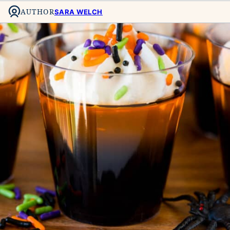
AUTHOR
SARA WELCH