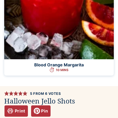
Blood Orange Margarita
10 MINS
5
FROM
6
VOTES
Halloween Jello Shots
Print
Pin