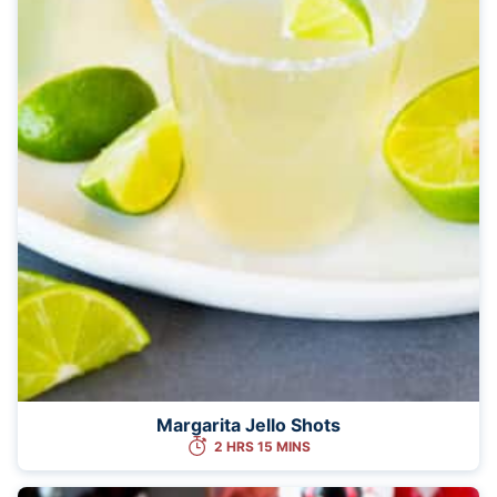
Margarita Jello Shots
2 HRS 15 MINS