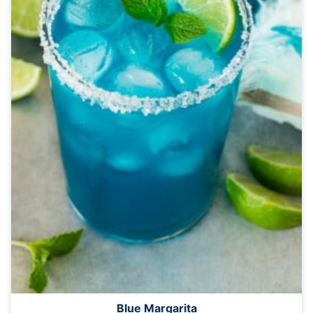
Blue Margarita