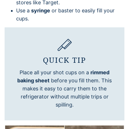
stores like Target.
Use a
syringe
or baster to easily fill your
cups.
QUICK TIP
Place all your shot cups on a
rimmed
baking sheet
before you fill them. This
makes it easy to carry them to the
refrigerator without multiple trips or
spilling.