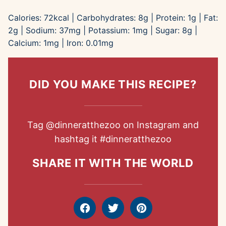
Calories:
72
kcal
|
Carbohydrates:
8
g
|
Protein:
1
g
|
Fat:
2
g
|
Sodium:
37
mg
|
Potassium:
1
mg
|
Sugar:
8
g
|
Calcium:
1
mg
|
Iron:
0.01
mg
DID YOU MAKE THIS RECIPE?
Tag
@dinneratthezoo
on Instagram and
hashtag it
#dinneratthezoo
SHARE IT WITH THE WORLD
Facebook
Tweet
Pin