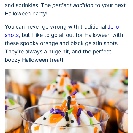
and sprinkles. The
perfect addition
to your next
Halloween party!
You can never go wrong with traditional
Jello
shots
, but I like to go all out for Halloween with
these spooky orange and black gelatin shots.
They’re always a huge hit, and the perfect
boozy Halloween treat!