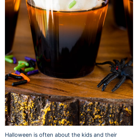
Halloween is often about the kids and their