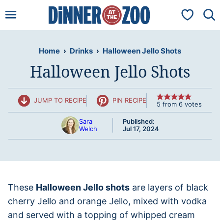
Skip
My Favorit
to
content
Home
›
Drinks
›
Halloween Jello Shots
Halloween Jello Shots
JUMP TO RECIPE
PIN RECIPE
5
from
6
votes
Sara
Published:
Welch
Jul 17, 2024
These
Halloween Jello shots
are layers of black
cherry Jello and orange Jello, mixed with vodka
and served with a topping of whipped cream