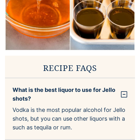
RECIPE FAQS
What is the best liquor to use for Jello
shots?
Vodka is the most popular alcohol for Jello
shots, but you can use other liquors with a
such as tequila or rum.