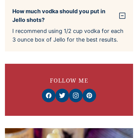
How much vodka should you put in
Jello shots?
I recommend using 1/2 cup vodka for each
3 ounce box of Jello for the best results.
FOLLOW ME