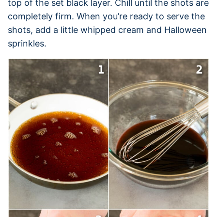
top of the set black layer. Chill until the shots are
completely firm. When you’re ready to serve the
shots, add a little whipped cream and Halloween
sprinkles.