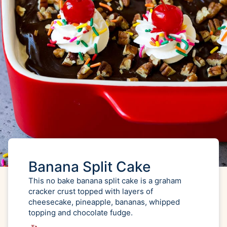
Banana Split Cake
This no bake banana split cake is a graham
cracker crust topped with layers of
cheesecake, pineapple, bananas, whipped
topping and chocolate fudge.