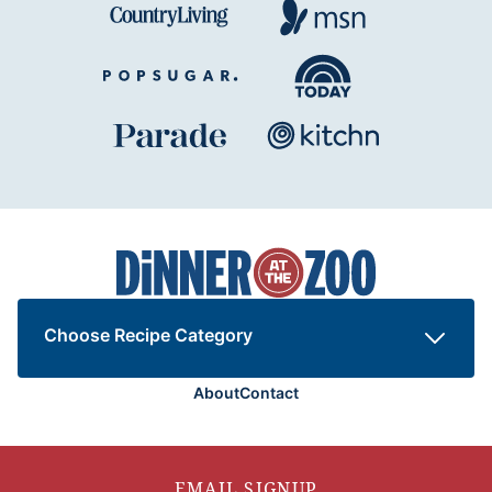
Dinner
at
the
Zoo
Choose Recipe Category
About
Contact
EMAIL SIGNUP