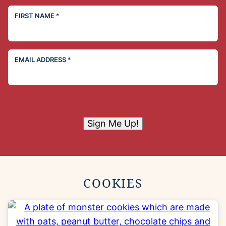
FIRST NAME
*
EMAIL ADDRESS
*
Sign Me Up!
COOKIES