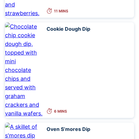
11 MINS
Cookie Dough Dip
6 MINS
Oven S’mores Dip