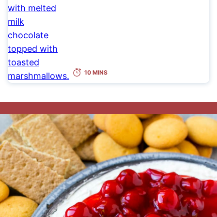
10 MINS