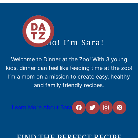
Hello! I’m Sara!
Welcome to Dinner at the Zoo! With 3 young
kids, dinner can feel like feeding time at the zoo!
I’m a mom on a mission to create easy, healthy
and family friendly recipes.
Learn More About Sara
FIND THE PERFECT RECIPE