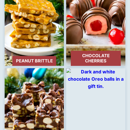
CHOCOLATE
PEANUT BRITTLE
CHERRIES