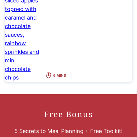
6 MINS
Free Bonus
5 Secrets to Meal Planning + Free Toolkit!