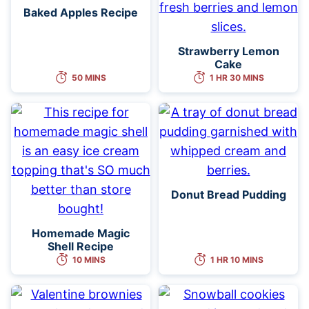
Baked Apples Recipe
Strawberry Lemon
Cake
50 MINS
1 HR 30 MINS
Donut Bread Pudding
Homemade Magic
Shell Recipe
10 MINS
1 HR 10 MINS