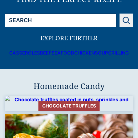
Search
EXPLORE FURTHER
CASSEROLES
BEEF
SEAFOOD
CHICKEN
SOUP
GRILLING
Homemade Candy
CHOCOLATE TRUFFLES