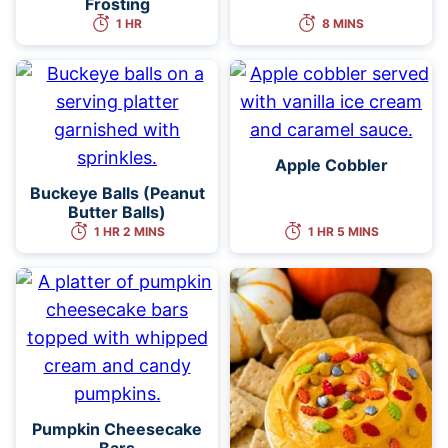
Frosting
1 HR
8 MINS
Apple Cobbler
Buckeye Balls (Peanut
Butter Balls)
1 HR 2 MINS
1 HR 5 MINS
Pumpkin Cheesecake
Bars