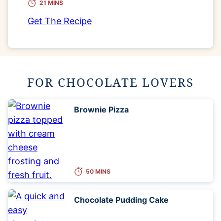
21 MINS
Get The Recipe
FOR CHOCOLATE LOVERS
Brownie Pizza
50 MINS
Chocolate Pudding Cake