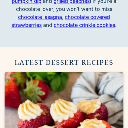
pumpkin dip
and
grilled peaches
! If you’re a
chocolate lover, you won’t want to miss
chocolate lasagna
,
chocolate covered
strawberries
and
chocolate crinkle cookies
.
LATEST DESSERT RECIPES