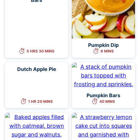
Pumpkin Dip
5 HRS 30 MINS
6 MINS
Dutch Apple Pie
Pumpkin Bars
1 HR 20 MINS
40 MINS