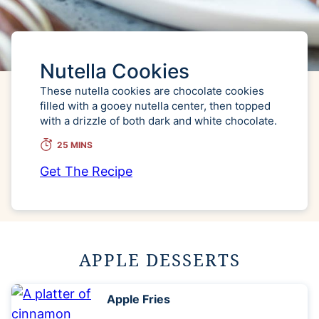
Nutella Cookies
These nutella cookies are chocolate cookies
filled with a gooey nutella center, then topped
with a drizzle of both dark and white chocolate.
25 MINS
Get The Recipe
APPLE DESSERTS
Apple Fries