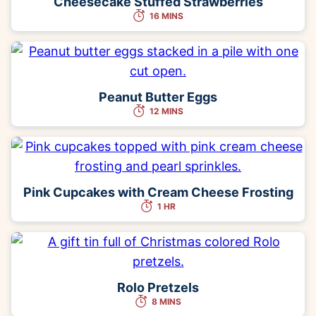
Cheesecake Stuffed Strawberries
16 MINS
Peanut Butter Eggs
12 MINS
Pink Cupcakes with Cream Cheese Frosting
1 HR
Rolo Pretzels
8 MINS