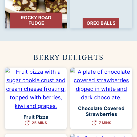
ROCKY ROAD
FUDGE
OREO BALLS
BERRY DELIGHTS
Chocolate Covered
Strawberries
Fruit Pizza
25 MINS
7 MINS