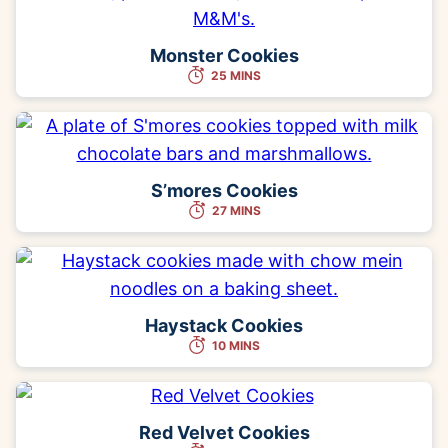
Monster Cookies
25 MINS
S’mores Cookies
27 MINS
Haystack Cookies
10 MINS
Red Velvet Cookies