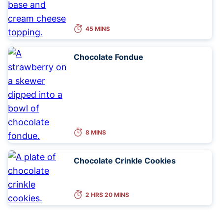
45 MINS
Chocolate Fondue
8 MINS
Chocolate Crinkle Cookies
2 HRS 20 MINS