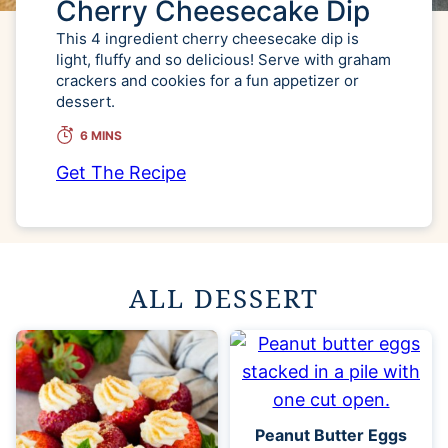
Cherry Cheesecake Dip
This 4 ingredient cherry cheesecake dip is
light, fluffy and so delicious! Serve with graham
crackers and cookies for a fun appetizer or
dessert.
6 MINS
Get The Recipe
ALL DESSERT
Peanut Butter Eggs