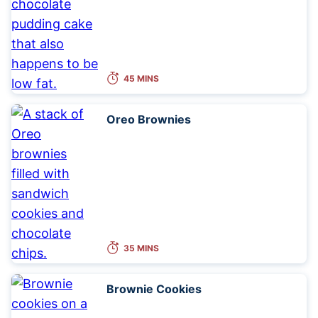
45 MINS
Oreo Brownies
35 MINS
Brownie Cookies