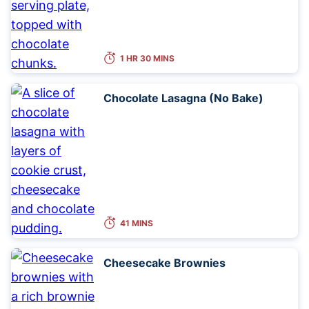
1 HR 30 MINS
Chocolate Lasagna (No Bake)
41 MINS
Cheesecake Brownies