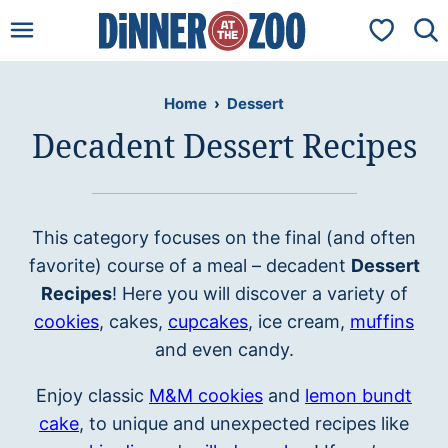
Skip
My Favorit
to
content
Home
›
Dessert
Decadent Dessert Recipes
This category focuses on the final (and often
favorite) course of a meal – decadent
Dessert
Recipes
! Here you will discover a variety of
cookies
, cakes,
cupcakes
, ice cream,
muffins
and even candy.
Enjoy classic
M&M cookies
and
lemon bundt
cake
, to unique and unexpected recipes like