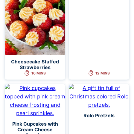
Cheesecake Stuffed
Strawberries
16 MINS
12 MINS
Rolo Pretzels
Pink Cupcakes with
Cream Cheese