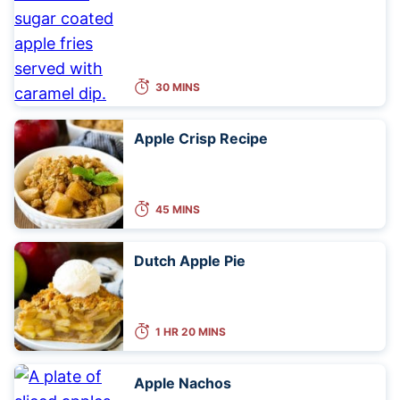
30 MINS
Apple Crisp Recipe
45 MINS
Dutch Apple Pie
1 HR 20 MINS
Apple Nachos