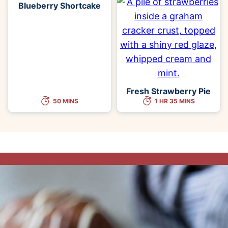
Blueberry Shortcake
Fresh Strawberry Pie
50 MINS
1 HR 35 MINS