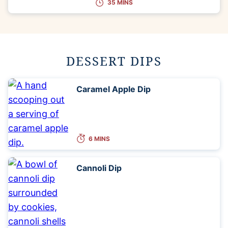
35 MINS
DESSERT DIPS
Caramel Apple Dip
6 MINS
Cannoli Dip