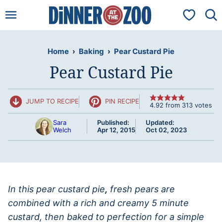
Skip
My Favorit
to
content
Home
›
Baking
›
Pear Custard Pie
Pear Custard Pie
JUMP TO RECIPE
PIN RECIPE
4.92
from
313
votes
Sara
Published:
Updated:
Welch
Apr 12, 2015
Oct 02, 2023
In this pear custard pie
,
fresh pears are
combined with a rich and creamy 5 minute
custard, then baked to perfection for a simple