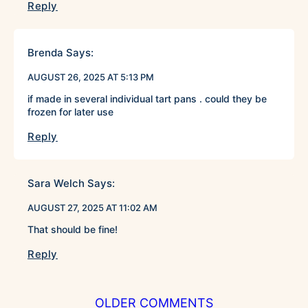
Reply
Brenda
Says:
AUGUST 26, 2025 AT 5:13 PM
if made in several individual tart pans . could they be
frozen for later use
Reply
Sara Welch
Says:
AUGUST 27, 2025 AT 11:02 AM
That should be fine!
Reply
COMMENT
OLDER COMMENTS