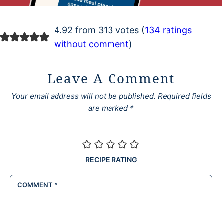
4.92 from 313 votes (
134 ratings
without comment
)
Leave A Comment
Your email address will not be published.
Required fields
are marked
*
RECIPE RATING
COMMENT
*