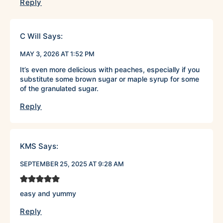
Reply
C Will
Says:
MAY 3, 2026 AT 1:52 PM
It’s even more delicious with peaches, especially if you
substitute some brown sugar or maple syrup for some
of the granulated sugar.
Reply
KMS
Says:
SEPTEMBER 25, 2025 AT 9:28 AM
easy and yummy
Reply