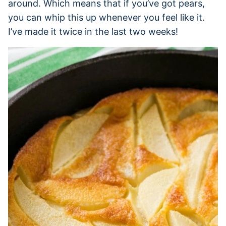
around. Which means that if you’ve got pears,
you can whip this up whenever you feel like it.
I’ve made it twice in the last two weeks!