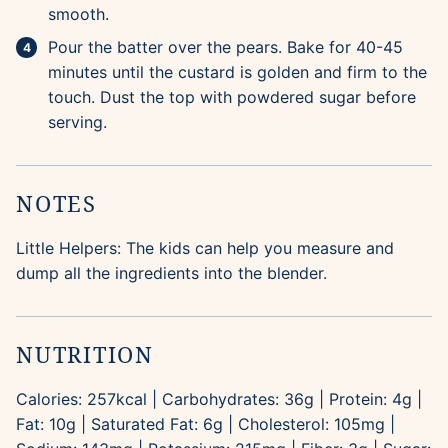
smooth.
Pour the batter over the pears. Bake for 40-45
minutes until the custard is golden and firm to the
touch. Dust the top with powdered sugar before
serving.
NOTES
Little Helpers: The kids can help you measure and
dump all the ingredients into the blender.
NUTRITION
Calories:
257
kcal
|
Carbohydrates:
36
g
|
Protein:
4
g
|
Fat:
10
g
|
Saturated Fat:
6
g
|
Cholesterol:
105
mg
|