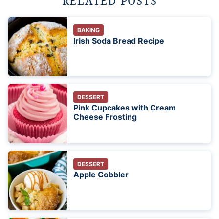
RELATED POSTS
BAKING
Irish Soda Bread Recipe
DESSERT
Pink Cupcakes with Cream
Cheese Frosting
DESSERT
Apple Cobbler