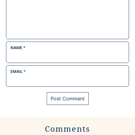
NAME
*
EMAIL
*
Comments