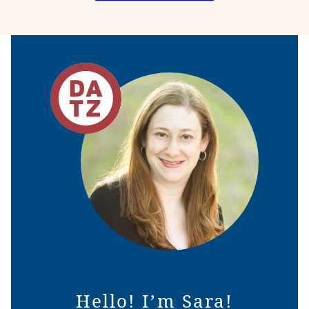
NAVIGATION
Hello! I’m Sara!