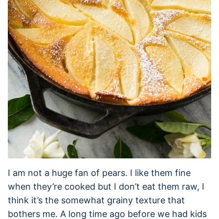
I am not a huge fan of pears. I like them fine
when they’re cooked but I don’t eat them raw, I
think it’s the somewhat grainy texture that
bothers me. A long time ago before we had kids