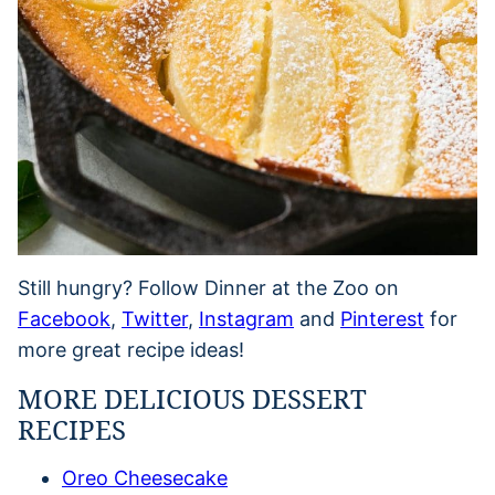
Still hungry? Follow Dinner at the Zoo on
Facebook
,
Twitter
,
Instagram
and
Pinterest
for
more great recipe ideas!
MORE DELICIOUS DESSERT
RECIPES
Oreo Cheesecake