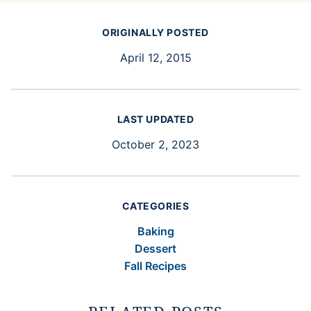
ORIGINALLY POSTED
April 12, 2015
LAST UPDATED
October 2, 2023
CATEGORIES
Baking
Dessert
Fall Recipes