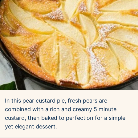
In this pear custard pie, fresh pears are
combined with a rich and creamy 5 minute
custard, then baked to perfection for a simple
yet elegant dessert.