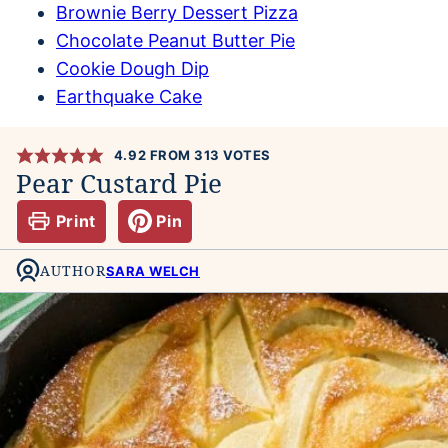
Brownie Berry Dessert Pizza
Chocolate Peanut Butter Pie
Cookie Dough Dip
Earthquake Cake
4.92
FROM
313
VOTES
Pear Custard Pie
Print
Pin
AUTHOR
SARA WELCH