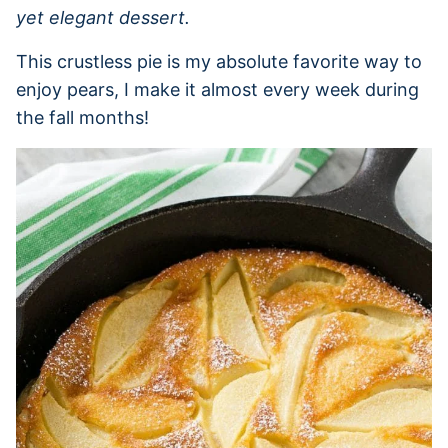
yet elegant dessert.
This crustless pie is my absolute favorite way to
enjoy pears, I make it almost every week during
the fall months!