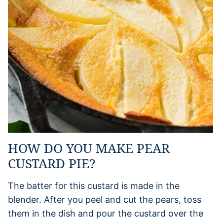
HOW DO YOU MAKE PEAR
CUSTARD PIE?
The batter for this custard is made in the
blender. After you peel and cut the pears, toss
them in the dish and pour the custard over the