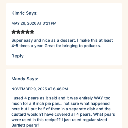
Kimric
Says:
MAY 28, 2026 AT 3:21 PM
Super easy and nice as a dessert. I make this at least
4-5 times a year. Great for bringing to potlucks.
Reply
Mandy
Says:
NOVEMBER 9, 2025 AT 6:46 PM
I used 4 pears as it said and it was entirely WAY too
much for a 9 inch pie pan… not sure what happened
here but I put half of them in a separate dish and the
custard wouldn’t have covered all 4 pears. What pears
were used in this recipe?? I just used regular sized
Bartlett pears?