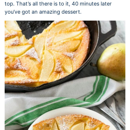
top. That’s all there is to it, 40 minutes later
you’ve got an amazing dessert.