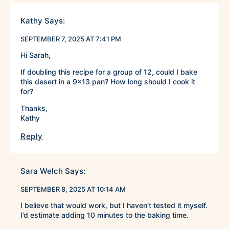
Kathy
Says:
SEPTEMBER 7, 2025 AT 7:41 PM
Hi Sarah,
If doubling this recipe for a group of 12, could I bake
this desert in a 9×13 pan? How long should I cook it
for?
Thanks,
Kathy
Reply
Sara Welch
Says:
SEPTEMBER 8, 2025 AT 10:14 AM
I believe that would work, but I haven’t tested it myself.
I’d estimate adding 10 minutes to the baking time.