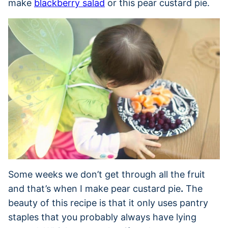
make
blackberry salad
or this pear custard pie.
Some weeks we don’t get through all the fruit
and that’s when I make pear custard pie
.
The
beauty of this recipe is that it only uses pantry
staples that you probably always have lying