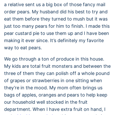
a relative sent us a big box of those fancy mail
order pears. My husband did his best to try and
eat them before they turned to mush but it was
just too many pears for him to finish. I made this
pear custard pie to use them up and I have been
making it ever since. It’s definitely my favorite
way to eat pears.
We go through a ton of produce in this house.
My kids are total fruit monsters and between the
three of them they can polish off a whole pound
of grapes or strawberries in one sitting when
they’re in the mood. My mom often brings us
bags of apples, oranges and pears to help keep
our household well stocked in the fruit
department. When I have extra fruit on hand, I