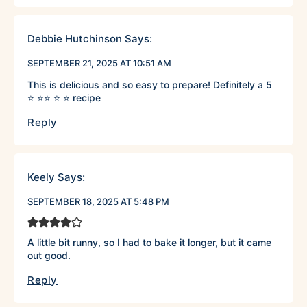
Debbie Hutchinson
Says:
SEPTEMBER 21, 2025 AT 10:51 AM
This is delicious and so easy to prepare! Definitely a 5
⭐️ ⭐️⭐️ ⭐️ ⭐️ recipe
Reply
Keely
Says:
SEPTEMBER 18, 2025 AT 5:48 PM
A little bit runny, so I had to bake it longer, but it came
out good.
Reply