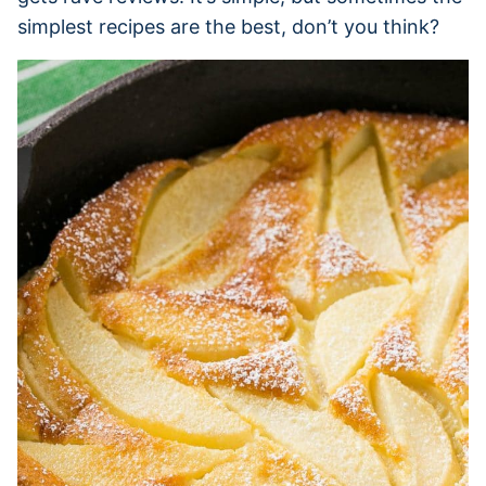
simplest recipes are the best, don’t you think?