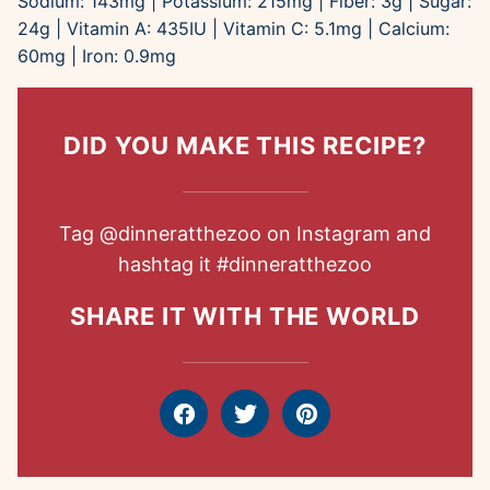
Sodium:
143
mg
|
Potassium:
215
mg
|
Fiber:
3
g
|
Sugar:
24
g
|
Vitamin A:
435
IU
|
Vitamin C:
5.1
mg
|
Calcium:
60
mg
|
Iron:
0.9
mg
DID YOU MAKE THIS RECIPE?
Tag
@dinneratthezoo
on Instagram and
hashtag it
#dinneratthezoo
SHARE IT WITH THE WORLD
Facebook
Tweet
Pin