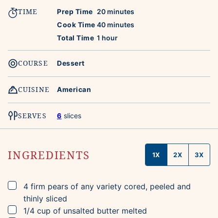
TIME
minutes
Prep Time
20
minutes
minutes
Cook Time
40
minutes
hour
Total Time
1
hour
COURSE
Dessert
CUISINE
American
SERVES
6
slices
INGREDIENTS
1X
2X
3X
▢
4
firm pears of any variety
cored, peeled and
thinly sliced
▢
1/4
cup
of unsalted butter
melted