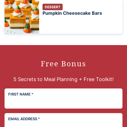
DESSERT
Pumpkin Cheesecake Bars
Free Bonus
5 Secrets to Meal Planning + Free Toolkit!
FIRST NAME
*
EMAIL ADDRESS
*