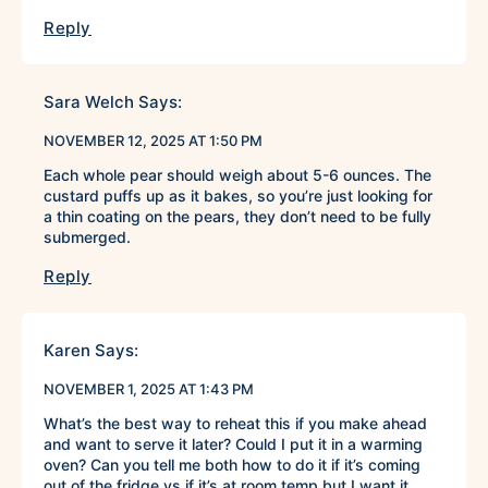
Reply
Sara Welch
Says:
NOVEMBER 12, 2025 AT 1:50 PM
Each whole pear should weigh about 5-6 ounces. The
custard puffs up as it bakes, so you’re just looking for
a thin coating on the pears, they don’t need to be fully
submerged.
Reply
Karen
Says:
NOVEMBER 1, 2025 AT 1:43 PM
What’s the best way to reheat this if you make ahead
and want to serve it later? Could I put it in a warming
oven? Can you tell me both how to do it if it’s coming
out of the fridge vs if it’s at room temp but I want it