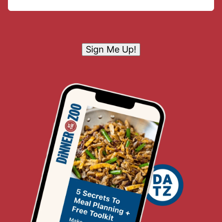
Sign Me Up!