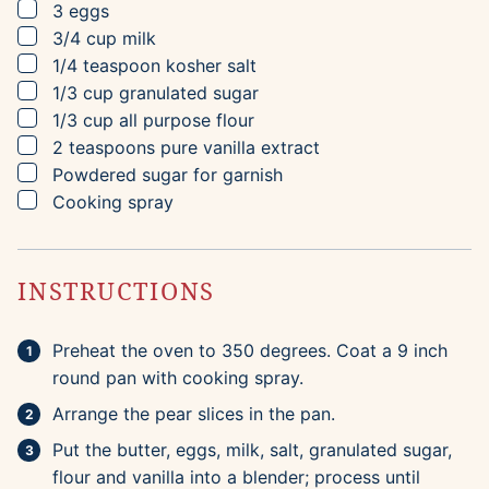
▢
3
eggs
▢
3/4
cup
milk
▢
1/4
teaspoon
kosher salt
▢
1/3
cup
granulated sugar
▢
1/3
cup
all purpose flour
▢
2
teaspoons
pure vanilla extract
▢
Powdered sugar for garnish
▢
Cooking spray
INSTRUCTIONS
Preheat the oven to 350 degrees. Coat a 9 inch
round pan with cooking spray.
Arrange the pear slices in the pan.
Put the butter, eggs, milk, salt, granulated sugar,
flour and vanilla into a blender; process until