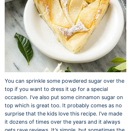
You can sprinkle some powdered sugar over the
top if you want to dress it up for a special
occasion. I’ve also put some cinnamon sugar on
top which is great too. It probably comes as no
surprise that the kids love this recipe. I’ve made
it dozens of times over the years and it always
gets rave reviews. It’s simple, but sometimes the