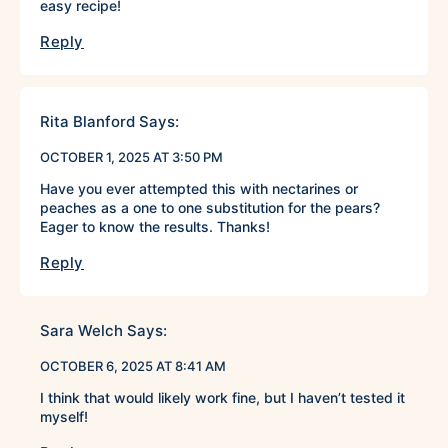
easy recipe!
Reply
Rita Blanford
Says:
OCTOBER 1, 2025 AT 3:50 PM
Have you ever attempted this with nectarines or
peaches as a one to one substitution for the pears?
Eager to know the results. Thanks!
Reply
Sara Welch
Says:
OCTOBER 6, 2025 AT 8:41 AM
I think that would likely work fine, but I haven’t tested it
myself!