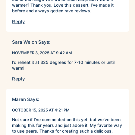
warmer? Thank you. Love this dessert. I’ve made it
before and always gotten rave reviews.
Reply
Sara Welch
Says:
NOVEMBER 3, 2025 AT 9:42 AM
I’d reheat it at 325 degrees for 7-10 minutes or until
warm!
Reply
Maren
Says:
OCTOBER 15, 2025 AT 4:21 PM
Not sure if I’ve commented on this yet, but we’ve been
making this for years and just adore it. My favorite way
to use pears. Thanks for creating such a delicious,