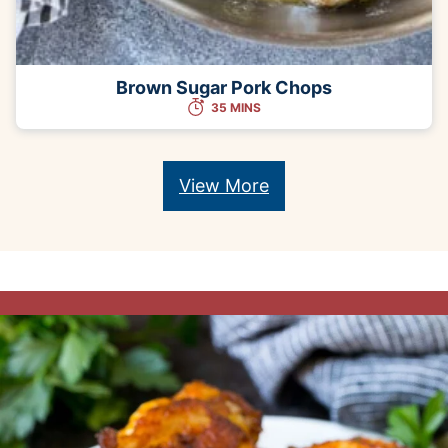
Brown Sugar Pork Chops
35 MINS
View More