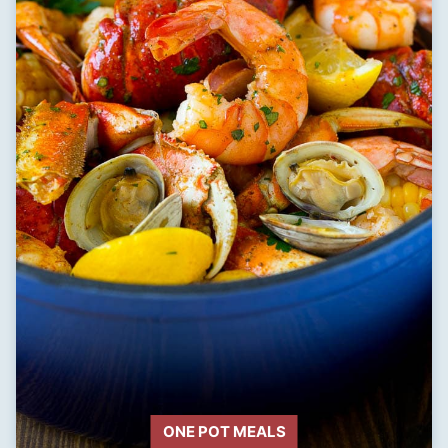
ONE POT MEALS