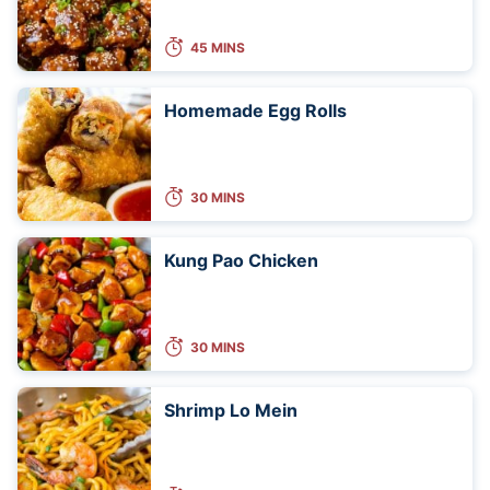
45 MINS
Homemade Egg Rolls
30 MINS
Kung Pao Chicken
30 MINS
Shrimp Lo Mein