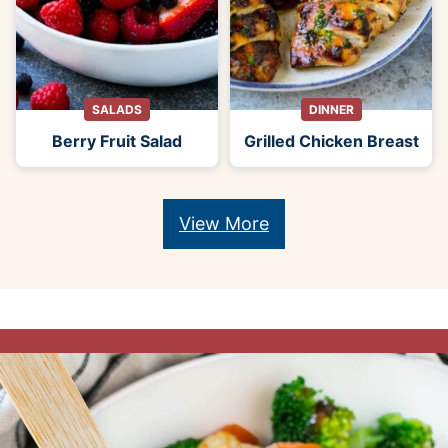
SALADS
DINNER
Berry Fruit Salad
Grilled Chicken Breast
View More