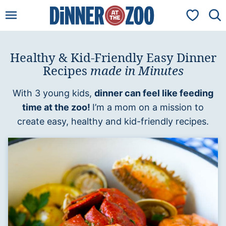
Skip
My Favorit
to
content
Healthy & Kid-Friendly Easy Dinner
Recipes
made in Minutes
With 3 young kids,
dinner can feel like feeding
time at the zoo!
I’m a mom on a mission to
create easy, healthy and kid-friendly recipes.