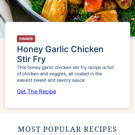
DINNER
Honey Garlic Chicken
Stir Fry
This honey garlic chicken stir fry recipe is full
of chicken and veggies, all coated in the
easiest sweet and savory sauce.
Get The Recipe
MOST POPULAR RECIPES