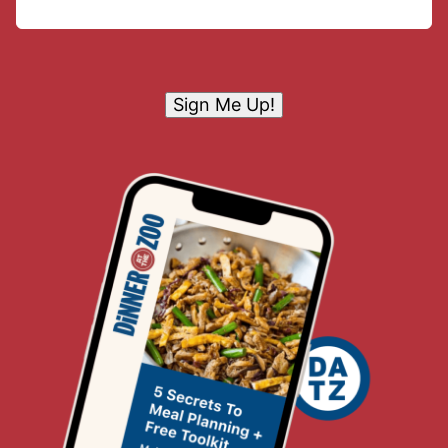
Sign Me Up!