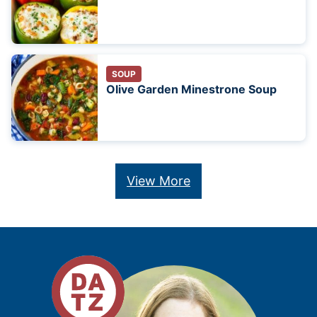
SOUP
Olive Garden Minestrone Soup
View More