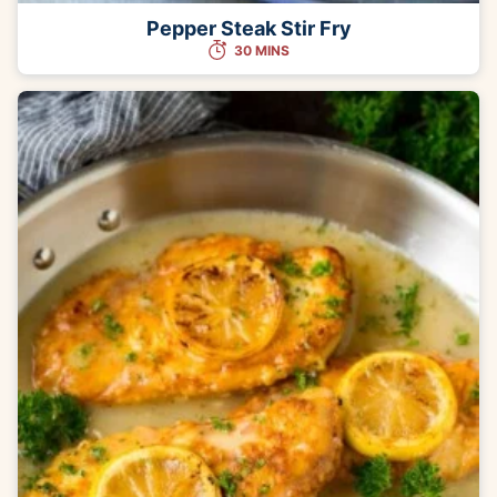
Pepper Steak Stir Fry
30 MINS