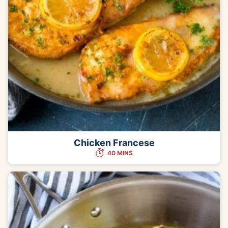
Chicken Francese
40 MINS