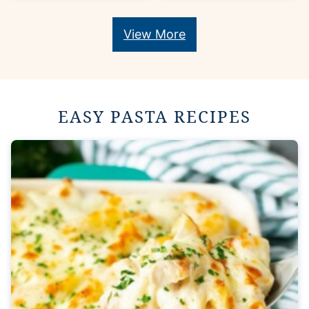
View More
EASY PASTA RECIPES