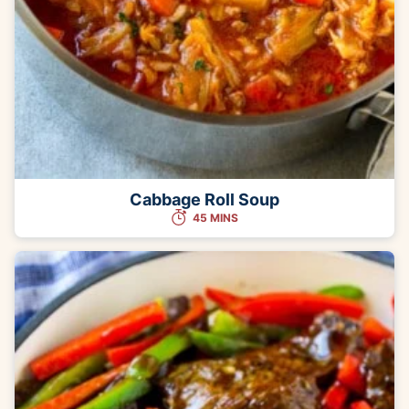
Cabbage Roll Soup
45 MINS