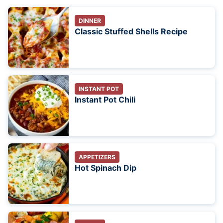
DINNER
Classic Stuffed Shells Recipe
INSTANT POT
Instant Pot Chili
APPETIZERS
Hot Spinach Dip