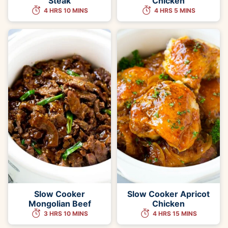
Steak
Chicken
4 HRS 10 MINS
4 HRS 5 MINS
Slow Cooker
Slow Cooker Apricot
Mongolian Beef
Chicken
3 HRS 10 MINS
4 HRS 15 MINS