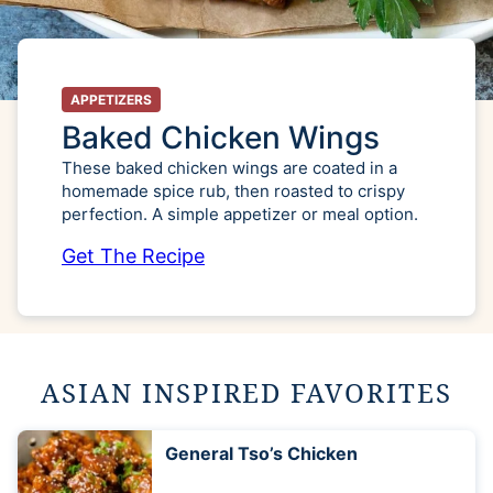
APPETIZERS
Baked Chicken Wings
These baked chicken wings are coated in a
homemade spice rub, then roasted to crispy
perfection. A simple appetizer or meal option.
Get The Recipe
ASIAN INSPIRED FAVORITES
General Tso’s Chicken