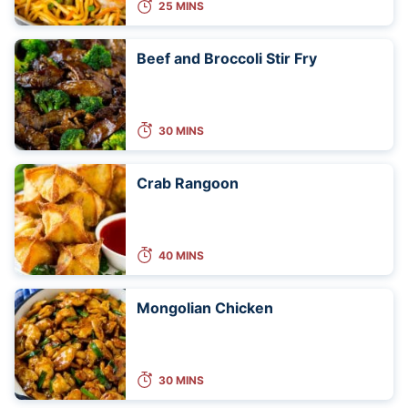
25 MINS
Beef and Broccoli Stir Fry
30 MINS
Crab Rangoon
40 MINS
Mongolian Chicken
30 MINS