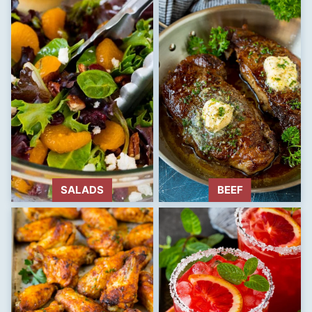
SALADS
BEEF