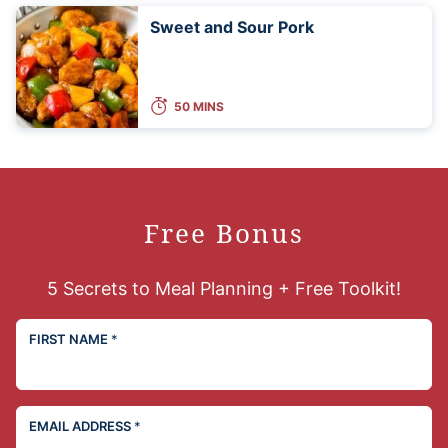
Sweet and Sour Pork
50 MINS
Free Bonus
5 Secrets to Meal Planning + Free Toolkit!
FIRST NAME
*
EMAIL ADDRESS
*