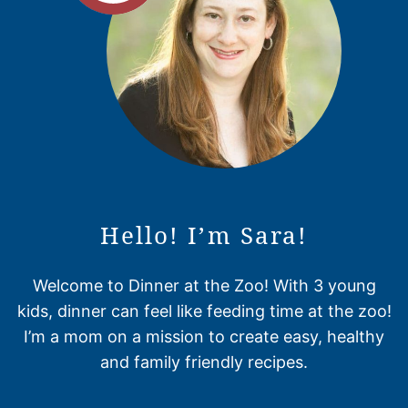
Hello! I’m Sara!
Welcome to Dinner at the Zoo! With 3 young
kids, dinner can feel like feeding time at the zoo!
I’m a mom on a mission to create easy, healthy
and family friendly recipes.