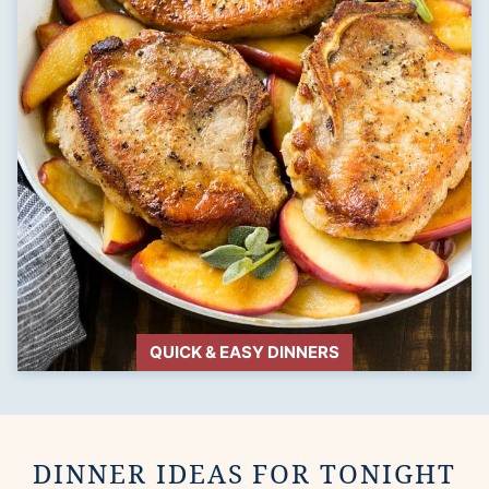
QUICK & EASY DINNERS
DINNER IDEAS FOR TONIGHT