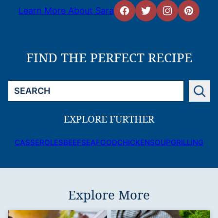
Learn More About Sara
FIND THE PERFECT RECIPE
Search
EXPLORE FURTHER
CASSEROLES
BEEF
SEAFOOD
CHICKEN
SOUP
GRILLING
Explore More