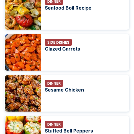
DINNER
Seafood Boil Recipe
SIDE DISHES
Glazed Carrots
DINNER
Sesame Chicken
DINNER
Stuffed Bell Peppers