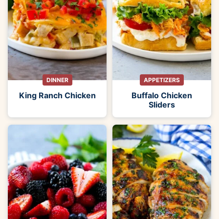
DINNER
APPETIZERS
King Ranch Chicken
Buffalo Chicken
Sliders