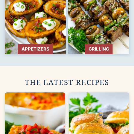
APPETIZERS
GRILLING
THE LATEST RECIPES