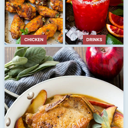
CHICKEN
DRINKS