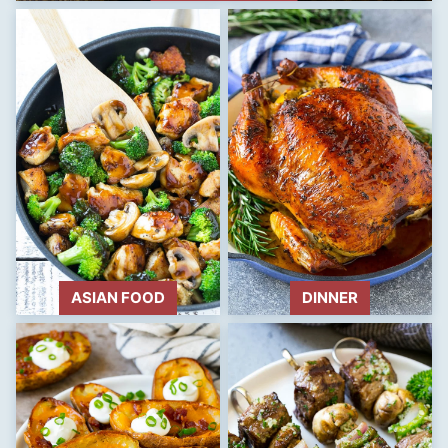
ASIAN FOOD
DINNER