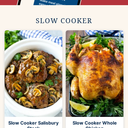
SLOW COOKER
Slow Cooker Salisbury
Slow Cooker Whole