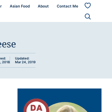
r
Asian Food
About
Contact Me
My
Favorites
eese
hed:
Updated:
, 2018
Mar 24, 2019