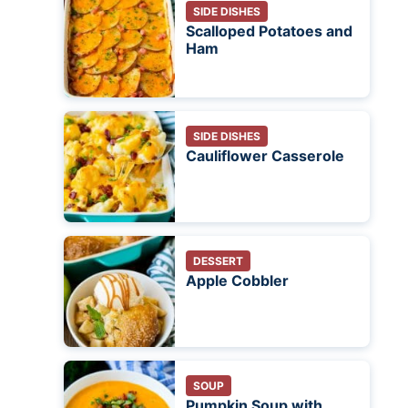
SIDE DISHES
Scalloped Potatoes and
Ham
SIDE DISHES
Cauliflower Casserole
DESSERT
Apple Cobbler
SOUP
Pumpkin Soup with