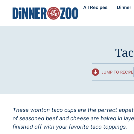
Skip
All Recipes
Dinner
to
content
Tac
JUMP TO RECIPE
These wonton taco cups are the perfect appetiz
of seasoned beef and cheese are baked in laye
finished off with your favorite taco toppings.