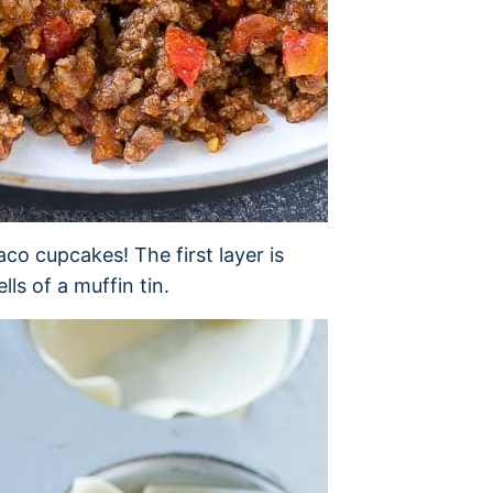
taco cupcakes! The first layer is
s of a muffin tin.