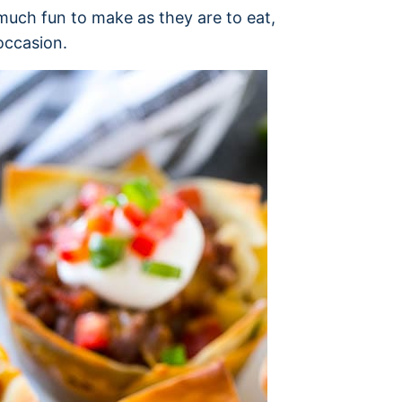
uch fun to make as they are to eat,
occasion.