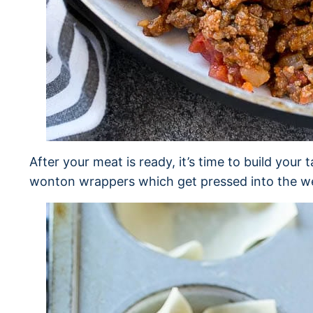
After your meat is ready, it’s time to build your 
wonton wrappers which get pressed into the well