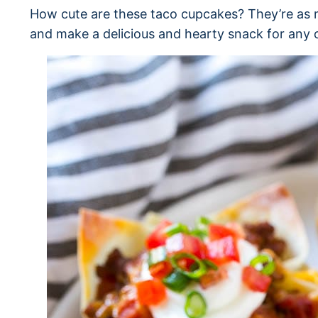
How cute are these taco cupcakes? They’re as m
and make a delicious and hearty snack for any 