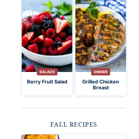
SALADS
DINNER
Berry Fruit Salad
Grilled Chicken
Breast
FALL RECIPES