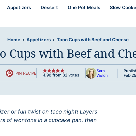
Appetizers
Dessert
One Pot Meals
Slow Cooke
Home
›
Appetizers
›
Taco Cups with Beef and Cheese
o Cups with Beef and Ch
Sara
Publis
PIN RECIPE
4.98
from
82
votes
Welch
Feb 25
er or fun twist on taco night! Layers
rs of wontons in a cupcake pan, then