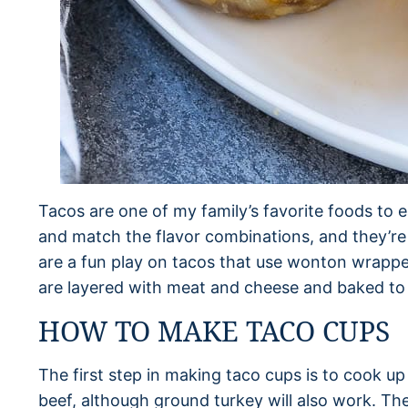
Tacos are one of my family’s favorite foods to 
and match the flavor combinations, and they’re a
are a fun play on tacos that use wonton wrapper
are layered with meat and cheese and baked to 
HOW TO MAKE TACO CUPS
The first step in making taco cups is to cook u
beef, although ground turkey will also work. Th