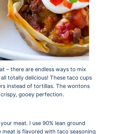
eat – there are endless ways to mix
ll totally delicious! These taco cups
s instead of tortillas. The wontons
crispy, gooey perfection.
p your meat. I use 90% lean ground
e meat is flavored with taco seasoning