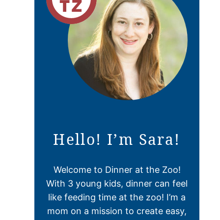
Hello! I’m Sara!
Welcome to Dinner at the Zoo!
With 3 young kids, dinner can feel
like feeding time at the zoo! I’m a
mom on a mission to create easy,