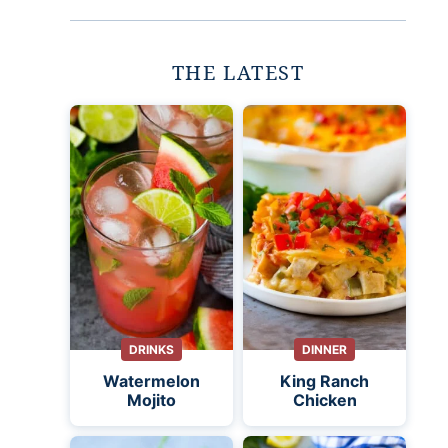
THE LATEST
DRINKS
DINNER
Watermelon
King Ranch
Mojito
Chicken