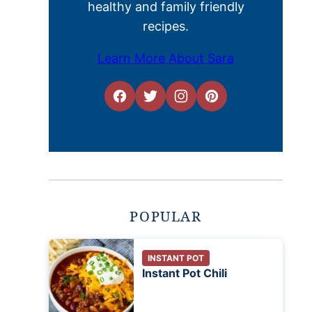
healthy and family friendly
recipes.
Learn More About Sara
POPULAR
INSTANT POT
Instant Pot Chili