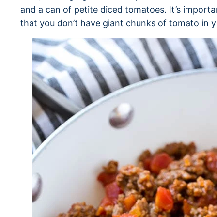
and a can of petite diced tomatoes. It’s importa
that you don’t have giant chunks of tomato in y