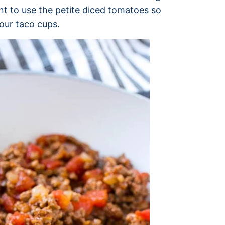
nt to use the petite diced tomatoes so
our taco cups.