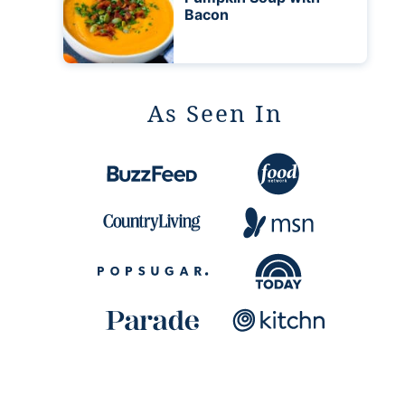
Bacon
As Seen In