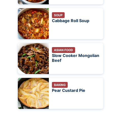
SOUP
Cabbage Roll Soup
ASIAN FOOD
Slow Cooker Mongolian
Beef
BAKING
Pear Custard Pie