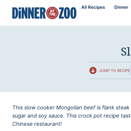
Skip
All Recipes
Dinner
to
content
S
JUMP TO RECIPE
This slow cooker Mongolian beef is flank steak
sugar and soy sauce. This crock pot recipe taste
Chinese restaurant!