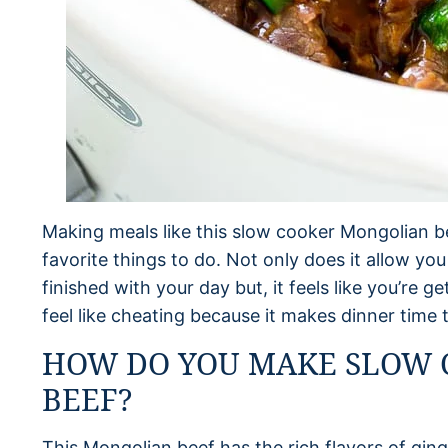
Making meals like this slow cooker Mongolian be
favorite things to do. Not only does it allow yo
finished with your day but, it feels like you’re ge
feel like cheating because it makes dinner time 
HOW DO YOU MAKE SLOW
BEEF?
This Mongolian beef has the rich flavors of ginge