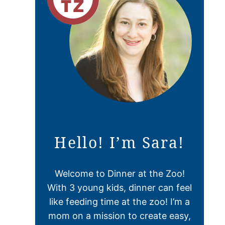
Hello! I’m Sara!
Welcome to Dinner at the Zoo!
With 3 young kids, dinner can feel
like feeding time at the zoo! I’m a
mom on a mission to create easy,