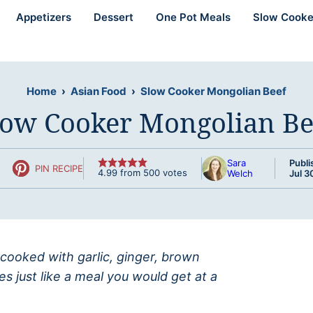
Appetizers
Dessert
One Pot Meals
Slow Cooke
Home
›
Asian Food
›
Slow Cooker Mongolian Beef
low Cooker Mongolian Be
Sara
Publi
PIN RECIPE
4.99
from
500
votes
Welch
Jul 3
 cooked with garlic, ginger, brown
s just like a meal you would get at a