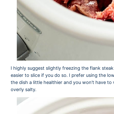
I highly suggest slightly freezing the flank steak
easier to slice if you do so. I prefer using the 
the dish a little healthier and you won’t have to
overly salty.