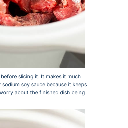
 before slicing it. It makes it much
low sodium soy sauce because it keeps
 worry about the finished dish being