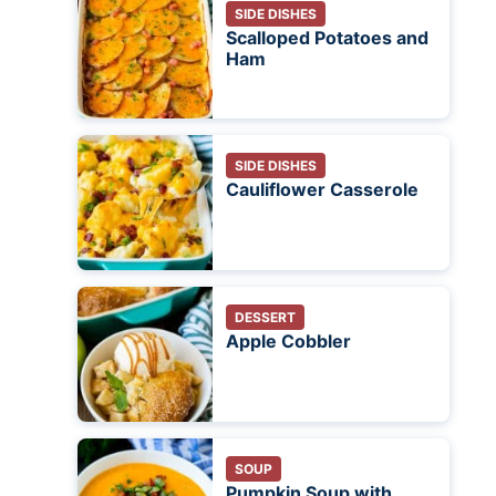
SIDE DISHES
Scalloped Potatoes and
Ham
SIDE DISHES
Cauliflower Casserole
DESSERT
Apple Cobbler
SOUP
Pumpkin Soup with