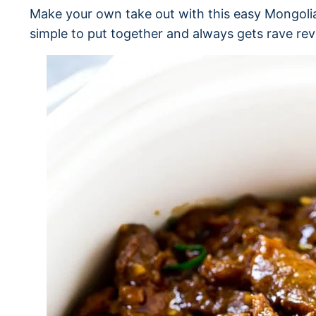
Make your own take out with this easy Mongolia
simple to put together and always gets rave rev