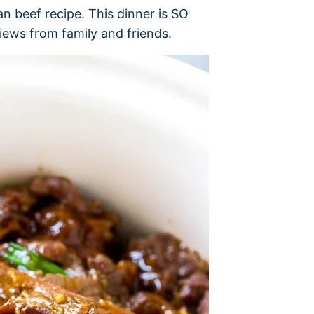
n beef recipe. This dinner is SO
iews from family and friends.