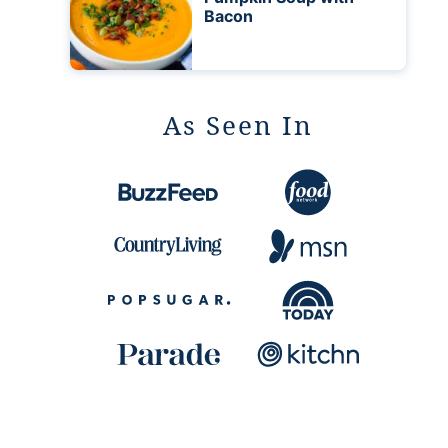
Bacon
As Seen In