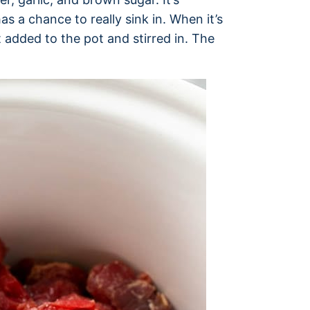
s a chance to really sink in. When it’s
 added to the pot and stirred in. The