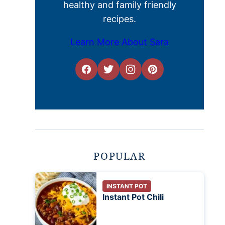
healthy and family friendly
recipes.
Learn More About Sara
POPULAR
INSTANT POT
Instant Pot Chili