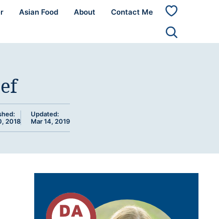
r
Asian Food
About
Contact Me
My
Favorites
ef
shed:
Updated:
0, 2018
Mar 14, 2019