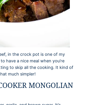
ef, in the crock pot is one of my
u to have a nice meal when you’re
tting to skip all the cooking. It kind of
that much simpler!
 COOKER MONGOLIAN
r, garlic, and brown sugar. It’s