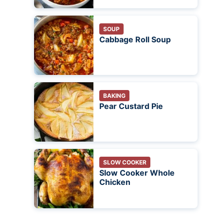
SOUP
Cabbage Roll Soup
BAKING
Pear Custard Pie
SLOW COOKER
Slow Cooker Whole
Chicken