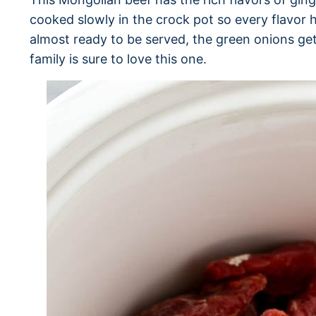
cooked slowly in the crock pot so every flavor ha
almost ready to be served, the green onions get
family is sure to love this one.