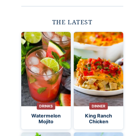
THE LATEST
DRINKS
DINNER
Watermelon
King Ranch
Mojito
Chicken