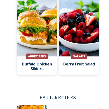
APPETIZERS
SALADS
Buffalo Chicken
Berry Fruit Salad
Sliders
FALL RECIPES