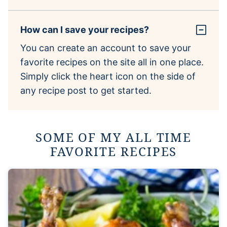
How can I save your recipes?
You can create an account to save your
favorite recipes on the site all in one place.
Simply click the heart icon on the side of
any recipe post to get started.
SOME OF MY ALL TIME
FAVORITE RECIPES