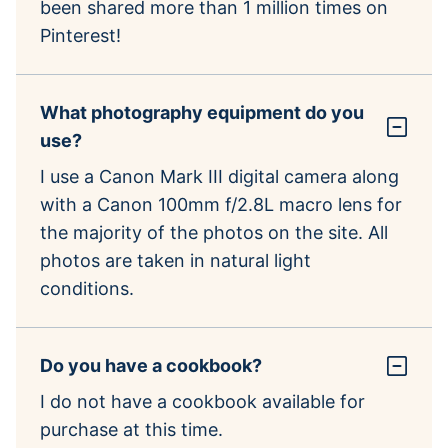
been shared more than 1 million times on
Pinterest!
What photography equipment do you
use?
I use a Canon Mark III digital camera along
with a Canon 100mm f/2.8L macro lens for
the majority of the photos on the site. All
photos are taken in natural light
conditions.
Do you have a cookbook?
I do not have a cookbook available for
purchase at this time.