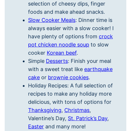
selection of cheesy dips, finger
foods and make ahead snacks.
Slow Cooker Meals
: Dinner time is
always easier with a slow cooker! I
have plenty of options from
crock
pot chicken noodle soup
to slow
cooker
Korean beef
.
Simple
Desserts
: Finish your meal
with a sweet treat like
earthquake
cake
or
brownie cookies
.
Holiday Recipes: A full selection of
recipes to make any holiday more
delicious, with tons of options for
Thanksgiving
,
Christmas
,
Valentine’s Day,
St. Patrick’s Day
,
Easter
and many more!