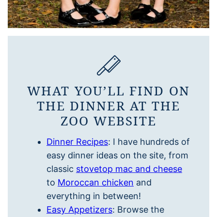
WHAT YOU’LL FIND ON
THE DINNER AT THE
ZOO WEBSITE
Dinner Recipes
: I have hundreds of
easy dinner ideas on the site, from
classic
stovetop mac and cheese
to
Moroccan chicken
and
everything in between!
Easy Appetizers
: Browse the