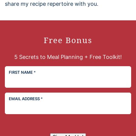
share my recipe repertoire with you.
Free Bonus
5 Secrets to Meal Planning + Free Toolkit!
FIRST NAME
*
EMAIL ADDRESS
*