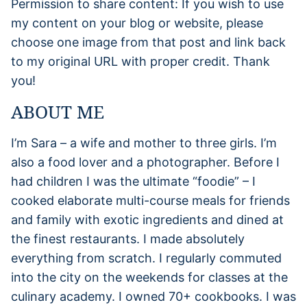
Permission to share content: If you wish to use
my content on your blog or website, please
choose one image from that post and link back
to my original URL with proper credit. Thank
you!
ABOUT ME
I’m Sara – a wife and mother to three girls. I’m
also a food lover and a photographer. Before I
had children I was the ultimate “foodie” – I
cooked elaborate multi-course meals for friends
and family with exotic ingredients and dined at
the finest restaurants. I made absolutely
everything from scratch. I regularly commuted
into the city on the weekends for classes at the
culinary academy. I owned 70+ cookbooks. I was