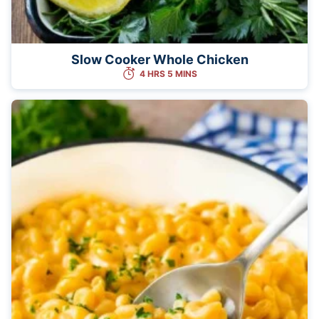
Slow Cooker Whole Chicken
4 HRS 5 MINS