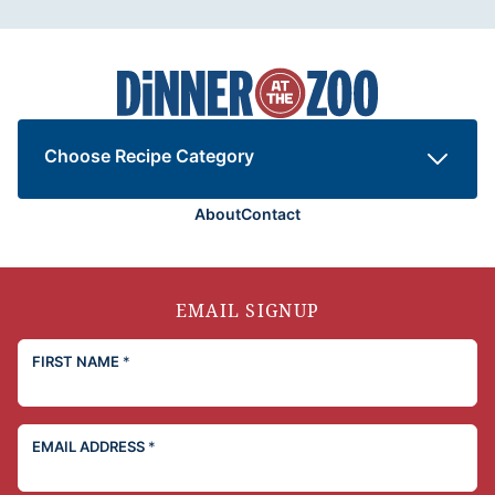
Dinner
at
the
Zoo
Choose Recipe Category
About
Contact
EMAIL SIGNUP
FIRST NAME
*
EMAIL ADDRESS
*