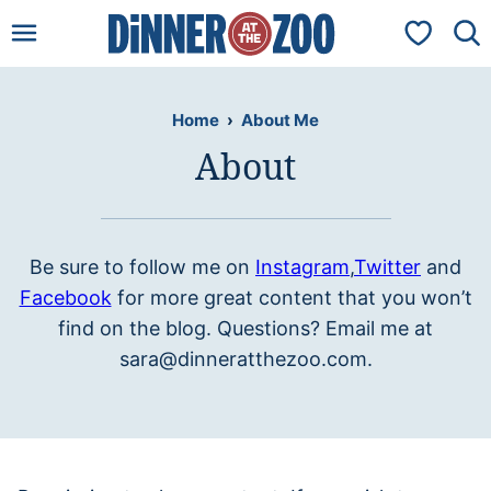
Skip
My Favorit
to
content
Home
›
About Me
About
Be sure to follow me on
Instagram
,
Twitter
and
Facebook
for more great content that you won’t
find on the blog. Questions? Email me at
sara@dinneratthezoo.com.