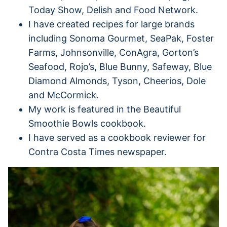
Today Show, Delish and Food Network.
I have created recipes for large brands
including Sonoma Gourmet, SeaPak, Foster
Farms, Johnsonville, ConAgra, Gorton’s
Seafood, Rojo’s, Blue Bunny, Safeway, Blue
Diamond Almonds, Tyson, Cheerios, Dole
and McCormick.
My work is featured in the Beautiful
Smoothie Bowls cookbook.
I have served as a cookbook reviewer for
Contra Costa Times newspaper.