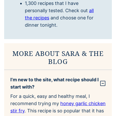
1,300 recipes that I have
personally tested. Check out
all
the recipes
and choose one for
dinner tonight.
MORE ABOUT SARA & THE
BLOG
I’m new to the site, what recipe should I
start with?
For a quick, easy and healthy meal, I
recommend trying my
honey garlic chicken
stir fry
. This recipe is so popular that it has