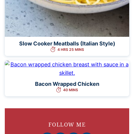
Slow Cooker Meatballs (Italian Style)
4 HRS 25 MINS
Bacon Wrapped Chicken
40 MINS
FOLLOW ME