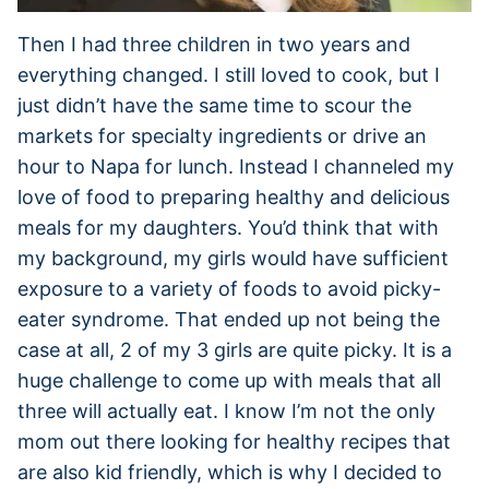
Then I had three children in two years and
everything changed. I still loved to cook, but I
just didn’t have the same time to scour the
markets for specialty ingredients or drive an
hour to Napa for lunch. Instead I channeled my
love of food to preparing healthy and delicious
meals for my daughters. You’d think that with
my background, my girls would have sufficient
exposure to a variety of foods to avoid picky-
eater syndrome. That ended up not being the
case at all, 2 of my 3 girls are quite picky. It is a
huge challenge to come up with meals that all
three will actually eat. I know I’m not the only
mom out there looking for healthy recipes that
are also kid friendly, which is why I decided to