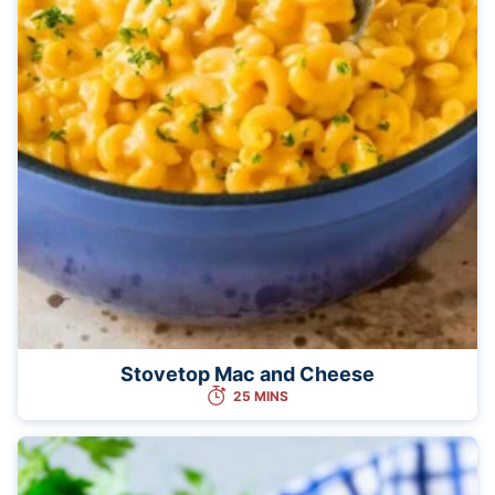
Stovetop Mac and Cheese
25 MINS