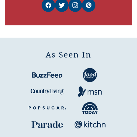
As Seen In