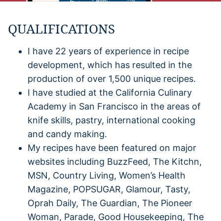
QUALIFICATIONS
I have 22 years of experience in recipe
development, which has resulted in the
production of over 1,500 unique recipes.
I have studied at the California Culinary
Academy in San Francisco in the areas of
knife skills, pastry, international cooking
and candy making.
My recipes have been featured on major
websites including BuzzFeed, The Kitchn,
MSN, Country Living, Women’s Health
Magazine, POPSUGAR, Glamour, Tasty,
Oprah Daily, The Guardian, The Pioneer
Woman, Parade, Good Housekeeping, The