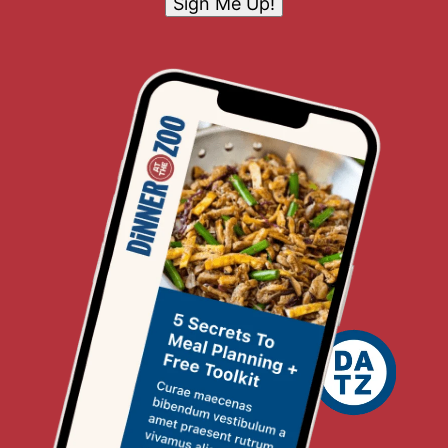
Sign Me Up!