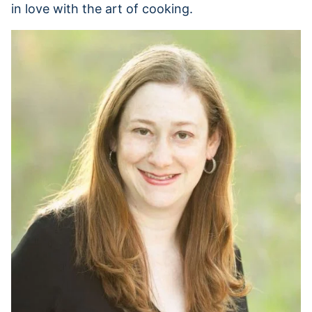
in love with the art of cooking.