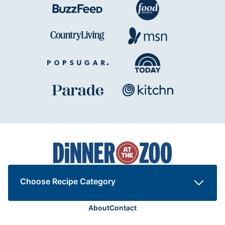
Dinner
at
the
Zoo
Choose Recipe Category
About
Contact