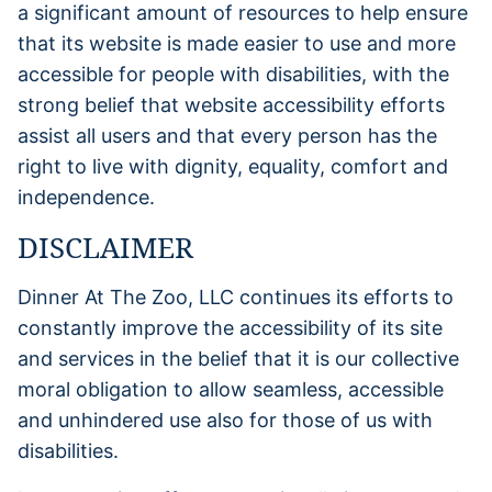
a significant amount of resources to help ensure
that its website is made easier to use and more
accessible for people with disabilities, with the
strong belief that website accessibility efforts
assist all users and that every person has the
right to live with dignity, equality, comfort and
independence.
DISCLAIMER
Dinner At The Zoo, LLC continues its efforts to
constantly improve the accessibility of its site
and services in the belief that it is our collective
moral obligation to allow seamless, accessible
and unhindered use also for those of us with
disabilities.