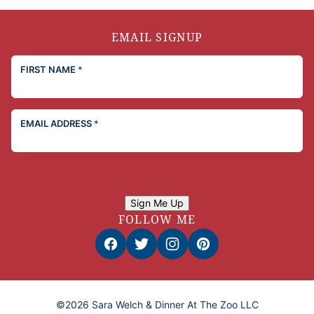
EMAIL SIGNUP
FIRST NAME
*
EMAIL ADDRESS
*
Sign Me Up
FOLLOW ME
©2026 Sara Welch & Dinner At The Zoo LLC