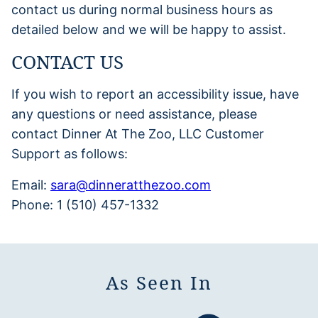
contact us during normal business hours as
detailed below and we will be happy to assist.
CONTACT US
If you wish to report an accessibility issue, have
any questions or need assistance, please
contact Dinner At The Zoo, LLC Customer
Support as follows:
Email:
sara@dinneratthezoo.com
Phone: 1 (510) 457-1332
As Seen In