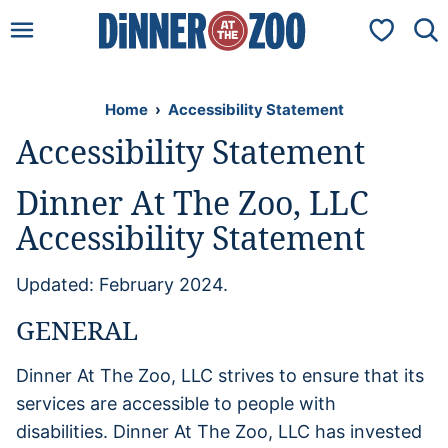
Skip
My Favorit
to
content
Home
›
Accessibility Statement
Accessibility Statement
Dinner At The Zoo, LLC
Accessibility Statement
Updated: February 2024.
GENERAL
Dinner At The Zoo, LLC strives to ensure that its
services are accessible to people with
disabilities. Dinner At The Zoo, LLC has invested