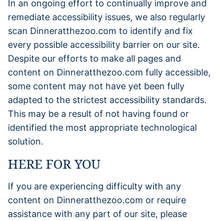
In an ongoing effort to continually improve and
remediate accessibility issues, we also regularly
scan Dinneratthezoo.com to identify and fix
every possible accessibility barrier on our site.
Despite our efforts to make all pages and
content on Dinneratthezoo.com fully accessible,
some content may not have yet been fully
adapted to the strictest accessibility standards.
This may be a result of not having found or
identified the most appropriate technological
solution.
HERE FOR YOU
If you are experiencing difficulty with any
content on Dinneratthezoo.com or require
assistance with any part of our site, please