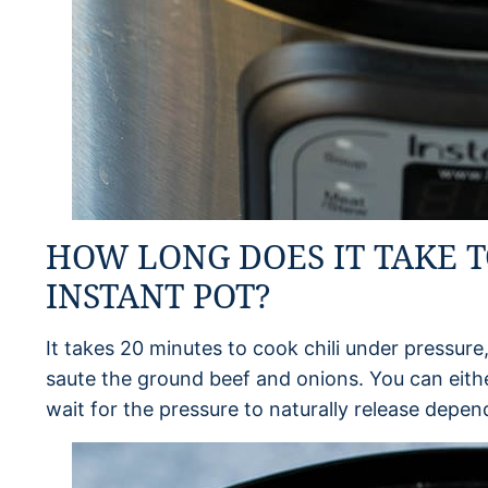
HOW LONG DOES IT TAKE T
INSTANT POT?
It takes 20 minutes to cook chili under pressure,
saute the ground beef and onions. You can eithe
wait for the pressure to naturally release depe