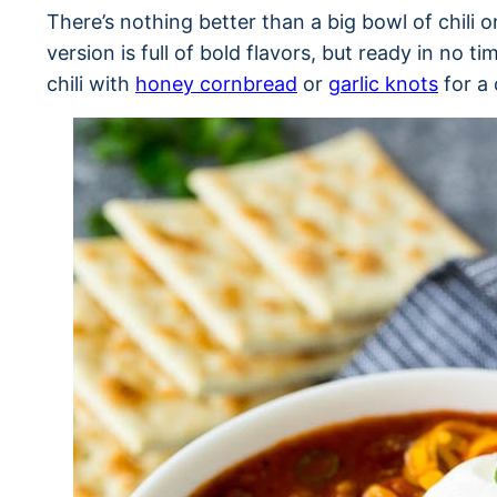
There’s nothing better than a big bowl of chili o
version is full of bold flavors, but ready in no t
chili with
honey cornbread
or
garlic knots
for a