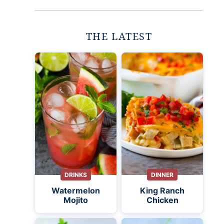
THE LATEST
DRINKS
DINNER
Watermelon
King Ranch
Mojito
Chicken