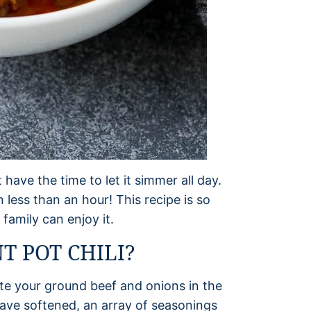
t have the time to let it simmer all day.
in less than an hour! This recipe is so
family can enjoy it.
 POT CHILI?
aute your ground beef and onions in the
have softened, an array of seasonings