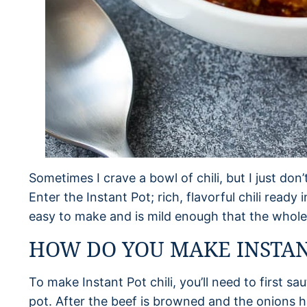
Sometimes I crave a bowl of chili, but I just don’
Enter the Instant Pot; rich, flavorful chili ready 
easy to make and is mild enough that the whole 
HOW DO YOU MAKE INSTANT
To make Instant Pot chili, you’ll need to first s
pot. After the beef is browned and the onions 