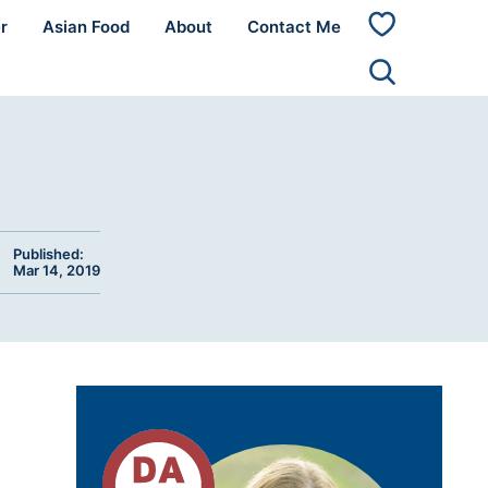
r
Asian Food
About
Contact Me
My
Favorites
Published:
Mar 14, 2019