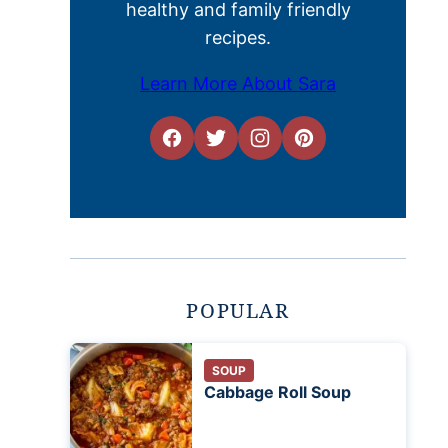
healthy and family friendly
recipes.
Learn More About Sara
POPULAR
SOUP
Cabbage Roll Soup