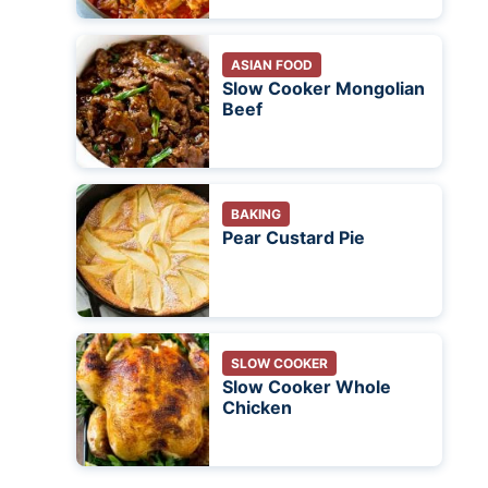
ASIAN FOOD
Slow Cooker Mongolian
Beef
BAKING
Pear Custard Pie
SLOW COOKER
Slow Cooker Whole
Chicken