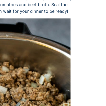
tomatoes and beef broth. Seal the
en wait for your dinner to be ready!