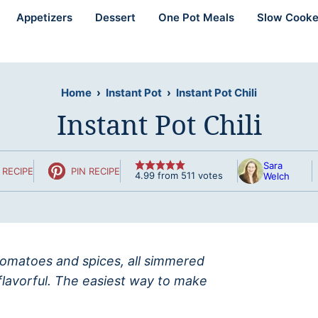
Appetizers
Dessert
One Pot Meals
Slow Cooke
Home
›
Instant Pot
›
Instant Pot Chili
Instant Pot Chili
Sara
 RECIPE
PIN RECIPE
4.99
from
511
votes
Welch
, tomatoes and spices, all simmered
flavorful. The easiest way to make