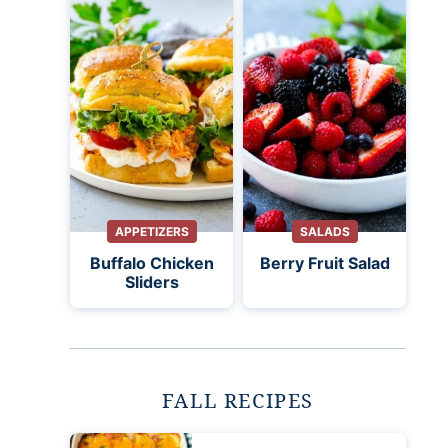
APPETIZERS
SALADS
Buffalo Chicken
Berry Fruit Salad
Sliders
FALL RECIPES