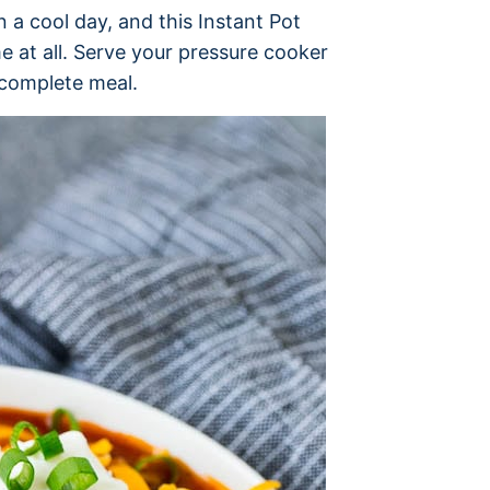
n a cool day, and this Instant Pot
ime at all. Serve your pressure cooker
 complete meal.