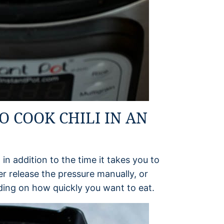
O COOK CHILI IN AN
 in addition to the time it takes you to
r release the pressure manually, or
nding on how quickly you want to eat.