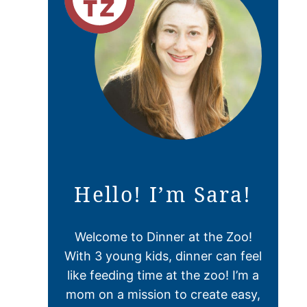
Hello! I’m Sara!
Welcome to Dinner at the Zoo!
With 3 young kids, dinner can feel
like feeding time at the zoo! I’m a
mom on a mission to create easy,