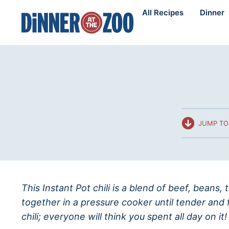
Skip
All Recipes
Dinner
to
content
JUMP TO
This Instant Pot chili is a blend of beef, beans
together in a pressure cooker until tender and 
chili; everyone will think you spent all day on it!