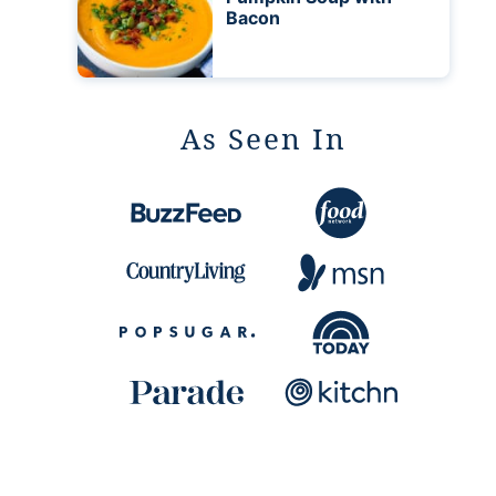
Bacon
As Seen In