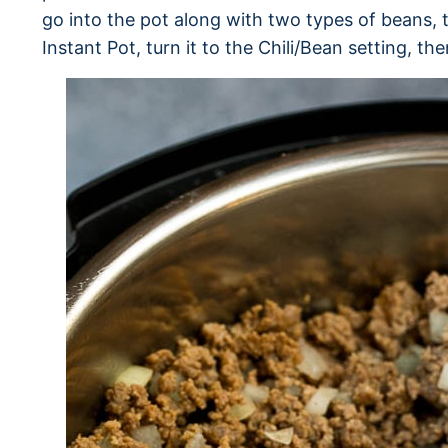
go into the pot along with two types of beans, 
Instant Pot, turn it to the Chili/Bean setting, th