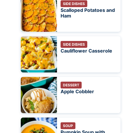
SIDE DISHES
Scalloped Potatoes and
Ham
SIDE DISHES
Cauliflower Casserole
DESSERT
Apple Cobbler
SOUP
Pumpkin Soup with