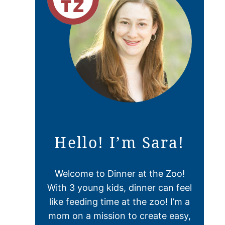
Hello! I’m Sara!
Welcome to Dinner at the Zoo!
With 3 young kids, dinner can feel
like feeding time at the zoo! I’m a
mom on a mission to create easy,