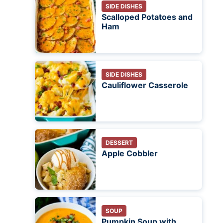
SIDE DISHES
Scalloped Potatoes and
Ham
SIDE DISHES
Cauliflower Casserole
DESSERT
Apple Cobbler
SOUP
Pumpkin Soup with