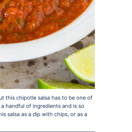
ut this chipotle salsa has to be one of
st a handful of ingredients and is so
is salsa as a dip with chips, or as a