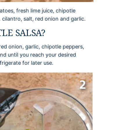
toes, fresh lime juice, chipotle
ilantro, salt, red onion and garlic.
LE SALSA?
ed onion, garlic, chipotle peppers,
end until you reach your desired
rigerate for later use.