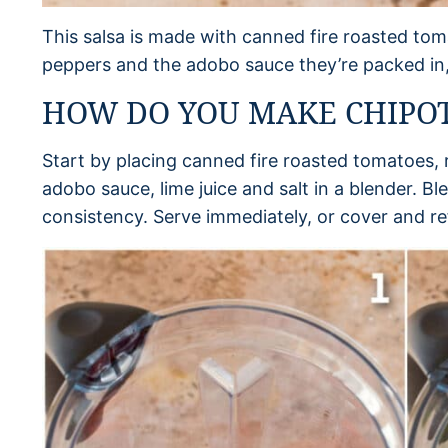
This salsa is made with canned fire roasted toma
peppers and the adobo sauce they’re packed in, c
HOW DO YOU MAKE CHIPOT
Start by placing canned fire roasted tomatoes, r
adobo sauce, lime juice and salt in a blender. Bl
consistency. Serve immediately, or cover and ref