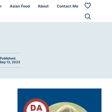
r
Asian Food
About
Contact Me
My
Favorites
Published:
Sep 13, 2023