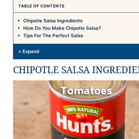
TABLE OF CONTENTS
Chipotle Salsa Ingredients
How Do You Make Chipotle Salsa?
Tips For The Perfect Salsa
+ Expand
CHIPOTLE SALSA INGREDIE