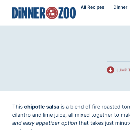
Skip
All Recipes
Dinner
to
content
JUMP T
This
chipotle salsa
is a blend of fire roasted to
cilantro and lime juice, all mixed together to m
and easy appetizer option
that takes just minut