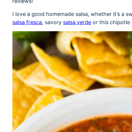
reviews!
I love a good homemade salsa, whether it’s a s
salsa fresca
, savory
salsa verde
or this chipotle