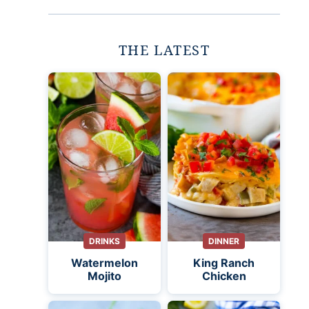
THE LATEST
DRINKS
DINNER
Watermelon
King Ranch
Mojito
Chicken