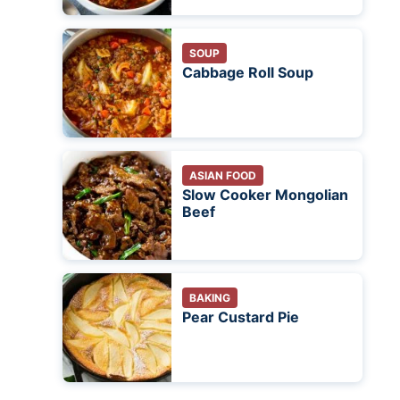
SOUP
Cabbage Roll Soup
ASIAN FOOD
Slow Cooker Mongolian
Beef
BAKING
Pear Custard Pie