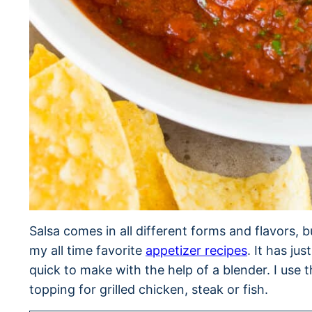
Salsa comes in all different forms and flavors, b
my all time favorite
appetizer recipes
. It has ju
quick to make with the help of a blender. I use th
topping for grilled chicken, steak or fish.