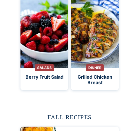
SALADS
DINNER
Berry Fruit Salad
Grilled Chicken
Breast
FALL RECIPES