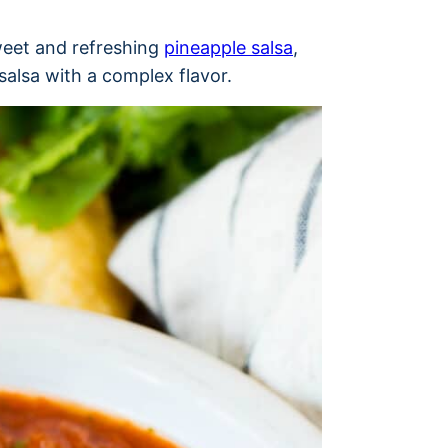
weet and refreshing
pineapple salsa
,
 salsa with a complex flavor.