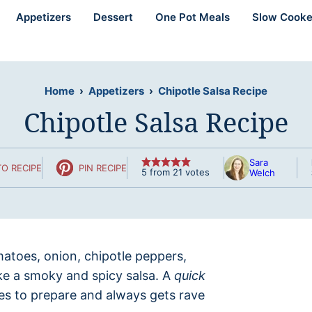
Appetizers
Dessert
One Pot Meals
Slow Cooke
Home
›
Appetizers
›
Chipotle Salsa Recipe
Chipotle Salsa Recipe
Sara
O RECIPE
PIN RECIPE
5
from
21
votes
Welch
matoes, onion, chipotle peppers,
ake a smoky and spicy salsa. A
quick
es to prepare and always gets rave