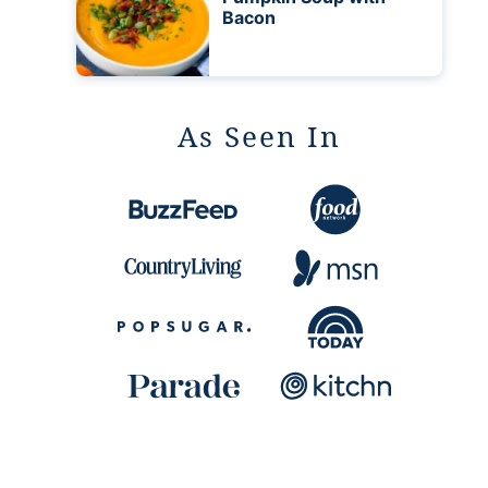
Bacon
As Seen In