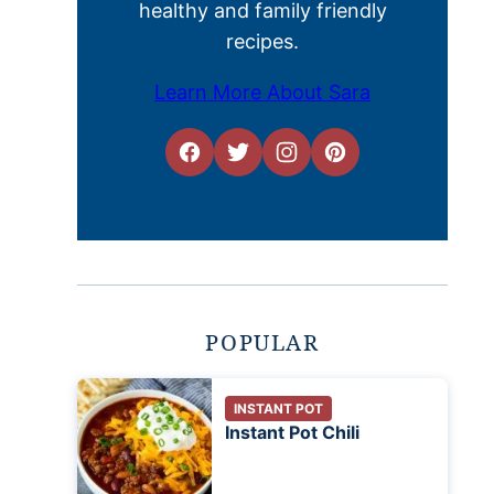
healthy and family friendly
recipes.
Learn More About Sara
POPULAR
INSTANT POT
Instant Pot Chili