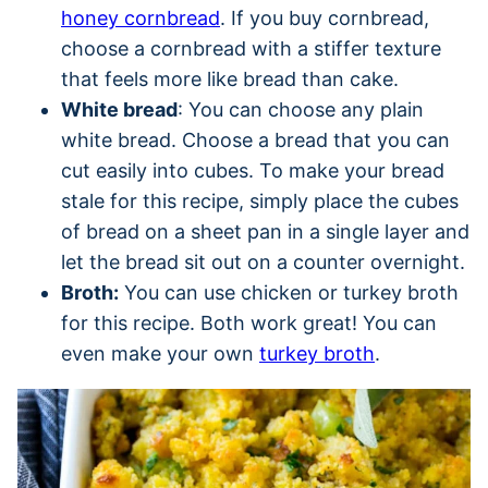
honey cornbread
. If you buy cornbread,
choose a cornbread with a stiffer texture
that feels more like bread than cake.
White bread
: You can choose any plain
white bread. Choose a bread that you can
cut easily into cubes. To make your bread
stale for this recipe, simply place the cubes
of bread on a sheet pan in a single layer and
let the bread sit out on a counter overnight.
Broth:
You can use chicken or turkey broth
for this recipe. Both work great! You can
even make your own
turkey broth
.