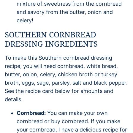
mixture of sweetness from the cornbread
and savory from the butter, onion and
celery!
SOUTHERN CORNBREAD
DRESSING INGREDIENTS
To make this Southern cornbread dressing
recipe, you will need cornbread, white bread,
butter, onion, celery, chicken broth or turkey
broth, eggs, sage, parsley, salt and black pepper.
See the recipe card below for amounts and
details.
Cornbread:
You can make your own
cornbread or buy cornbread. If you make
your cornbread, I have a delicious recipe for