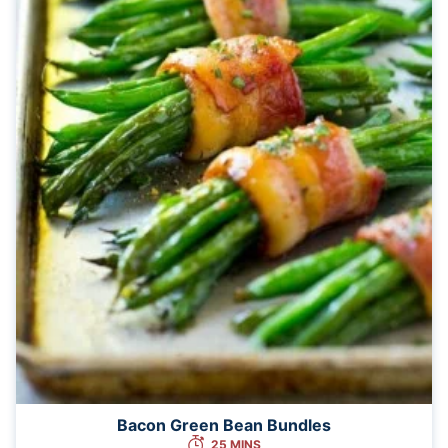
Bacon Green Bean Bundles
25 MINS