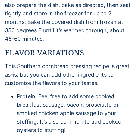
also prepare the dish, bake as directed, then seal
tightly and store in the freezer for up to 2
months. Bake the covered dish from frozen at
350 degrees F until it’s warmed through, about
45-60 minutes.
FLAVOR VARIATIONS
This Southern cornbread dressing recipe is great
as-is, but you can add other ingredients to
customize the flavors to your tastes.
Protein: Feel free to add some cooked
breakfast sausage, bacon, prosciutto or
smoked chicken apple sausage to your
stuffing. It’s also common to add cooked
oysters to stuffing!