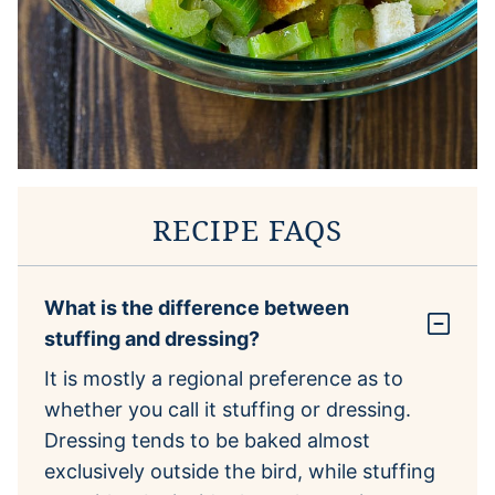
RECIPE FAQS
What is the difference between
stuffing and dressing?
It is mostly a regional preference as to
whether you call it stuffing or dressing.
Dressing tends to be baked almost
exclusively outside the bird, while stuffing