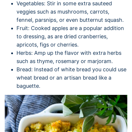
Vegetables: Stir in some extra sauteed
veggies such as mushrooms, carrots,
fennel, parsnips, or even butternut squash.
Fruit: Cooked apples are a popular addition
to dressing, as are dried cranberries,
apricots, figs or cherries.
Herbs: Amp up the flavor with extra herbs
such as thyme, rosemary or marjoram.
Bread: Instead of white bread you could use
wheat bread or an artisan bread like a
baguette.