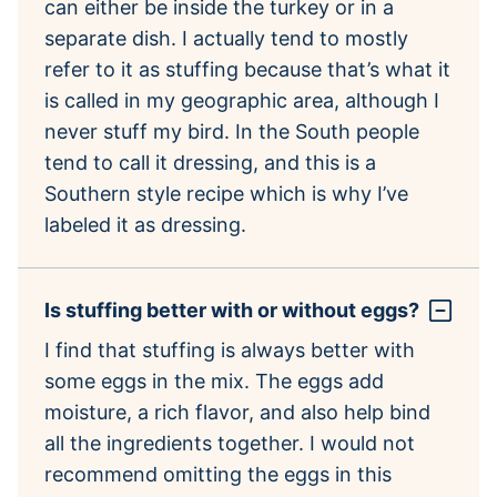
can either be inside the turkey or in a
separate dish. I actually tend to mostly
refer to it as stuffing because that’s what it
is called in my geographic area, although I
never stuff my bird. In the South people
tend to call it dressing, and this is a
Southern style recipe which is why I’ve
labeled it as dressing.
Is stuffing better with or without eggs?
I find that stuffing is always better with
some eggs in the mix. The eggs add
moisture, a rich flavor, and also help bind
all the ingredients together. I would not
recommend omitting the eggs in this