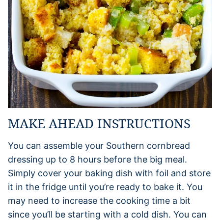
MAKE AHEAD INSTRUCTIONS
You can assemble your Southern cornbread
dressing up to 8 hours before the big meal.
Simply cover your baking dish with foil and store
it in the fridge until you’re ready to bake it. You
may need to increase the cooking time a bit
since you’ll be starting with a cold dish. You can