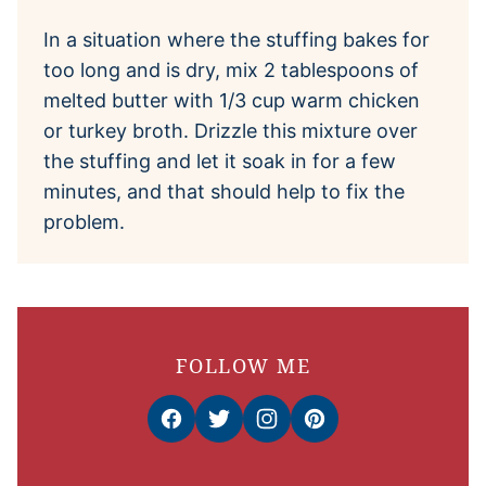
In a situation where the stuffing bakes for
too long and is dry, mix 2 tablespoons of
melted butter with 1/3 cup warm chicken
or turkey broth. Drizzle this mixture over
the stuffing and let it soak in for a few
minutes, and that should help to fix the
problem.
FOLLOW ME