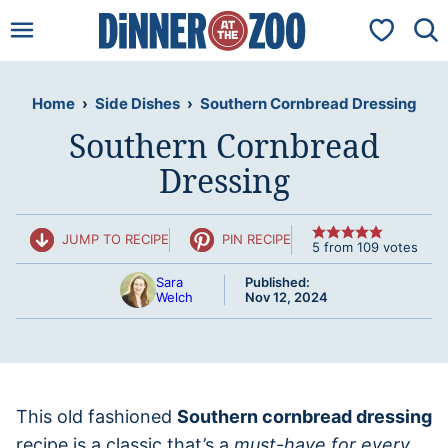
Skip
My Favorit
to
content
Home
›
Side Dishes
›
Southern Cornbread Dressing
Southern Cornbread
Dressing
JUMP TO RECIPE
PIN RECIPE
5
from
109
votes
Sara
Published:
Welch
Nov 12, 2024
This old fashioned
Southern cornbread dressing
recipe is a classic that’s a
must-have for every