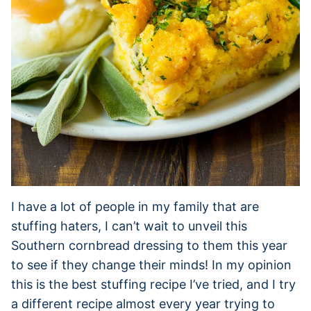
I have a lot of people in my family that are
stuffing haters, I can’t wait to unveil this
Southern cornbread dressing to them this year
to see if they change their minds! In my opinion
this is the best stuffing recipe I’ve tried, and I try
a different recipe almost every year trying to