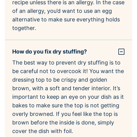
recipe unless there is an allergy. In the case
of an allergy, you’d want to use an egg
alternative to make sure everything holds
together.
How do you fix dry stuffing?
The best way to prevent dry stuffing is to
be careful not to overcook it! You want the
dressing top to be crispy and golden
brown, with a soft and tender interior. It’s
important to keep an eye on your dish as it
bakes to make sure the top is not getting
overly browned. If you feel like the top is
brown before the inside is done, simply
cover the dish with foil.