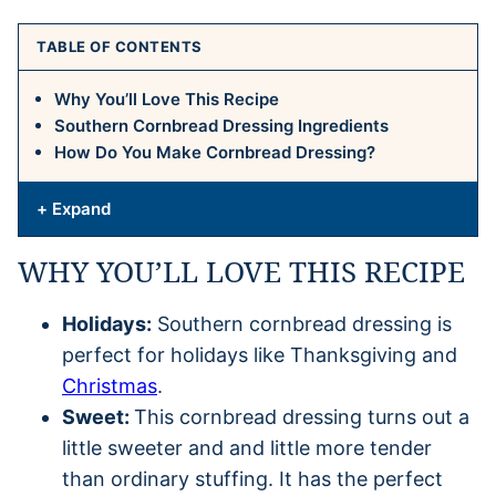
TABLE OF CONTENTS
Why You’ll Love This Recipe
Southern Cornbread Dressing Ingredients
How Do You Make Cornbread Dressing?
+ Expand
WHY YOU’LL LOVE THIS RECIPE
Holidays:
Southern cornbread dressing is
perfect for holidays like Thanksgiving and
Christmas
.
Sweet:
This cornbread dressing turns out a
little sweeter and and little more tender
than ordinary stuffing. It has the perfect