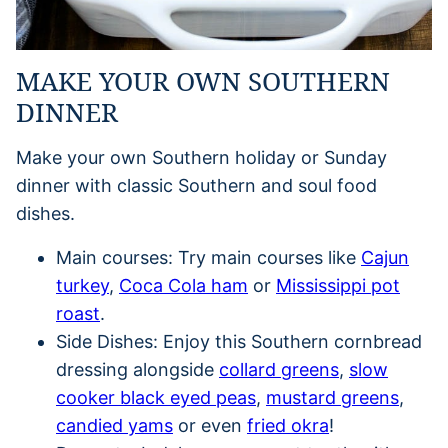
MAKE YOUR OWN SOUTHERN
DINNER
Make your own Southern holiday or Sunday
dinner with classic Southern and soul food
dishes.
Main courses: Try main courses like
Cajun
turkey
,
Coca Cola ham
or
Mississippi pot
roast
.
Side Dishes: Enjoy this Southern cornbread
dressing alongside
collard greens
,
slow
cooker black eyed peas
,
mustard greens
,
candied yams
or even
fried okra
!