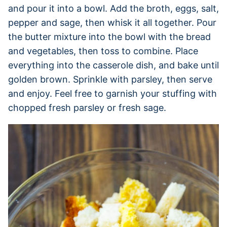
and pour it into a bowl. Add the broth, eggs, salt,
pepper and sage, then whisk it all together. Pour
the butter mixture into the bowl with the bread
and vegetables, then toss to combine. Place
everything into the casserole dish, and bake until
golden brown. Sprinkle with parsley, then serve
and enjoy. Feel free to garnish your stuffing with
chopped fresh parsley or fresh sage.