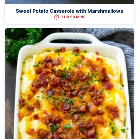
Sweet Potato Casserole with Marshmallows
1 HR 50 MINS