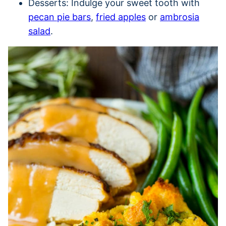
Desserts: Indulge your sweet tooth with
pecan pie bars
,
fried apples
or
ambrosia
salad
.