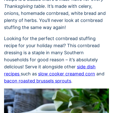
Thanksgiving table
. It’s made with celery,
onions, homemade cornbread, white bread and
plenty of herbs. You’ll never look at cornbread
stuffing the same way again!
Looking for the perfect cornbread stuffing
recipe for your holiday meal? This cornbread
dressing is a staple in many Southern
households for good reason – it’s absolutely
delicious! Serve it alongside other
side dish
recipes
such as
slow cooker creamed corn
and
bacon roasted brussels sprouts
.