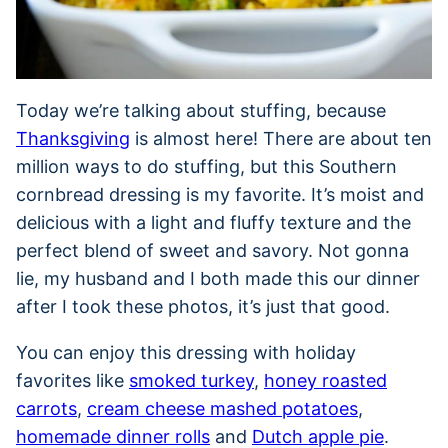
Today we’re talking about stuffing, because
Thanksgiving
is almost here! There are about ten
million ways to do stuffing, but this Southern
cornbread dressing is my favorite. It’s moist and
delicious with a light and fluffy texture and the
perfect blend of sweet and savory. Not gonna
lie, my husband and I both made this our dinner
after I took these photos, it’s just that good.
You can enjoy this dressing with holiday
favorites like
smoked turkey
,
honey roasted
carrots
,
cream cheese mashed potatoes
,
homemade dinner rolls
and
Dutch apple pie
.