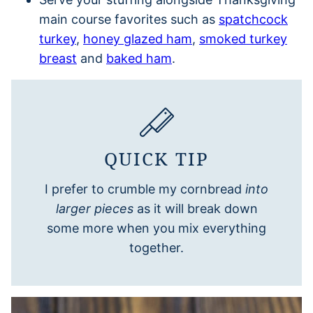
main course favorites such as
spatchcock
turkey
,
honey glazed ham
,
smoked turkey
breast
and
baked ham
.
QUICK TIP
I prefer to crumble my cornbread
into
larger pieces
as it will break down
some more when you mix everything
together.