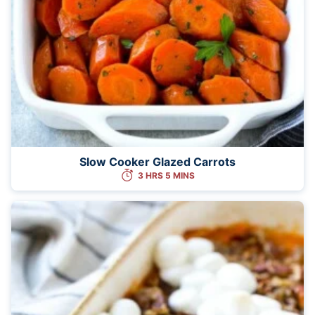
Slow Cooker Glazed Carrots
3 HRS 5 MINS