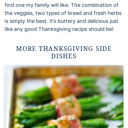
find one my family will like. The combination of
the veggies, two types of bread and fresh herbs
is simply the best. It’s buttery and delicious just
like any good Thanksgiving recipe should be!
MORE THANKSGIVING SIDE
DISHES