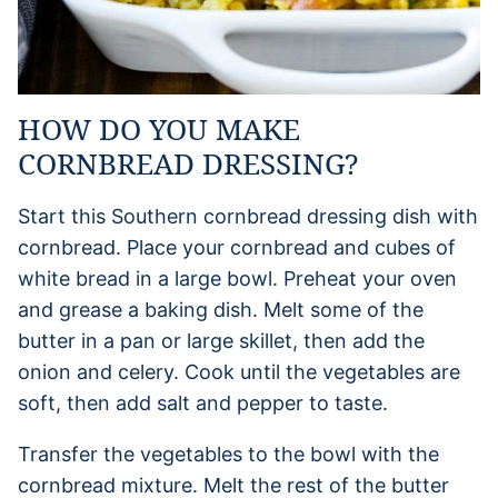
HOW DO YOU MAKE
CORNBREAD DRESSING?
Start this Southern cornbread dressing dish with
cornbread. Place your cornbread and cubes of
white bread in a large bowl. Preheat your oven
and grease a baking dish. Melt some of the
butter in a pan or large skillet, then add the
onion and celery. Cook until the vegetables are
soft, then add salt and pepper to taste.
Transfer the vegetables to the bowl with the
cornbread mixture. Melt the rest of the butter