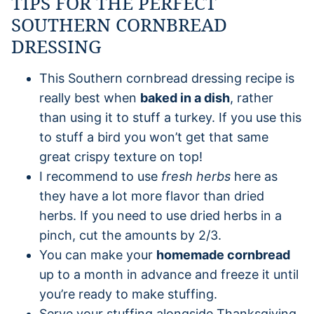
TIPS FOR THE PERFECT
SOUTHERN CORNBREAD
DRESSING
This Southern cornbread dressing recipe is
really best when
baked in a dish
, rather
than using it to stuff a turkey. If you use this
to stuff a bird you won’t get that same
great crispy texture on top!
I recommend to use
fresh herbs
here as
they have a lot more flavor than dried
herbs. If you need to use dried herbs in a
pinch, cut the amounts by 2/3.
You can make your
homemade cornbread
up to a month in advance and freeze it until
you’re ready to make stuffing.
Serve your stuffing alongside Thanksgiving