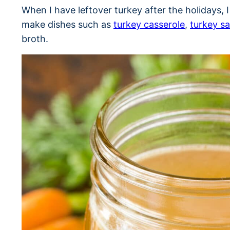
When I have leftover turkey after the holidays, 
make dishes such as
turkey casserole
,
turkey sa
broth.