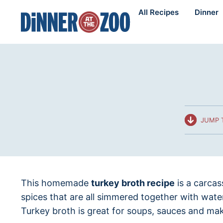
Skip
All Recipes
Dinner
to
content
JUMP 
This homemade
turkey broth recipe
is a carcas
spices that are all simmered together with wat
Turkey broth is great for soups, sauces and mak