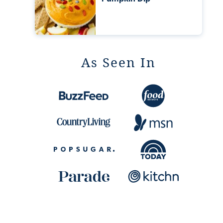
As Seen In