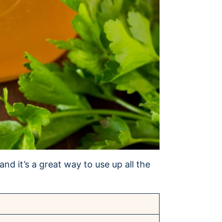
nd it’s a great way to use up all the