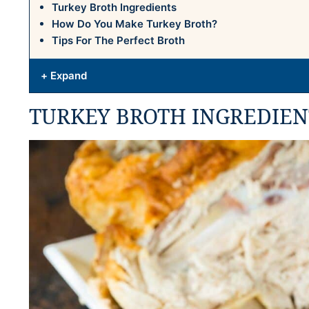
Turkey Broth Ingredients
How Do You Make Turkey Broth?
Tips For The Perfect Broth
+ Expand
TURKEY BROTH INGREDIEN