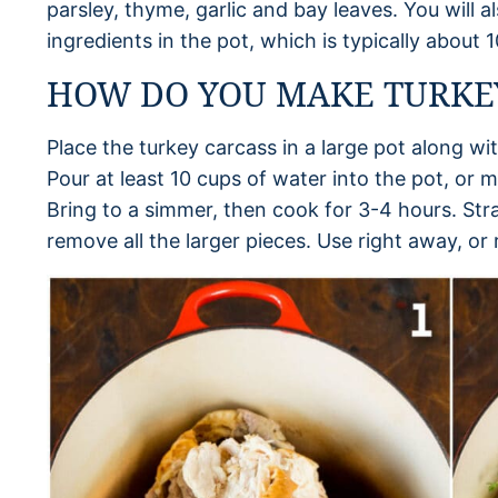
parsley, thyme, garlic and bay leaves. You will
ingredients in the pot, which is typically about 
HOW DO YOU MAKE TURKE
Place the turkey carcass in a large pot along wi
Pour at least 10 cups of water into the pot, or 
Bring to a simmer, then cook for 3-4 hours. Stra
remove all the larger pieces. Use right away, or r