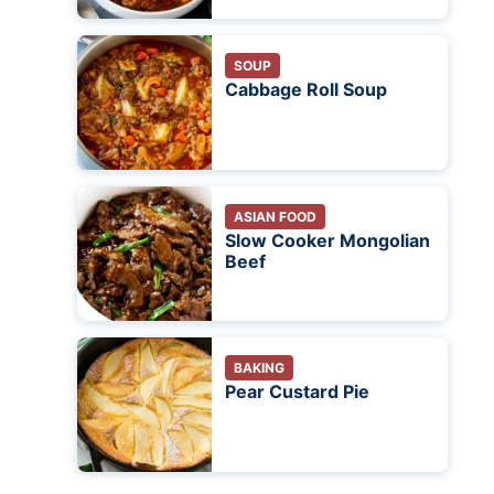
SOUP
Cabbage Roll Soup
ASIAN FOOD
Slow Cooker Mongolian
Beef
BAKING
Pear Custard Pie