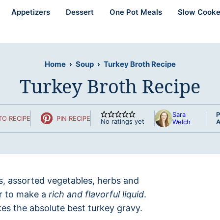
Appetizers
Dessert
One Pot Meals
Slow Cooke
Home
›
Soup
›
Turkey Broth Recipe
Turkey Broth Recipe
Sara
P
TO RECIPE
PIN RECIPE
No ratings yet
Welch
A
s, assorted vegetables, herbs and
er to make a
rich and flavorful liquid
.
es the absolute best turkey gravy.