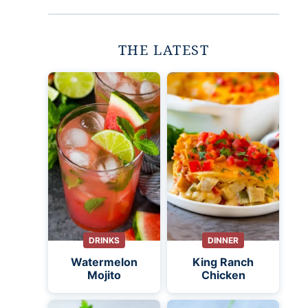
THE LATEST
DRINKS
DINNER
Watermelon
King Ranch
Mojito
Chicken