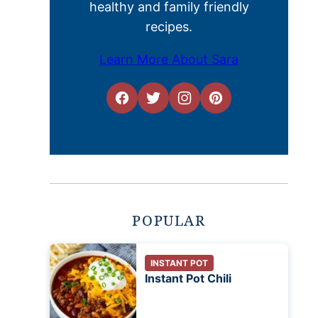
healthy and family friendly
recipes.
Learn More About Sara
POPULAR
INSTANT POT
Instant Pot Chili