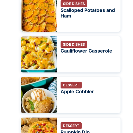
SIDE DISHES
Scalloped Potatoes and
Ham
SIDE DISHES
Cauliflower Casserole
DESSERT
Apple Cobbler
DESSERT
Pumpkin Dip