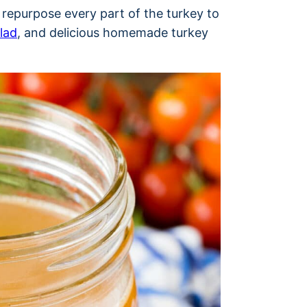
I repurpose every part of the turkey to
lad
, and delicious homemade turkey