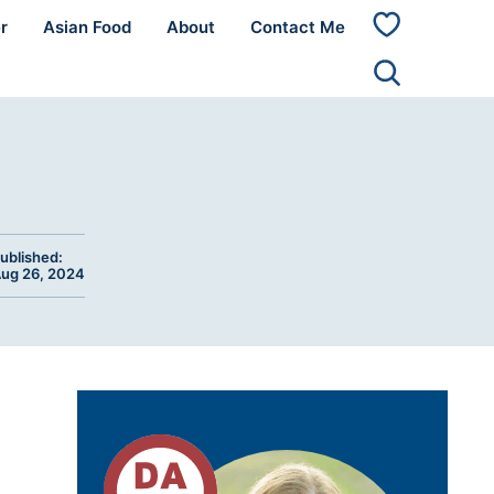
r
Asian Food
About
Contact Me
My
Favorites
ublished:
ug 26, 2024