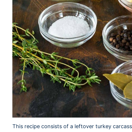
This recipe consists of a leftover turkey carcass,