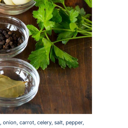
 onion, carrot, celery, salt, pepper,