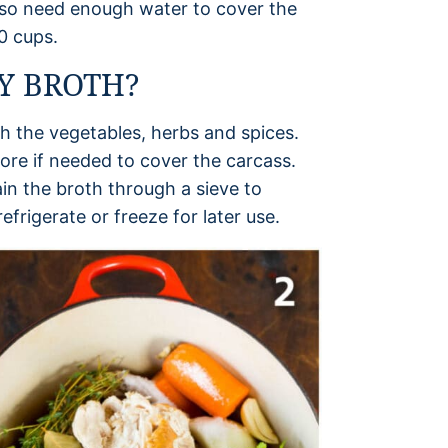
 also need enough water to cover the
10 cups.
Y BROTH?
th the vegetables, herbs and spices.
more if needed to cover the carcass.
in the broth through a sieve to
efrigerate or freeze for later use.