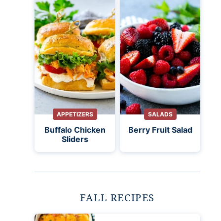
APPETIZERS
SALADS
Buffalo Chicken
Berry Fruit Salad
Sliders
FALL RECIPES