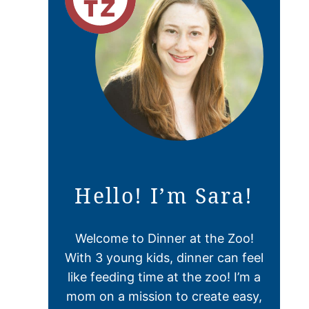
Hello! I’m Sara!
Welcome to Dinner at the Zoo!
With 3 young kids, dinner can feel
like feeding time at the zoo! I’m a
mom on a mission to create easy,