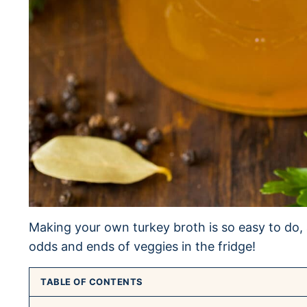
Making your own turkey broth is so easy to do, a
odds and ends of veggies in the fridge!
TABLE OF CONTENTS