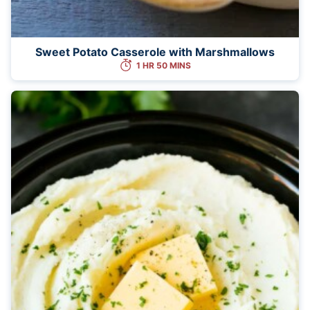
Sweet Potato Casserole with Marshmallows
1 HR 50 MINS