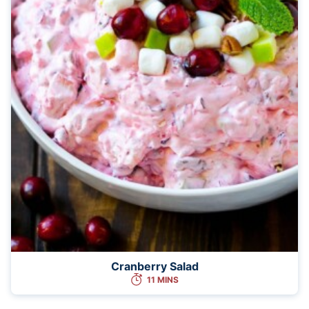
Cranberry Salad
11 MINS