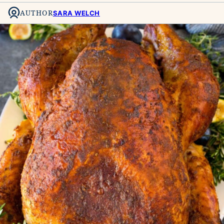
AUTHOR
SARA WELCH