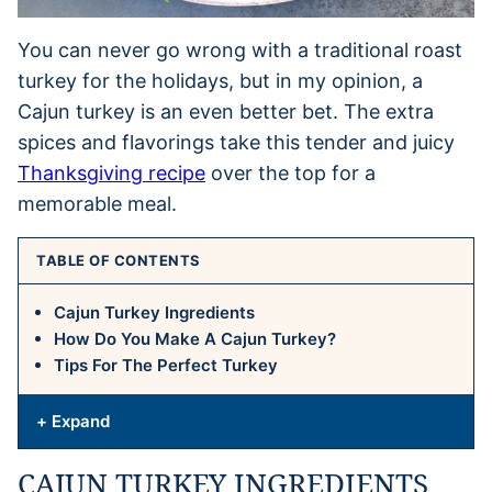
You can never go wrong with a traditional roast
turkey for the holidays, but in my opinion, a
Cajun turkey is an even better bet. The extra
spices and flavorings take this tender and juicy
Thanksgiving recipe
over the top for a
memorable meal.
TABLE OF CONTENTS
Cajun Turkey Ingredients
How Do You Make A Cajun Turkey?
Tips For The Perfect Turkey
+ Expand
CAJUN TURKEY INGREDIENTS