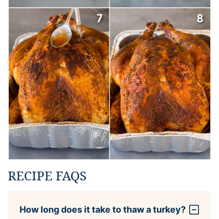
RECIPE FAQS
How long does it take to thaw a turkey?