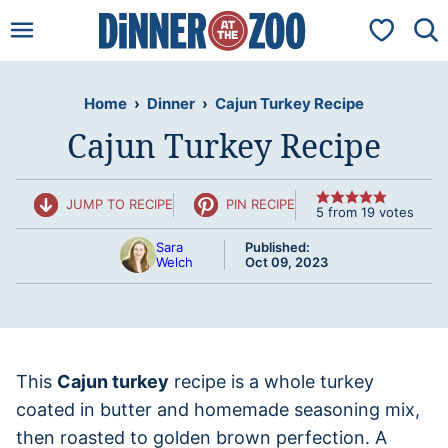
Skip
My Favorit
to
content
Home
›
Dinner
›
Cajun Turkey Recipe
Cajun Turkey Recipe
JUMP TO RECIPE
PIN RECIPE
5
from
19
votes
Sara
Published:
Welch
Oct 09, 2023
This
Cajun turkey
recipe is a whole turkey
coated in butter and homemade seasoning mix,
then roasted to golden brown perfection. A