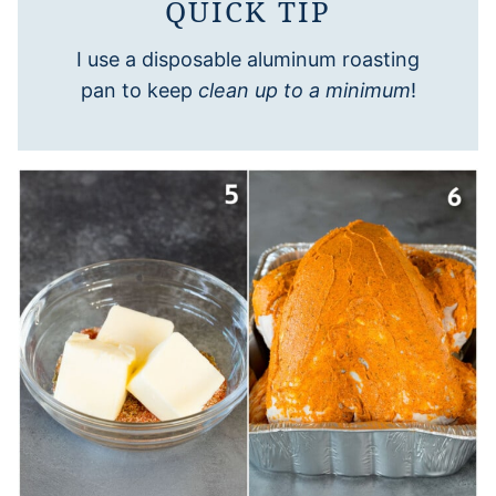
QUICK TIP
I use a disposable aluminum roasting
pan to keep
clean up to a minimum
!