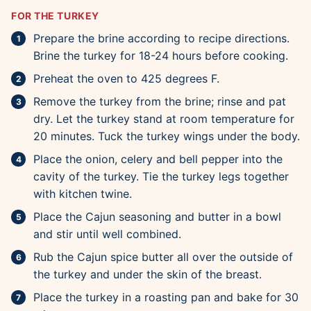
FOR THE TURKEY
Prepare the brine according to recipe directions.
Brine the turkey for 18-24 hours before cooking.
Preheat the oven to 425 degrees F.
Remove the turkey from the brine; rinse and pat
dry. Let the turkey stand at room temperature for
20 minutes. Tuck the turkey wings under the body.
Place the onion, celery and bell pepper into the
cavity of the turkey. Tie the turkey legs together
with kitchen twine.
Place the Cajun seasoning and butter in a bowl
and stir until well combined.
Rub the Cajun spice butter all over the outside of
the turkey and under the skin of the breast.
Place the turkey in a roasting pan and bake for 30