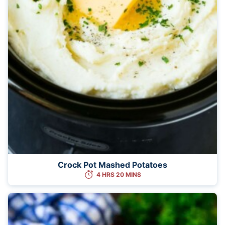
Crock Pot Mashed Potatoes
4 HRS 20 MINS