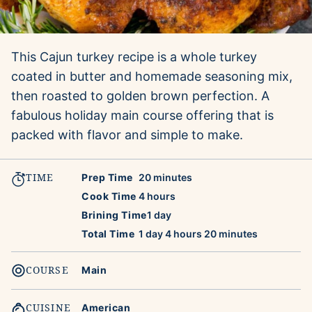
This Cajun turkey recipe is a whole turkey
coated in butter and homemade seasoning mix,
then roasted to golden brown perfection. A
fabulous holiday main course offering that is
packed with flavor and simple to make.
TIME
minutes
Prep Time
20
minutes
hours
Cook Time
4
hours
day
Brining Time
1
day
day
hours
minutes
Total Time
1
day
4
hours
20
minutes
COURSE
Main
CUISINE
American