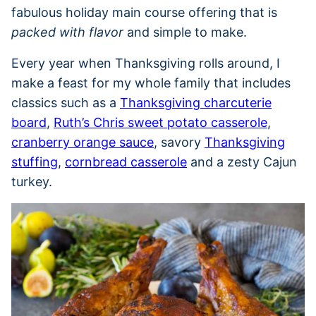
fabulous holiday main course offering that is
packed with flavor
and simple to make.
Every year when Thanksgiving rolls around, I
make a feast for my whole family that includes
classics such as a
Thanksgiving charcuterie
board
,
Ruth’s Chris sweet potato casserole
,
cranberry orange sauce
, savory
Thanksgiving
stuffing
,
cornbread casserole
and a zesty Cajun
turkey.