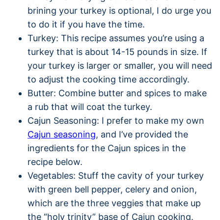
brining your turkey is optional, I do urge you
to do it if you have the time.
Turkey: This recipe assumes you’re using a
turkey that is about 14-15 pounds in size. If
your turkey is larger or smaller, you will need
to adjust the cooking time accordingly.
Butter: Combine butter and spices to make
a rub that will coat the turkey.
Cajun Seasoning: I prefer to make my own
Cajun seasoning
, and I’ve provided the
ingredients for the Cajun spices in the
recipe below.
Vegetables: Stuff the cavity of your turkey
with green bell pepper, celery and onion,
which are the three veggies that make up
the “holy trinity” base of Cajun cooking.