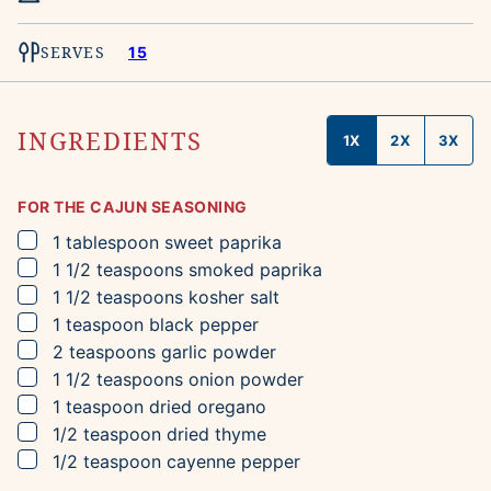
SERVES
15
INGREDIENTS
1X
2X
3X
FOR THE CAJUN SEASONING
▢
1
tablespoon
sweet paprika
▢
1 1/2
teaspoons
smoked paprika
▢
1 1/2
teaspoons
kosher salt
▢
1
teaspoon
black pepper
▢
2
teaspoons
garlic powder
▢
1 1/2
teaspoons
onion powder
▢
1
teaspoon
dried oregano
▢
1/2
teaspoon
dried thyme
▢
1/2
teaspoon
cayenne pepper