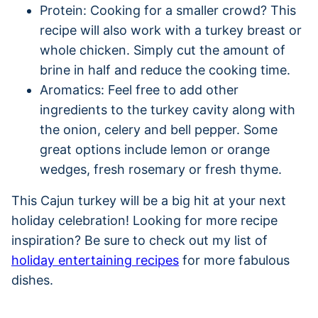
Protein: Cooking for a smaller crowd? This
recipe will also work with a turkey breast or
whole chicken. Simply cut the amount of
brine in half and reduce the cooking time.
Aromatics: Feel free to add other
ingredients to the turkey cavity along with
the onion, celery and bell pepper. Some
great options include lemon or orange
wedges, fresh rosemary or fresh thyme.
This Cajun turkey will be a big hit at your next
holiday celebration! Looking for more recipe
inspiration? Be sure to check out my list of
holiday entertaining recipes
for more fabulous
dishes.