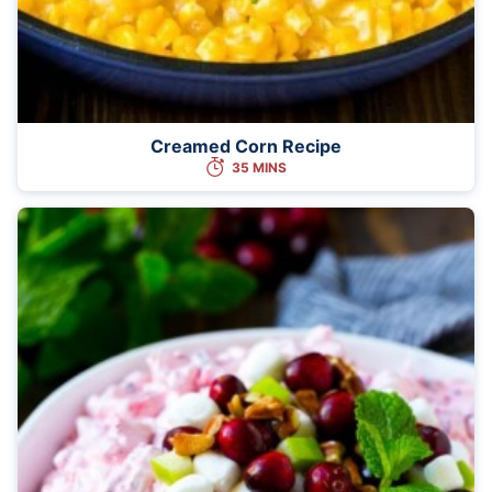
Creamed Corn Recipe
35 MINS