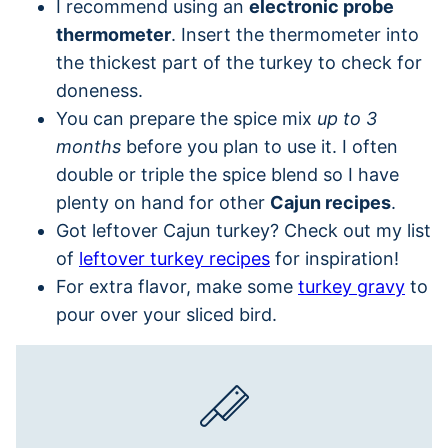
I recommend using an
electronic probe
thermometer
. Insert the thermometer into
the thickest part of the turkey to check for
doneness.
You can prepare the spice mix
up to 3
months
before you plan to use it. I often
double or triple the spice blend so I have
plenty on hand for other
Cajun recipes
.
Got leftover Cajun turkey? Check out my list
of
leftover turkey recipes
for inspiration!
For extra flavor, make some
turkey gravy
to
pour over your sliced bird.