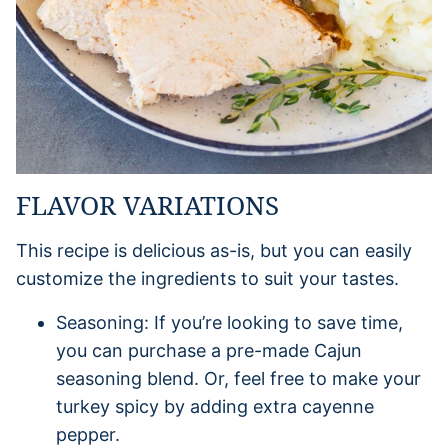
FLAVOR VARIATIONS
This recipe is delicious as-is, but you can easily
customize the ingredients to suit your tastes.
Seasoning: If you’re looking to save time,
you can purchase a pre-made Cajun
seasoning blend. Or, feel free to make your
turkey spicy by adding extra cayenne
pepper.