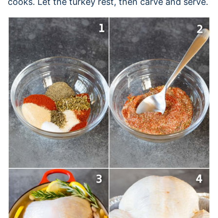
cooks. Let the turkey rest, then carve and serve.