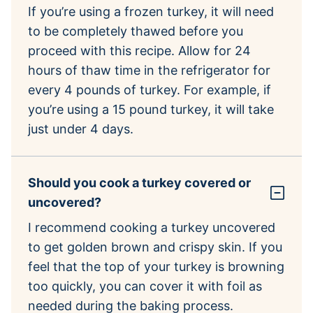
If you’re using a frozen turkey, it will need
to be completely thawed before you
proceed with this recipe. Allow for 24
hours of thaw time in the refrigerator for
every 4 pounds of turkey. For example, if
you’re using a 15 pound turkey, it will take
just under 4 days.
Should you cook a turkey covered or
uncovered?
I recommend cooking a turkey uncovered
to get golden brown and crispy skin. If you
feel that the top of your turkey is browning
too quickly, you can cover it with foil as
needed during the baking process.