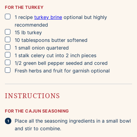
FOR THE TURKEY
▢
1
recipe
turkey brine
optional but highly
recommended
▢
15
lb
turkey
▢
10
tablespoons
butter
softened
▢
1
small
onion
quartered
▢
1
stalk
celery
cut into 2 inch pieces
▢
1/2
green bell pepper
seeded and cored
▢
Fresh herbs and fruit for garnish
optional
INSTRUCTIONS
FOR THE CAJUN SEASONING
Place all the seasoning ingredients in a small bowl
and stir to combine.