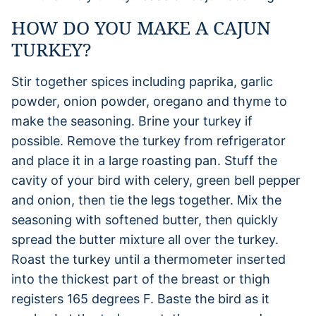
HOW DO YOU MAKE A CAJUN
TURKEY?
Stir together spices including paprika, garlic
powder, onion powder, oregano and thyme to
make the seasoning. Brine your turkey if
possible. Remove the turkey from refrigerator
and place it in a large roasting pan. Stuff the
cavity of your bird with celery, green bell pepper
and onion, then tie the legs together. Mix the
seasoning with softened butter, then quickly
spread the butter mixture all over the turkey.
Roast the turkey until a thermometer inserted
into the thickest part of the breast or thigh
registers 165 degrees F. Baste the bird as it