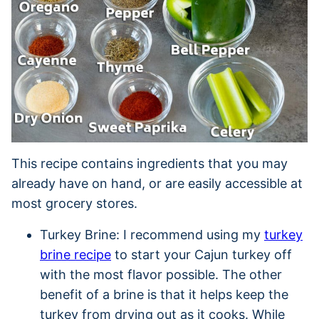
This recipe contains ingredients that you may
already have on hand, or are easily accessible at
most grocery stores.
Turkey Brine: I recommend using my
turkey
brine recipe
to start your Cajun turkey off
with the most flavor possible. The other
benefit of a brine is that it helps keep the
turkey from drying out as it cooks. While