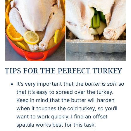
TIPS FOR THE PERFECT TURKEY
It’s very important that the
butter is soft
so
that it’s easy to spread over the turkey.
Keep in mind that the butter will harden
when it touches the cold turkey, so you’ll
want to work quickly. I find an offset
spatula works best for this task.