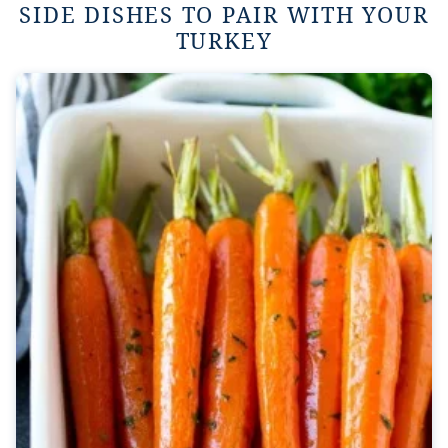
SIDE DISHES TO PAIR WITH YOUR
TURKEY