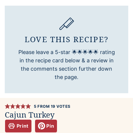
LOVE THIS RECIPE?
Please leave a 5-star 🌟🌟🌟🌟🌟 rating
in the recipe card below & a review in
the comments section further down
the page.
5
FROM
19
VOTES
Cajun Turkey
Print
Pin