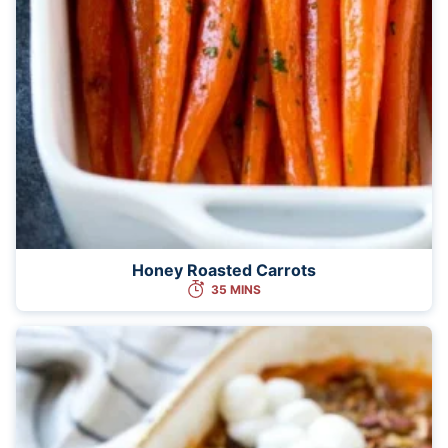
Honey Roasted Carrots
35 MINS