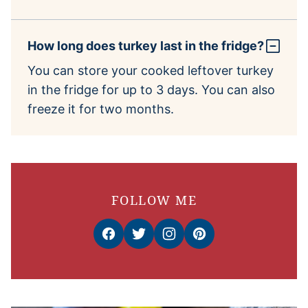
How long does turkey last in the fridge?
You can store your cooked leftover turkey
in the fridge for up to 3 days. You can also
freeze it for two months.
FOLLOW ME