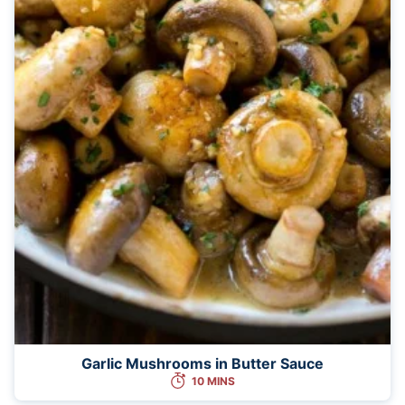
Garlic Mushrooms in Butter Sauce
10 MINS