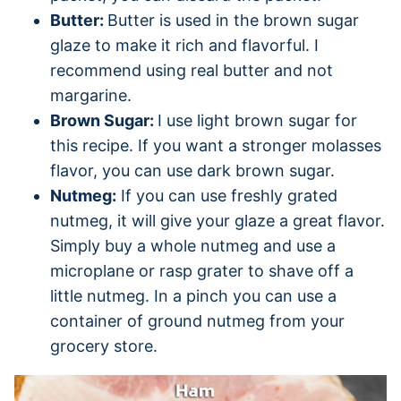
Butter:
Butter is used in the brown sugar
glaze to make it rich and flavorful. I
recommend using real butter and not
margarine.
Brown Sugar:
I use light brown sugar for
this recipe. If you want a stronger molasses
flavor, you can use dark brown sugar.
Nutmeg:
If you can use freshly grated
nutmeg, it will give your glaze a great flavor.
Simply buy a whole nutmeg and use a
microplane or rasp grater to shave off a
little nutmeg. In a pinch you can use a
container of ground nutmeg from your
grocery store.