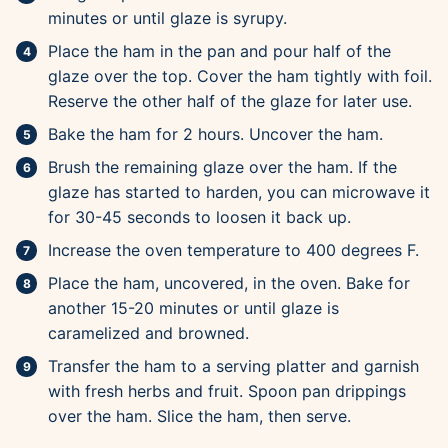
minutes or until glaze is syrupy.
Place the ham in the pan and pour half of the
glaze over the top. Cover the ham tightly with foil.
Reserve the other half of the glaze for later use.
Bake the ham for 2 hours. Uncover the ham.
Brush the remaining glaze over the ham. If the
glaze has started to harden, you can microwave it
for 30-45 seconds to loosen it back up.
Increase the oven temperature to 400 degrees F.
Place the ham, uncovered, in the oven. Bake for
another 15-20 minutes or until glaze is
caramelized and browned.
Transfer the ham to a serving platter and garnish
with fresh herbs and fruit. Spoon pan drippings
over the ham. Slice the ham, then serve.