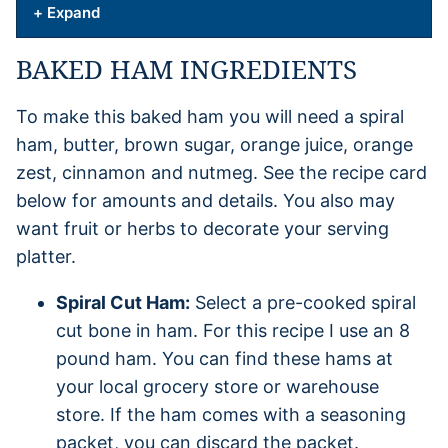
+ Expand
BAKED HAM INGREDIENTS
To make this baked ham you will need a spiral
ham, butter, brown sugar, orange juice, orange
zest, cinnamon and nutmeg. See the recipe card
below for amounts and details. You also may
want fruit or herbs to decorate your serving
platter.
Spiral Cut Ham:
Select a pre-cooked spiral
cut bone in ham. For this recipe I use an 8
pound ham. You can find these hams at
your local grocery store or warehouse
store. If the ham comes with a seasoning
packet, you can discard the packet.