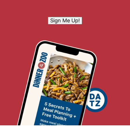
Sign Me Up!