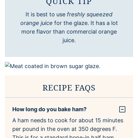
QUICK TIP
It is best to use
freshly squeezed
orange juice
for the glaze. It has a lot
more flavor than commercial orange
juice.
RECIPE FAQS
How long do you bake ham?
A ham needs to cook for about 15 minutes
per pound in the oven at 350 degrees F.
This is for a standard bone-in half ham