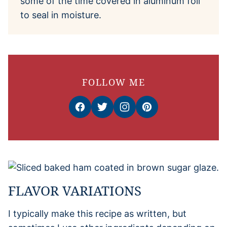
some of the time covered in aluminum foil
to seal in moisture.
FOLLOW ME
FLAVOR VARIATIONS
I typically make this recipe as written, but