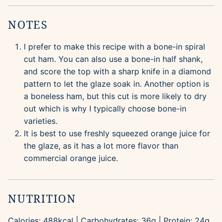
NOTES
I prefer to make this recipe with a bone-in spiral
cut ham. You can also use a bone-in half shank,
and score the top with a sharp knife in a diamond
pattern to let the glaze soak in. Another option is
a boneless ham, but this cut is more likely to dry
out which is why I typically choose bone-in
varieties.
It is best to use freshly squeezed orange juice for
the glaze, as it has a lot more flavor than
commercial orange juice.
NUTRITION
Calories:
488
kcal
|
Carbohydrates:
36
g
|
Protein:
24
g