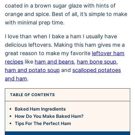
coated in a brown sugar glaze with hints of
orange and spice. Best of all, it’s simple to make
with minimal prep time.
I love than when I bake a ham I usually have
delicious leftovers. Making this ham gives me a
great reason to make my favorite
leftover ham
recipes
like
ham and beans
,
ham bone soup
,
ham and potato soup
and
scalloped potatoes
and ham
.
TABLE OF CONTENTS
Baked Ham Ingredients
How Do You Make Baked Ham?
Tips For The Perfect Ham