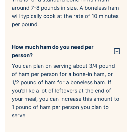
around 7-8 pounds in size. A boneless ham
will typically cook at the rate of 10 minutes
per pound.
How much ham do you need per
person?
You can plan on serving about 3/4 pound
of ham per person for a bone-in ham, or
1/2 pound of ham for a boneless ham. If
you’d like a lot of leftovers at the end of
your meal, you can increase this amount to
1 pound of ham per person you plan to
serve.