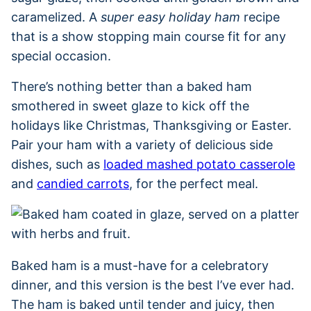
caramelized. A
super easy holiday ham
recipe
that is a show stopping main course fit for any
special occasion.
There’s nothing better than a baked ham
smothered in sweet glaze to kick off the
holidays like Christmas, Thanksgiving or Easter.
Pair your ham with a variety of delicious side
dishes, such as
loaded mashed potato casserole
and
candied carrots
, for the perfect meal.
Baked ham is a must-have for a celebratory
dinner, and this version is the best I’ve ever had.
The ham is baked until tender and juicy, then