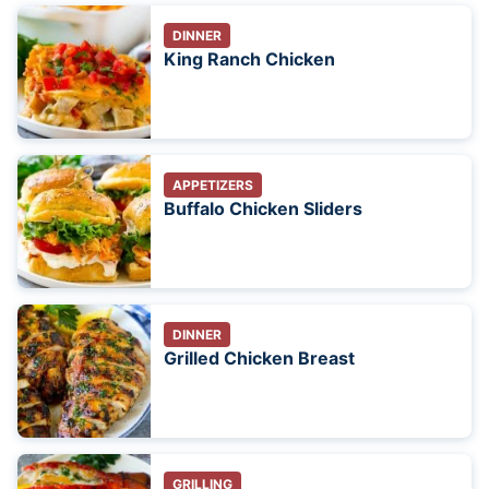
DINNER
King Ranch Chicken
APPETIZERS
Buffalo Chicken Sliders
DINNER
Grilled Chicken Breast
GRILLING