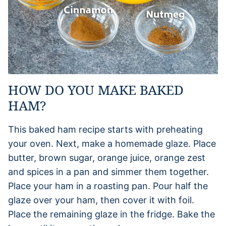
HOW DO YOU MAKE BAKED
HAM?
This baked ham recipe starts with preheating
your oven. Next, make a homemade glaze. Place
butter, brown sugar, orange juice, orange zest
and spices in a pan and simmer them together.
Place your ham in a roasting pan. Pour half the
glaze over your ham, then cover it with foil.
Place the remaining glaze in the fridge. Bake the