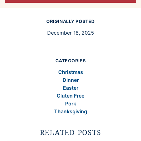
ORIGINALLY POSTED
December 18, 2025
CATEGORIES
Christmas
Dinner
Easter
Gluten Free
Pork
Thanksgiving
RELATED POSTS