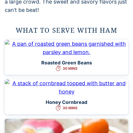
a large crowd. The sweet and savory flavors just
can’t be beat!
WHAT TO SERVE WITH HAM
Roasted Green Beans
30 MINS
Honey Cornbread
30 MINS