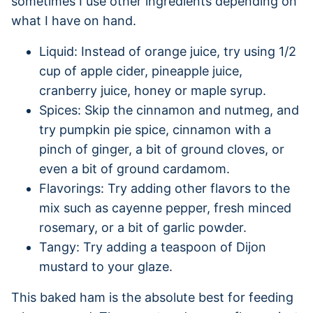
sometimes I use other ingredients depending on
what I have on hand.
Liquid: Instead of orange juice, try using 1/2
cup of apple cider, pineapple juice,
cranberry juice, honey or maple syrup.
Spices: Skip the cinnamon and nutmeg, and
try pumpkin pie spice, cinnamon with a
pinch of ginger, a bit of ground cloves, or
even a bit of ground cardamom.
Flavorings: Try adding other flavors to the
mix such as cayenne pepper, fresh minced
rosemary, or a bit of garlic powder.
Tangy: Try adding a teaspoon of Dijon
mustard to your glaze.
This baked ham is the absolute best for feeding