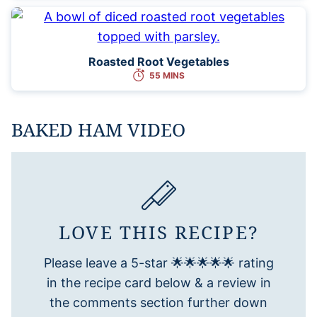
Roasted Root Vegetables
55 MINS
BAKED HAM VIDEO
LOVE THIS RECIPE?
Please leave a 5-star 🌟🌟🌟🌟🌟 rating
in the recipe card below & a review in
the comments section further down