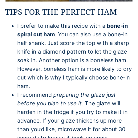
TIPS FOR THE PERFECT HAM
I prefer to make this recipe with a
bone-in
spiral cut ham
. You can also use a bone-in
half shank. Just score the top with a sharp
knife in a diamond pattern to let the glaze
soak in. Another option is a boneless ham.
However, boneless ham is more likely to dry
out which is why I typically choose bone-in
ham.
I recommend
preparing the glaze just
before you plan to use it
. The glaze will
harden in the fridge if you try to make it in
advance. If your glaze thickens up more
than you’d like, microwave it for about 30
seconds to loosen it back up again.