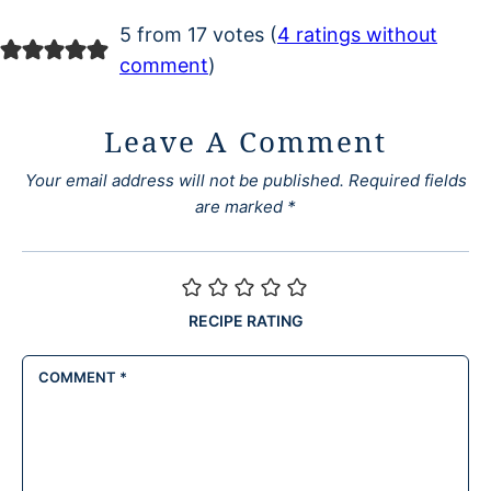
5 from 17 votes (
4 ratings without
comment
)
Leave A Comment
Your email address will not be published.
Required fields
are marked
*
RECIPE RATING
COMMENT
*