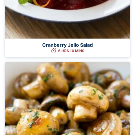
Cranberry Jello Salad
6 HRS 10 MINS