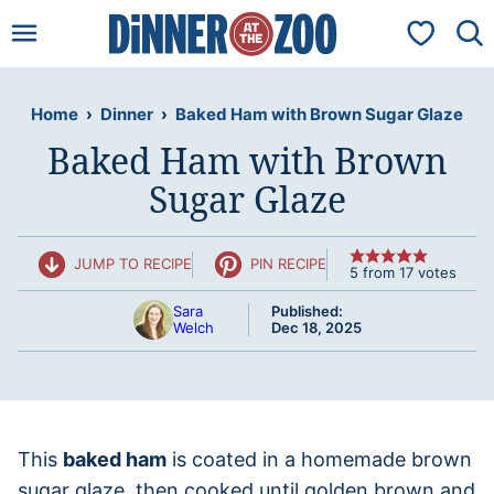
Skip
My Favorit
to
content
Home
›
Dinner
›
Baked Ham with Brown Sugar Glaze
Baked Ham with Brown
Sugar Glaze
JUMP TO RECIPE
PIN RECIPE
5
from
17
votes
Sara
Published:
Welch
Dec 18, 2025
This
baked ham
is coated in a homemade brown
sugar glaze, then cooked until golden brown and