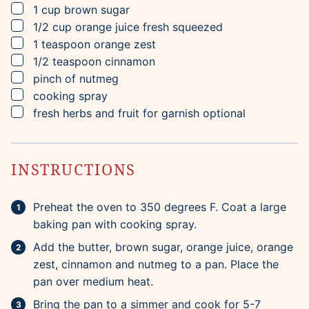
▢
1
cup
brown sugar
▢
1/2
cup
orange juice
fresh squeezed
▢
1
teaspoon
orange zest
▢
1/2
teaspoon
cinnamon
▢
pinch of nutmeg
▢
cooking spray
▢
fresh herbs and fruit for garnish
optional
INSTRUCTIONS
Preheat the oven to 350 degrees F. Coat a large
baking pan with cooking spray.
Add the butter, brown sugar, orange juice, orange
zest, cinnamon and nutmeg to a pan. Place the
pan over medium heat.
Bring the pan to a simmer and cook for 5-7