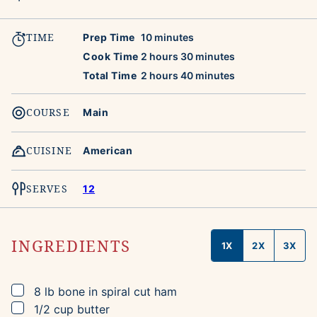
TIME
minutes
Prep Time
10
minutes
hours
minutes
Cook Time
2
hours
30
minutes
hours
minutes
Total Time
2
hours
40
minutes
COURSE
Main
CUISINE
American
SERVES
12
INGREDIENTS
1X
2X
3X
▢
8
lb
bone in spiral cut ham
▢
1/2
cup
butter