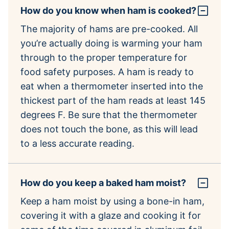
How do you know when ham is cooked?
The majority of hams are pre-cooked. All
you’re actually doing is warming your ham
through to the proper temperature for
food safety purposes. A ham is ready to
eat when a thermometer inserted into the
thickest part of the ham reads at least 145
degrees F. Be sure that the thermometer
does not touch the bone, as this will lead
to a less accurate reading.
How do you keep a baked ham moist?
Keep a ham moist by using a bone-in ham,
covering it with a glaze and cooking it for