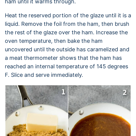
ham until it warms through.
Heat the reserved portion of the glaze until it is a
liquid. Remove the foil from the ham, then brush
the rest of the glaze over the ham. Increase the
oven temperature, then bake the ham
uncovered until the outside has caramelized and
a meat thermometer shows that the ham has
reached an internal temperature of 145 degrees
F. Slice and serve immediately.