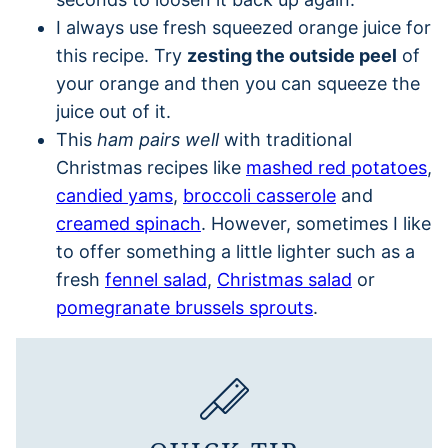
I always use fresh squeezed orange juice for
this recipe. Try
zesting the outside peel
of
your orange and then you can squeeze the
juice out of it.
This
ham pairs well
with traditional
Christmas recipes like
mashed red potatoes
,
candied yams
,
broccoli casserole
and
creamed spinach
. However, sometimes I like
to offer something a little lighter such as a
fresh
fennel salad
,
Christmas salad
or
pomegranate brussels sprouts
.