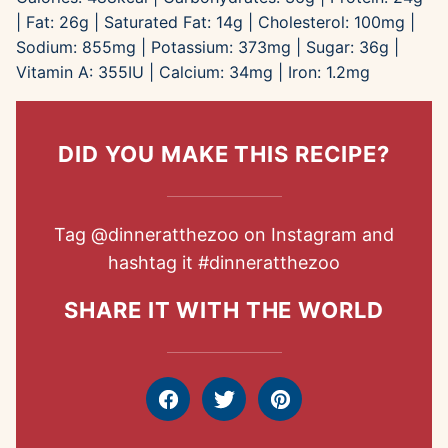
|
Fat:
26
g
|
Saturated Fat:
14
g
|
Cholesterol:
100
mg
|
Sodium:
855
mg
|
Potassium:
373
mg
|
Sugar:
36
g
|
Vitamin A:
355
IU
|
Calcium:
34
mg
|
Iron:
1.2
mg
DID YOU MAKE THIS RECIPE?
Tag
@dinneratthezoo
on Instagram and
hashtag it
#dinneratthezoo
SHARE IT WITH THE WORLD
Facebook
Tweet
Pin