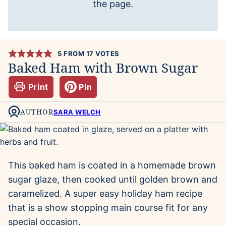
the page.
5
FROM
17
VOTES
Baked Ham with Brown Sugar
Print
Pin
AUTHOR
SARA WELCH
This baked ham is coated in a homemade brown
sugar glaze, then cooked until golden brown and
caramelized. A super easy holiday ham recipe
that is a show stopping main course fit for any
special occasion.