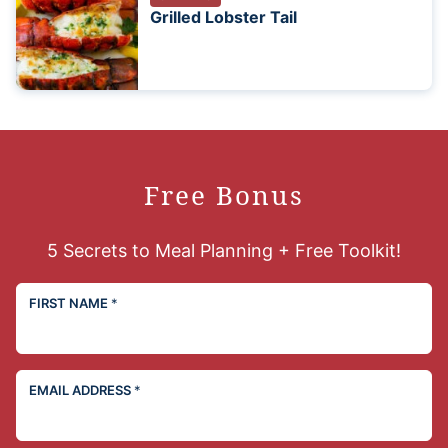
Grilled Lobster Tail
Free Bonus
5 Secrets to Meal Planning + Free Toolkit!
FIRST NAME
*
EMAIL ADDRESS
*