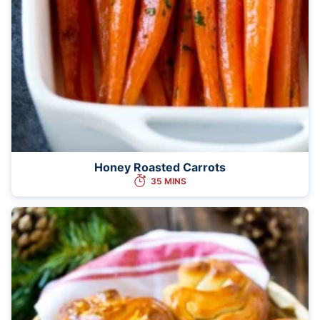
Honey Roasted Carrots
35 MINS