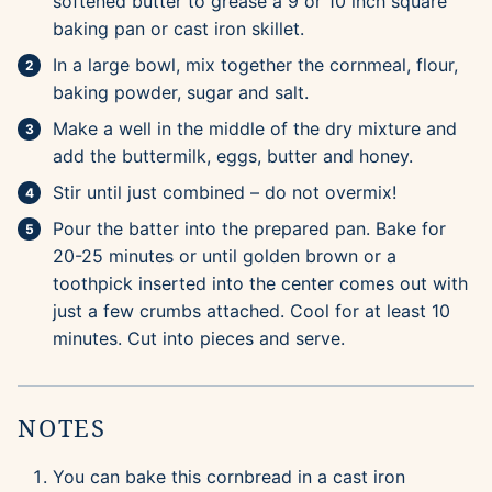
softened butter to grease a 9 or 10 inch square
baking pan or cast iron skillet.
In a large bowl, mix together the cornmeal, flour,
baking powder, sugar and salt.
Make a well in the middle of the dry mixture and
add the buttermilk, eggs, butter and honey.
Stir until just combined – do not overmix!
Pour the batter into the prepared pan. Bake for
20-25 minutes or until golden brown or a
toothpick inserted into the center comes out with
just a few crumbs attached. Cool for at least 10
minutes. Cut into pieces and serve.
NOTES
You can bake this cornbread in a cast iron