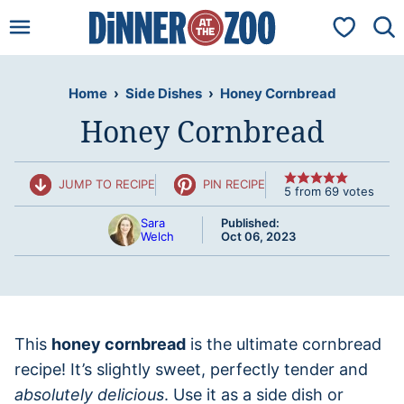
Skip
My Favorit
to
content
Home
›
Side Dishes
›
Honey Cornbread
Honey Cornbread
JUMP TO RECIPE
PIN RECIPE
5
from
69
votes
Sara
Published:
Welch
Oct 06, 2023
This
honey cornbread
is the ultimate cornbread
recipe! It’s slightly sweet, perfectly tender and
absolutely delicious
. Use it as a side dish or