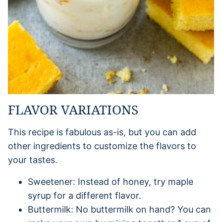
FLAVOR VARIATIONS
This recipe is fabulous as-is, but you can add
other ingredients to customize the flavors to
your tastes.
Sweetener: Instead of honey, try maple
syrup for a different flavor.
Buttermilk: No buttermilk on hand? You can