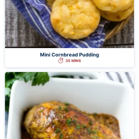
Mini Cornbread Pudding
35 MINS