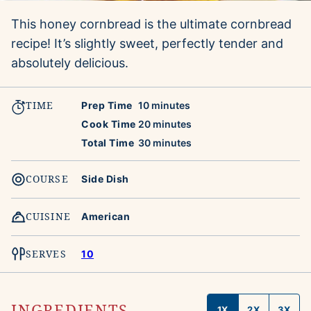
This honey cornbread is the ultimate cornbread
recipe! It’s slightly sweet, perfectly tender and
absolutely delicious.
TIME
minutes
Prep Time
10
minutes
minutes
Cook Time
20
minutes
minutes
Total Time
30
minutes
COURSE
Side Dish
CUISINE
American
SERVES
10
INGREDIENTS
1X
2X
3X