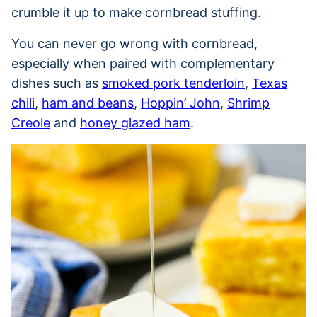
crumble it up to make cornbread stuffing.
You can never go wrong with cornbread,
especially when paired with complementary
dishes such as
smoked pork tenderloin
,
Texas
chili
,
ham and beans
,
Hoppin’ John
,
Shrimp
Creole
and
honey glazed ham
.