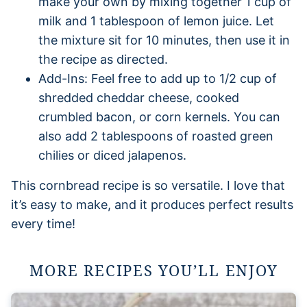
make your own by mixing together 1 cup of
milk and 1 tablespoon of lemon juice. Let
the mixture sit for 10 minutes, then use it in
the recipe as directed.
Add-Ins: Feel free to add up to 1/2 cup of
shredded cheddar cheese, cooked
crumbled bacon, or corn kernels. You can
also add 2 tablespoons of roasted green
chilies or diced jalapenos.
This cornbread recipe is so versatile. I love that
it’s easy to make, and it produces perfect results
every time!
MORE RECIPES YOU’LL ENJOY