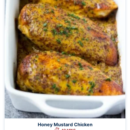
Honey Mustard Chicken