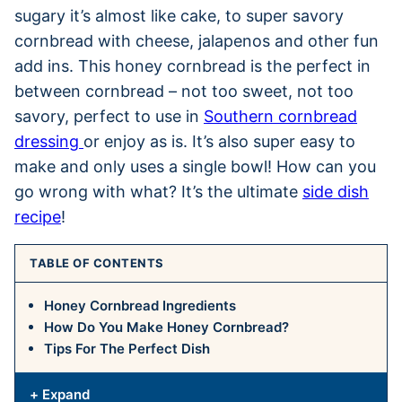
sugary it’s almost like cake, to super savory
cornbread with cheese, jalapenos and other fun
add ins. This honey cornbread is the perfect in
between cornbread – not too sweet, not too
savory, perfect to use in
Southern cornbread
dressing
or enjoy as is. It’s also super easy to
make and only uses a single bowl! How can you
go wrong with what? It’s the ultimate
side dish
recipe
!
TABLE OF CONTENTS
Honey Cornbread Ingredients
How Do You Make Honey Cornbread?
Tips For The Perfect Dish
+ Expand