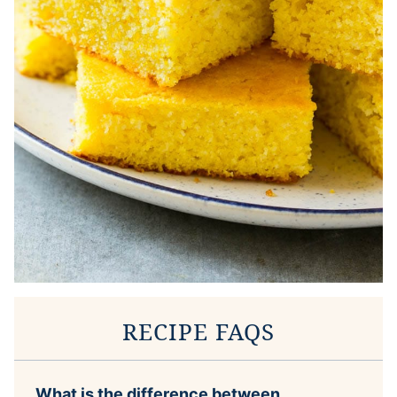
RECIPE FAQS
What is the difference between