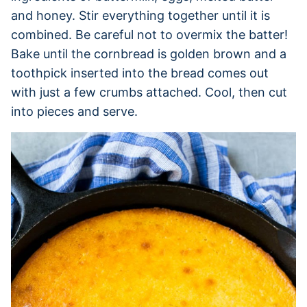
and honey. Stir everything together until it is
combined. Be careful not to overmix the batter!
Bake until the cornbread is golden brown and a
toothpick inserted into the bread comes out
with just a few crumbs attached. Cool, then cut
into pieces and serve.