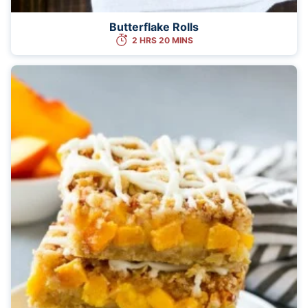
Butterflake Rolls
2 HRS 20 MINS