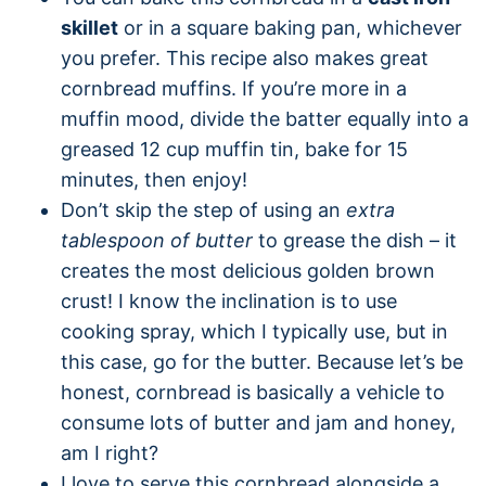
skillet
or in a square baking pan, whichever
you prefer. This recipe also makes great
cornbread muffins. If you’re more in a
muffin mood, divide the batter equally into a
greased 12 cup muffin tin, bake for 15
minutes, then enjoy!
Don’t skip the step of using an
extra
tablespoon of butter
to grease the dish – it
creates the most delicious golden brown
crust! I know the inclination is to use
cooking spray, which I typically use, but in
this case, go for the butter. Because let’s be
honest, cornbread is basically a vehicle to
consume lots of butter and jam and honey,
am I right?
I love to serve this cornbread alongside a