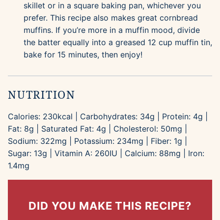
skillet or in a square baking pan, whichever you
prefer. This recipe also makes great cornbread
muffins. If you’re more in a muffin mood, divide
the batter equally into a greased 12 cup muffin tin,
bake for 15 minutes, then enjoy!
NUTRITION
Calories:
230
kcal
|
Carbohydrates:
34
g
|
Protein:
4
g
|
Fat:
8
g
|
Saturated Fat:
4
g
|
Cholesterol:
50
mg
|
Sodium:
322
mg
|
Potassium:
234
mg
|
Fiber:
1
g
|
Sugar:
13
g
|
Vitamin A:
260
IU
|
Calcium:
88
mg
|
Iron:
1.4
mg
DID YOU MAKE THIS RECIPE?