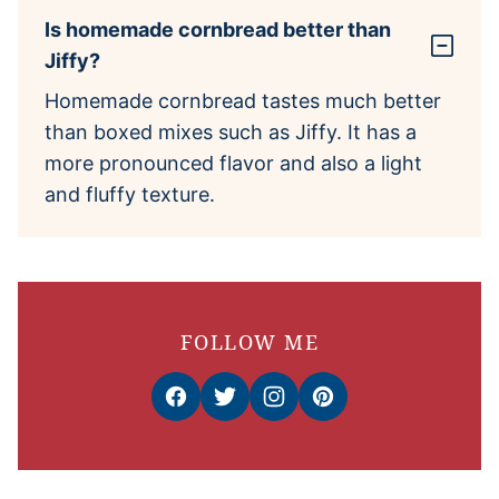
Is homemade cornbread better than
Jiffy?
Homemade cornbread tastes much better
than boxed mixes such as Jiffy. It has a
more pronounced flavor and also a light
and fluffy texture.
FOLLOW ME