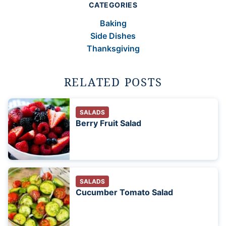
CATEGORIES
Baking
Side Dishes
Thanksgiving
RELATED POSTS
SALADS
Berry Fruit Salad
SALADS
Cucumber Tomato Salad