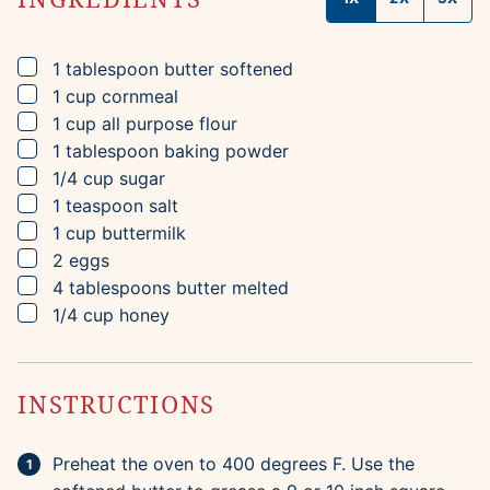
▢
1
tablespoon
butter
softened
▢
1
cup
cornmeal
▢
1
cup
all purpose flour
▢
1
tablespoon
baking powder
▢
1/4
cup
sugar
▢
1
teaspoon
salt
▢
1
cup
buttermilk
▢
2
eggs
▢
4
tablespoons
butter
melted
▢
1/4
cup
honey
INSTRUCTIONS
Preheat the oven to 400 degrees F. Use the