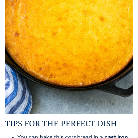
TIPS FOR THE PERFECT DISH
You can bake this cornbread in a
cast iron