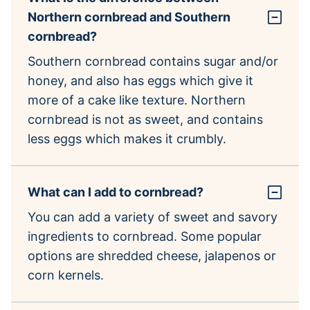
Northern cornbread and Southern
cornbread?
Southern cornbread contains sugar and/or
honey, and also has eggs which give it
more of a cake like texture. Northern
cornbread is not as sweet, and contains
less eggs which makes it crumbly.
What can I add to cornbread?
You can add a variety of sweet and savory
ingredients to cornbread. Some popular
options are shredded cheese, jalapenos or
corn kernels.