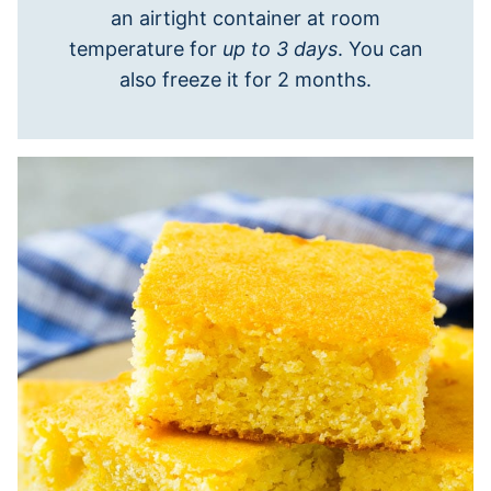
an airtight container at room
temperature for
up to 3 days
. You can
also freeze it for 2 months.