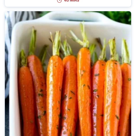
40 MINS