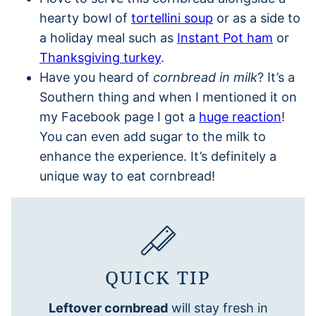
hearty bowl of
tortellini soup
or as a side to
a holiday meal such as
Instant Pot ham
or
Thanksgiving turkey
.
Have you heard of
cornbread in milk
? It’s a
Southern thing and when I mentioned it on
my Facebook page I got a
huge reaction
!
You can even add sugar to the milk to
enhance the experience. It’s definitely a
unique way to eat cornbread!
QUICK TIP
Leftover cornbread
will stay fresh in