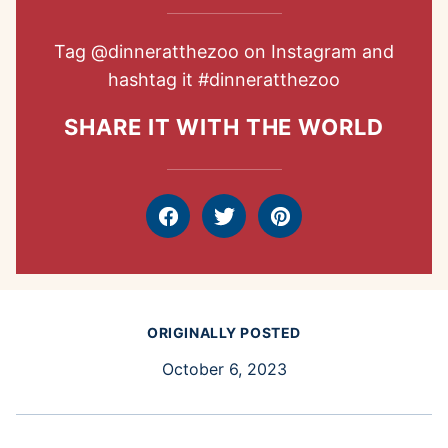
Tag
@dinneratthezoo
on Instagram and
hashtag it
#dinneratthezoo
SHARE IT WITH THE WORLD
Facebook
Tweet
Pin
ORIGINALLY POSTED
October 6, 2023