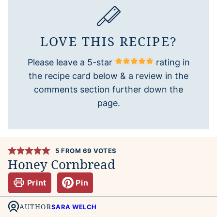
LOVE THIS RECIPE?
Please leave a 5-star
rating in
the recipe card below & a review in the
comments section further down the
page.
5
FROM
69
VOTES
Honey Cornbread
Print
Pin
AUTHOR
SARA WELCH