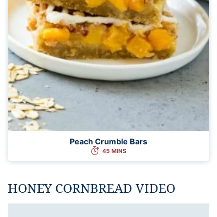
Peach Crumble Bars
45 MINS
HONEY CORNBREAD VIDEO