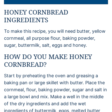
HONEY CORNBREAD
INGREDIENTS
To make this recipe, you will need butter, yellow
cornmeal, all purpose flour, baking powder,
sugar, buttermilk, salt, eggs and honey.
HOW DO YOU MAKE HONEY
CORNBREAD?
Start by preheating the oven and greasing a
baking pan or large skillet with butter. Place the
cornmeal, flour, baking powder, sugar and salt in
a large bowl and mix. Make a well in the middle
of the dry ingredients and add the wet
ingredients of buttermilk, eggs, melted butter