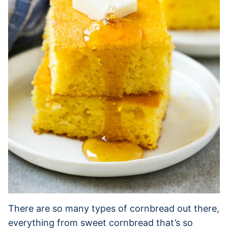
There are so many types of cornbread out there,
everything from sweet cornbread that’s so