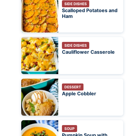
SIDE DISHES
Scalloped Potatoes and
Ham
SIDE DISHES
Cauliflower Casserole
DESSERT
Apple Cobbler
SOUP
Pumpkin Soup with