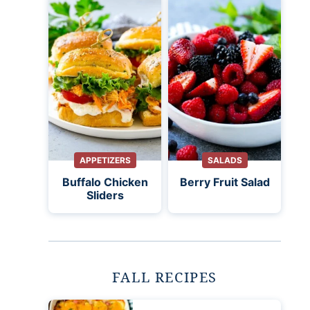
APPETIZERS
SALADS
Buffalo Chicken
Berry Fruit Salad
Sliders
FALL RECIPES