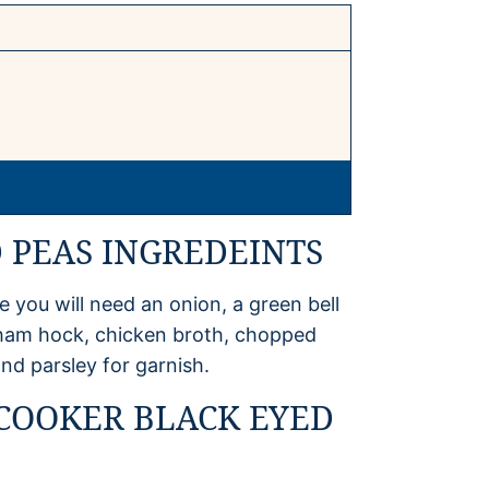
 PEAS INGREDEINTS
 you will need an onion, a green bell
 ham hock, chicken broth, chopped
nd parsley for garnish.
COOKER BLACK EYED