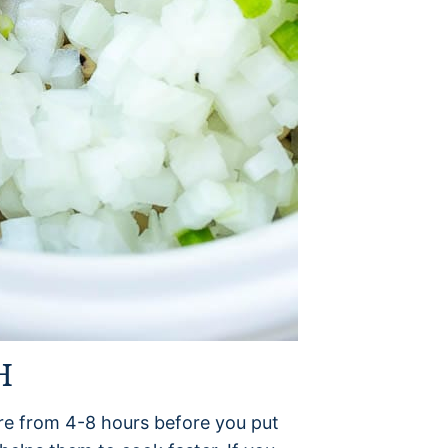
H
e from 4-8 hours before you put