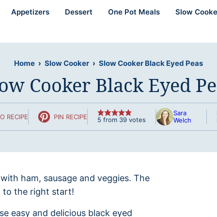
Appetizers
Dessert
One Pot Meals
Slow Cooke
Home
›
Slow Cooker
›
Slow Cooker Black Eyed Peas
low Cooker Black Eyed Pe
Sara
O RECIPE
PIN RECIPE
5
from
39
votes
Welch
 with ham, sausage and veggies. The
to the right start!
se easy and delicious black eyed