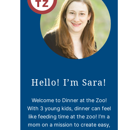
Hello! I’m Sara!
Welcome to Dinner at the Zoo!
With 3 young kids, dinner can feel
like feeding time at the zoo! I’m a
mom on a mission to create easy,