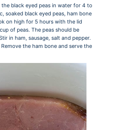
the black eyed peas in water for 4 to
rlic, soaked black eyed peas, ham bone
ok on high for 5 hours with the lid
cup of peas. The peas should be
tir in ham, sausage, salt and pepper.
r. Remove the ham bone and serve the