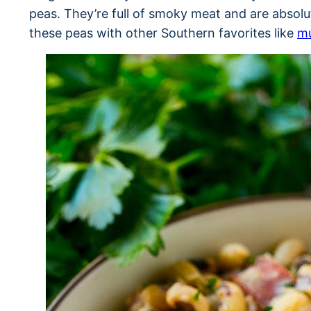
peas. They’re full of smoky meat and are absolu
these peas with other Southern favorites like
mu