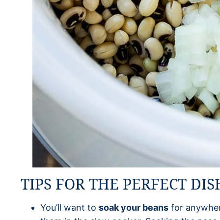
TIPS FOR THE PERFECT DIS
You’ll want to
soak your beans
for anywher