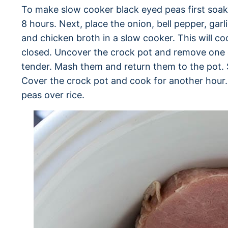
To make slow cooker black eyed peas first soak 
8 hours. Next, place the onion, bell pepper, ga
and chicken broth in a slow cooker. This will co
closed. Uncover the crock pot and remove one 
tender. Mash them and return them to the pot. S
Cover the crock pot and cook for another hou
peas over rice.