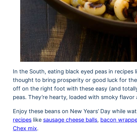
In the South, eating black eyed peas in recipes 
thought to bring prosperity or good luck for th
off on the right foot with these easy (and total
peas. They’re hearty, loaded with smoky flavor a
Enjoy these beans on New Years’ Day while wa
recipes
like
sausage cheese balls
,
bacon wrappe
Chex mix
.