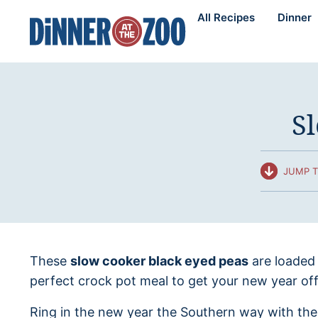
Skip
All Recipes
Dinner
to
content
S
JUMP T
These
slow cooker black eyed peas
are loaded
perfect crock pot meal to get your new year off 
Ring in the new year the Southern way with the