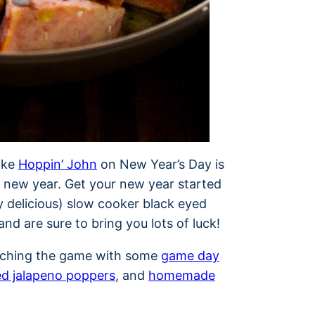
like
Hoppin’ John
on New Year’s Day is
e new year. Get your new year started
ly delicious) slow cooker black eyed
nd are sure to bring you lots of luck!
tching the game with some
game day
d jalapeno poppers
, and
homemade