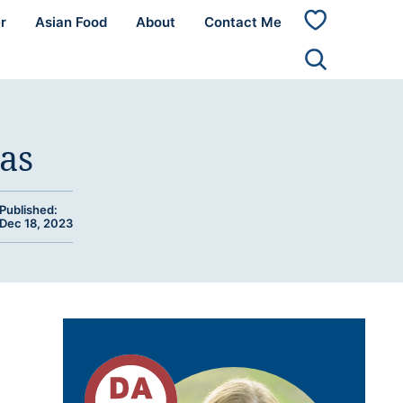
r
Asian Food
About
Contact Me
My
Favorites
as
Published:
Dec 18, 2023