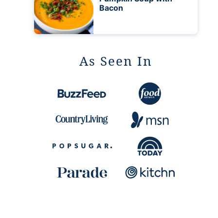
Bacon
As Seen In