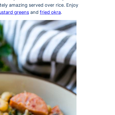
tely amazing served over rice. Enjoy
stard greens
and
fried okra
.