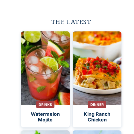
THE LATEST
DRINKS
DINNER
Watermelon
King Ranch
Mojito
Chicken