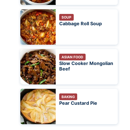
SOUP
Cabbage Roll Soup
ASIAN FOOD
Slow Cooker Mongolian
Beef
BAKING
Pear Custard Pie