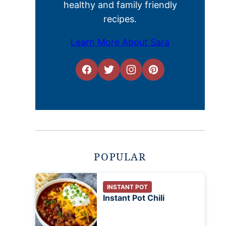
healthy and family friendly
recipes.
Learn More About Sara
POPULAR
INSTANT POT
Instant Pot Chili