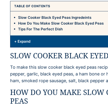
TABLE OF CONTENTS
Slow Cooker Black Eyed Peas Ingredeints
How Do You Make Slow Cooker Black Eyed Peas
Tips For The Perfect Dish
+ Expand
SLOW COOKER BLACK EYED
To make this slow cooker black eyed peas recipe
pepper, garlic, black eyed peas, a ham bone or
ham, smoked rope sausage, salt, black pepper a
HOW DO YOU MAKE SLOW 
PEAS