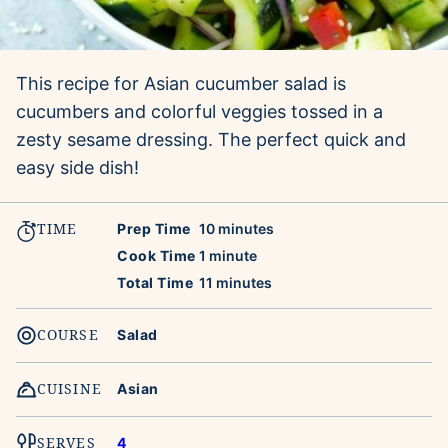
This recipe for Asian cucumber salad is
cucumbers and colorful veggies tossed in a
zesty sesame dressing. The perfect quick and
easy side dish!
TIME
minutes
Prep Time
10
minutes
minute
Cook Time
1
minute
minutes
Total Time
11
minutes
COURSE
Salad
CUISINE
Asian
SERVES
4