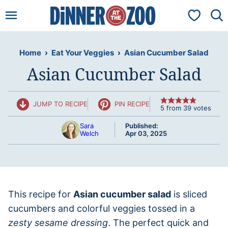
Skip
My Favorit
to
content
Home
›
Eat Your Veggies
›
Asian Cucumber Salad
Asian Cucumber Salad
JUMP TO RECIPE
PIN RECIPE
5
from
39
votes
Sara
Published:
Welch
Apr 03, 2025
This recipe for
Asian cucumber salad
is sliced
cucumbers and colorful veggies tossed in a
zesty sesame dressing
. The perfect quick and