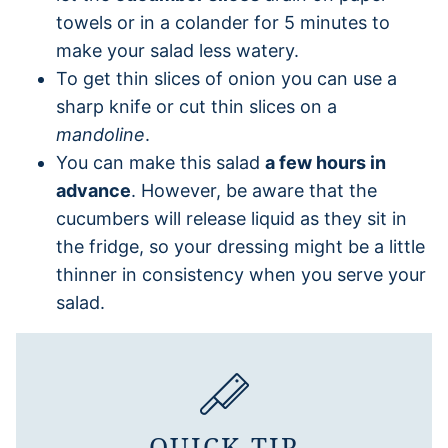
towels or in a colander for 5 minutes to
make your salad less watery.
To get thin slices of onion you can use a
sharp knife or cut thin slices on a
mandoline
.
You can make this salad
a few hours in
advance
. However, be aware that the
cucumbers will release liquid as they sit in
the fridge, so your dressing might be a little
thinner in consistency when you serve your
salad.
QUICK TIP