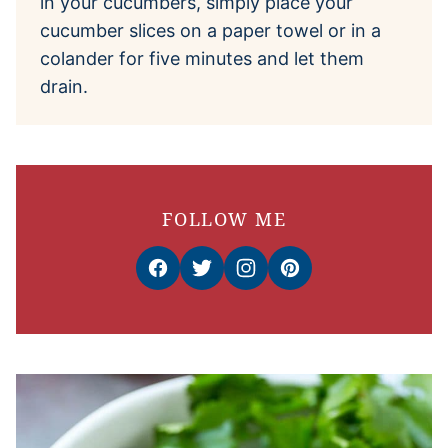
in your cucumbers, simply place your
cucumber slices on a paper towel or in a
colander for five minutes and let them
drain.
FOLLOW ME