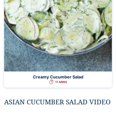
Creamy Cucumber Salad
11 MINS
ASIAN CUCUMBER SALAD VIDEO