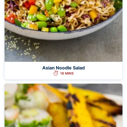
Asian Noodle Salad
18 MINS