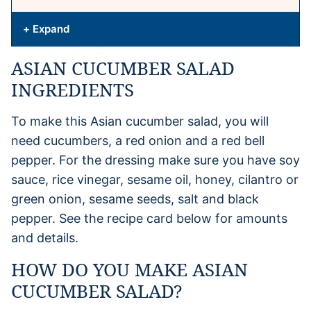
+ Expand
ASIAN CUCUMBER SALAD
INGREDIENTS
To make this Asian cucumber salad, you will
need cucumbers, a red onion and a red bell
pepper. For the dressing make sure you have soy
sauce, rice vinegar, sesame oil, honey, cilantro or
green onion, sesame seeds, salt and black
pepper. See the recipe card below for amounts
and details.
HOW DO YOU MAKE ASIAN
CUCUMBER SALAD?