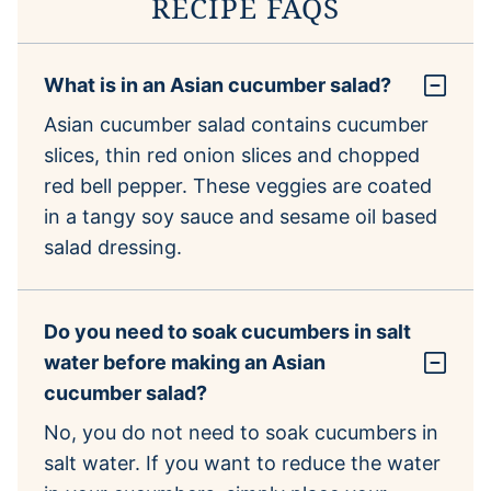
RECIPE FAQS
What is in an Asian cucumber salad?
Asian cucumber salad contains cucumber
slices, thin red onion slices and chopped
red bell pepper. These veggies are coated
in a tangy soy sauce and sesame oil based
salad dressing.
Do you need to soak cucumbers in salt
water before making an Asian
cucumber salad?
No, you do not need to soak cucumbers in
salt water. If you want to reduce the water