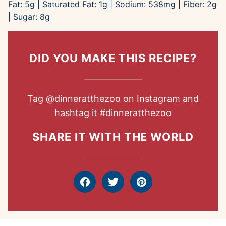
Fat:
5
g
|
Saturated Fat:
1
g
|
Sodium:
538
mg
|
Fiber:
2
g
|
Sugar:
8
g
DID YOU MAKE THIS RECIPE?
Tag
@dinneratthezoo
on Instagram and
hashtag it
#dinneratthezoo
SHARE IT WITH THE WORLD
Facebook
Tweet
Pin