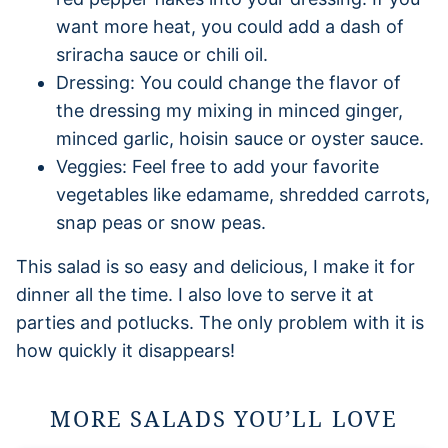
want more heat, you could add a dash of
sriracha sauce or chili oil.
Dressing: You could change the flavor of
the dressing my mixing in minced ginger,
minced garlic, hoisin sauce or oyster sauce.
Veggies: Feel free to add your favorite
vegetables like edamame, shredded carrots,
snap peas or snow peas.
This salad is so easy and delicious, I make it for
dinner all the time. I also love to serve it at
parties and potlucks. The only problem with it is
how quickly it disappears!
MORE SALADS YOU’LL LOVE