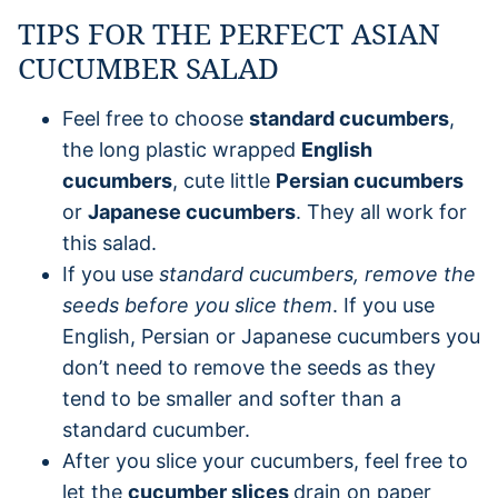
TIPS FOR THE PERFECT ASIAN
CUCUMBER SALAD
Feel free to choose
standard cucumbers
,
the long plastic wrapped
English
cucumbers
, cute little
Persian cucumbers
or
Japanese cucumbers
. They all work for
this salad.
If you use
standard cucumbers, remove the
seeds before you slice them
. If you use
English, Persian or Japanese cucumbers you
don’t need to remove the seeds as they
tend to be smaller and softer than a
standard cucumber.
After you slice your cucumbers, feel free to
let the
cucumber slices
drain on paper