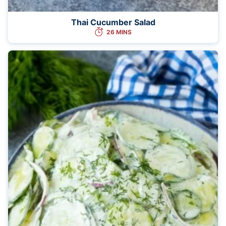
Thai Cucumber Salad
26 MINS