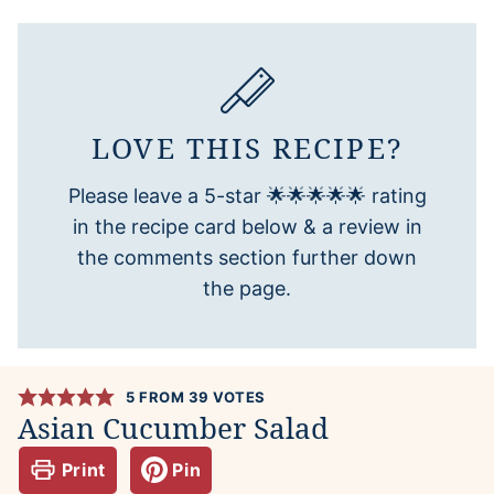
LOVE THIS RECIPE?
Please leave a 5-star 🌟🌟🌟🌟🌟 rating
in the recipe card below & a review in
the comments section further down
the page.
5
FROM
39
VOTES
Asian Cucumber Salad
Print
Pin