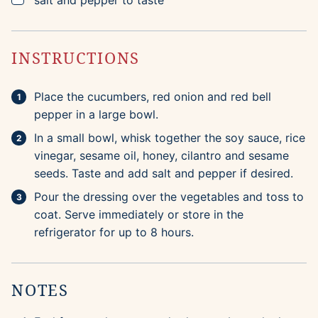
salt and pepper to taste
INSTRUCTIONS
Place the cucumbers, red onion and red bell
pepper in a large bowl.
In a small bowl, whisk together the soy sauce, rice
vinegar, sesame oil, honey, cilantro and sesame
seeds. Taste and add salt and pepper if desired.
Pour the dressing over the vegetables and toss to
coat. Serve immediately or store in the
refrigerator for up to 8 hours.
NOTES