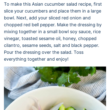
To make this Asian cucumber salad recipe, first
slice your cucumbers and place them in a large
bowl. Next, add your sliced red onion and
chopped red bell pepper. Make the dressing by
mixing together in a small bowl soy sauce, rice
vinegar, toasted sesame oil, honey, chopped
cilantro, sesame seeds, salt and black pepper.
Pour the dressing over the salad. Toss
everything together and enjoy!