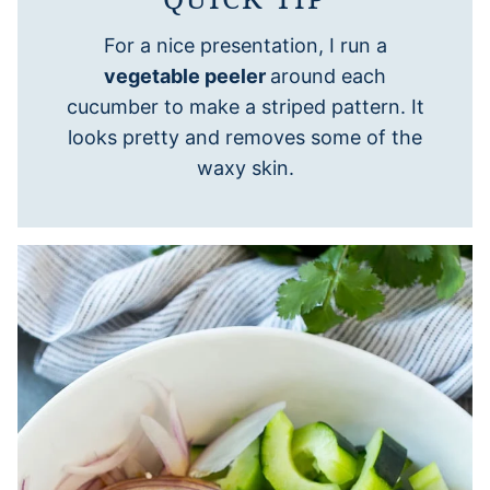
For a nice presentation, I run a
vegetable peeler
around each
cucumber to make a striped pattern. It
looks pretty and removes some of the
waxy skin.