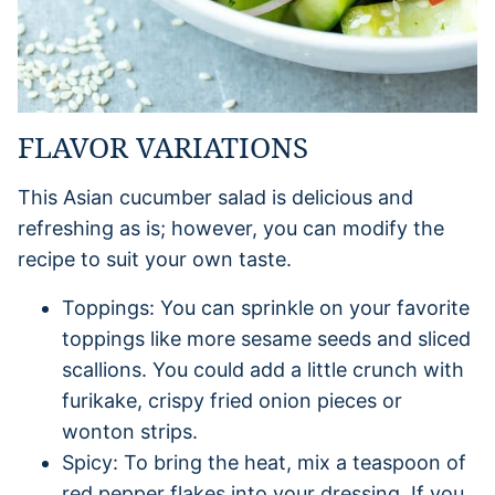
FLAVOR VARIATIONS
This Asian cucumber salad is delicious and
refreshing as is; however, you can modify the
recipe to suit your own taste.
Toppings: You can sprinkle on your favorite
toppings like more sesame seeds and sliced
scallions. You could add a little crunch with
furikake, crispy fried onion pieces or
wonton strips.
Spicy: To bring the heat, mix a teaspoon of
red pepper flakes into your dressing. If you