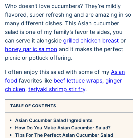
Who doesn’t love cucumbers? They’re mildly
flavored, super refreshing and are amazing in so
many different dishes. This Asian cucumber
salad is one of my family’s favorite sides, you
can serve it alongside
grilled chicken breast
or
honey garlic salmon
and it makes the perfect
picnic or potluck offering.
I often enjoy this salad with some of my
Asian
food
favorites like
beef lettuce wraps
,
ginger
chicken
,
teriyaki shrimp stir fry
.
TABLE OF CONTENTS
Asian Cucumber Salad Ingredients
How Do You Make Asian Cucumber Salad?
Tips For The Perfect Asian Cucumber Salad