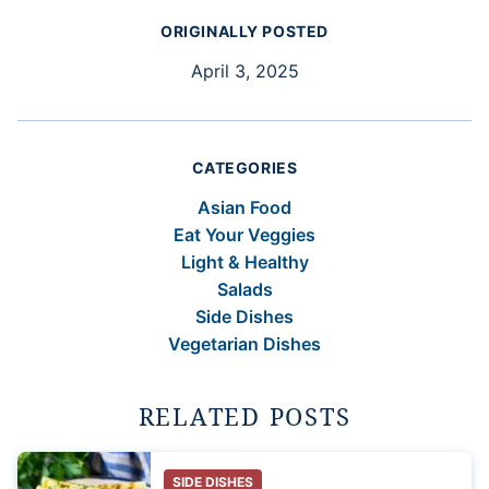
ORIGINALLY POSTED
April 3, 2025
CATEGORIES
Asian Food
Eat Your Veggies
Light & Healthy
Salads
Side Dishes
Vegetarian Dishes
RELATED POSTS
SIDE DISHES