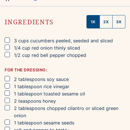
INGREDIENTS
1X
2X
3X
▢
3
cups
cucumbers
peeled, seeded and sliced
▢
1/4
cup
red onion
thinly sliced
▢
1/2
cup
red bell pepper
chopped
FOR THE DRESSING:
▢
2
tablespoons
soy sauce
▢
1
tablespoon
rice vinegar
▢
1
tablespoon
toasted sesame oil
▢
2
teaspoons
honey
▢
2
tablespoons
chopped cilantro
or sliced green
onion
▢
1
tablespoon
sesame seeds
▢