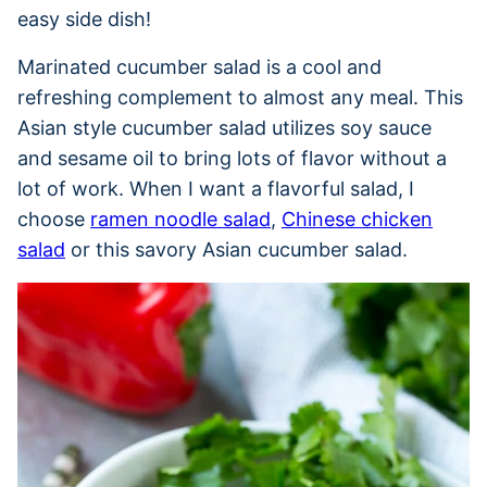
easy side dish!
Marinated cucumber salad is a cool and
refreshing complement to almost any meal. This
Asian style cucumber salad utilizes soy sauce
and sesame oil to bring lots of flavor without a
lot of work. When I want a flavorful salad, I
choose
ramen noodle salad
,
Chinese chicken
salad
or this savory Asian cucumber salad.