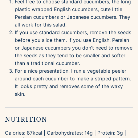
Feel free to choose standard cucumbers, the long
plastic wrapped English cucumbers, cute little
Persian cucumbers or Japanese cucumbers. They
all work for this salad.
If you use standard cucumbers, remove the seeds
before you slice them. If you use English, Persian
or Japanese cucumbers you don’t need to remove
the seeds as they tend to be smaller and softer
than a traditional cucumber.
For a nice presentation, I run a vegetable peeler
around each cucumber to make a striped pattern.
It looks pretty and removes some of the waxy
skin.
NUTRITION
Calories:
87
kcal
|
Carbohydrates:
14
g
|
Protein:
3
g
|