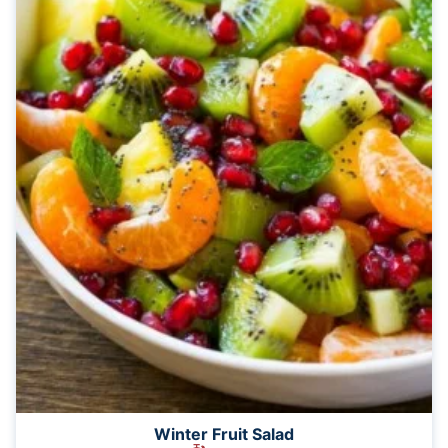
Winter Fruit Salad