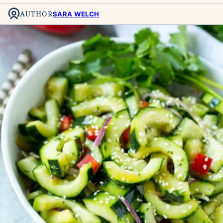
AUTHOR
SARA WELCH