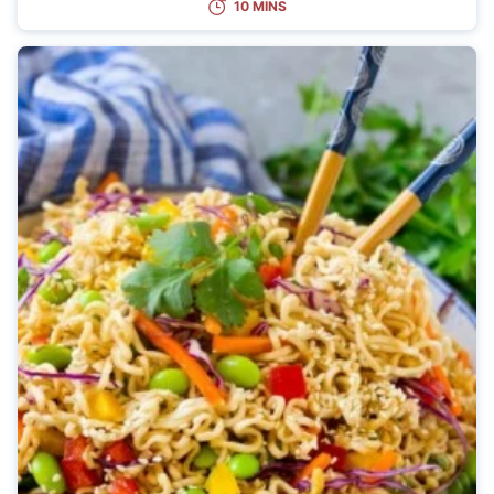
10 MINS