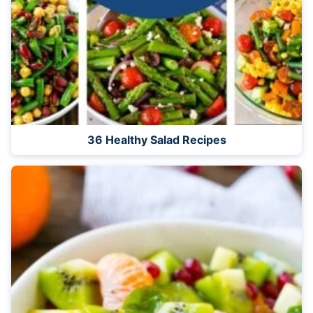
36 Healthy Salad Recipes