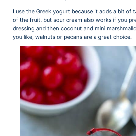
I use the Greek yogurt because it adds a bit of
of the fruit, but sour cream also works if you pre
dressing and then coconut and mini marshmallow
you like, walnuts or pecans are a great choice.