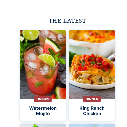
THE LATEST
DRINKS
DINNER
Watermelon
King Ranch
Mojito
Chicken