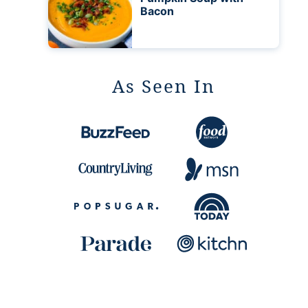
Bacon
As Seen In