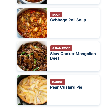
SOUP
Cabbage Roll Soup
ASIAN FOOD
Slow Cooker Mongolian
Beef
BAKING
Pear Custard Pie