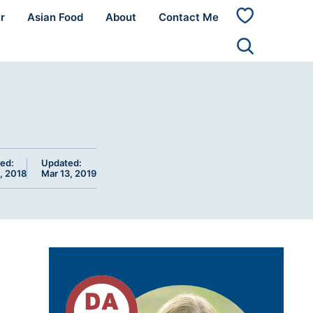
r
Asian Food
About
Contact Me
My
Favorites
ed:
Updated:
, 2018
Mar 13, 2019