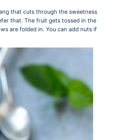
 tang that cuts through the sweetness
fer that. The fruit gets tossed in the
s are folded in. You can add nuts if