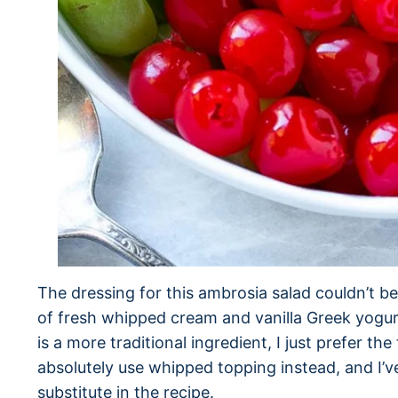
The dressing for this ambrosia salad couldn’t be
of fresh whipped cream and vanilla Greek yogu
is a more traditional ingredient, I just prefer t
absolutely use whipped topping instead, and I
substitute in the recipe.