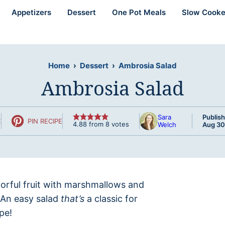
Appetizers
Dessert
One Pot Meals
Slow Cooke
Home
›
Dessert
›
Ambrosia Salad
Ambrosia Salad
Sara
Publish
E
PIN RECIPE
4.88
from
8
votes
Welch
Aug 30
olorful fruit with marshmallows and
. An easy salad
that’s
a classic for
pe!