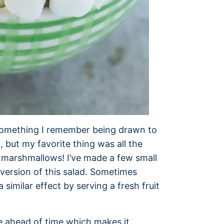
 something I remember being drawn to
t, but my favorite thing was all the
he marshmallows! I’ve made a few small
version of this salad. Sometimes
similar effect by serving a fresh fruit
de ahead of time which makes it