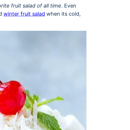
rite fruit salad of all time
. Even
nd
winter fruit salad
when its cold,