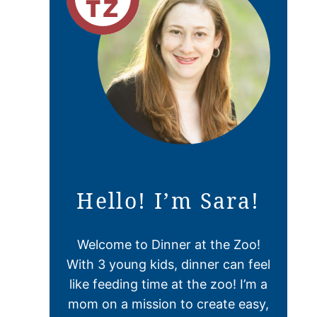
Hello! I’m Sara!
Welcome to Dinner at the Zoo!
With 3 young kids, dinner can feel
like feeding time at the zoo! I’m a
mom on a mission to create easy,