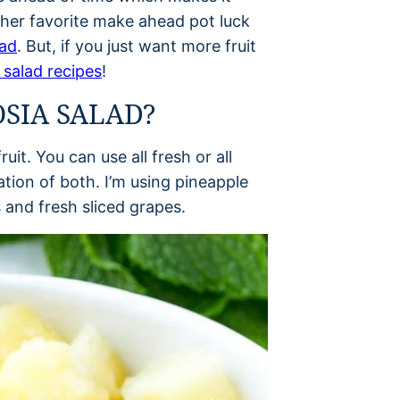
ther favorite make ahead pot luck
lad
. But, if you just want more fruit
 salad recipes
!
SIA SALAD?
uit. You can use all fresh or all
ation of both. I’m using pineapple
and fresh sliced grapes.