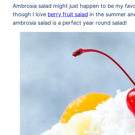
Ambrosia salad might just happen to be my
favo
though I love
berry fruit salad
in the summer a
ambrosia salad is a perfect year round salad!