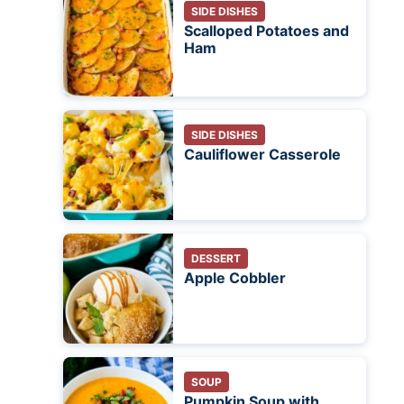
SIDE DISHES
Scalloped Potatoes and
Ham
SIDE DISHES
Cauliflower Casserole
DESSERT
Apple Cobbler
SOUP
Pumpkin Soup with