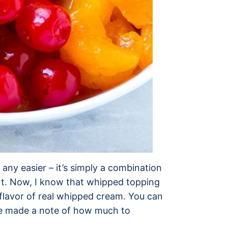
 any easier – it’s simply a combination
rt. Now, I know that whipped topping
he flavor of real whipped cream. You can
’ve made a note of how much to