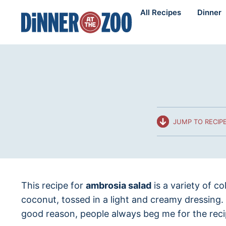
Skip
All Recipes
Dinner
to
content
JUMP TO RECIP
This recipe for
ambrosia salad
is a variety of c
coconut, tossed in a light and creamy dressing
good reason, people always beg me for the reci