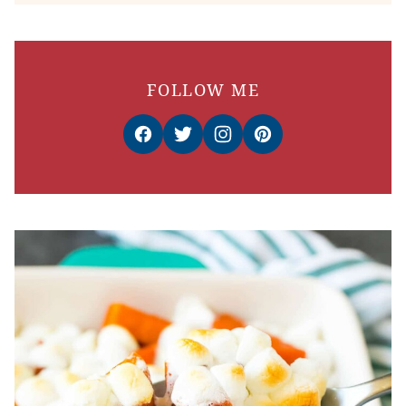
FOLLOW ME