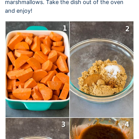
marshmallows. Take the dish out of the oven
and enjoy!