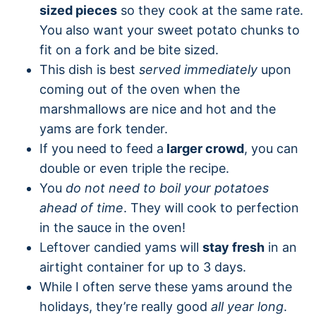
sized pieces
so they cook at the same rate.
You also want your sweet potato chunks to
fit on a fork and be bite sized.
This dish is best
served immediately
upon
coming out of the oven when the
marshmallows are nice and hot and the
yams are fork tender.
If you need to feed a
larger crowd
, you can
double or even triple the recipe.
You
do not need to boil your potatoes
ahead of time
. They will cook to perfection
in the sauce in the oven!
Leftover candied yams will
stay fresh
in an
airtight container for up to 3 days.
While I often serve these yams around the
holidays, they’re really good
all year long
.