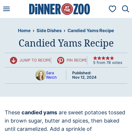
Skip
My Favorit
to
content
Home
›
Side Dishes
›
Candied Yams Recipe
Candied Yams Recipe
JUMP TO RECIPE
PIN RECIPE
5
from
78
votes
Sara
Published:
Welch
Nov 12, 2024
These
candied yams
are sweet potatoes tossed
in brown sugar, butter and spices, then baked
until caramelized. Add a sprinkle of