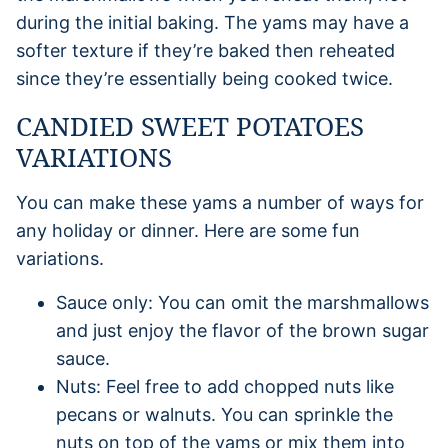
during the initial baking. The yams may have a
softer texture if they’re baked then reheated
since they’re essentially being cooked twice.
CANDIED SWEET POTATOES
VARIATIONS
You can make these yams a number of ways for
any holiday or dinner. Here are some fun
variations.
Sauce only: You can omit the marshmallows
and just enjoy the flavor of the brown sugar
sauce.
Nuts: Feel free to add chopped nuts like
pecans or walnuts. You can sprinkle the
nuts on top of the yams or mix them into