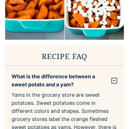
RECIPE FAQ
What is the difference between a
sweet potato and a yam?
Yams in the grocery store are sweet
potatoes. Sweet potatoes come in
different colors and shapes. Sometimes
grocery stores label the orange fleshed
sweet potatoes as yams. However, there is