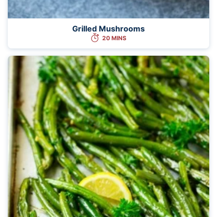
Grilled Mushrooms
20 MINS