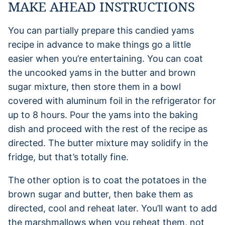
MAKE AHEAD INSTRUCTIONS
You can partially prepare this candied yams
recipe in advance to make things go a little
easier when you’re entertaining. You can coat
the uncooked yams in the butter and brown
sugar mixture, then store them in a bowl
covered with aluminum foil in the refrigerator for
up to 8 hours. Pour the yams into the baking
dish and proceed with the rest of the recipe as
directed. The butter mixture may solidify in the
fridge, but that’s totally fine.
The other option is to coat the potatoes in the
brown sugar and butter, then bake them as
directed, cool and reheat later. You’ll want to add
the marshmallows when you reheat them, not