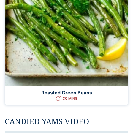
Roasted Green Beans
30 MINS
CANDIED YAMS VIDEO