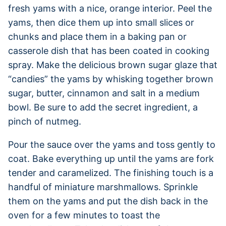
fresh yams with a nice, orange interior. Peel the
yams, then dice them up into small slices or
chunks and place them in a baking pan or
casserole dish that has been coated in cooking
spray. Make the delicious brown sugar glaze that
“candies” the yams by whisking together brown
sugar, butter, cinnamon and salt in a medium
bowl. Be sure to add the secret ingredient, a
pinch of nutmeg.
Pour the sauce over the yams and toss gently to
coat. Bake everything up until the yams are fork
tender and caramelized. The finishing touch is a
handful of miniature marshmallows. Sprinkle
them on the yams and put the dish back in the
oven for a few minutes to toast the