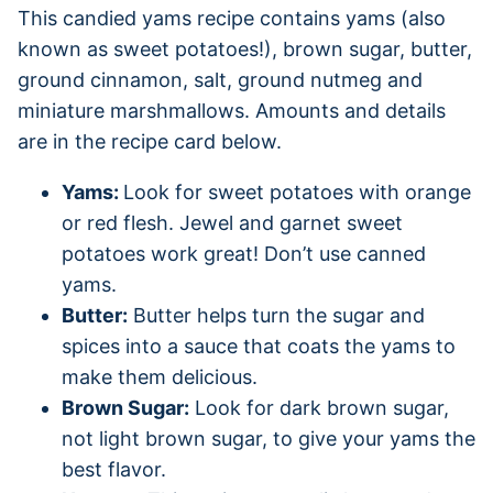
This candied yams recipe contains yams (also
known as sweet potatoes!), brown sugar, butter,
ground cinnamon, salt, ground nutmeg and
miniature marshmallows. Amounts and details
are in the recipe card below.
Yams:
Look for sweet potatoes with orange
or red flesh. Jewel and garnet sweet
potatoes work great! Don’t use canned
yams.
Butter:
Butter helps turn the sugar and
spices into a sauce that coats the yams to
make them delicious.
Brown Sugar:
Look for dark brown sugar,
not light brown sugar, to give your yams the
best flavor.