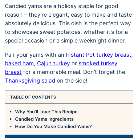
Candied yams are a holiday staple for good
reason – they’re elegant, easy to make and taste
absolutely delicious. This dish is the perfect way
to showcase sweet potatoes, whether it’s for a
special occasion or a simple weeknight dinner.
Pair your yams with an
Instant Pot turkey breast
,
baked ham
,
Cajun turkey
or
smoked turkey
breast
for a memorable meal. Don’t forget the
Thanksgiving salad
on the side!
TABLE OF CONTENTS
Why You’ll Love This Recipe
Candied Yams Ingredients
How Do You Make Candied Yams?