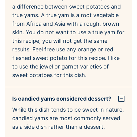
a difference between sweet potatoes and
true yams. A true yam is a root vegetable
from Africa and Asia with a rough, brown
skin. You do not want to use a true yam for
this recipe, you will not get the same
results. Feel free use any orange or red
fleshed sweet potato for this recipe. I like
to use the jewel or garnet varieties of
sweet potatoes for this dish.
Is candied yams considered dessert?
While this dish tends to be sweet in nature,
candied yams are most commonly served
as a side dish rather than a dessert.