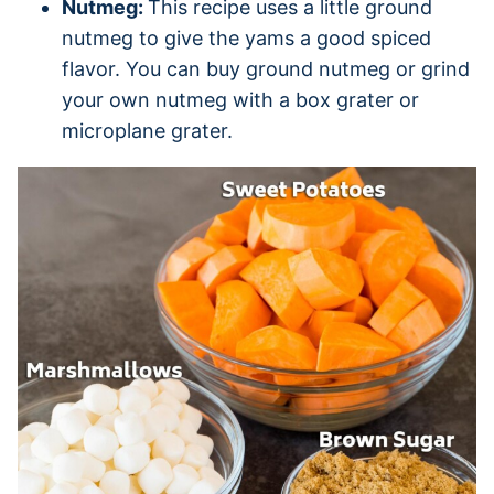
Nutmeg:
This recipe uses a little ground
nutmeg to give the yams a good spiced
flavor. You can buy ground nutmeg or grind
your own nutmeg with a box grater or
microplane grater.