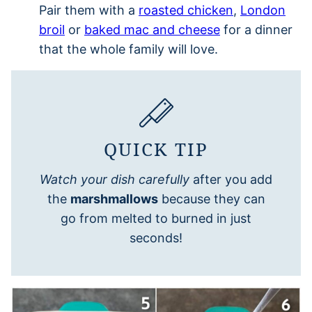
Pair them with a
roasted chicken
,
London
broil
or
baked mac and cheese
for a dinner
that the whole family will love.
QUICK TIP
Watch your dish carefully
after you add
the
marshmallows
because they can
go from melted to burned in just
seconds!