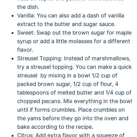
the dish.
Vanilla: You can also add a dash of vanilla
extract to the butter and sugar sauce.
Sweet: Swap out the brown sugar for maple
syrup or add a little molasses for a different
flavor.
Streusel Topping: Instead of marshmallows,
try a streusel topping. You can make a quick
streusel by mixing in a bowl 1/2 cup of
packed brown sugar, 1/2 cup of flour, 4
tablespoons of melted butter and 1/4 cup of
chopped pecans. Mix everything in the bowl
until if forms crumbles. Place crumbles on
the yams before they go into the oven and
bake according to the recipe.
Citrus: Add extra flavor with a squeeze of