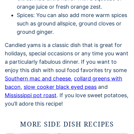
orange juice or fresh orange zest.
Spices: You can also add more warm spices
such as ground allspice, ground cloves or
ground ginger.
Candied yams is a classic dish that is great for
holidays, special occasions or any time you want
a particularly fabulous dinner. If you want to
enjoy this dish with soul food favorites try some
Southern mac and cheese
,
collard greens with
bacon
,
slow cooker black eyed peas
and
Mississippi pot roast
. If you love sweet potatoes,
you’ll adore this recipe!
MORE SIDE DISH RECIPES