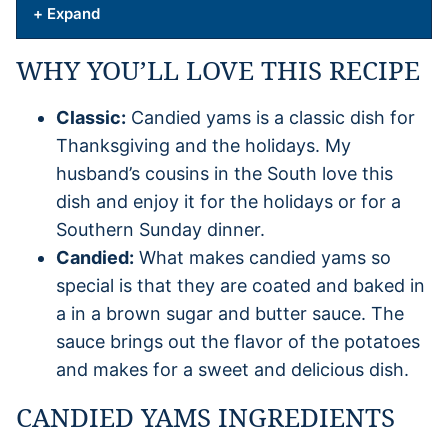
+ Expand
WHY YOU’LL LOVE THIS RECIPE
Classic:
Candied yams is a classic dish for
Thanksgiving and the holidays. My
husband’s cousins in the South love this
dish and enjoy it for the holidays or for a
Southern Sunday dinner.
Candied:
What makes candied yams so
special is that they are coated and baked in
a in a brown sugar and butter sauce. The
sauce brings out the flavor of the potatoes
and makes for a sweet and delicious dish.
CANDIED YAMS INGREDIENTS