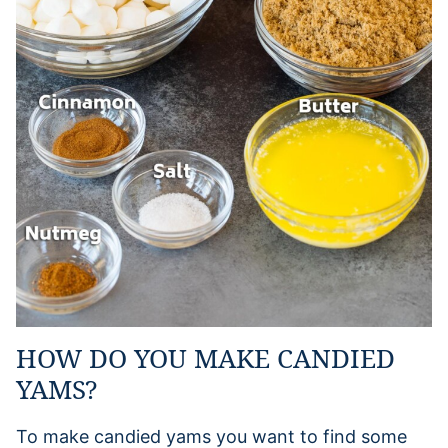
HOW DO YOU MAKE CANDIED
YAMS?
To make candied yams you want to find some