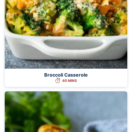
Broccoli Casserole
40 MINS