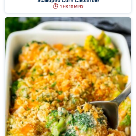
Scalloped Corn Casserole
1 HR 10 MINS