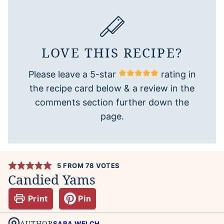
LOVE THIS RECIPE?
Please leave a 5-star
rating in
the recipe card below & a review in the
comments section further down the
page.
5
FROM
78
VOTES
Candied Yams
Print
Pin
AUTHOR
SARA WELCH