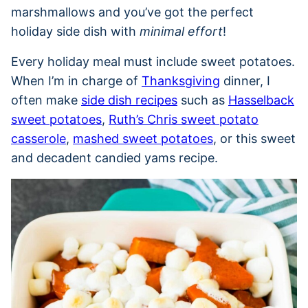
marshmallows and you’ve got the perfect
holiday side dish with
minimal effort
!
Every holiday meal must include sweet potatoes.
When I’m in charge of
Thanksgiving
dinner, I
often make
side dish recipes
such as
Hasselback
sweet potatoes
,
Ruth’s Chris sweet potato
casserole
,
mashed sweet potatoes
, or this sweet
and decadent candied yams recipe.