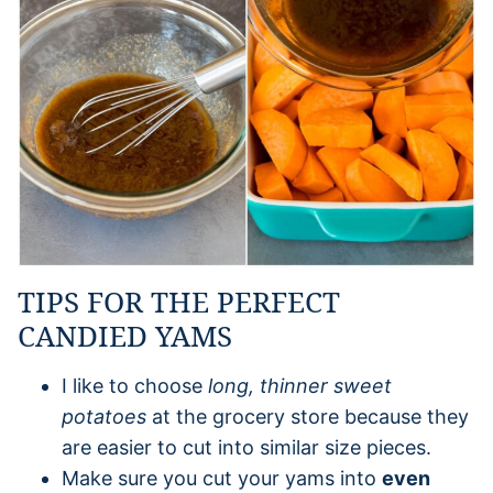
TIPS FOR THE PERFECT
CANDIED YAMS
I like to choose
long, thinner sweet
potatoes
at the grocery store because they
are easier to cut into similar size pieces.
Make sure you cut your yams into
even