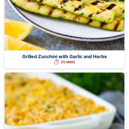
Grilled Zucchini with Garlic and Herbs
20 MINS