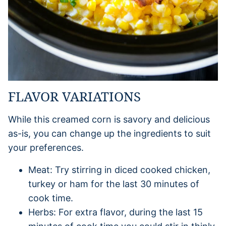
FLAVOR VARIATIONS
While this creamed corn is savory and delicious
as-is, you can change up the ingredients to suit
your preferences.
Meat: Try stirring in diced cooked chicken,
turkey or ham for the last 30 minutes of
cook time.
Herbs: For extra flavor, during the last 15