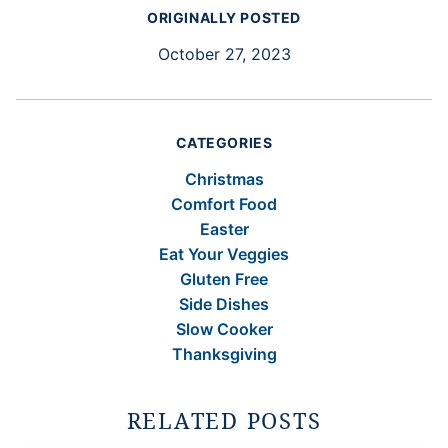
ORIGINALLY POSTED
October 27, 2023
CATEGORIES
Christmas
Comfort Food
Easter
Eat Your Veggies
Gluten Free
Side Dishes
Slow Cooker
Thanksgiving
RELATED POSTS