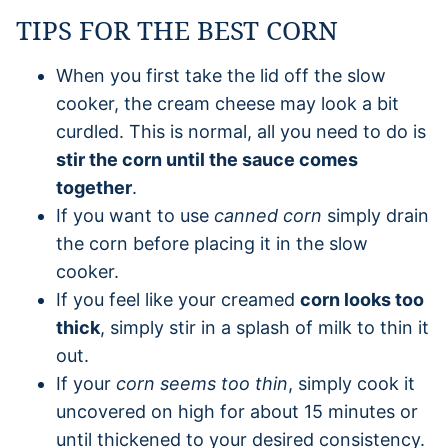
TIPS FOR THE BEST CORN
When you first take the lid off the slow
cooker, the cream cheese may look a bit
curdled. This is normal, all you need to do is
stir the corn until the sauce comes
together
.
If you want to use
canned corn
simply drain
the corn before placing it in the slow
cooker.
If you feel like your creamed
corn looks too
thick
, simply stir in a splash of milk to thin it
out.
If your
corn seems too thin
, simply cook it
uncovered on high for about 15 minutes or
until thickened to your desired consistency.