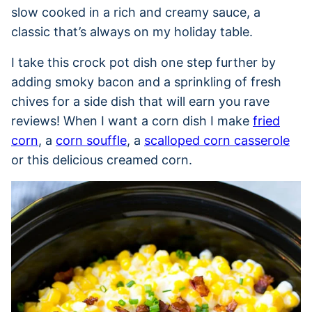
slow cooked in a rich and creamy sauce, a
classic that’s always on my holiday table.
I take this crock pot dish one step further by
adding smoky bacon and a sprinkling of fresh
chives for a side dish that will earn you rave
reviews! When I want a corn dish I make
fried
corn
, a
corn souffle
, a
scalloped corn casserole
or this delicious creamed corn.