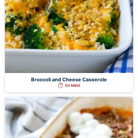
Broccoli and Cheese Casserole
50 MINS