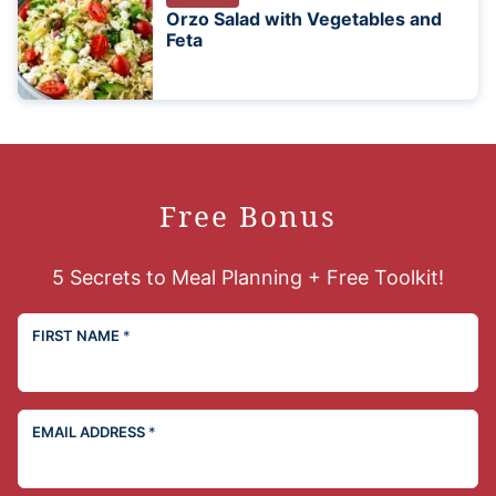
Orzo Salad with Vegetables and
Feta
Free Bonus
5 Secrets to Meal Planning + Free Toolkit!
FIRST NAME
*
EMAIL ADDRESS
*