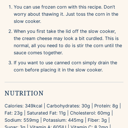
You can use frozen corn with this recipe. Don’t
worry about thawing it. Just toss the corn in the
slow cooker.
When you first take the lid off the slow cooker,
the cream cheese may look a bit curdled. This is
normal, all you need to do is stir the corn until the
sauce comes together.
If you want to use canned corn simply drain the
corn before placing it in the slow cooker.
NUTRITION
Calories:
349
kcal
|
Carbohydrates:
30
g
|
Protein:
8
g
|
Fat:
23
g
|
Saturated Fat:
11
g
|
Cholesterol:
60
mg
|
Sodium:
559
mg
|
Potassium:
445
mg
|
Fiber:
3
g
|
Sugar:
3
g
|
Vitamin A:
605
IU
|
Vitamin C:
8.2
mg
|