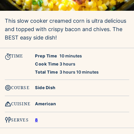
This slow cooker creamed corn is ultra delicious
and topped with crispy bacon and chives. The
BEST easy side dish!
TIME
minutes
Prep Time
10
minutes
hours
Cook Time
3
hours
hours
minutes
Total Time
3
hours
10
minutes
COURSE
Side Dish
CUISINE
American
SERVES
8