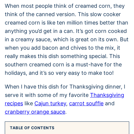
When most people think of creamed corn, they
think of the canned version. This slow cooker
creamed corn is like ten million times better than
anything you’d get in a can. It’s got corn cooked
in a creamy sauce, which is great on its own. But
when you add bacon and chives to the mix, it
really makes this dish something special. This
southern creamed corn is a must-have for the
holidays, and it’s so very easy to make too!
When I have this dish for Thanksgiving dinner, I
serve it with some of my favorite
Thanksgiving
recipes
like
Cajun turkey
,
carrot souffle
and
cranberry orange sauce
.
TABLE OF CONTENTS