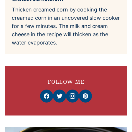
Thicken creamed corn by cooking the
creamed corn in an uncovered slow cooker
for a few minutes. The milk and cream
cheese in the recipe will thicken as the
water evaporates.
FOLLOW ME