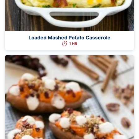
Loaded Mashed Potato Casserole
1 HR