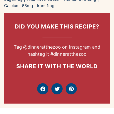
Calcium:
68
mg
|
Iron:
1
mg
DID YOU MAKE THIS RECIPE?
Tag
@dinneratthezoo
on Instagram and
hashtag it
#dinneratthezoo
SHARE IT WITH THE WORLD
Facebook
Tweet
Pin