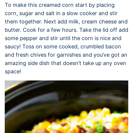
To make this creamed corn start by placing
corn, sugar and salt in a slow cooker and stir
them together. Next add milk, cream cheese and
butter. Cook for a few hours. Take the lid off add
some pepper and stir until the corn is nice and
saucy! Toss on some cooked, crumbled bacon
and fresh chives for garnishes and you’ve got an
amazing side dish that doesn’t take up any oven
space!