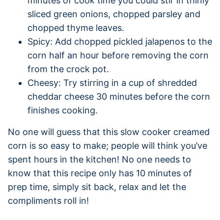
minutes of cook time you could stir in thinly
sliced green onions, chopped parsley and
chopped thyme leaves.
Spicy: Add chopped pickled jalapenos to the
corn half an hour before removing the corn
from the crock pot.
Cheesy: Try stirring in a cup of shredded
cheddar cheese 30 minutes before the corn
finishes cooking.
No one will guess that this slow cooker creamed
corn is so easy to make; people will think you’ve
spent hours in the kitchen! No one needs to
know that this recipe only has 10 minutes of
prep time, simply sit back, relax and let the
compliments roll in!