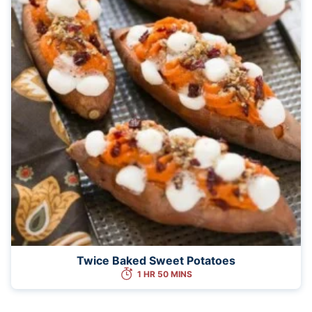
Twice Baked Sweet Potatoes
1 HR 50 MINS