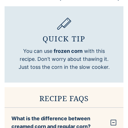
QUICK TIP
You can use
frozen corn
with this
recipe. Don’t worry about thawing it.
Just toss the corn in the slow cooker.
RECIPE FAQS
What is the difference between
creamed corn and regular corn?