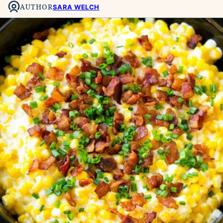
AUTHOR
SARA WELCH