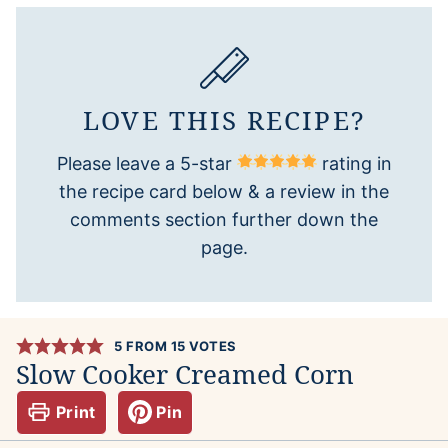
LOVE THIS RECIPE?
Please leave a 5-star
rating in
the recipe card below & a review in the
comments section further down the
page.
5
FROM
15
VOTES
Slow Cooker Creamed Corn
Print
Pin