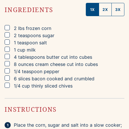
INGREDIENTS
1X
2X
3X
▢
2
lbs
frozen corn
▢
2
teaspoons
sugar
▢
1
teaspoon
salt
▢
1
cup
milk
▢
4
tablespoons
butter
cut into cubes
▢
8
ounces
cream cheese
cut into cubes
▢
1/4
teaspoon
pepper
▢
6
slices
bacon
cooked and crumbled
▢
1/4
cup
thinly sliced chives
INSTRUCTIONS
Place the corn, sugar and salt into a slow cooker;