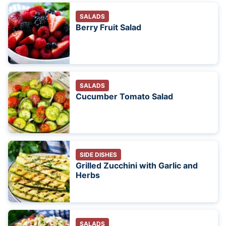
SALADS
Berry Fruit Salad
SALADS
Cucumber Tomato Salad
SIDE DISHES
Grilled Zucchini with Garlic and
Herbs
SALADS