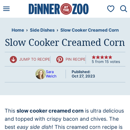
Skip
My Favorit
to
content
Home
›
Side Dishes
›
Slow Cooker Creamed Corn
Slow Cooker Creamed Corn
JUMP TO RECIPE
PIN RECIPE
5
from
15
votes
Sara
Published:
Welch
Oct 27, 2023
This
slow cooker creamed corn
is ultra delicious
and topped with crispy bacon and chives. The
best
easy side dish
! This creamed corn recipe is