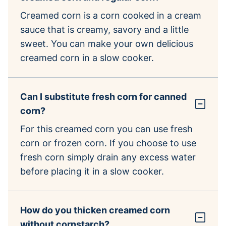
Creamed corn is a corn cooked in a cream
sauce that is creamy, savory and a little
sweet. You can make your own delicious
creamed corn in a slow cooker.
Can I substitute fresh corn for canned
corn?
For this creamed corn you can use fresh
corn or frozen corn. If you choose to use
fresh corn simply drain any excess water
before placing it in a slow cooker.
How do you thicken creamed corn
without cornstarch?