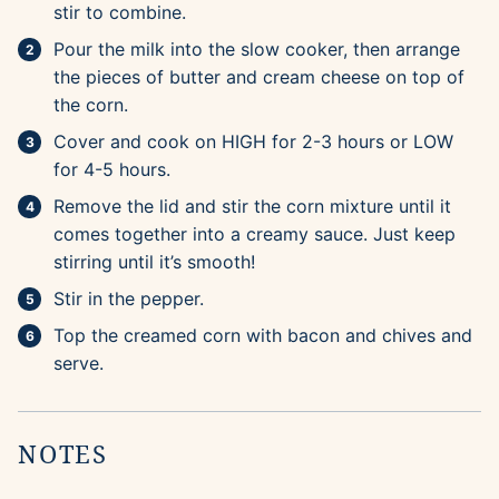
stir to combine.
Pour the milk into the slow cooker, then arrange
the pieces of butter and cream cheese on top of
the corn.
Cover and cook on HIGH for 2-3 hours or LOW
for 4-5 hours.
Remove the lid and stir the corn mixture until it
comes together into a creamy sauce. Just keep
stirring until it’s smooth!
Stir in the pepper.
Top the creamed corn with bacon and chives and
serve.
NOTES