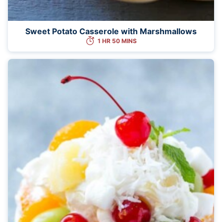
Sweet Potato Casserole with Marshmallows
1 HR 50 MINS