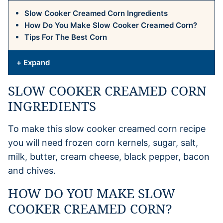
Slow Cooker Creamed Corn Ingredients
How Do You Make Slow Cooker Creamed Corn?
Tips For The Best Corn
+ Expand
SLOW COOKER CREAMED CORN
INGREDIENTS
To make this slow cooker creamed corn recipe
you will need frozen corn kernels, sugar, salt,
milk, butter, cream cheese, black pepper, bacon
and chives.
HOW DO YOU MAKE SLOW
COOKER CREAMED CORN?