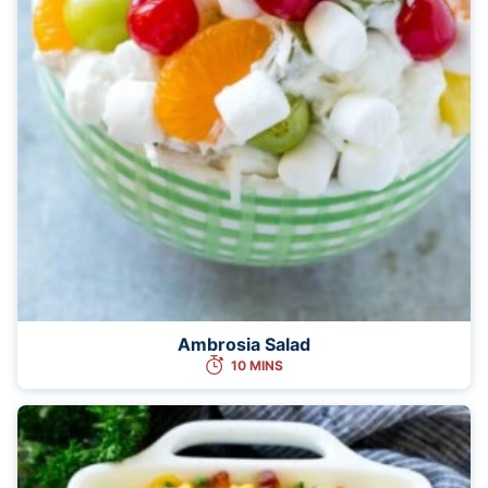
Ambrosia Salad
10 MINS