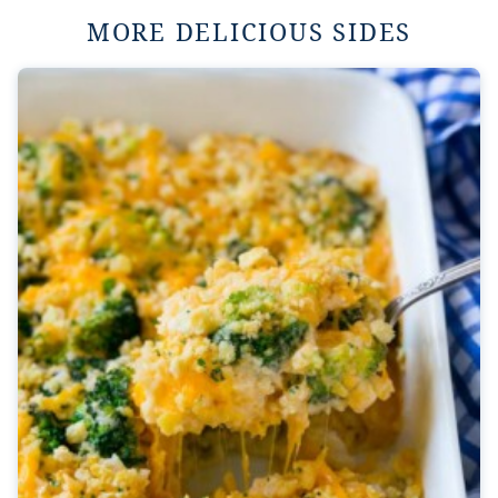
MORE DELICIOUS SIDES