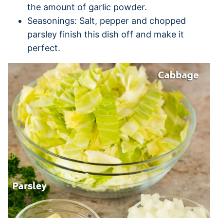
the amount of garlic powder.
Seasonings: Salt, pepper and chopped
parsley finish this dish off and make it
perfect.