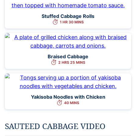
Stuffed Cabbage Rolls
1 HR 30 MINS
Braised Cabbage
2 HRS 25 MINS
Yakisoba Noodles with Chicken
40 MINS
SAUTEED CABBAGE VIDEO