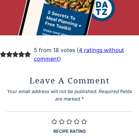
5 from 18 votes (
4 ratings without
comment
)
Leave A Comment
Your email address will not be published.
Required fields
are marked
*
RECIPE RATING