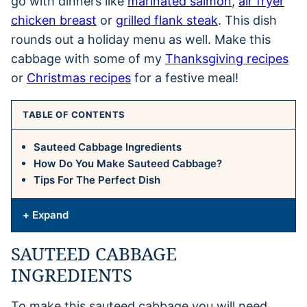
go with dinners like
marinated salmon
,
air fryer
chicken breast
or
grilled flank steak
. This dish
rounds out a holiday menu as well. Make this
cabbage with some of my
Thanksgiving recipes
or
Christmas recipes
for a festive meal!
TABLE OF CONTENTS
Sauteed Cabbage Ingredients
How Do You Make Sauteed Cabbage?
Tips For The Perfect Dish
+ Expand
SAUTEED CABBAGE
INGREDIENTS
To make this sauteed cabbage you will need