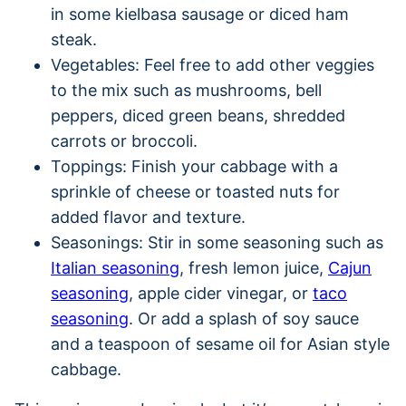
in some kielbasa sausage or diced ham
steak.
Vegetables: Feel free to add other veggies
to the mix such as mushrooms, bell
peppers, diced green beans, shredded
carrots or broccoli.
Toppings: Finish your cabbage with a
sprinkle of cheese or toasted nuts for
added flavor and texture.
Seasonings: Stir in some seasoning such as
Italian seasoning
, fresh lemon juice,
Cajun
seasoning
, apple cider vinegar, or
taco
seasoning
. Or add a splash of soy sauce
and a teaspoon of sesame oil for Asian style
cabbage.