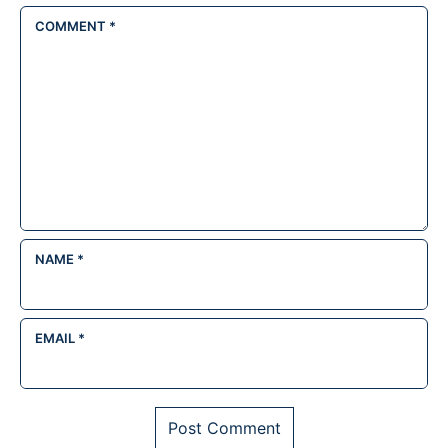
COMMENT
*
NAME
*
EMAIL
*