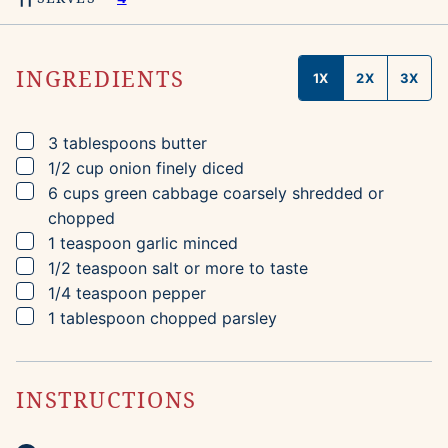
INGREDIENTS
1X
2X
3X
▢
3
tablespoons
butter
▢
1/2
cup
onion
finely diced
▢
6
cups
green cabbage
coarsely shredded or
chopped
▢
1
teaspoon
garlic
minced
▢
1/2
teaspoon
salt
or more to taste
▢
1/4
teaspoon
pepper
▢
1
tablespoon
chopped parsley
INSTRUCTIONS