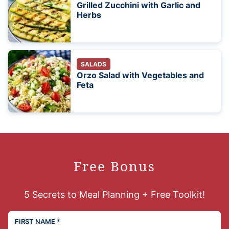
Grilled Zucchini with Garlic and
Herbs
SALADS
Orzo Salad with Vegetables and
Feta
Free Bonus
5 Secrets to Meal Planning + Free Toolkit!
FIRST NAME
*