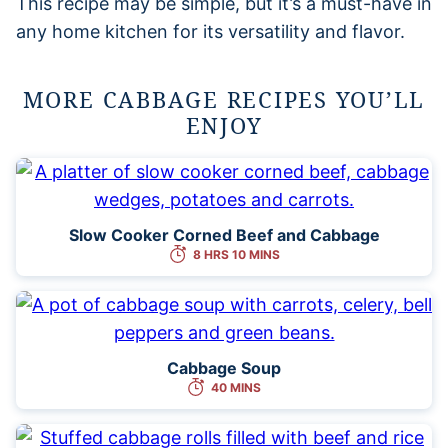
This recipe may be simple, but it’s a must-have in
any home kitchen for its versatility and flavor.
MORE CABBAGE RECIPES YOU’LL
ENJOY
Slow Cooker Corned Beef and Cabbage
8 HRS 10 MINS
Cabbage Soup
40 MINS