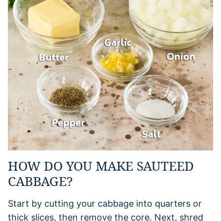
HOW DO YOU MAKE SAUTEED
CABBAGE?
Start by cutting your cabbage into quarters or
thick slices, then remove the core. Next, shred