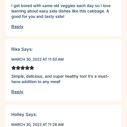
I get bored with same old veggies each day so I love
learning about easy side dishes like this cabbage. A
good for you and tasty side!
Reply
Rika
Says:
MARCH 30, 2022 AT 11:50 AM
Simple, delicious, and super healthy too! It’s a must-
have addition to any meal!
Reply
Holley
Says:
MARCH 30, 2022 AT 11:28 AM