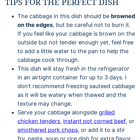
TIPS FOR THE PERFECT DISH
The cabbage in this dish should be
browned
on the edges
, but be careful not to burn it.
If you feel like your cabbage is brown on the
outside but not tender enough yet, feel free
to add a little water to the pan to help the
cabbage cook through.
This dish will stay
fresh in the refrigerator
in an airtight container for up to 3 days. I
don’t recommend freezing sauteed cabbage
as it will be watery when thawed and the
texture may change.
Serve your cabbage alongside
grilled
chicken tenders
,
instant pot corned beef
, or
smothered pork chops
, or add it to a stir
fry, pasta, soup or rice dish for extra flavor.