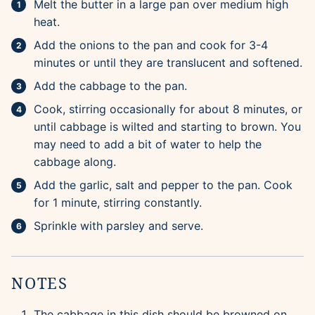
Melt the butter in a large pan over medium high
heat.
Add the onions to the pan and cook for 3-4
minutes or until they are translucent and softened.
Add the cabbage to the pan.
Cook, stirring occasionally for about 8 minutes, or
until cabbage is wilted and starting to brown. You
may need to add a bit of water to help the
cabbage along.
Add the garlic, salt and pepper to the pan. Cook
for 1 minute, stirring constantly.
Sprinkle with parsley and serve.
NOTES
The cabbage in this dish should be browned on