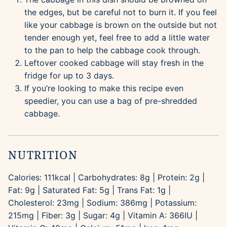
the edges, but be careful not to burn it. If you feel
like your cabbage is brown on the outside but not
tender enough yet, feel free to add a little water
to the pan to help the cabbage cook through.
Leftover cooked cabbage will stay fresh in the
fridge for up to 3 days.
If you’re looking to make this recipe even
speedier, you can use a bag of pre-shredded
cabbage.
NUTRITION
Calories:
111
kcal
|
Carbohydrates:
8
g
|
Protein:
2
g
|
Fat:
9
g
|
Saturated Fat:
5
g
|
Trans Fat:
1
g
|
Cholesterol:
23
mg
|
Sodium:
386
mg
|
Potassium:
215
mg
|
Fiber:
3
g
|
Sugar:
4
g
|
Vitamin A:
366
IU
|