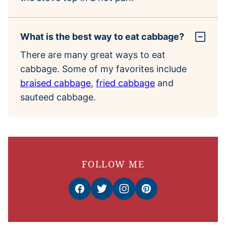
What is the best way to eat cabbage?
There are many great ways to eat
cabbage. Some of my favorites include
braised cabbage
,
fried cabbage
and
sauteed cabbage.
FOLLOW ME