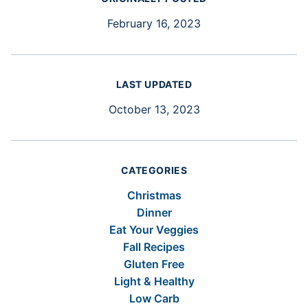
February 16, 2023
LAST UPDATED
October 13, 2023
CATEGORIES
Christmas
Dinner
Eat Your Veggies
Fall Recipes
Gluten Free
Light & Healthy
Low Carb