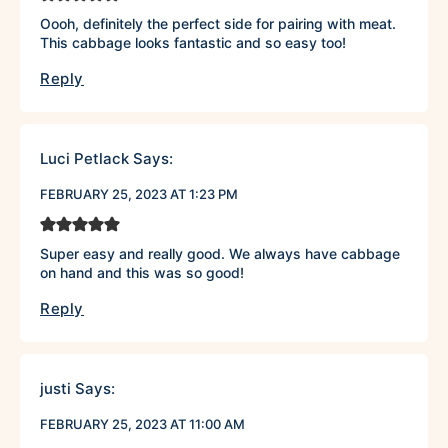
Oooh, definitely the perfect side for pairing with meat.
This cabbage looks fantastic and so easy too!
Reply
Luci Petlack
Says:
FEBRUARY 25, 2023 AT 1:23 PM
Super easy and really good. We always have cabbage
on hand and this was so good!
Reply
justi
Says:
FEBRUARY 25, 2023 AT 11:00 AM