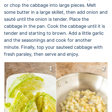
or chop the cabbage into large pieces. Melt
some butter in a large skillet, then add onion and
sauté until the onion is tender. Place the
cabbage in the pan. Cook the cabbage until it is
tender and starting to brown. Add a little garlic
and the seasonings and cook for another
minute. Finally, top your sauteed cabbage with
fresh parsley, then serve and enjoy.