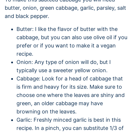
butter, onion, green cabbage, garlic, parsley, salt
and black pepper.
Butter: I like the flavor of butter with the
cabbage, but you can also use olive oil if you
prefer or if you want to make it a vegan
recipe.
Onion: Any type of onion will do, but I
typically use a sweeter yellow onion.
Cabbage: Look for a head of cabbage that
is firm and heavy for its size. Make sure to
choose one where the leaves are shiny and
green, an older cabbage may have
browning on the leaves.
Garlic: Freshly minced garlic is best in this
recipe. In a pinch, you can substitute 1/3 of