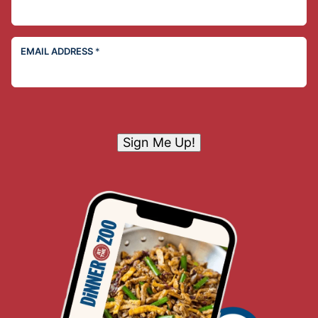
EMAIL ADDRESS
*
Sign Me Up!