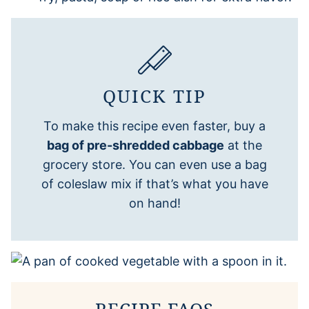
QUICK TIP
To make this recipe even faster, buy a
bag of pre-shredded cabbage
at the
grocery store. You can even use a bag
of coleslaw mix if that’s what you have
on hand!
RECIPE FAQS