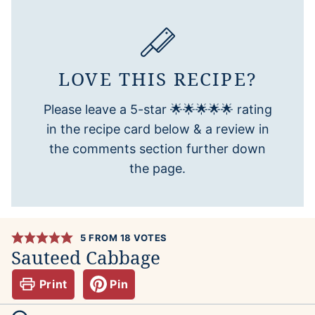
LOVE THIS RECIPE?
Please leave a 5-star 🌟🌟🌟🌟🌟 rating
in the recipe card below & a review in
the comments section further down
the page.
5
FROM
18
VOTES
Sauteed Cabbage
Print
Pin