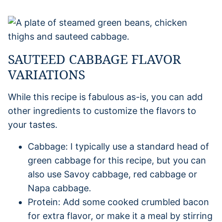
SAUTEED CABBAGE FLAVOR
VARIATIONS
While this recipe is fabulous as-is, you can add
other ingredients to customize the flavors to
your tastes.
Cabbage: I typically use a standard head of
green cabbage for this recipe, but you can
also use Savoy cabbage, red cabbage or
Napa cabbage.
Protein: Add some cooked crumbled bacon
for extra flavor, or make it a meal by stirring