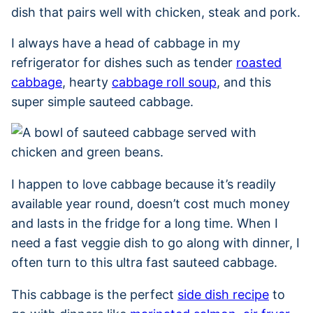
dish that pairs well with chicken, steak and pork.
I always have a head of cabbage in my
refrigerator for dishes such as tender
roasted
cabbage
, hearty
cabbage roll soup
, and this
super simple sauteed cabbage.
I happen to love cabbage because it’s readily
available year round, doesn’t cost much money
and lasts in the fridge for a long time. When I
need a fast veggie dish to go along with dinner, I
often turn to this ultra fast sauteed cabbage.
This cabbage is the perfect
side dish recipe
to