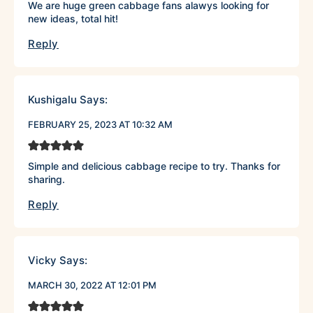
We are huge green cabbage fans alawys looking for
new ideas, total hit!
Reply
Kushigalu
Says:
FEBRUARY 25, 2023 AT 10:32 AM
Simple and delicious cabbage recipe to try. Thanks for
sharing.
Reply
Vicky
Says:
MARCH 30, 2022 AT 12:01 PM