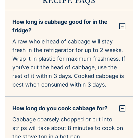
How long is cabbage good for in the
fridge?
A raw whole head of cabbage will stay
fresh in the refrigerator for up to 2 weeks.
Wrap it in plastic for maximum freshness. If
you’ve cut the head of cabbage, use the
rest of it within 3 days. Cooked cabbage is
best when consumed within 3 days.
How long do you cook cabbage for?
Cabbage coarsely chopped or cut into
strips will take about 8 minutes to cook on
the stove top in a hot pan.