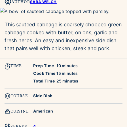
AUTHOR
SARA WELCH
This sauteed cabbage is coarsely chopped green
cabbage cooked with butter, onions, garlic and
fresh herbs. An easy and inexpensive side dish
that pairs well with chicken, steak and pork.
TIME
minutes
Prep Time
10
minutes
minutes
Cook Time
15
minutes
minutes
Total Time
25
minutes
COURSE
Side Dish
CUISINE
American
SERVES
4