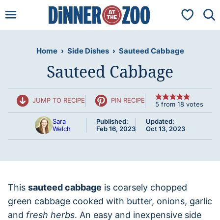
Skip
My Favorit
to
content
Home
›
Side Dishes
›
Sauteed Cabbage
Sauteed Cabbage
JUMP TO RECIPE
PIN RECIPE
5
from
18
votes
Sara
Published:
Updated:
Welch
Feb 16, 2023
Oct 13, 2023
This
sauteed cabbage
is coarsely chopped
green cabbage cooked with butter, onions, garlic
and
fresh herbs
. An easy and inexpensive side