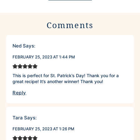
Comments
Ned
Says:
FEBRUARY 25, 2023 AT 1:44 PM
This is perfect for St. Patrick’s Day! Thank you for a
great recipe! It’s another winner! Thank you!
Reply
Tara
Says:
FEBRUARY 25, 2023 AT 1:26 PM