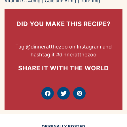
Vitamin C:
40
mg
|
Calcium:
51
mg
|
Iron:
1
mg
DID YOU MAKE THIS RECIPE?
Tag
@dinneratthezoo
on Instagram and
hashtag it
#dinneratthezoo
SHARE IT WITH THE WORLD
Facebook
Tweet
Pin
ORIGINALLY POSTED