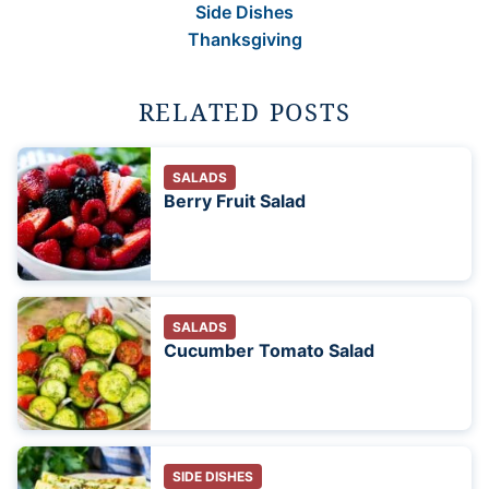
Side Dishes
Thanksgiving
RELATED POSTS
SALADS
Berry Fruit Salad
SALADS
Cucumber Tomato Salad
SIDE DISHES