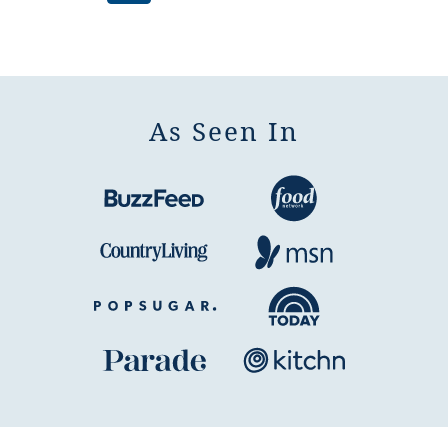
pages
to
to
to
to
to
omitted
page
page
page
page
Next
Page
As Seen In