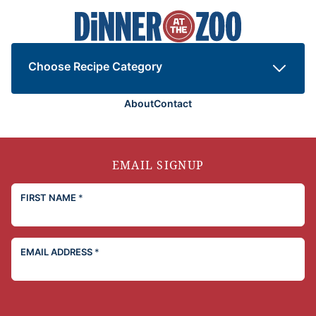
Dinner
at
the
Zoo
Choose Recipe Category
About
Contact
EMAIL SIGNUP
FIRST NAME
*
EMAIL ADDRESS
*