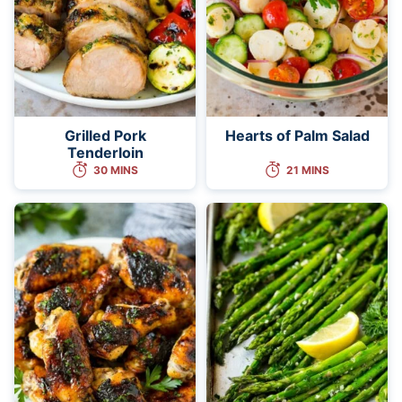
Grilled Pork
Hearts of Palm Salad
Tenderloin
30 MINS
21 MINS