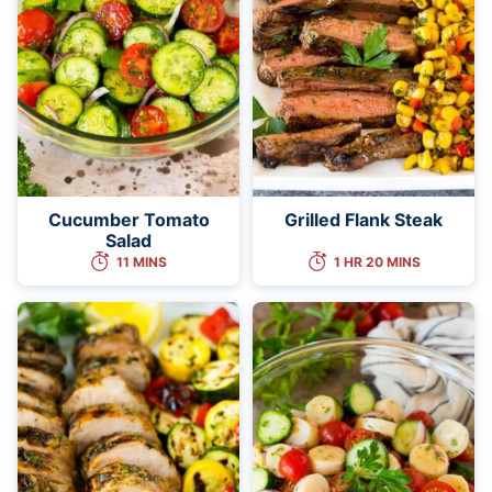
Cucumber Tomato
Grilled Flank Steak
Salad
11 MINS
1 HR 20 MINS