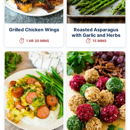
Grilled Chicken Wings
Roasted Asparagus
with Garlic and Herbs
1 HR 30 MINS
15 MINS