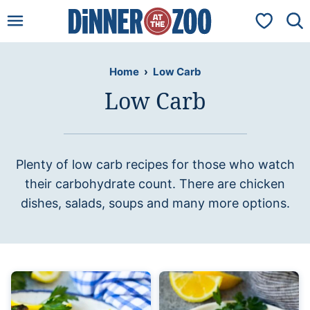
Skip
My Favorit
to
content
Home
›
Low Carb
Low Carb
Plenty of low carb recipes for those who watch
their carbohydrate count. There are chicken
dishes, salads, soups and many more options.