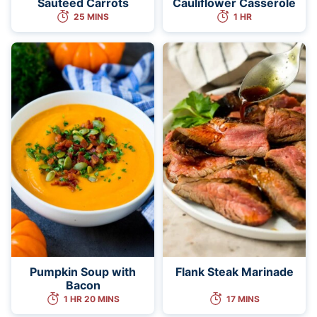
Sauteed Carrots
Cauliflower Casserole
25 MINS
1 HR
Pumpkin Soup with
Flank Steak Marinade
Bacon
1 HR 20 MINS
17 MINS