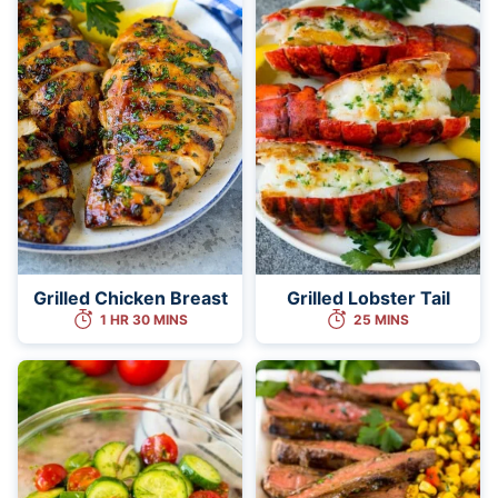
Grilled Chicken Breast
Grilled Lobster Tail
1 HR 30 MINS
25 MINS