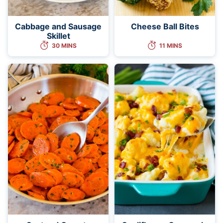
Cabbage and Sausage
Cheese Ball Bites
Skillet
30 MINS
11 MINS