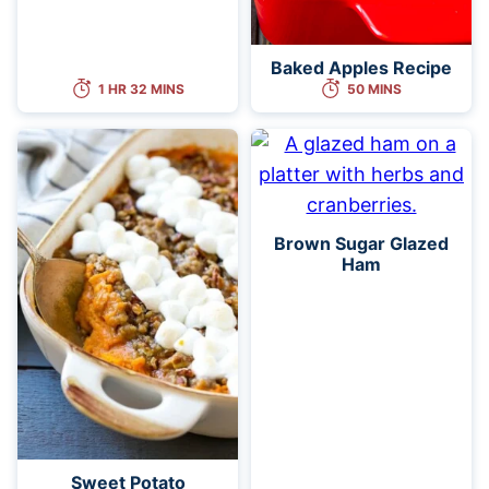
Baked Apples Recipe
1 HR 32 MINS
50 MINS
Brown Sugar Glazed
Ham
Sweet Potato