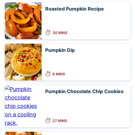
Roasted Pumpkin Recipe
30 MINS
Pumpkin Dip
6 MINS
Pumpkin Chocolate Chip Cookies
27 MINS