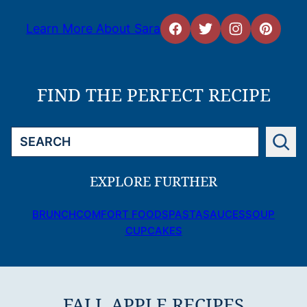
Learn More About Sara
FIND THE PERFECT RECIPE
Search
EXPLORE FURTHER
BRUNCH
COMFORT FOODS
PASTA
SAUCES
SOUP
CUPCAKES
FALL APPLE RECIPES