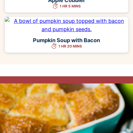
Apple Cobbler
1 HR 5 MINS
Pumpkin Soup with Bacon
1 HR 20 MINS