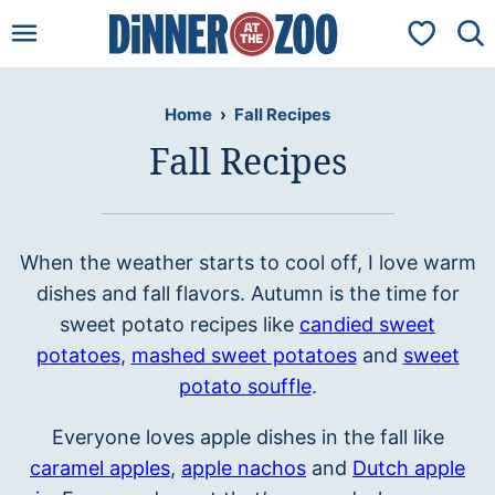
Skip
My Favorit
to
content
Home
›
Fall Recipes
Fall Recipes
When the weather starts to cool off, I love warm
dishes and fall flavors. Autumn is the time for
sweet potato recipes like
candied sweet
potatoes
,
mashed sweet potatoes
and
sweet
potato souffle
.
Everyone loves apple dishes in the fall like
caramel apples
,
apple nachos
and
Dutch apple