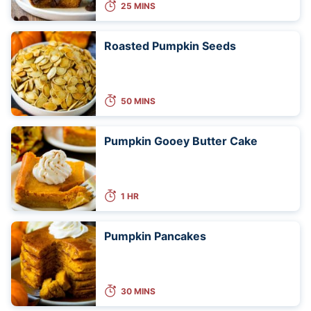
25 MINS
Roasted Pumpkin Seeds
50 MINS
Pumpkin Gooey Butter Cake
1 HR
Pumpkin Pancakes
30 MINS