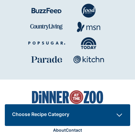
Dinner
at
the
Zoo
Choose Recipe Category
About
Contact