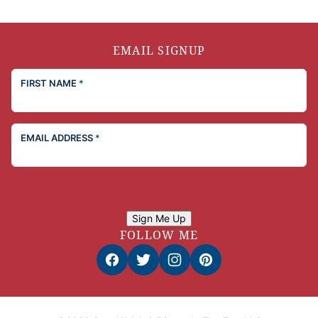
EMAIL SIGNUP
FIRST NAME
*
EMAIL ADDRESS
*
Sign Me Up
FOLLOW ME