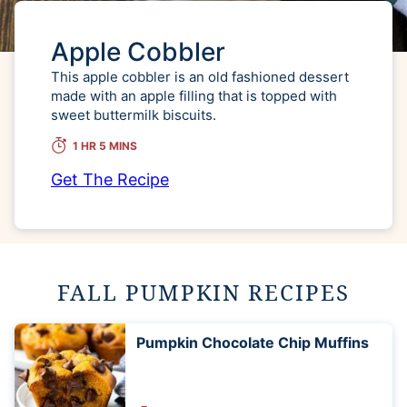
Apple Cobbler
This apple cobbler is an old fashioned dessert
made with an apple filling that is topped with
sweet buttermilk biscuits.
1 HR 5 MINS
Get The Recipe
FALL PUMPKIN RECIPES
Pumpkin Chocolate Chip Muffins