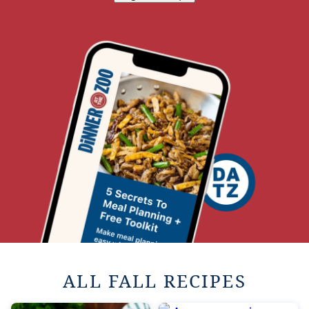
ALL FALL RECIPES