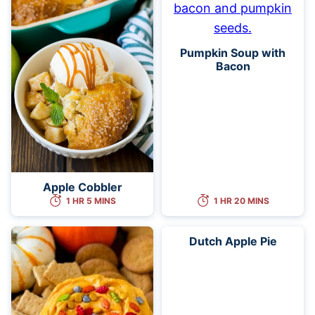
Pumpkin Soup with
Bacon
Apple Cobbler
1 HR 5 MINS
1 HR 20 MINS
Dutch Apple Pie