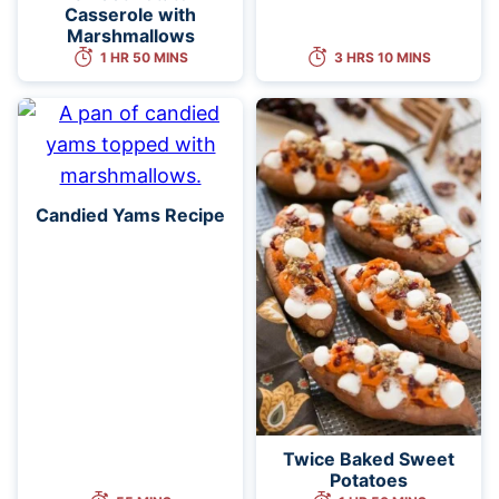
Casserole with
Marshmallows
1 HR 50 MINS
3 HRS 10 MINS
Candied Yams Recipe
Twice Baked Sweet
Potatoes