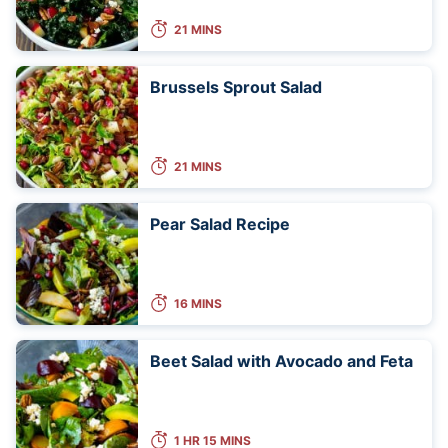
21 MINS
Brussels Sprout Salad
21 MINS
Pear Salad Recipe
16 MINS
Beet Salad with Avocado and Feta
1 HR 15 MINS