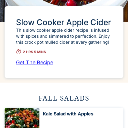
Slow Cooker Apple Cider
This slow cooker apple cider recipe is infused
with spices and simmered to perfection. Enjoy
this crock pot mulled cider at every gathering!
2 HRS 5 MINS
Get The Recipe
FALL SALADS
Kale Salad with Apples