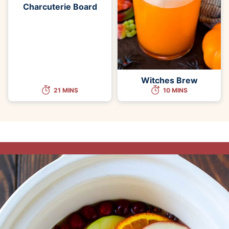
Charcuterie Board
Witches Brew
21 MINS
10 MINS