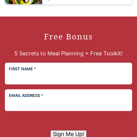
Free Bonus
5 Secrets to Meal Planning + Free Toolkit!
FIRST NAME
*
EMAIL ADDRESS
*
Sign Me Up!