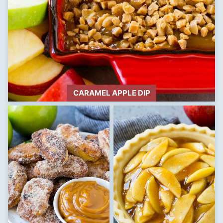
CARAMEL APPLE DIP