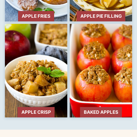
APPLE FRIES
APPLE PIE FILLING
APPLE CRISP
BAKED APPLES