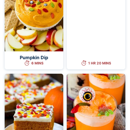
Pumpkin Dip
6 MINS
1 HR 20 MINS