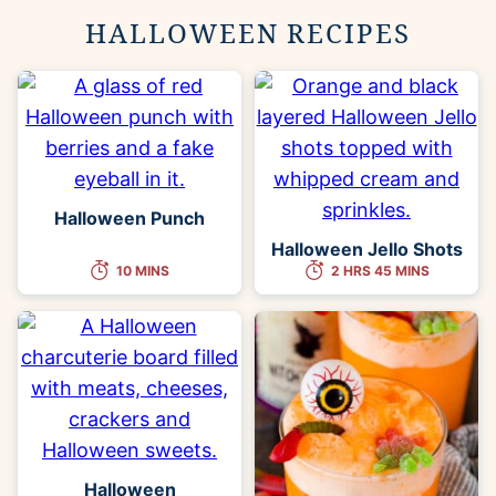
HALLOWEEN RECIPES
Halloween Punch
Halloween Jello Shots
10 MINS
2 HRS 45 MINS
Halloween