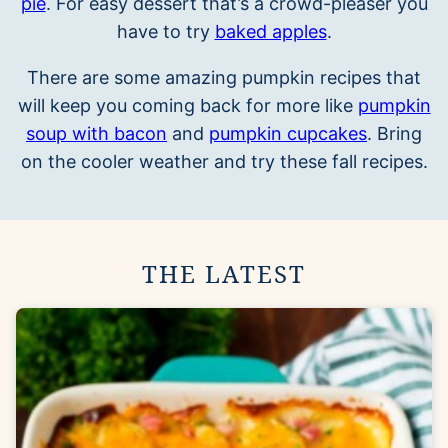
pie
. For easy dessert that’s a crowd-pleaser you
have to try
baked apples
.
There are some amazing pumpkin recipes that
will keep you coming back for more like
pumpkin
soup with bacon
and
pumpkin cupcakes
. Bring
on the cooler weather and try these fall recipes.
THE LATEST