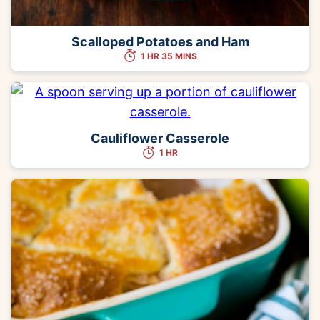
Scalloped Potatoes and Ham
1 HR 35 MINS
Cauliflower Casserole
1 HR