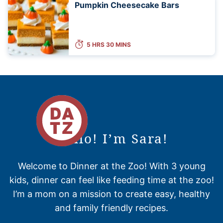
Pumpkin Cheesecake Bars
5 HRS 30 MINS
Hello! I’m Sara!
Welcome to Dinner at the Zoo! With 3 young
kids, dinner can feel like feeding time at the zoo!
I’m a mom on a mission to create easy, healthy
and family friendly recipes.