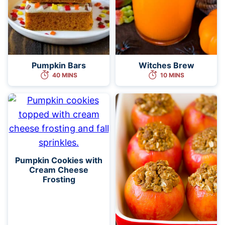
Pumpkin Bars
Witches Brew
40 MINS
10 MINS
Pumpkin Cookies with
Cream Cheese
Frosting