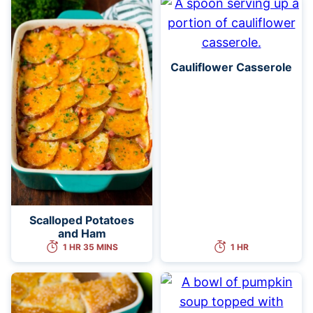
Cauliflower Casserole
Scalloped Potatoes
and Ham
1 HR 35 MINS
1 HR