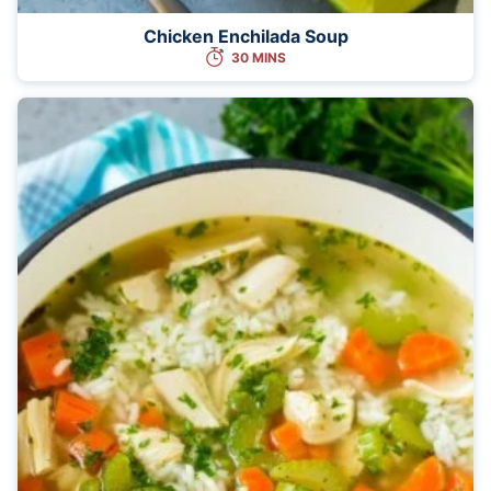
Chicken Enchilada Soup
30 MINS