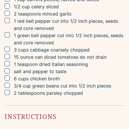
▢
1/2
cup
celery
sliced
▢
2
teaspoons
minced garlic
▢
1
red bell pepper
cut into 1/2 inch pieces, seeds
and core removed
▢
1
green bell pepper
cut into 1/2 inch pieces, seeds
and core removed
▢
3
cups
cabbage
coarsely chopped
▢
15
ounce can
diced tomatoes
do not drain
▢
1
teaspoon
dried Italian seasoning
▢
salt and pepper to taste
▢
6
cups
chicken broth
▢
3/4
cup
green beans
cut into 1/2 inch pieces
▢
2
tablespoons
parsley
chopped
INSTRUCTIONS