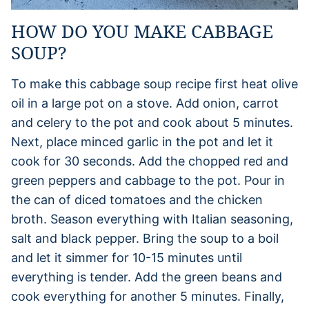
HOW DO YOU MAKE CABBAGE
SOUP?
To make this cabbage soup recipe first heat olive
oil in a large pot on a stove. Add onion, carrot
and celery to the pot and cook about 5 minutes.
Next, place minced garlic in the pot and let it
cook for 30 seconds. Add the chopped red and
green peppers and cabbage to the pot. Pour in
the can of diced tomatoes and the chicken
broth. Season everything with Italian seasoning,
salt and black pepper. Bring the soup to a boil
and let it simmer for 10-15 minutes until
everything is tender. Add the green beans and
cook everything for another 5 minutes. Finally,