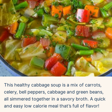
This healthy cabbage soup is a mix of carrots,
celery, bell peppers, cabbage and green beans,
all simmered together in a savory broth. A quick
and easy low calorie meal that’s full of flavor!