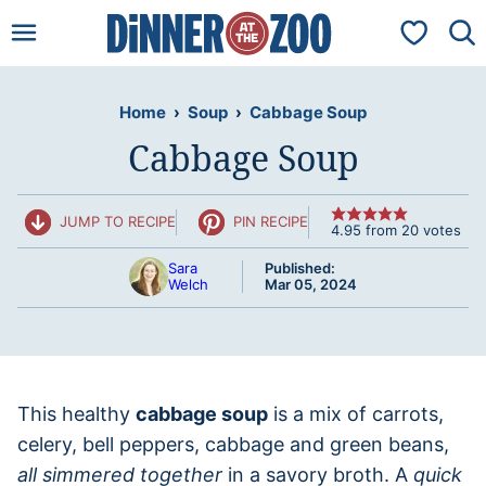
Skip
My Favorit
to
content
Home
›
Soup
›
Cabbage Soup
Cabbage Soup
JUMP TO RECIPE
PIN RECIPE
4.95
from
20
votes
Sara
Published:
Welch
Mar 05, 2024
This healthy
cabbage soup
is a mix of carrots,
celery, bell peppers, cabbage and green beans,
all simmered together
in a savory broth. A
quick