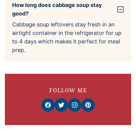
How long does cabbage soup stay
good?
Cabbage soup leftovers stay fresh in an
airtight container in the refrigerator for up
to 4 days which makes it perfect for meal
prep.
FOLLOW ME