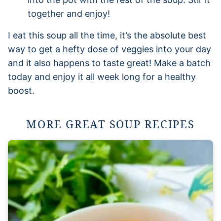
together and enjoy!
I eat this soup all the time, it’s the absolute best
way to get a hefty dose of veggies into your day
and it also happens to taste great! Make a batch
today and enjoy it all week long for a healthy
boost.
MORE GREAT SOUP RECIPES