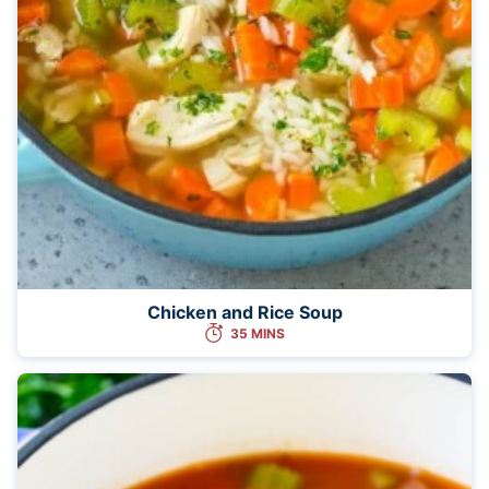
Chicken and Rice Soup
35 MINS