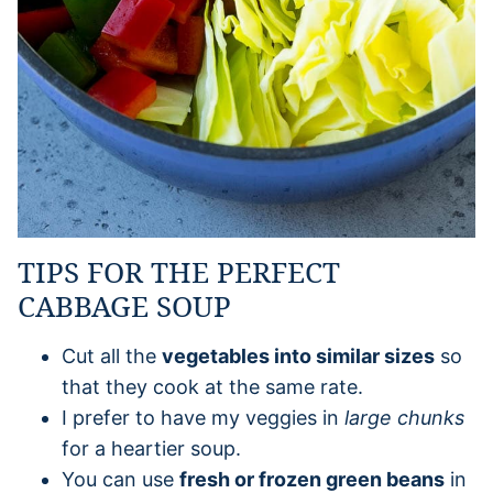
TIPS FOR THE PERFECT
CABBAGE SOUP
Cut all the
vegetables into similar sizes
so
that they cook at the same rate.
I prefer to have my veggies in
large chunks
for a heartier soup.
You can use
fresh or frozen green beans
in