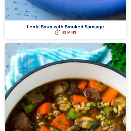
Lentil Soup with Smoked Sausage
45 MINS