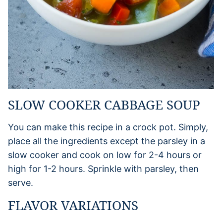
SLOW COOKER CABBAGE SOUP
You can make this recipe in a crock pot. Simply,
place all the ingredients except the parsley in a
slow cooker and cook on low for 2-4 hours or
high for 1-2 hours. Sprinkle with parsley, then
serve.
FLAVOR VARIATIONS