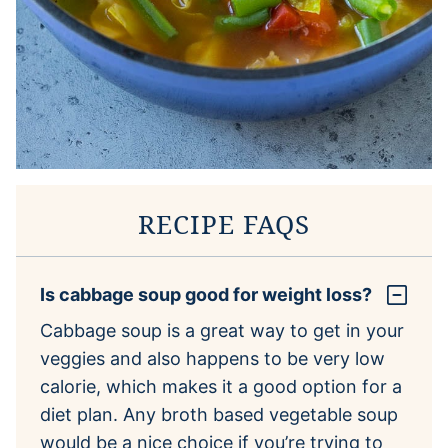
RECIPE FAQS
Is cabbage soup good for weight loss?
Cabbage soup is a great way to get in your
veggies and also happens to be very low
calorie, which makes it a good option for a
diet plan. Any broth based vegetable soup
would be a nice choice if you’re trying to