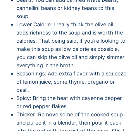
cannellini beans or kidney beans to this
soup.
Lower Calorie: I really think the olive oil
adds richness to the soup and is worth the
calories. That being said, if you’re looking to
make this soup as low calorie as possible,
you can skip the olive oil and simply simmer
everything in the broth.
Seasonings: Add extra flavor with a squeeze
of lemon juice, some thyme, oregano or
basil.
Spicy: Bring the heat with cayenne pepper
or red pepper flakes.
Thicker: Remove some of the cooked soup
and puree it in a blender, then pour it back
into the pot with the rest of the soup. Stir it