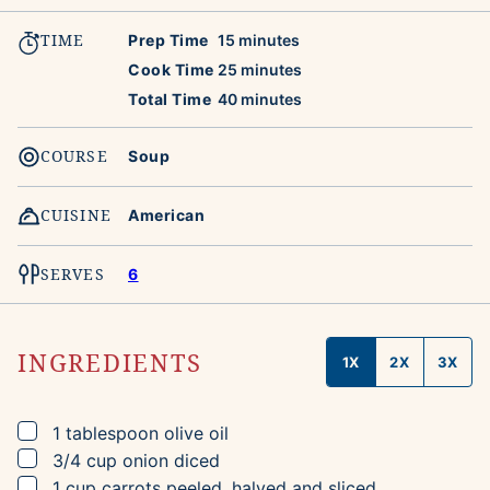
TIME
minutes
Prep Time
15
minutes
minutes
Cook Time
25
minutes
minutes
Total Time
40
minutes
COURSE
Soup
CUISINE
American
SERVES
6
INGREDIENTS
1X
2X
3X
▢
1
tablespoon
olive oil
▢
3/4
cup
onion
diced
▢
1
cup
carrots
peeled, halved and sliced