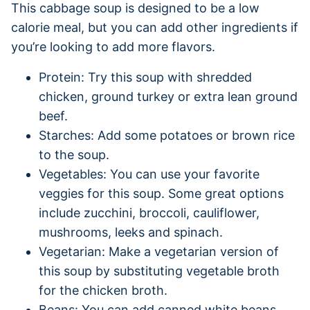
This cabbage soup is designed to be a low
calorie meal, but you can add other ingredients if
you’re looking to add more flavors.
Protein: Try this soup with shredded
chicken, ground turkey or extra lean ground
beef.
Starches: Add some potatoes or brown rice
to the soup.
Vegetables: You can use your favorite
veggies for this soup. Some great options
include zucchini, broccoli, cauliflower,
mushrooms, leeks and spinach.
Vegetarian: Make a vegetarian version of
this soup by substituting vegetable broth
for the chicken broth.
Beans: You can add canned white beans,