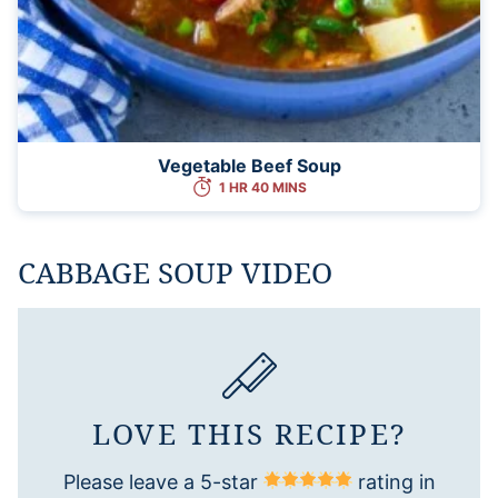
Vegetable Beef Soup
1 HR 40 MINS
CABBAGE SOUP VIDEO
LOVE THIS RECIPE?
Please leave a 5-star
rating in