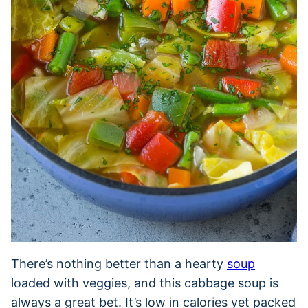
There’s nothing better than a hearty
soup
loaded with veggies, and this cabbage soup is
always a great bet. It’s low in calories yet packed