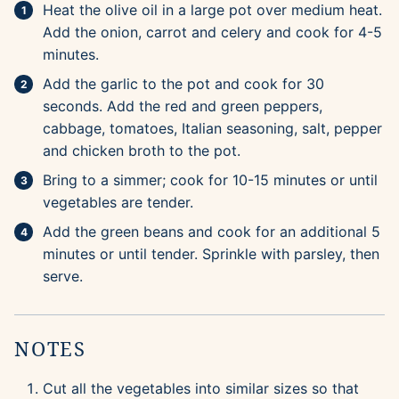
Heat the olive oil in a large pot over medium heat.
Add the onion, carrot and celery and cook for 4-5
minutes.
Add the garlic to the pot and cook for 30
seconds. Add the red and green peppers,
cabbage, tomatoes, Italian seasoning, salt, pepper
and chicken broth to the pot.
Bring to a simmer; cook for 10-15 minutes or until
vegetables are tender.
Add the green beans and cook for an additional 5
minutes or until tender. Sprinkle with parsley, then
serve.
NOTES
Cut all the vegetables into similar sizes so that