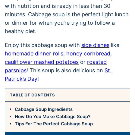
with nutrition and is ready in less than 30
minutes. Cabbage soup is the perfect light lunch
or dinner for when you’re trying to follow a
healthy diet.
Enjoy this cabbage soup with
side dishes
like
homemade dinner rolls
,
honey cornbread
,
cauliflower mashed potatoes
or
roasted
parsnips
! This soup is also delicious on
St.
Patrick’s Day
!
TABLE OF CONTENTS
Cabbage Soup Ingredients
How Do You Make Cabbage Soup?
Tips For The Perfect Cabbage Soup