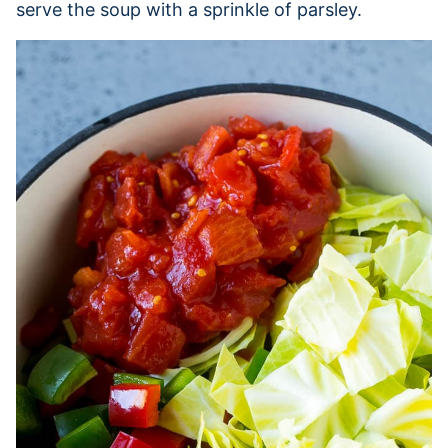
serve the soup with a sprinkle of parsley.