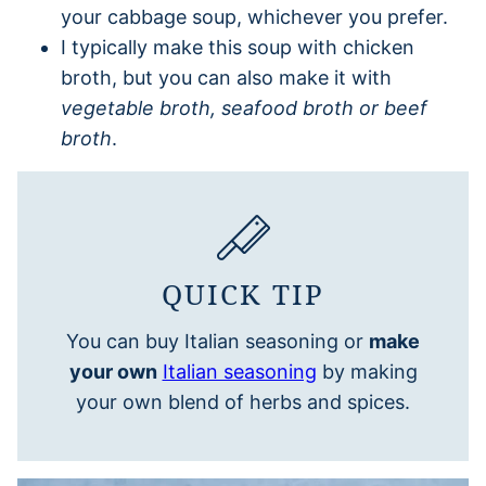
your cabbage soup, whichever you prefer.
I typically make this soup with chicken
broth, but you can also make it with
vegetable broth, seafood broth or beef
broth
.
QUICK TIP
You can buy Italian seasoning or
make
your own
Italian seasoning
by making
your own blend of herbs and spices.