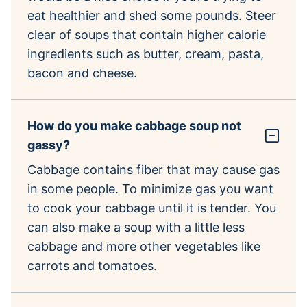
eat healthier and shed some pounds. Steer
clear of soups that contain higher calorie
ingredients such as butter, cream, pasta,
bacon and cheese.
How do you make cabbage soup not
gassy?
Cabbage contains fiber that may cause gas
in some people. To minimize gas you want
to cook your cabbage until it is tender. You
can also make a soup with a little less
cabbage and more other vegetables like
carrots and tomatoes.