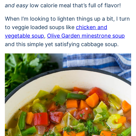
and easy
low calorie meal that’s full of flavor!
When I’m looking to lighten things up a bit, I turn
to veggie loaded soups like
chicken and
vegetable soup
,
Olive Garden minestrone soup
and this simple yet satisfying cabbage soup.