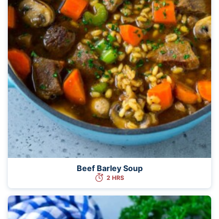
Beef Barley Soup
2 HRS