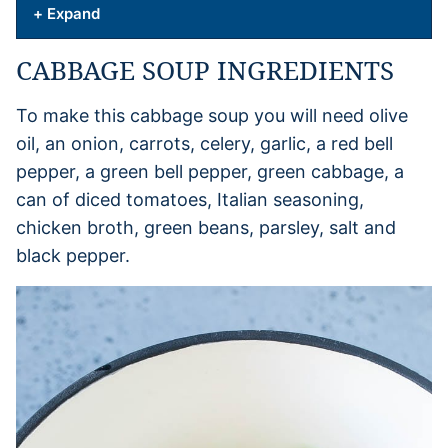
+ Expand
CABBAGE SOUP INGREDIENTS
To make this cabbage soup you will need olive
oil, an onion, carrots, celery, garlic, a red bell
pepper, a green bell pepper, green cabbage, a
can of diced tomatoes, Italian seasoning,
chicken broth, green beans, parsley, salt and
black pepper.