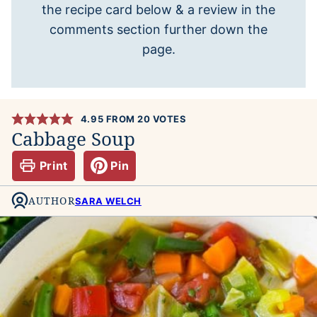
the recipe card below & a review in the
comments section further down the
page.
4.95
FROM
20
VOTES
Cabbage Soup
Print
Pin
AUTHOR
SARA WELCH