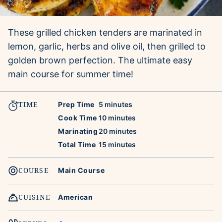
These grilled chicken tenders are marinated in
lemon, garlic, herbs and olive oil, then grilled to
golden brown perfection. The ultimate easy
main course for summer time!
TIME
minutes
Prep Time
5
minutes
minutes
Cook Time
10
minutes
minutes
Marinating
20
minutes
minutes
Total Time
15
minutes
COURSE
Main Course
CUISINE
American