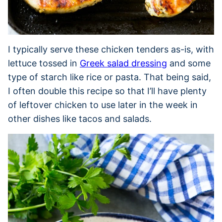
I typically serve these chicken tenders as-is, with
lettuce tossed in
Greek salad dressing
and some
type of starch like rice or pasta. That being said,
I often double this recipe so that I’ll have plenty
of leftover chicken to use later in the week in
other dishes like tacos and salads.