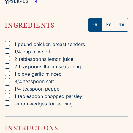
SERVES
4
INGREDIENTS
1X
2X
3X
▢
1
pound
chicken breast tenders
▢
1/4
cup
olive oil
▢
2
tablespoons
lemon juice
▢
2
teaspoons
Italian seasoning
▢
1
clove
garlic
minced
▢
3/4
teaspoon
salt
▢
1/4
teaspoon
pepper
▢
1
tablespoon
chopped parsley
▢
lemon wedges for serving
INSTRUCTIONS