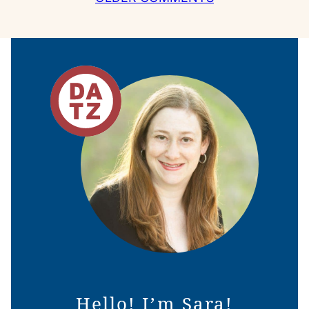
NAVIGATION
Hello! I’m Sara!