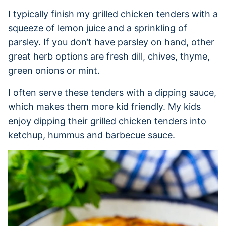
I typically finish my grilled chicken tenders with a
squeeze of lemon juice and a sprinkling of
parsley. If you don’t have parsley on hand, other
great herb options are fresh dill, chives, thyme,
green onions or mint.
I often serve these tenders with a dipping sauce,
which makes them more kid friendly. My kids
enjoy dipping their grilled chicken tenders into
ketchup, hummus and barbecue sauce.