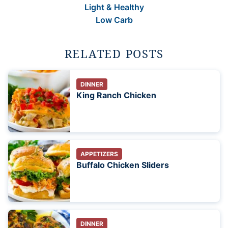
Light & Healthy
Low Carb
RELATED POSTS
DINNER
King Ranch Chicken
APPETIZERS
Buffalo Chicken Sliders
DINNER