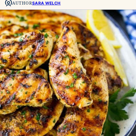
AUTHOR
SARA WELCH