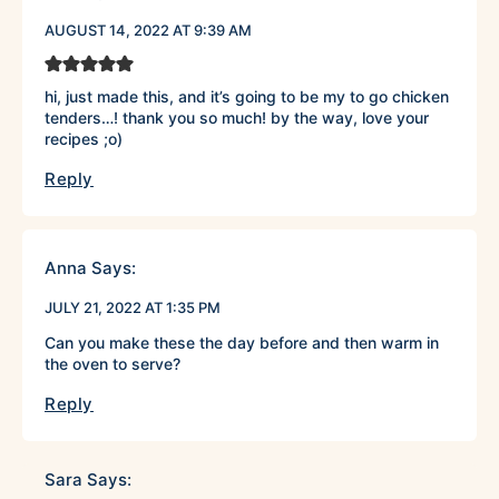
AUGUST 14, 2022 AT 9:39 AM
hi, just made this, and it’s going to be my to go chicken
tenders…! thank you so much! by the way, love your
recipes ;o)
Reply
Anna
Says:
JULY 21, 2022 AT 1:35 PM
Can you make these the day before and then warm in
the oven to serve?
Reply
Sara
Says: