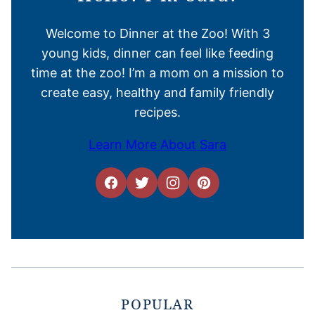
Welcome to Dinner at the Zoo! With 3
young kids, dinner can feel like feeding
time at the zoo! I’m a mom on a mission to
create easy, healthy and family friendly
recipes.
Learn More About Sara
POPULAR