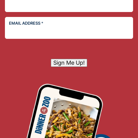
EMAIL ADDRESS
*
Sign Me Up!