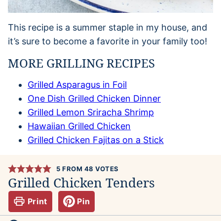
This recipe is a summer staple in my house, and
it’s sure to become a favorite in your family too!
MORE GRILLING RECIPES
Grilled Asparagus in Foil
One Dish Grilled Chicken Dinner
Grilled Lemon Sriracha Shrimp
Hawaiian Grilled Chicken
Grilled Chicken Fajitas on a Stick
5
FROM
48
VOTES
Grilled Chicken Tenders
Print
Pin