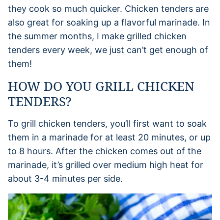
they cook so much quicker. Chicken tenders are
also great for soaking up a flavorful marinade. In
the summer months, I make grilled chicken
tenders every week, we just can’t get enough of
them!
HOW DO YOU GRILL CHICKEN
TENDERS?
To grill chicken tenders, you’ll first want to soak
them in a marinade for at least 20 minutes, or up
to 8 hours. After the chicken comes out of the
marinade, it’s grilled over medium high heat for
about 3-4 minutes per side.