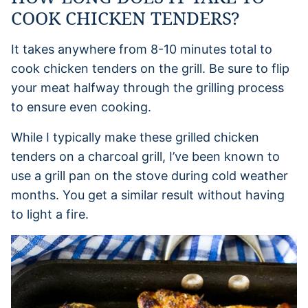
COOK CHICKEN TENDERS?
It takes anywhere from 8-10 minutes total to
cook chicken tenders on the grill. Be sure to flip
your meat halfway through the grilling process
to ensure even cooking.
While I typically make these grilled chicken
tenders on a charcoal grill, I’ve been known to
use a grill pan on the stove during cold weather
months. You get a similar result without having
to light a fire.