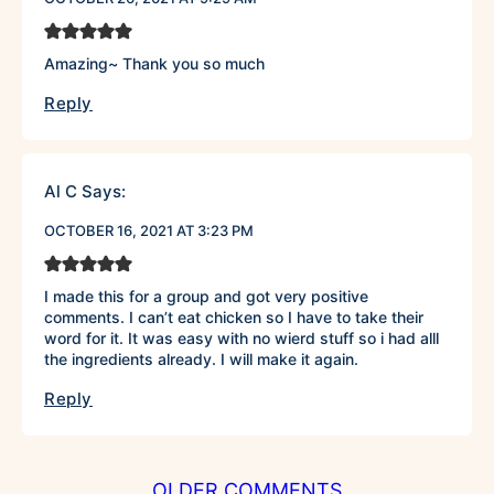
Amazing~ Thank you so much
Reply
Al C
Says:
OCTOBER 16, 2021 AT 3:23 PM
I made this for a group and got very positive
comments. I can’t eat chicken so I have to take their
word for it. It was easy with no wierd stuff so i had alll
the ingredients already. I will make it again.
Reply
COMMENT
OLDER COMMENTS