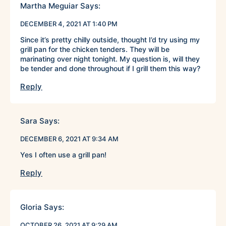
Martha Meguiar
Says:
DECEMBER 4, 2021 AT 1:40 PM
Since it’s pretty chilly outside, thought I’d try using my
grill pan for the chicken tenders. They will be
marinating over night tonight. My question is, will they
be tender and done throughout if I grill them this way?
Reply
Sara
Says:
DECEMBER 6, 2021 AT 9:34 AM
Yes I often use a grill pan!
Reply
Gloria
Says:
OCTOBER 26, 2021 AT 9:29 AM