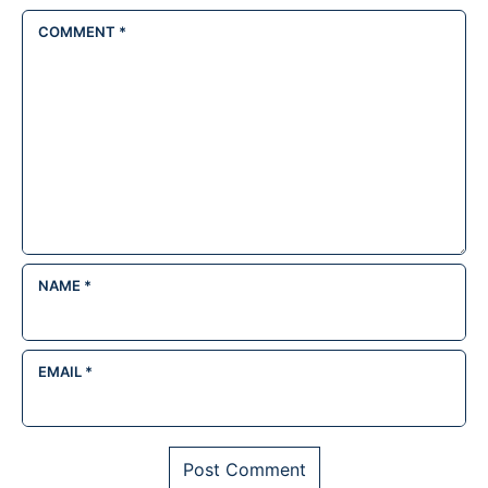
COMMENT
*
NAME
*
EMAIL
*