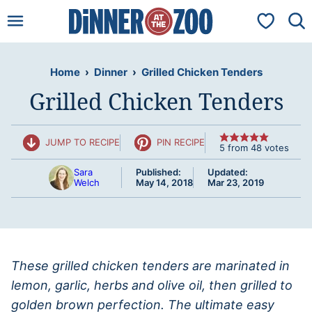
Skip
My Favorit
to
content
Home
›
Dinner
›
Grilled Chicken Tenders
Grilled Chicken Tenders
JUMP TO RECIPE
PIN RECIPE
5
from
48
votes
Sara
Published:
Updated:
Welch
May 14, 2018
Mar 23, 2019
These grilled chicken tenders are marinated in
lemon, garlic, herbs and olive oil, then grilled to
golden brown perfection. The ultimate easy