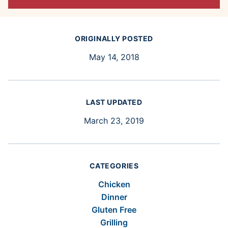
ORIGINALLY POSTED
May 14, 2018
LAST UPDATED
March 23, 2019
CATEGORIES
Chicken
Dinner
Gluten Free
Grilling