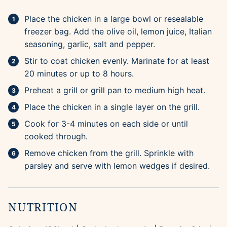
Place the chicken in a large bowl or resealable
freezer bag. Add the olive oil, lemon juice, Italian
seasoning, garlic, salt and pepper.
Stir to coat chicken evenly. Marinate for at least
20 minutes or up to 8 hours.
Preheat a grill or grill pan to medium high heat.
Place the chicken in a single layer on the grill.
Cook for 3-4 minutes on each side or until
cooked through.
Remove chicken from the grill. Sprinkle with
parsley and serve with lemon wedges if desired.
NUTRITION