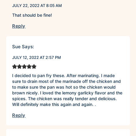
JULY 22, 2022 AT 8:05 AM
That should be fine!
Reply
Sue
Says:
JULY 12, 2022 AT 2:57 PM
I decided to pan fry these. After marinating. I made
sure to drain most of the marinade off the chicken and
to make sure the pan was hot so the chicken would
brown nicely. I loved the lemony garlicky flavor and the
spices. The chicken was really tender and delicious.
Will definitely make this again and again. .
Reply