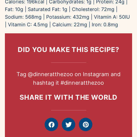
Calories:
196
kcal
|
Carbohydrates:
1
g
|
Protein:
24
g
|
Fat:
10
g
|
Saturated Fat:
1
g
|
Cholesterol:
72
mg
|
Sodium:
568
mg
|
Potassium:
432
mg
|
Vitamin A:
50
IU
|
Vitamin C:
4.5
mg
|
Calcium:
22
mg
|
Iron:
0.8
mg
DID YOU MAKE THIS RECIPE?
Tag
@dinneratthezoo
on Instagram and
hashtag it
#dinneratthezoo
SHARE IT WITH THE WORLD
Facebook
Tweet
Pin