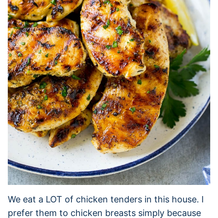
We eat a LOT of chicken tenders in this house. I
prefer them to chicken breasts simply because