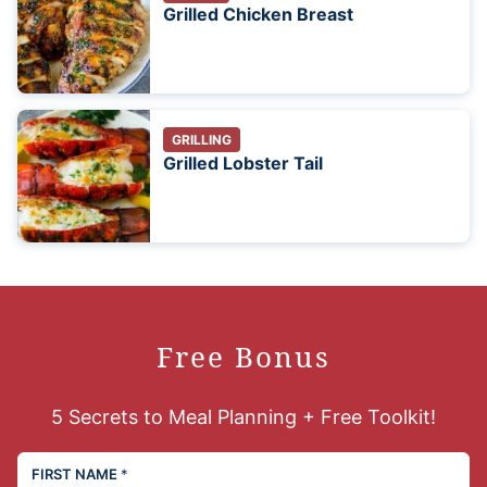
Grilled Chicken Breast
GRILLING
Grilled Lobster Tail
Free Bonus
5 Secrets to Meal Planning + Free Toolkit!
FIRST NAME
*