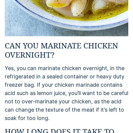
CAN YOU MARINATE CHICKEN
OVERNIGHT?
Yes, you can marinate chicken overnight, in the
refrigerated in a sealed container or heavy duty
freezer bag. If your chicken marinade contains
acid such as lemon juice, you’ll want to be careful
not to over-marinate your chicken, as the acid
can change the texture of the meat if it’s left to
soak for too long.
HOW LONG DOES IT TAKE TO