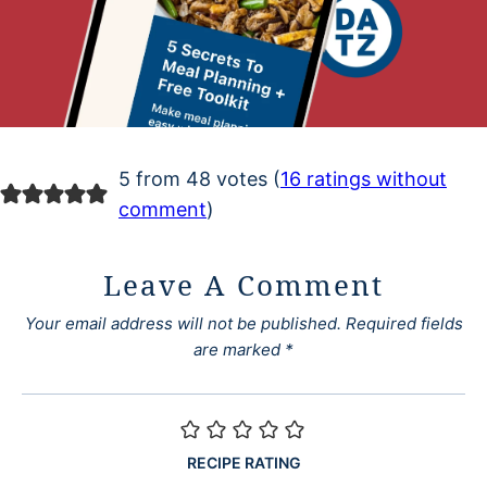
5 from 48 votes (
16 ratings without
comment
)
Leave A Comment
Your email address will not be published.
Required fields
are marked
*
RECIPE RATING