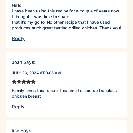
Hello,
I have been using this recipe for a couple of years now.
I thought it was time to share
that it’s my go to. No other recipe that I have used
produces such great tasting grilled chicken. Thank you!
Reply
Joan
Says:
JULY 23, 2024 AT 9:03 AM
Family loves this recipe, this time I sliced up boneless
chicken breast
Reply
lise
Says: