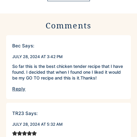
Comments
Bec
Says:
JULY 28, 2024 AT 3:42 PM
So far this is the best chicken tender recipe that I have
found. I decided that when I found one I liked it would
be my GO TO recipe and this is it.Thanks!
Reply
TR23
Says:
JULY 28, 2024 AT 5:32 AM