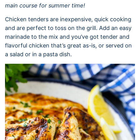
main course for summer time!
Chicken tenders are inexpensive, quick cooking
and are perfect to toss on the grill. Add an easy
marinade to the mix and you’ve got tender and
flavorful chicken that’s great as-is, or served on
a salad or in a pasta dish.