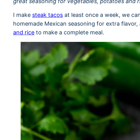
great seasoning for vegetables, potatoes and r
I make
steak tacos
at least once a week, we can
homemade Mexican seasoning for extra flavor, a
and rice
to make a complete meal.