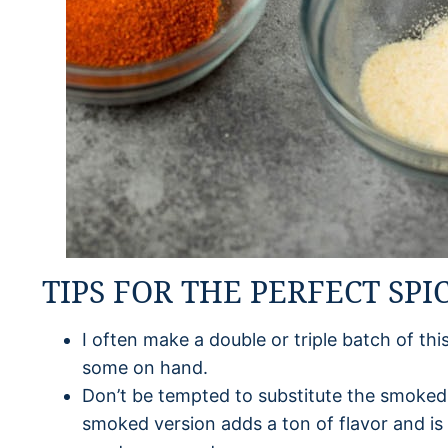
TIPS FOR THE PERFECT SPI
I often make a double or triple batch of th
some on hand.
Don’t be tempted to substitute the smoked 
smoked version adds a ton of flavor and is r