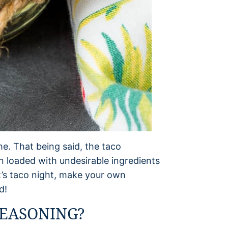
e. That being said, the taco
n loaded with undesirable ingredients
it’s taco night, make your own
d!
EASONING?