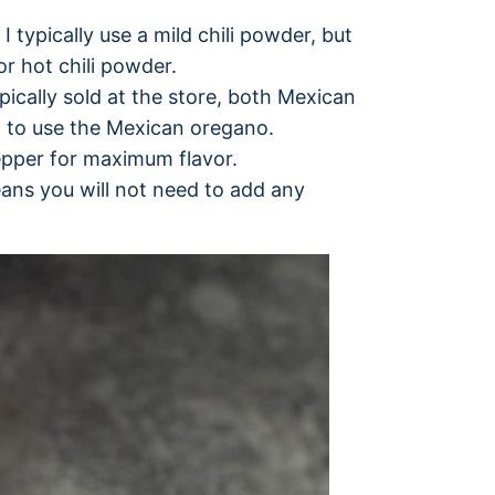
I typically use a mild chili powder, but
or hot chili powder.
ically sold at the store, both Mexican
st to use the Mexican oregano.
epper for maximum flavor.
ans you will not need to add any