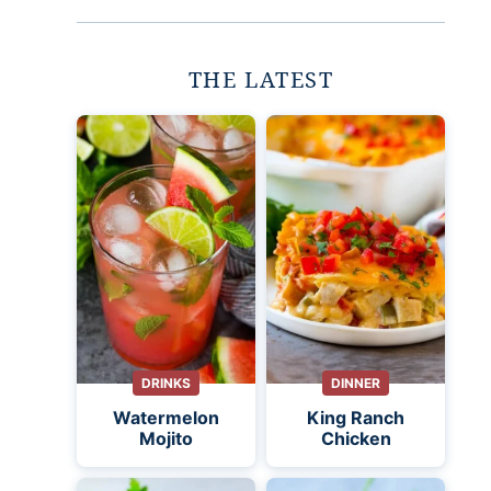
THE LATEST
DRINKS
DINNER
Watermelon
King Ranch
Mojito
Chicken