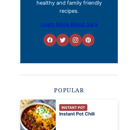
healthy and family friendly
recipes.
Learn More About Sara
POPULAR
INSTANT POT
Instant Pot Chili