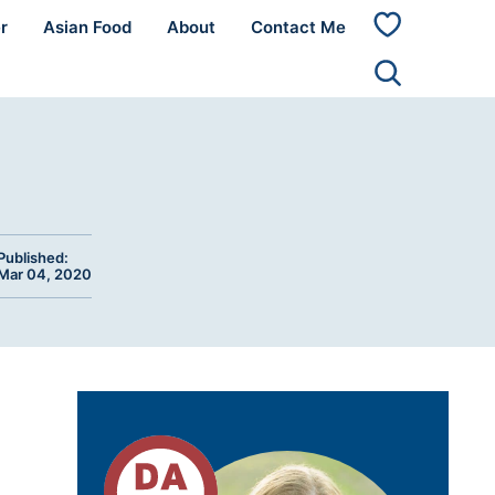
r
Asian Food
About
Contact Me
My
Favorites
Published:
Mar 04, 2020