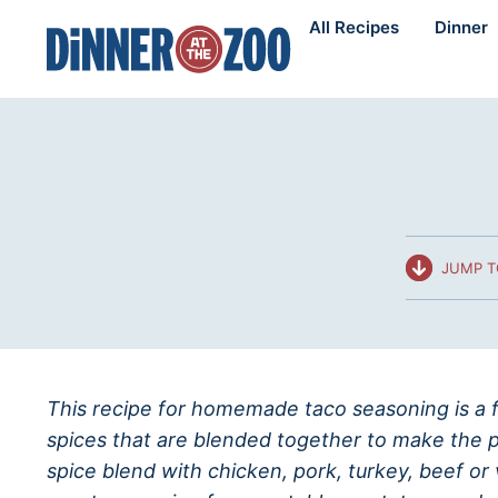
Skip
All Recipes
Dinner
to
content
JUMP T
This recipe for homemade taco seasoning is a f
spices that are blended together to make the p
spice blend with chicken, pork, turkey, beef or 