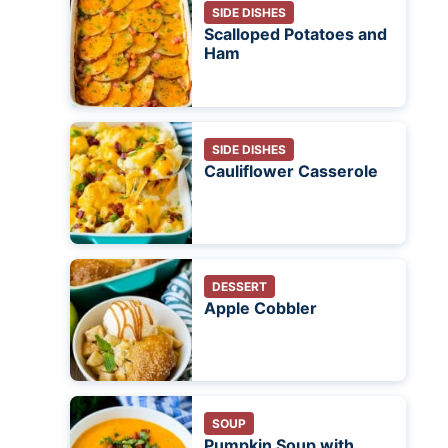
SIDE DISHES
Scalloped Potatoes and
Ham
SIDE DISHES
Cauliflower Casserole
DESSERT
Apple Cobbler
SOUP
Pumpkin Soup with