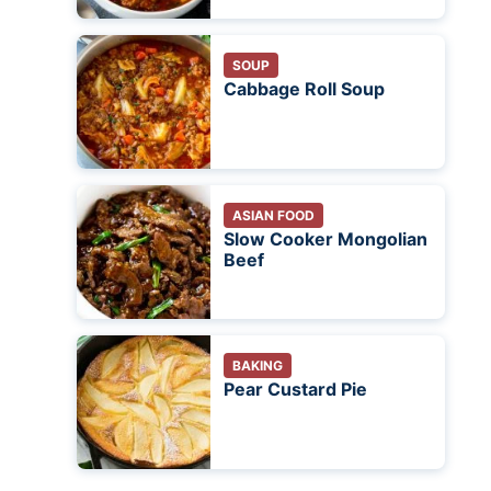
SOUP
Cabbage Roll Soup
ASIAN FOOD
Slow Cooker Mongolian
Beef
BAKING
Pear Custard Pie