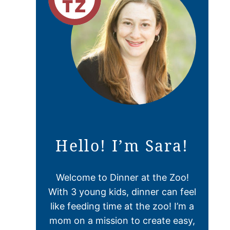
Hello! I’m Sara!
Welcome to Dinner at the Zoo!
With 3 young kids, dinner can feel
like feeding time at the zoo! I’m a
mom on a mission to create easy,