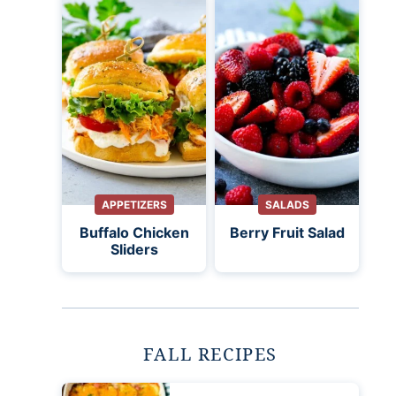
APPETIZERS
SALADS
Buffalo Chicken
Berry Fruit Salad
Sliders
FALL RECIPES