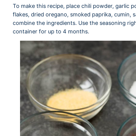
To make this recipe, place chili powder, garlic
flakes, dried oregano, smoked paprika, cumin, sa
combine the ingredients. Use the seasoning right
container for up to 4 months.