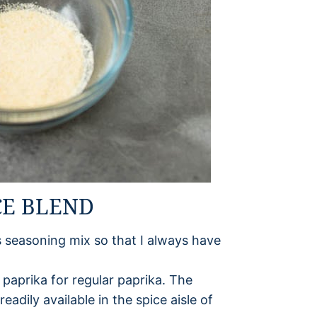
CE BLEND
is seasoning mix so that I always have
paprika for regular paprika. The
eadily available in the spice aisle of