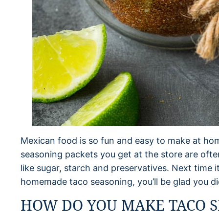
Mexican food is so fun and easy to make at hom
seasoning packets you get at the store are ofte
like sugar, starch and preservatives. Next time 
homemade taco seasoning, you’ll be glad you di
HOW DO YOU MAKE TACO S