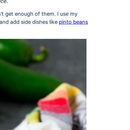
ice.
’t get enough of them. I use my
nd add side dishes like
pinto beans