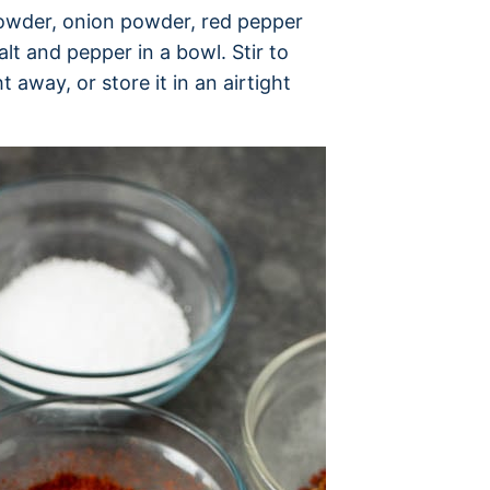
 powder, onion powder, red pepper
lt and pepper in a bowl. Stir to
 away, or store it in an airtight