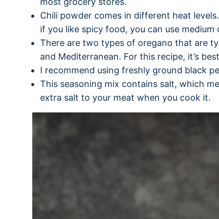
most grocery stores.
Chili powder comes in different heat levels. 
if you like spicy food, you can use medium 
There are two types of oregano that are typ
and Mediterranean. For this recipe, it’s be
I recommend using freshly ground black p
This seasoning mix contains salt, which me
extra salt to your meat when you cook it.