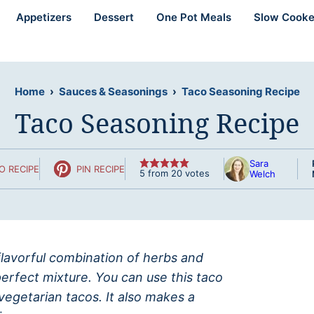
Appetizers
Dessert
One Pot Meals
Slow Cooke
Home
›
Sauces & Seasonings
›
Taco Seasoning Recipe
Taco Seasoning Recipe
Sara
O RECIPE
PIN RECIPE
5
from
20
votes
Welch
lavorful combination of herbs and
erfect mixture. You can use this taco
vegetarian tacos. It also makes a