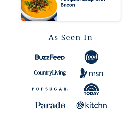
Bacon
As Seen In