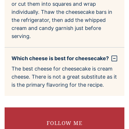
or cut them into squares and wrap
individually. Thaw the cheesecake bars in
the refrigerator, then add the whipped
cream and candy garnish just before
serving.
Which cheese is best for cheesecake?
The best cheese for cheesecake is cream
cheese. There is not a great substitute as it
is the primary flavoring for the recipe.
FOLLOW ME