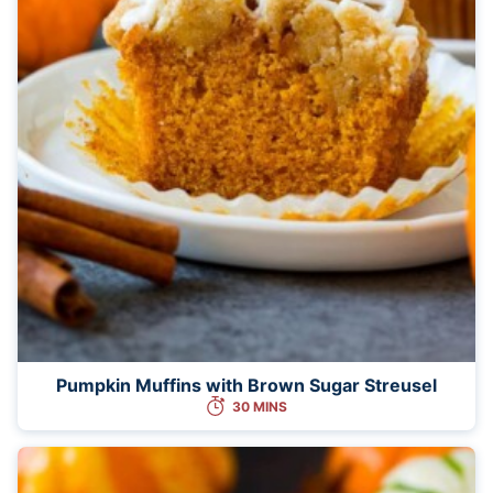
Pumpkin Muffins with Brown Sugar Streusel
30 MINS