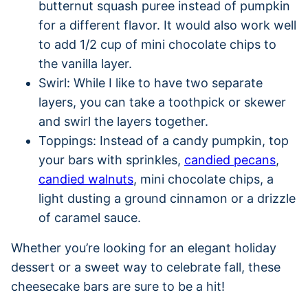
butternut squash puree instead of pumpkin
for a different flavor. It would also work well
to add 1/2 cup of mini chocolate chips to
the vanilla layer.
Swirl: While I like to have two separate
layers, you can take a toothpick or skewer
and swirl the layers together.
Toppings: Instead of a candy pumpkin, top
your bars with sprinkles,
candied pecans
,
candied walnuts
, mini chocolate chips, a
light dusting a ground cinnamon or a drizzle
of caramel sauce.
Whether you’re looking for an elegant holiday
dessert or a sweet way to celebrate fall, these
cheesecake bars are sure to be a hit!