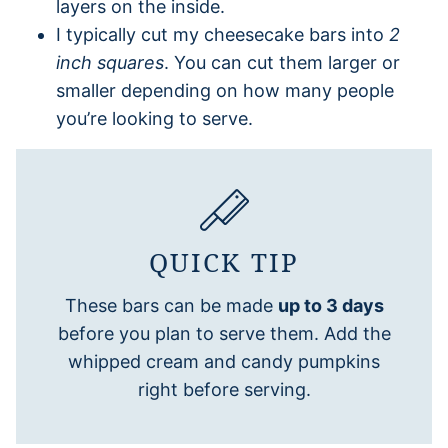
layers on the inside.
I typically cut my cheesecake bars into
2
inch squares
. You can cut them larger or
smaller depending on how many people
you’re looking to serve.
QUICK TIP
These bars can be made
up to 3 days
before you plan to serve them. Add the
whipped cream and candy pumpkins
right before serving.