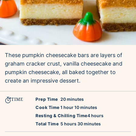
These pumpkin cheesecake bars are layers of
graham cracker crust, vanilla cheesecake and
pumpkin cheesecake, all baked together to
create an impressive dessert.
TIME
minutes
Prep Time
20
minutes
hour
minutes
Cook Time
1
hour
10
minutes
hours
Resting & Chilling Time
4
hours
hours
minutes
Total Time
5
hours
30
minutes