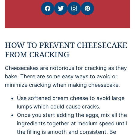
HOW TO PREVENT CHEESECAKE
FROM CRACKING
Cheesecakes are notorious for cracking as they
bake. There are some easy ways to avoid or
minimize cracking when making cheesecake.
Use softened cream cheese to avoid large
lumps which could cause cracks.
Once you start adding the eggs, mix all the
ingredients together at medium speed until
the filling is smooth and consistent. Be