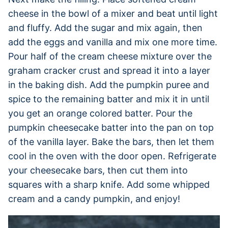
cheese in the bowl of a mixer and beat until light
and fluffy. Add the sugar and mix again, then
add the eggs and vanilla and mix one more time.
Pour half of the cream cheese mixture over the
graham cracker crust and spread it into a layer
in the baking dish. Add the pumpkin puree and
spice to the remaining batter and mix it in until
you get an orange colored batter. Pour the
pumpkin cheesecake batter into the pan on top
of the vanilla layer. Bake the bars, then let them
cool in the oven with the door open. Refrigerate
your cheesecake bars, then cut them into
squares with a sharp knife. Add some whipped
cream and a candy pumpkin, and enjoy!