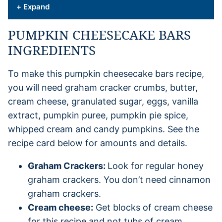
+ Expand
PUMPKIN CHEESECAKE BARS
INGREDIENTS
To make this pumpkin cheesecake bars recipe,
you will need graham cracker crumbs, butter,
cream cheese, granulated sugar, eggs, vanilla
extract, pumpkin puree, pumpkin pie spice,
whipped cream and candy pumpkins. See the
recipe card below for amounts and details.
Graham Crackers:
Look for regular honey
graham crackers. You don’t need cinnamon
graham crackers.
Cream cheese:
Get blocks of cream cheese
for this recipe and not tubs of cream