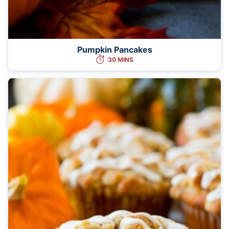
Pumpkin Pancakes
30 MINS