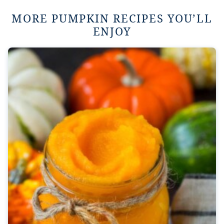
MORE PUMPKIN RECIPES YOU’LL
ENJOY