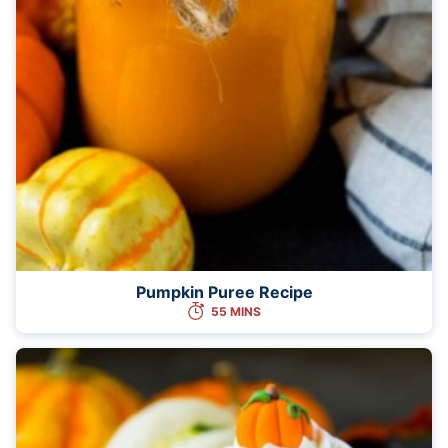
Pumpkin Puree Recipe
55 MINS