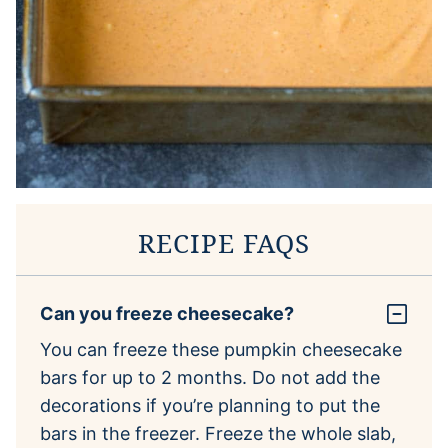
RECIPE FAQS
Can you freeze cheesecake?
You can freeze these pumpkin cheesecake
bars for up to 2 months. Do not add the
decorations if you’re planning to put the
bars in the freezer. Freeze the whole slab,