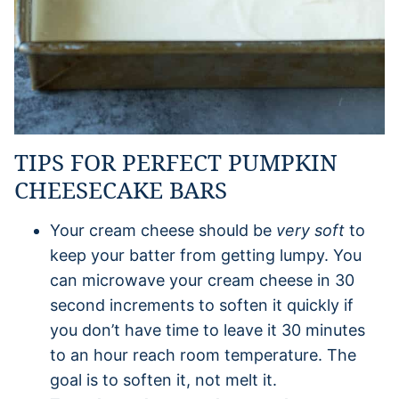
TIPS FOR PERFECT PUMPKIN
CHEESECAKE BARS
Your cream cheese should be
very soft
to
keep your batter from getting lumpy. You
can microwave your cream cheese in 30
second increments to soften it quickly if
you don’t have time to leave it 30 minutes
to an hour reach room temperature. The
goal is to soften it, not melt it.