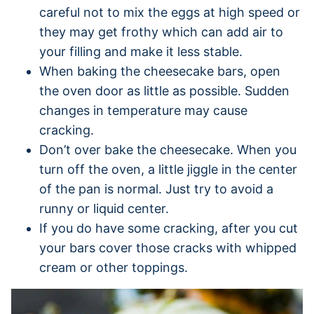
careful not to mix the eggs at high speed or
they may get frothy which can add air to
your filling and make it less stable.
When baking the cheesecake bars, open
the oven door as little as possible. Sudden
changes in temperature may cause
cracking.
Don’t over bake the cheesecake. When you
turn off the oven, a little jiggle in the center
of the pan is normal. Just try to avoid a
runny or liquid center.
If you do have some cracking, after you cut
your bars cover those cracks with whipped
cream or other toppings.