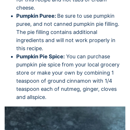
cheese.
Pumpkin Puree:
Be sure to use pumpkin
puree, and not canned pumpkin pie filling.
The pie filling contains additional
ingredients and will not work properly in
this recipe.
Pumpkin Pie Spice:
You can purchase
pumpkin pie spice from your local grocery
store or make your own by combining 1
teaspoon of ground cinnamon with 1/4
teaspoon each of nutmeg, ginger, cloves
and allspice.