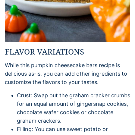
FLAVOR VARIATIONS
While this pumpkin cheesecake bars recipe is
delicious as-is, you can add other ingredients to
customize the flavors to your tastes.
Crust: Swap out the graham cracker crumbs
for an equal amount of gingersnap cookies,
chocolate wafer cookies or chocolate
graham crackers.
Filling: You can use sweet potato or