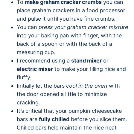
To
make graham cracker crumbs
you can
place graham crackers in a food processor
and pulse it until you have fine crumbs.
You can
press your graham cracker mixture
into your baking pan with finger, with the
back of a spoon or with the back of a
measuring cup.
I recommend using a
stand mixer
or
electric mixer
to make your filling nice and
fluffy.
Initially let the bars
cool in the oven
with
the door opened a little to minimize
cracking.
It’s critical that your pumpkin cheesecake
bars are
fully chilled
before you slice them.
Chilled bars help maintain the nice neat