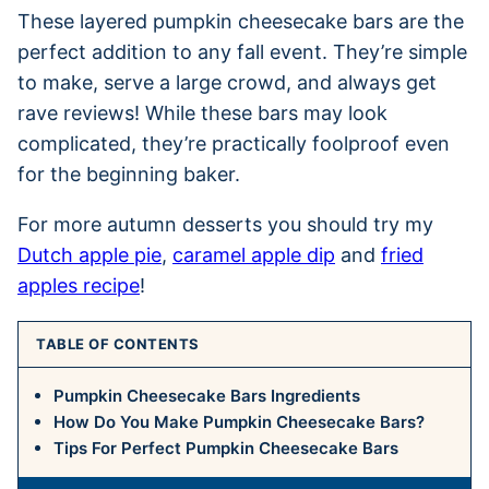
These layered pumpkin cheesecake bars are the
perfect addition to any fall event. They’re simple
to make, serve a large crowd, and always get
rave reviews! While these bars may look
complicated, they’re practically foolproof even
for the beginning baker.
For more autumn desserts you should try my
Dutch apple pie
,
caramel apple dip
and
fried
apples recipe
!
TABLE OF CONTENTS
Pumpkin Cheesecake Bars Ingredients
How Do You Make Pumpkin Cheesecake Bars?
Tips For Perfect Pumpkin Cheesecake Bars