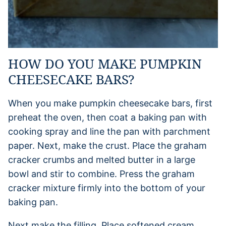
HOW DO YOU MAKE PUMPKIN
CHEESECAKE BARS?
When you make pumpkin cheesecake bars, first
preheat the oven, then coat a baking pan with
cooking spray and line the pan with parchment
paper. Next, make the crust. Place the graham
cracker crumbs and melted butter in a large
bowl and stir to combine. Press the graham
cracker mixture firmly into the bottom of your
baking pan.
Next make the filling. Place softened cream