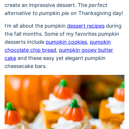
create an impressive dessert. The
perfect
alternative to pumpkin pie
on Thanksgiving day!
I’m all about the pumpkin
dessert recipes
during
the fall months. Some of my favorites pumpkin
desserts include
pumpkin cookies
,
pumpkin
chocolate chip bread
,
pumpkin gooey butter
cake
and these easy yet elegant pumpkin
cheesecake bars.