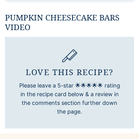
PUMPKIN CHEESECAKE BARS
VIDEO
LOVE THIS RECIPE?
Please leave a 5-star 🌟🌟🌟🌟🌟 rating
in the recipe card below & a review in
the comments section further down
the page.