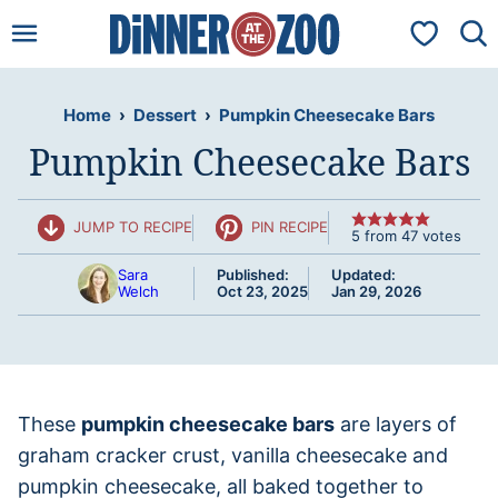
Skip
My Favorit
to
content
Home
›
Dessert
›
Pumpkin Cheesecake Bars
Pumpkin Cheesecake Bars
JUMP TO RECIPE
PIN RECIPE
5
from
47
votes
Sara
Published:
Updated:
Welch
Oct 23, 2025
Jan 29, 2026
These
pumpkin cheesecake bars
are layers of
graham cracker crust, vanilla cheesecake and
pumpkin cheesecake, all baked together to