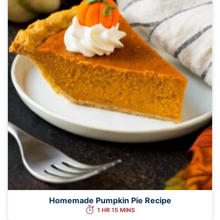
Homemade Pumpkin Pie Recipe
1 HR 15 MINS