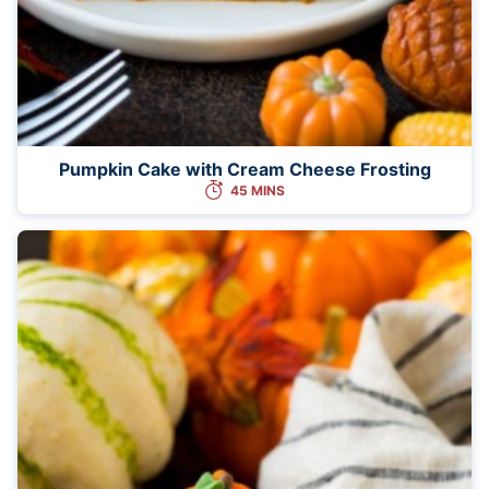
Pumpkin Cake with Cream Cheese Frosting
45 MINS