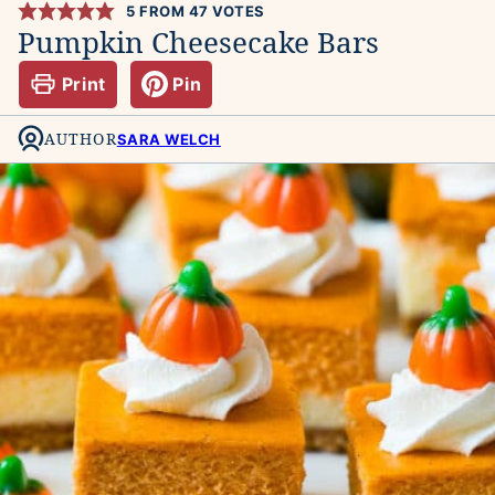
5
FROM
47
VOTES
Pumpkin Cheesecake Bars
Print
Pin
AUTHOR
SARA WELCH