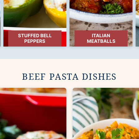
STUFFED BELL
ITALIAN
PEPPERS
MEATBALLS
BEEF PASTA DISHES