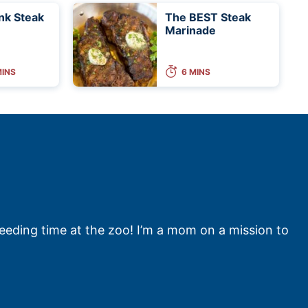
ank Steak
The BEST Steak
Marinade
MINS
6 MINS
feeding time at the zoo! I’m a mom on a mission to