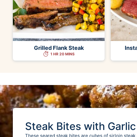
Grilled Flank Steak
Inst
1 HR 20 MINS
Steak Bites with Garlic
These seared steak bites are cubes of sirloin steak