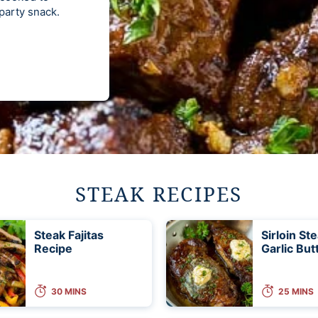
 party snack.
STEAK RECIPES
Steak Fajitas
Sirloin St
Recipe
Garlic But
30 MINS
25 MINS