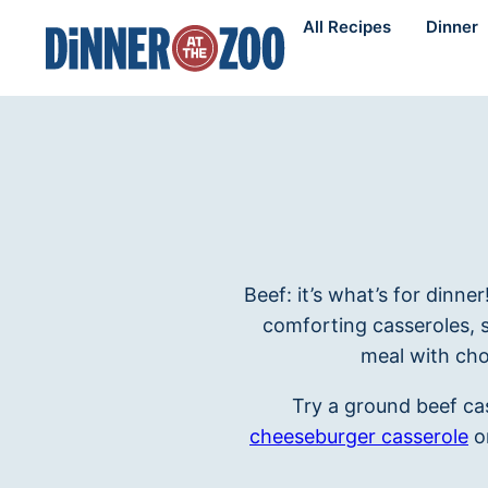
Skip
All Recipes
Dinner
to
content
Beef: it’s what’s for dinne
comforting casseroles, 
meal with cho
Try a ground beef cas
cheeseburger casserole
o