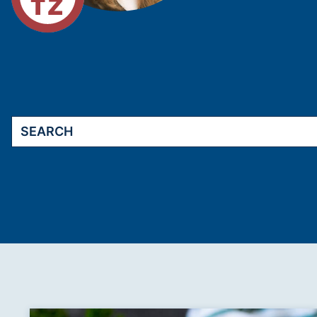
Search