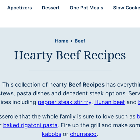
Appetizers
Dessert
One Pot Meals
Slow Cooke
Home
›
Beef
Hearty Beef Recipes
r! This collection of hearty
Beef Recipes
has everythi
stews, pasta dishes and decadent steak options. Serv
ices including
pepper steak stir fry
,
Hunan beef
and
serole that the whole family is sure to love such as
b
r
baked rigatoni pasta
. Fire up the grill and make so
kabobs
or
churrasco
.