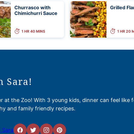
Churrasco with
Grilled Fl
Chimichurri Sauce
1 HR 40 MINS
1 HR 20 
m Sara!
 at the Zoo! With 3 young kids, dinner can feel like 
hy and family friendly recipes.
 Sara