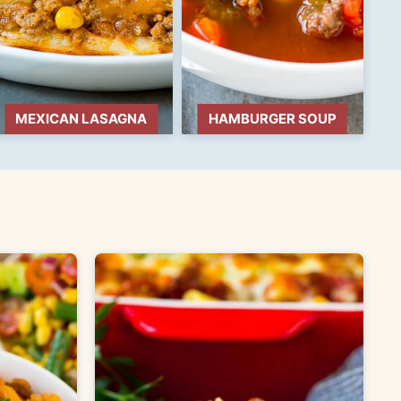
MEXICAN LASAGNA
HAMBURGER SOUP