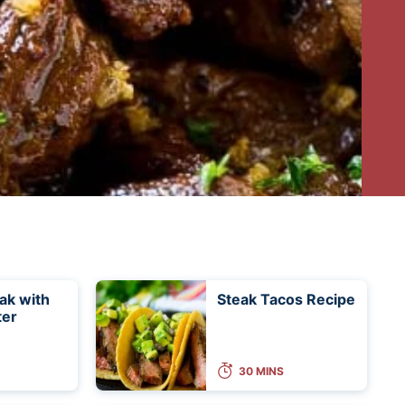
eak with
Steak Tacos Recipe
ter
30 MINS