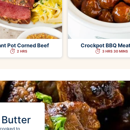
ant Pot Corned Beef
Crockpot BBQ Meat
2 HRS
3 HRS 30 MINS
 Butter
 cooked to