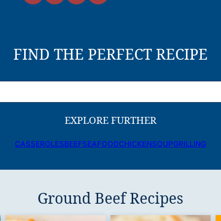
FIND THE PERFECT RECIPE
EXPLORE FURTHER
CASSEROLES
BEEF
SEAFOOD
CHICKEN
SOUP
GRILLING
Ground Beef Recipes