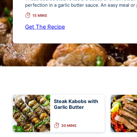
perfection in a garlic butter sauce. An easy meal or
15 MINS
Get The Recipe
Steak Kabobs with
Garlic Butter
30 MINS