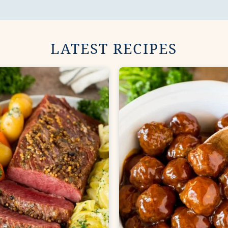
LATEST RECIPES