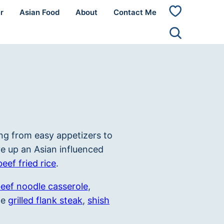
r
Asian Food
About
Contact Me
My
Favorites
ng from easy appetizers to
e up an Asian influenced
beef fried rice
.
eef noodle casserole
,
me
grilled flank steak
,
shish