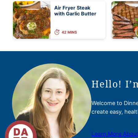
Air Fryer Steak
with Garlic Butter
42 MINS
Hello! I’
Welcome to Dinner
create easy, healt
Learn More About