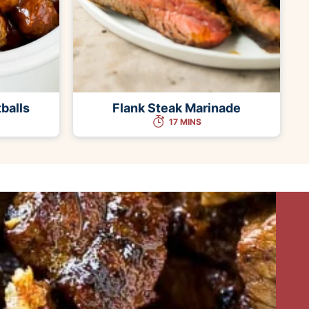
balls
Flank Steak Marinade
17 MINS