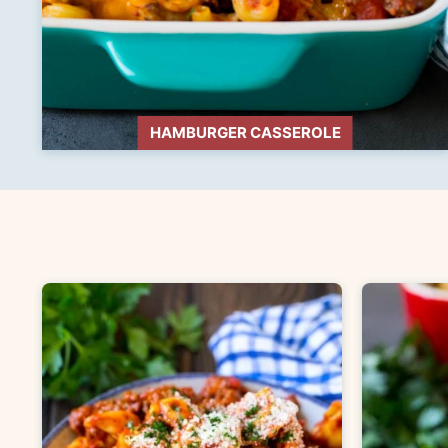
HAMBURGER CASSEROLE