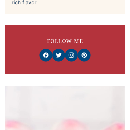
rich flavor.
FOLLOW ME