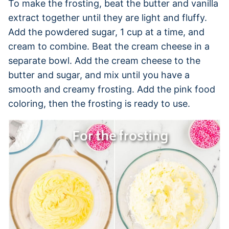
To make the frosting, beat the butter and vanilla
extract together until they are light and fluffy.
Add the powdered sugar, 1 cup at a time, and
cream to combine. Beat the cream cheese in a
separate bowl. Add the cream cheese to the
butter and sugar, and mix until you have a
smooth and creamy frosting. Add the pink food
coloring, then the frosting is ready to use.