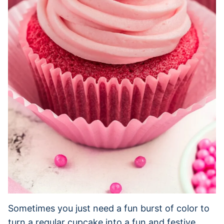
Sometimes you just need a fun burst of color to
turn a regular cupcake into a fun and festive