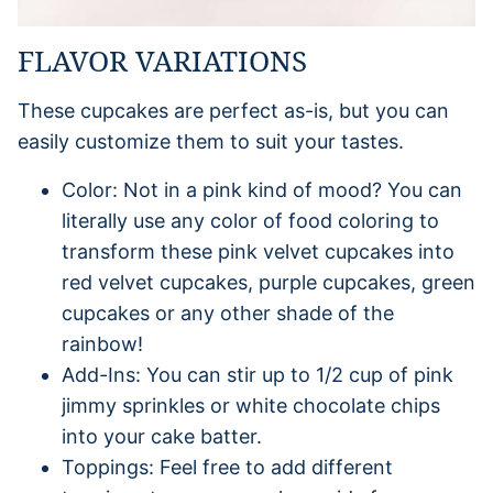
FLAVOR VARIATIONS
These cupcakes are perfect as-is, but you can
easily customize them to suit your tastes.
Color: Not in a pink kind of mood? You can
literally use any color of food coloring to
transform these pink velvet cupcakes into
red velvet cupcakes, purple cupcakes, green
cupcakes or any other shade of the
rainbow!
Add-Ins: You can stir up to 1/2 cup of pink
jimmy sprinkles or white chocolate chips
into your cake batter.
Toppings: Feel free to add different