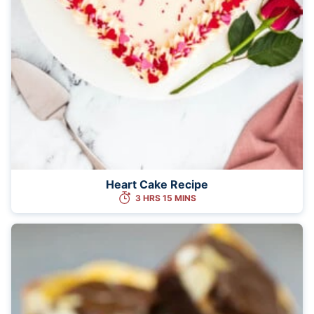
Heart Cake Recipe
3 HRS 15 MINS