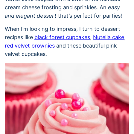
cream cheese frosting and sprinkles. An
easy
and elegant dessert
that’s perfect for parties!
When I’m looking to impress, I turn to dessert
recipes like
black forest cupcakes
,
Nutella cake
,
red velvet brownies
and these beautiful pink
velvet cupcakes.