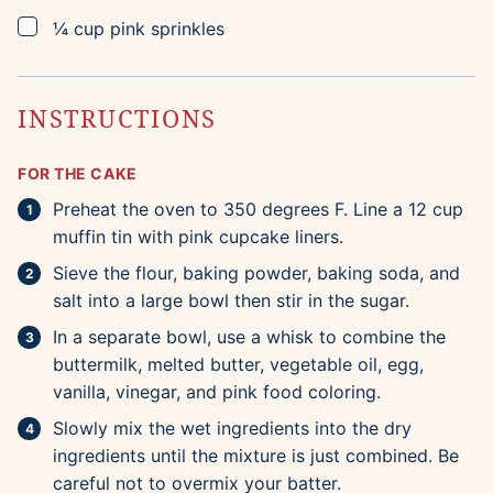
▢
¼
cup
pink sprinkles
INSTRUCTIONS
FOR THE CAKE
Preheat the oven to 350 degrees F. Line a 12 cup
muffin tin with pink cupcake liners.
Sieve the flour, baking powder, baking soda, and
salt into a large bowl then stir in the sugar.
In a separate bowl, use a whisk to combine the
buttermilk, melted butter, vegetable oil, egg,
vanilla, vinegar, and pink food coloring.
Slowly mix the wet ingredients into the dry
ingredients until the mixture is just combined. Be
careful not to overmix your batter.