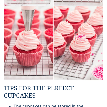
TIPS FOR THE PERFECT
CUPCAKES
The cupcakes can be stored in the