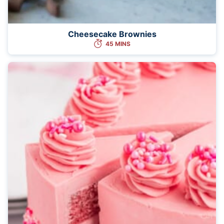
Cheesecake Brownies
45 MINS