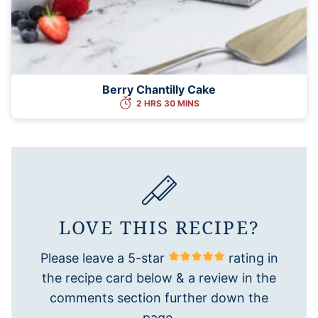
Berry Chantilly Cake
2 HRS 30 MINS
LOVE THIS RECIPE?
Please leave a 5-star
rating in
the recipe card below & a review in the
comments section further down the
page.