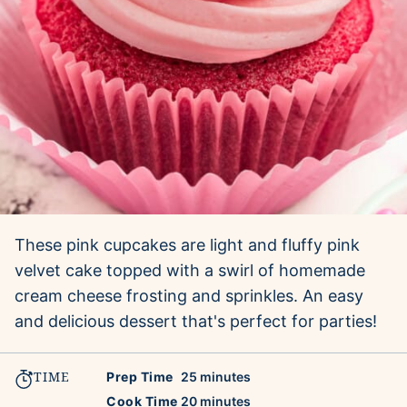
These pink cupcakes are light and fluffy pink
velvet cake topped with a swirl of homemade
cream cheese frosting and sprinkles. An easy
and delicious dessert that's perfect for parties!
TIME
minutes
Prep Time
25
minutes
minutes
Cook Time
20
minutes