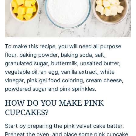
To make this recipe, you will need all purpose
flour, baking powder, baking soda, salt,
granulated sugar, buttermilk, unsalted butter,
vegetable oil, an egg, vanilla extract, white
vinegar, pink gel food coloring, cream cheese,
powdered sugar and pink sprinkles.
HOW DO YOU MAKE PINK
CUPCAKES?
Start by preparing the pink velvet cake batter.
Preheat the oven, and place some pink cupcake