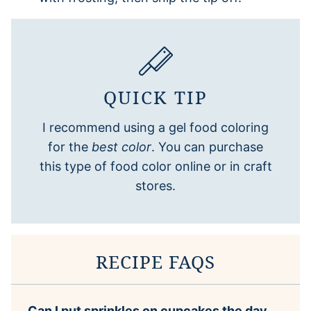
QUICK TIP
I recommend using a gel food coloring
for the
best color
. You can purchase
this type of food color online or in craft
stores.
RECIPE FAQS
Can I put sprinkles on cupcakes the day