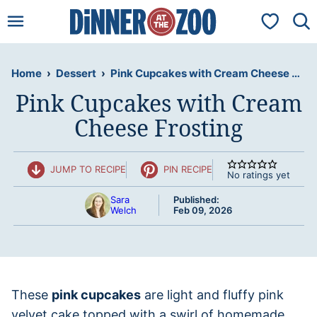
Skip
My Favorit
to
content
Home
›
Dessert
›
Pink Cupcakes with Cream Cheese Frosting
Pink Cupcakes with Cream
Cheese Frosting
JUMP TO RECIPE
PIN RECIPE
No ratings yet
Sara
Published:
Welch
Feb 09, 2026
These
pink cupcakes
are light and fluffy pink
velvet cake topped with a swirl of homemade