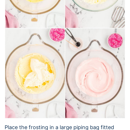
Place the frosting in a large piping bag fitted