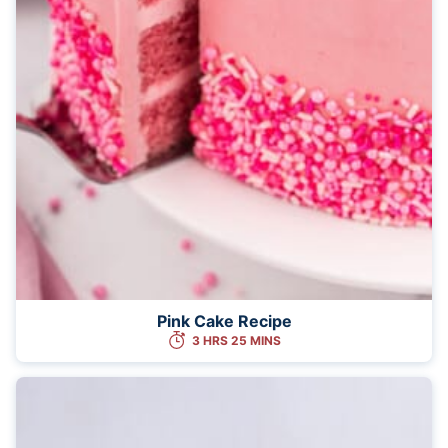
Pink Cake Recipe
3 HRS 25 MINS