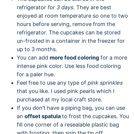
refrigerator
for 3 days
. They are best
enjoyed at room temperature so one to two
hours before serving, remove from the
refrigerator. The cupcakes can be stored
un-frosted in a container in the freezer for
up to 3 months.
You can add
more food coloring
for a more
intense pink color. Use less food coloring
for a paler hue.
Feel free to use any type of
pink sprinkles
that you like. I used pink pearls which I
purchased at my local craft store.
If you don’t have a piping bag, you can use
an
offset spatula
to frost the cupcakes. You
fill one corner of a resealable plastic bag
with frosting, then snip the tip off.