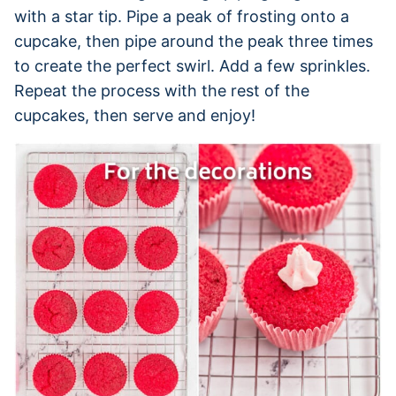
with a star tip. Pipe a peak of frosting onto a
cupcake, then pipe around the peak three times
to create the perfect swirl. Add a few sprinkles.
Repeat the process with the rest of the
cupcakes, then serve and enjoy!