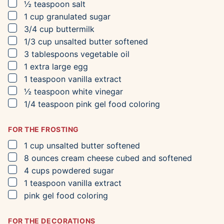
▢
½
teaspoon
salt
▢
1
cup
granulated sugar
▢
3/4
cup
buttermilk
▢
1/3
cup
unsalted butter
softened
▢
3
tablespoons
vegetable oil
▢
1
extra large egg
▢
1
teaspoon
vanilla extract
▢
½
teaspoon
white vinegar
▢
1/4
teaspoon
pink gel food coloring
FOR THE FROSTING
▢
1
cup
unsalted butter
softened
▢
8
ounces
cream cheese
cubed and softened
▢
4
cups
powdered sugar
▢
1
teaspoon
vanilla extract
▢
pink gel food coloring
FOR THE DECORATIONS