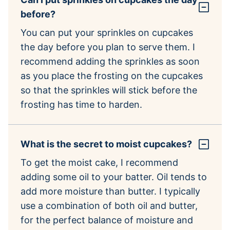
before?
You can put your sprinkles on cupcakes
the day before you plan to serve them. I
recommend adding the sprinkles as soon
as you place the frosting on the cupcakes
so that the sprinkles will stick before the
frosting has time to harden.
What is the secret to moist cupcakes?
To get the moist cake, I recommend
adding some oil to your batter. Oil tends to
add more moisture than butter. I typically
use a combination of both oil and butter,
for the perfect balance of moisture and