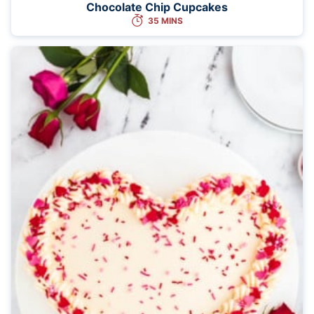
Chocolate Chip Cupcakes
35 MINS