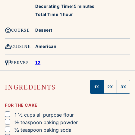
minutes
Decorating Time
15
minutes
hour
Total Time
1
hour
COURSE
Dessert
CUISINE
American
SERVES
12
INGREDIENTS
1X
2X
3X
FOR THE CAKE
▢
1 ½
cups
all purpose flour
▢
½
teaspoon
baking powder
▢
½
teaspoon
baking soda