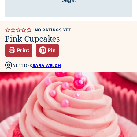
NO RATINGS YET
Pink Cupcakes
Print
Pin
AUTHOR
SARA WELCH