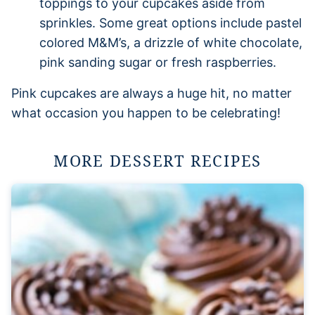
toppings to your cupcakes aside from
sprinkles. Some great options include pastel
colored M&M’s, a drizzle of white chocolate,
pink sanding sugar or fresh raspberries.
Pink cupcakes are always a huge hit, no matter
what occasion you happen to be celebrating!
MORE DESSERT RECIPES