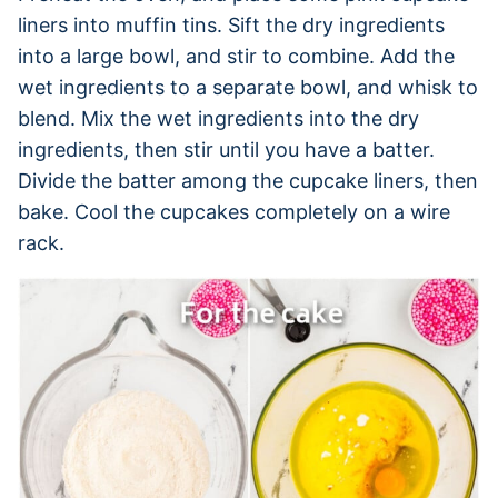
liners into muffin tins. Sift the dry ingredients
into a large bowl, and stir to combine. Add the
wet ingredients to a separate bowl, and whisk to
blend. Mix the wet ingredients into the dry
ingredients, then stir until you have a batter.
Divide the batter among the cupcake liners, then
bake. Cool the cupcakes completely on a wire
rack.