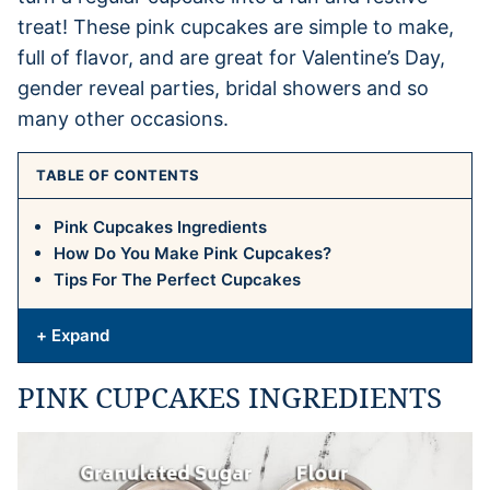
treat! These pink cupcakes are simple to make,
full of flavor, and are great for Valentine’s Day,
gender reveal parties, bridal showers and so
many other occasions.
TABLE OF CONTENTS
Pink Cupcakes Ingredients
How Do You Make Pink Cupcakes?
Tips For The Perfect Cupcakes
+ Expand
PINK CUPCAKES INGREDIENTS