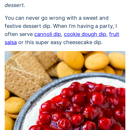
dessert.
You can never go wrong with a sweet and
festive dessert dip. When I’m having a party, I
often serve
cannoli dip
,
cookie dough dip
,
fruit
salsa
or this super easy cheesecake dip.