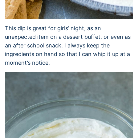
This dip is great for girls’ night, as an
unexpected item on a dessert buffet, or even as
an after school snack. I always keep the
ingredients on hand so that I can whip it up at a
moment’s notice.