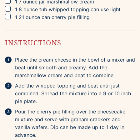
▢
1
7 ounce jar
marshmallow cream
▢
1
8 ounce tub
whipped topping
can use light
▢
1
21 ounce can
cherry pie filling
INSTRUCTIONS
Place the cream cheese in the bowl of a mixer and
beat until smooth and creamy. Add the
marshmallow cream and beat to combine.
Add the whipped topping and beat until just
combined. Spread the mixture into a 9 or 10 inch
pie plate.
Pour the cherry pie filling over the cheesecake
mixture and serve with graham crackers and
vanilla wafers. Dip can be made up to 1 day in
advance.