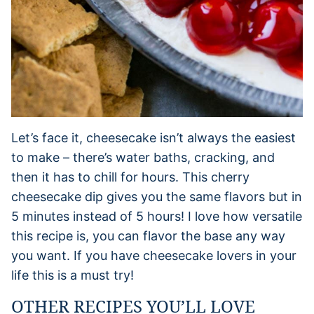
Let’s face it, cheesecake isn’t always the easiest
to make – there’s water baths, cracking, and
then it has to chill for hours. This cherry
cheesecake dip gives you the same flavors but in
5 minutes instead of 5 hours! I love how versatile
this recipe is, you can flavor the base any way
you want. If you have cheesecake lovers in your
life this is a must try!
OTHER RECIPES YOU’LL LOVE