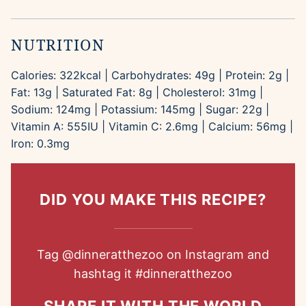
NUTRITION
Calories:
322
kcal
|
Carbohydrates:
49
g
|
Protein:
2
g
|
Fat:
13
g
|
Saturated Fat:
8
g
|
Cholesterol:
31
mg
|
Sodium:
124
mg
|
Potassium:
145
mg
|
Sugar:
22
g
|
Vitamin A:
555
IU
|
Vitamin C:
2.6
mg
|
Calcium:
56
mg
|
Iron:
0.3
mg
DID YOU MAKE THIS RECIPE?
Tag
@dinneratthezoo
on Instagram and
hashtag it
#dinneratthezoo