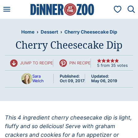
Skip
My Favorit
to
content
Home
›
Dessert
›
Cherry Cheesecake Dip
Cherry Cheesecake Dip
JUMP TO RECIPE
PIN RECIPE
5
from
35
votes
Sara
Published:
Updated:
Welch
Oct 09, 2017
May 06, 2019
This 4 ingredient cherry cheesecake dip is light,
fluffy and so delicious! Serve with graham
crackers and cookies for a fun appetizer or