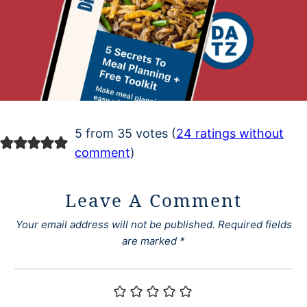
5 from 35 votes (
24 ratings without
comment
)
Leave A Comment
Your email address will not be published.
Required fields
are marked
*