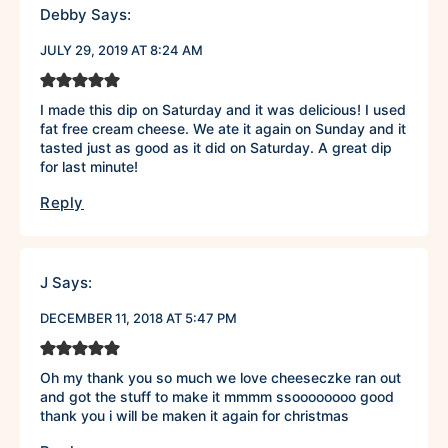
Debby
Says:
JULY 29, 2019 AT 8:24 AM
I made this dip on Saturday and it was delicious! I used
fat free cream cheese. We ate it again on Sunday and it
tasted just as good as it did on Saturday. A great dip
for last minute!
Reply
J
Says:
DECEMBER 11, 2018 AT 5:47 PM
Oh my thank you so much we love cheeseczke ran out
and got the stuff to make it mmmm ssoooooooo good
thank you i will be maken it again for christmas