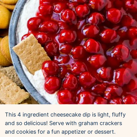
This 4 ingredient cheesecake dip is light, fluffy
and so delicious! Serve with graham crackers
and cookies for a fun appetizer or dessert.