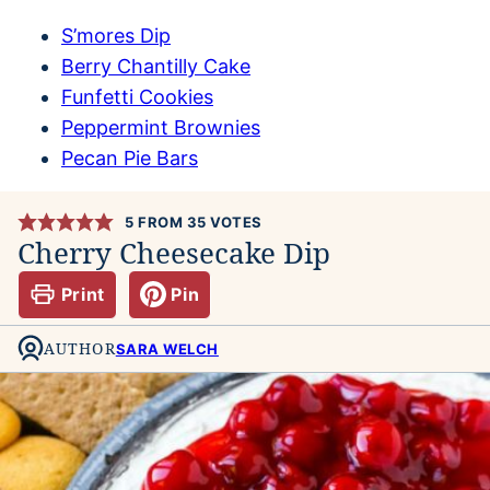
S’mores Dip
Berry Chantilly Cake
Funfetti Cookies
Peppermint Brownies
Pecan Pie Bars
5
FROM
35
VOTES
Cherry Cheesecake Dip
Print
Pin
AUTHOR
SARA WELCH