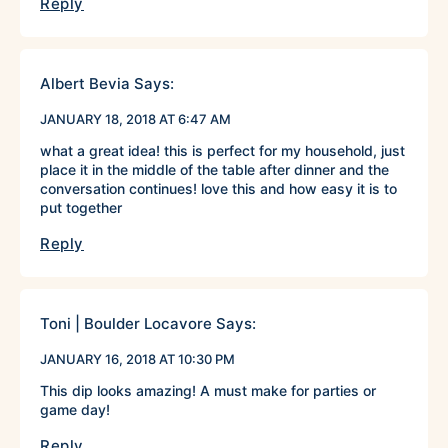
Reply
Albert Bevia
Says:
JANUARY 18, 2018 AT 6:47 AM
what a great idea! this is perfect for my household, just
place it in the middle of the table after dinner and the
conversation continues! love this and how easy it is to
put together
Reply
Toni | Boulder Locavore
Says:
JANUARY 16, 2018 AT 10:30 PM
This dip looks amazing! A must make for parties or
game day!
Reply