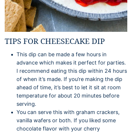
TIPS FOR CHEESECAKE DIP
This dip can be made a few hours in
advance which makes it perfect for parties.
I recommend eating this dip within 24 hours
of when it’s made. If you’re making the dip
ahead of time, it’s best to let it sit at room
temperature for about 20 minutes before
serving.
You can serve this with graham crackers,
vanilla wafers or both. If you liked some
chocolate flavor with your cherry