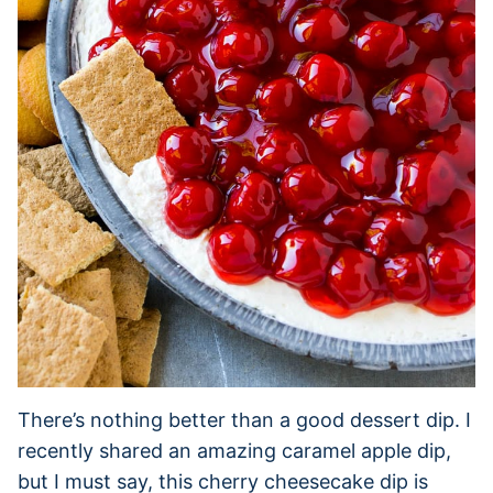
There’s nothing better than a good dessert dip. I
recently shared an amazing caramel apple dip,
but I must say, this cherry cheesecake dip is