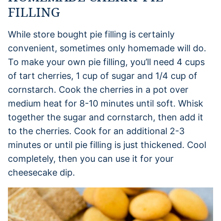
FILLING
While store bought pie filling is certainly
convenient, sometimes only homemade will do.
To make your own pie filling, you’ll need 4 cups
of tart cherries, 1 cup of sugar and 1/4 cup of
cornstarch. Cook the cherries in a pot over
medium heat for 8-10 minutes until soft. Whisk
together the sugar and cornstarch, then add it
to the cherries. Cook for an additional 2-3
minutes or until pie filling is just thickened. Cool
completely, then you can use it for your
cheesecake dip.