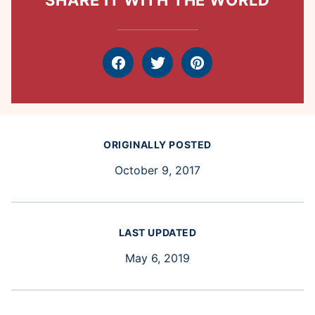
SHARE IT WITH THE WORLD
Facebook
Tweet
Pin
ORIGINALLY POSTED
October 9, 2017
LAST UPDATED
May 6, 2019