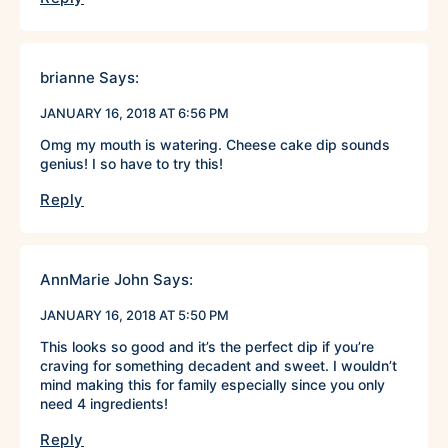
brianne
Says:
JANUARY 16, 2018 AT 6:56 PM
Omg my mouth is watering. Cheese cake dip sounds
genius! I so have to try this!
Reply
AnnMarie John
Says:
JANUARY 16, 2018 AT 5:50 PM
This looks so good and it’s the perfect dip if you’re
craving for something decadent and sweet. I wouldn’t
mind making this for family especially since you only
need 4 ingredients!
Reply