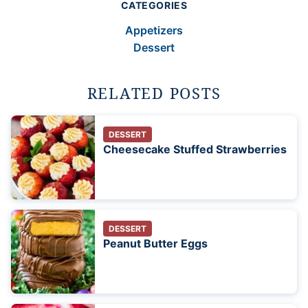
CATEGORIES
Appetizers
Dessert
RELATED POSTS
DESSERT
Cheesecake Stuffed Strawberries
DESSERT
Peanut Butter Eggs