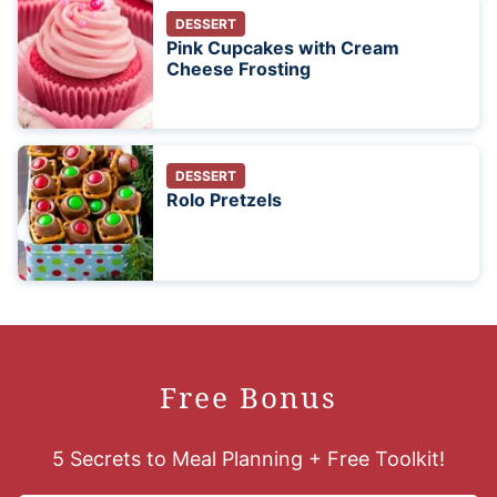
DESSERT
Pink Cupcakes with Cream
Cheese Frosting
DESSERT
Rolo Pretzels
Free Bonus
5 Secrets to Meal Planning + Free Toolkit!