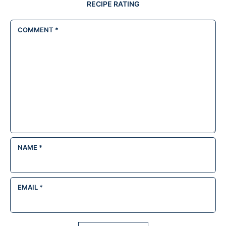
RECIPE RATING
COMMENT
*
NAME
*
EMAIL
*