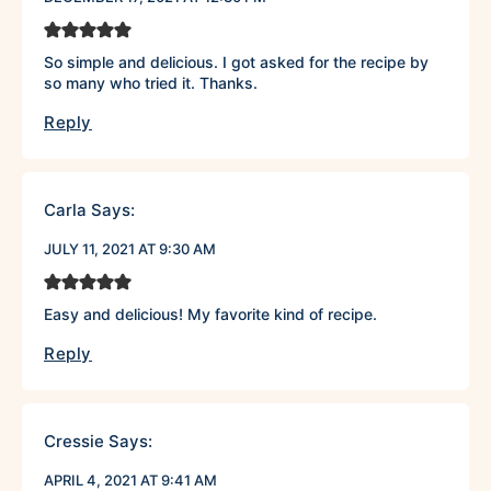
So simple and delicious. I got asked for the recipe by
so many who tried it. Thanks.
Reply
Carla
Says:
JULY 11, 2021 AT 9:30 AM
Easy and delicious! My favorite kind of recipe.
Reply
Cressie
Says:
APRIL 4, 2021 AT 9:41 AM