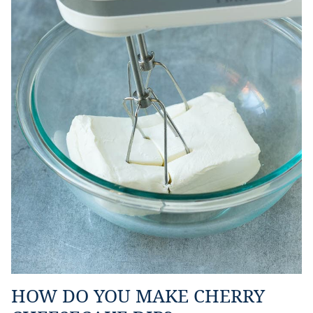
HOW DO YOU MAKE CHERRY