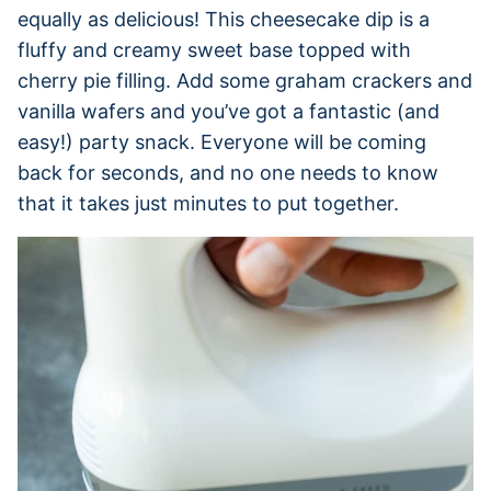
equally as delicious! This cheesecake dip is a
fluffy and creamy sweet base topped with
cherry pie filling. Add some graham crackers and
vanilla wafers and you’ve got a fantastic (and
easy!) party snack. Everyone will be coming
back for seconds, and no one needs to know
that it takes just minutes to put together.