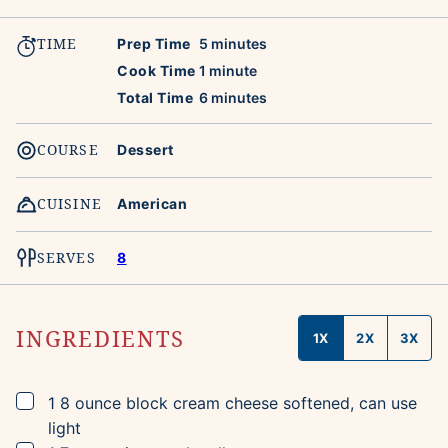
TIME
minutes
Prep Time
5
minutes
minute
Cook Time
1
minute
minutes
Total Time
6
minutes
COURSE
Dessert
CUISINE
American
SERVES
8
INGREDIENTS
1X
2X
3X
▢
1
8 ounce block
cream cheese
softened, can use
light