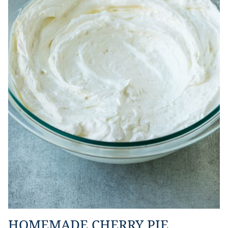
HOMEMADE CHERRY PIE