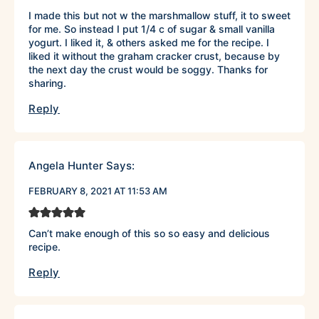
I made this but not w the marshmallow stuff, it to sweet
for me. So instead I put 1/4 c of sugar & small vanilla
yogurt. I liked it, & others asked me for the recipe. I
liked it without the graham cracker crust, because by
the next day the crust would be soggy. Thanks for
sharing.
Reply
Angela Hunter
Says:
FEBRUARY 8, 2021 AT 11:53 AM
Can’t make enough of this so so easy and delicious
recipe.
Reply