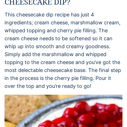
CHEESECAKE DIP?
This cheesecake dip recipe has just 4
ingredients; cream cheese, marshmallow cream,
whipped topping and cherry pie filling. The
cream cheese needs to be softened so it can
whip up into smooth and creamy goodness.
Simply add the marshmallow and whipped
topping to the cream cheese and you’ve got the
most delectable cheesecake base. The final step
in the process is the cherry pie filling. Pour it
over the top and you’re ready to go!