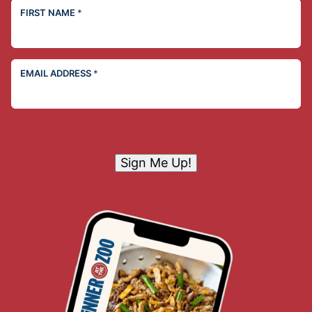
FIRST NAME
*
EMAIL ADDRESS
*
Sign Me Up!