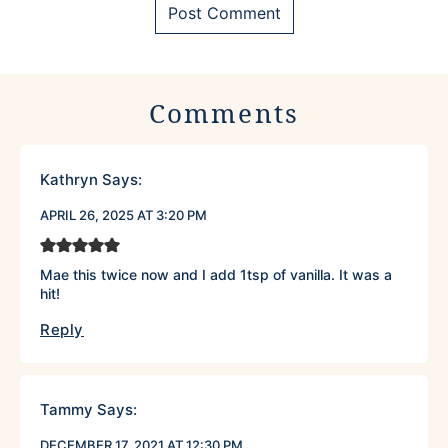
Comments
Kathryn
Says:
APRIL 26, 2025 AT 3:20 PM
Mae this twice now and I add 1tsp of vanilla. It was a
hit!
Reply
Tammy
Says:
DECEMBER 17, 2021 AT 12:30 PM