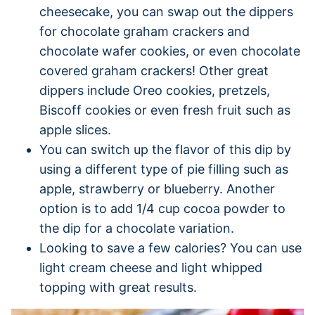
cheesecake, you can swap out the dippers
for chocolate graham crackers and
chocolate wafer cookies, or even chocolate
covered graham crackers! Other great
dippers include Oreo cookies, pretzels,
Biscoff cookies or even fresh fruit such as
apple slices.
You can switch up the flavor of this dip by
using a different type of pie filling such as
apple, strawberry or blueberry. Another
option is to add 1/4 cup cocoa powder to
the dip for a chocolate variation.
Looking to save a few calories? You can use
light cream cheese and light whipped
topping with great results.