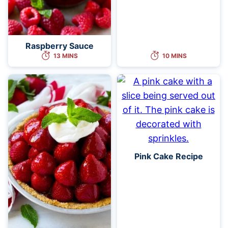
Raspberry Sauce
13 MINS
10 MINS
Pink Cake Recipe