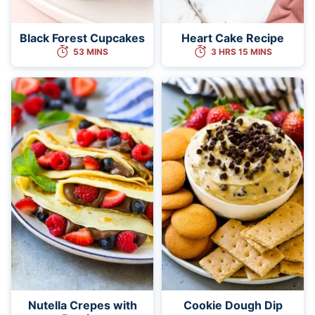
Black Forest Cupcakes
Heart Cake Recipe
53 MINS
3 HRS 15 MINS
Nutella Crepes with
Cookie Dough Dip