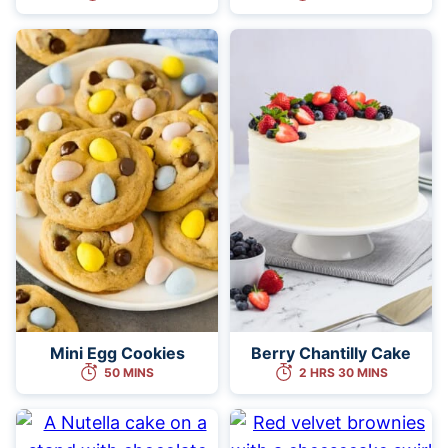
Mini Egg Cookies
Berry Chantilly Cake
50 MINS
2 HRS 30 MINS