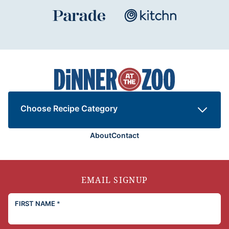
Dinner
at
the
Zoo
Choose Recipe Category
About
Contact
EMAIL SIGNUP
FIRST NAME
*