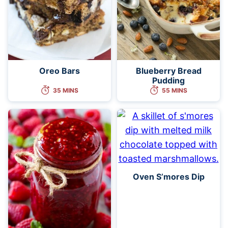
Oreo Bars
Blueberry Bread
Pudding
35 MINS
55 MINS
Oven S’mores Dip