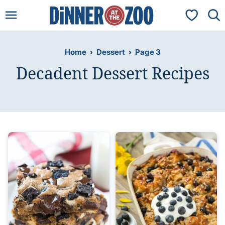
Skip
My Favorit
to
content
Home
›
Dessert
›
Page 3
Decadent Dessert Recipes