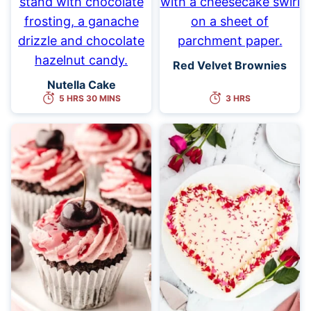
Red Velvet Brownies
Nutella Cake
5 HRS 30 MINS
3 HRS