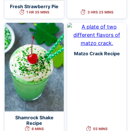
Fresh Strawberry Pie
1 HR 35 MINS
3 HRS 25 MINS
Matzo Crack Recipe
Shamrock Shake
Recipe
6 MINS
55 MINS