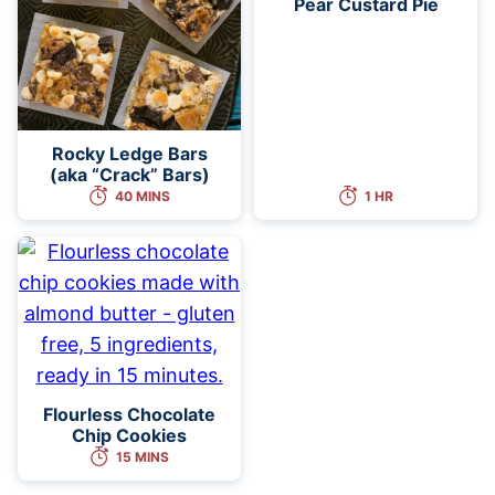
Pear Custard Pie
Rocky Ledge Bars
(aka “Crack” Bars)
40 MINS
1 HR
Flourless Chocolate
Chip Cookies
15 MINS