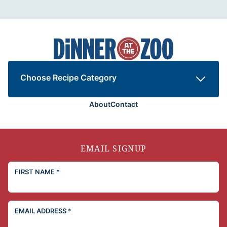
Dinner
at
the
Zoo
Choose Recipe Category
About
Contact
EMAIL SIGNUP
FIRST NAME
*
EMAIL ADDRESS
*