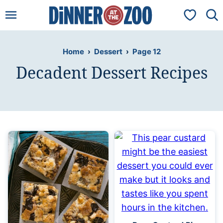
Skip
My Favorit
to
content
Home
›
Dessert
›
Page 12
Decadent Dessert Recipes