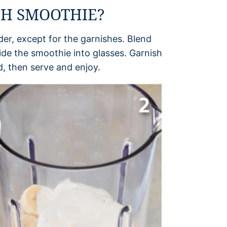
CH SMOOTHIE?
nder, except for the garnishes. Blend
ide the smoothie into glasses. Garnish
, then serve and enjoy.