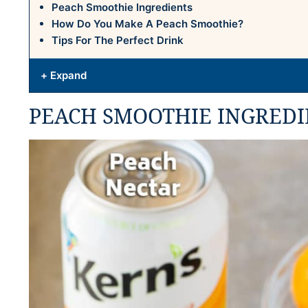
Peach Smoothie Ingredients
How Do You Make A Peach Smoothie?
Tips For The Perfect Drink
+ Expand
PEACH SMOOTHIE INGREDI