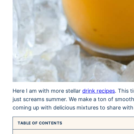
Here I am with more stellar
drink recipes
. This 
just screams summer. We make a ton of smoothie
coming up with delicious mixtures to share with
TABLE OF CONTENTS