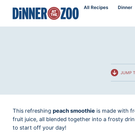
Skip
All Recipes
Dinner
to
content
JUMP T
This refreshing
peach smoothie
is made with f
fruit juice, all blended together into a frosty dri
to start off your day!