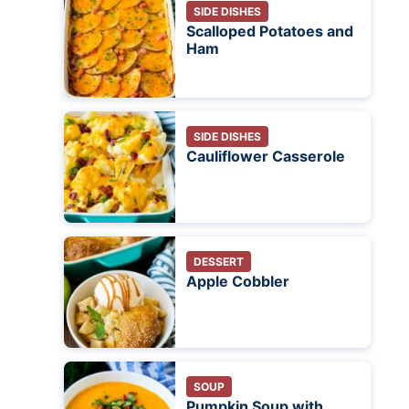
SIDE DISHES
Scalloped Potatoes and
Ham
SIDE DISHES
Cauliflower Casserole
DESSERT
Apple Cobbler
SOUP
Pumpkin Soup with