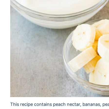
This recipe contains peach nectar, bananas, pe