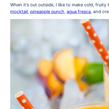
When it’s out outside, I like to make cold, fruity
mocktail
,
pineapple punch
,
agua fresca
, and cr