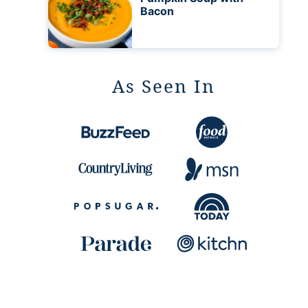
Bacon
As Seen In