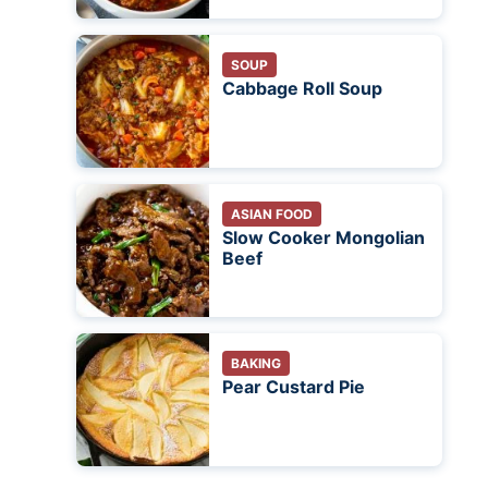
SOUP
Cabbage Roll Soup
ASIAN FOOD
Slow Cooker Mongolian
Beef
BAKING
Pear Custard Pie