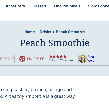
Appetizers
Dessert
One Pot Meals
Slow Cooke
Home
›
Drinks
›
Peach Smoothie
Peach Smoothie
Sara
O RECIPE
PIN RECIPE
5
from
25
votes
Welch
rozen peaches, banana, mango and
nk. A
healthy smoothie
is a great way