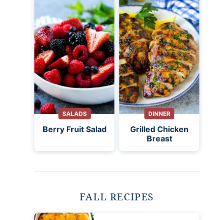
SALADS
DINNER
Berry Fruit Salad
Grilled Chicken
Breast
FALL RECIPES