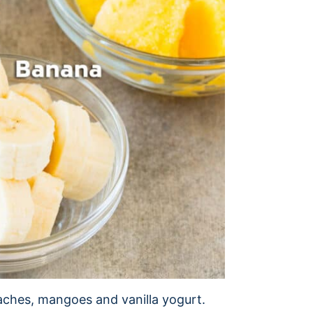
aches, mangoes and vanilla yogurt.