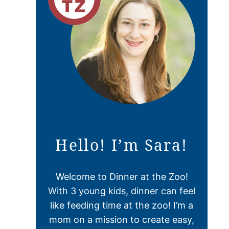
Hello! I’m Sara!
Welcome to Dinner at the Zoo!
With 3 young kids, dinner can feel
like feeding time at the zoo! I’m a
mom on a mission to create easy,