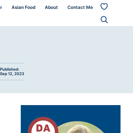
r
Asian Food
About
Contact Me
My
Favorites
Published:
Sep 12, 2023