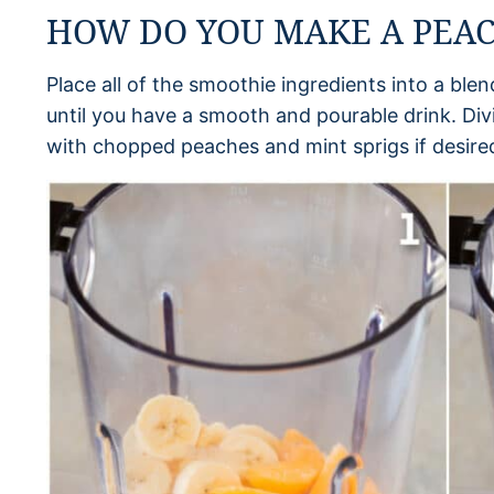
HOW DO YOU MAKE A PEA
Place all of the smoothie ingredients into a ble
until you have a smooth and pourable drink. Div
with chopped peaches and mint sprigs if desired