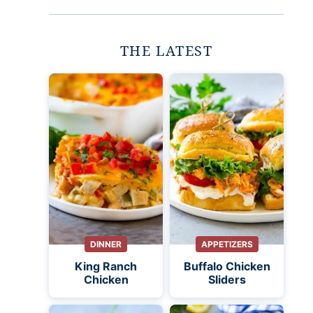
THE LATEST
DINNER
APPETIZERS
King Ranch
Buffalo Chicken
Chicken
Sliders