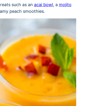
 treats such as an
acai bowl
, a
mojito
eamy peach smoothies.