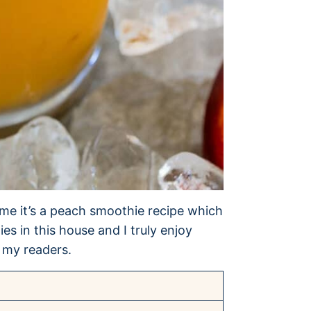
time it’s a peach smoothie recipe which
s in this house and I truly enjoy
 my readers.