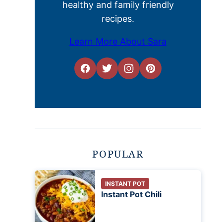
healthy and family friendly
recipes.
Learn More About Sara
POPULAR
INSTANT POT
Instant Pot Chili