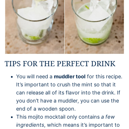
TIPS FOR THE PERFECT DRINK
You will need a
muddler tool
for this recipe.
It’s important to crush the mint so that it
can release all of its flavor into the drink. If
you don’t have a muddler, you can use the
end of a wooden spoon.
This mojito mocktail only contains
a few
ingredients
, which means it’s important to