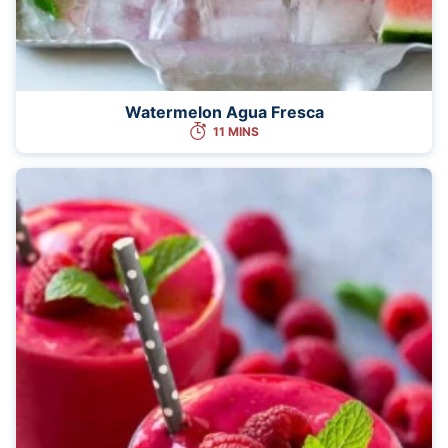
Watermelon Agua Fresca
11 MINS