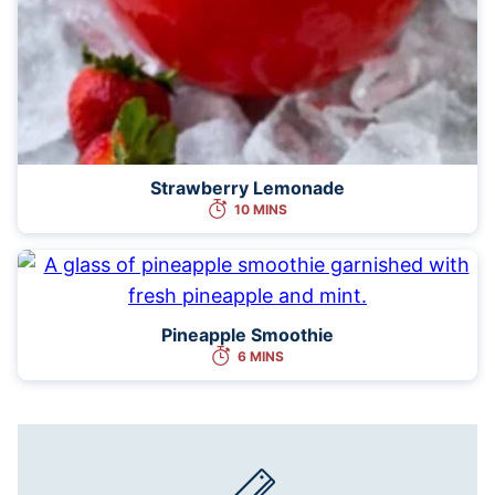
Strawberry Lemonade
10 MINS
Pineapple Smoothie
6 MINS