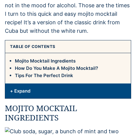
not in the mood for alcohol. Those are the times
I turn to this quick and easy mojito mocktail
recipe! It’s a version of the classic drink from
Cuba but without the white rum.
TABLE OF CONTENTS
Mojito Mocktail Ingredients
How Do You Make A Mojito Mocktail?
Tips For The Perfect Drink
+ Expand
MOJITO MOCKTAIL
INGREDIENTS