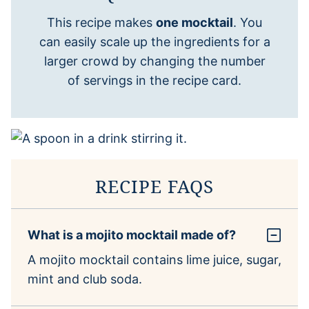
This recipe makes
one mocktail
. You
can easily scale up the ingredients for a
larger crowd by changing the number
of servings in the recipe card.
RECIPE FAQS
What is a mojito mocktail made of?
A mojito mocktail contains lime juice, sugar,
mint and club soda.