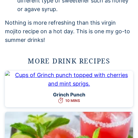
different type of sweetener such as honey
or agave syrup.
Nothing is more refreshing than this virgin
mojito recipe on a hot day. This is one my go-to
summer drinks!
MORE DRINK RECIPES
Grinch Punch
10 MINS