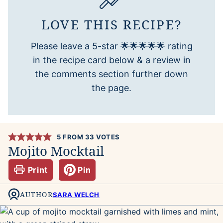
LOVE THIS RECIPE?
Please leave a 5-star 🌟🌟🌟🌟🌟 rating
in the recipe card below & a review in
the comments section further down
the page.
5
FROM
33
VOTES
Mojito Mocktail
Print
Pin
AUTHOR
SARA WELCH