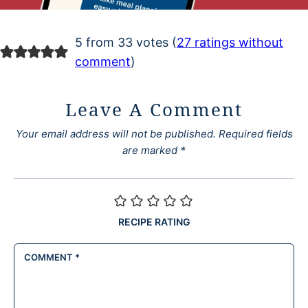
5 from 33 votes (
27 ratings without
comment
)
Leave A Comment
Your email address will not be published.
Required fields
are marked
*
RECIPE RATING
COMMENT
*