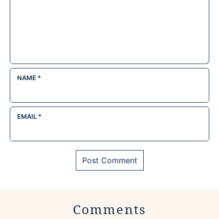
NAME
*
EMAIL
*
Comments