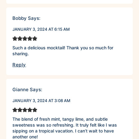
Bobby
Says:
JANUARY 3, 2024 AT 6:15 AM
Such a delicious mocktail! Thank you so much for
sharing.
Reply
Gianne
Says:
JANUARY 3, 2024 AT 3:08 AM
The blend of fresh mint, tangy lime, and subtle
sweetness was so refreshing. It truly felt like I was
sipping on a tropical vacation. I can’t wait to have
another one!