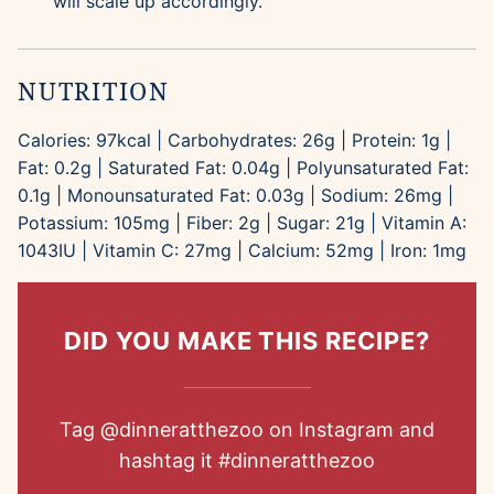
will scale up accordingly.
NUTRITION
Calories:
97
kcal
|
Carbohydrates:
26
g
|
Protein:
1
g
|
Fat:
0.2
g
|
Saturated Fat:
0.04
g
|
Polyunsaturated Fat:
0.1
g
|
Monounsaturated Fat:
0.03
g
|
Sodium:
26
mg
|
Potassium:
105
mg
|
Fiber:
2
g
|
Sugar:
21
g
|
Vitamin A:
1043
IU
|
Vitamin C:
27
mg
|
Calcium:
52
mg
|
Iron:
1
mg
DID YOU MAKE THIS RECIPE?
Tag
@dinneratthezoo
on Instagram and
hashtag it
#dinneratthezoo