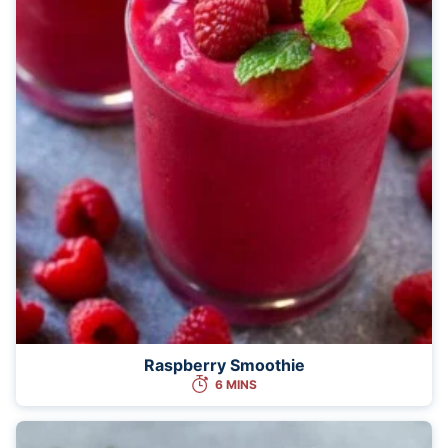
Raspberry Smoothie
6 MINS