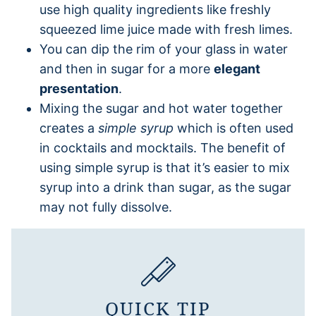
use high quality ingredients like freshly
squeezed lime juice made with fresh limes.
You can dip the rim of your glass in water
and then in sugar for a more
elegant
presentation
.
Mixing the sugar and hot water together
creates a
simple syrup
which is often used
in cocktails and mocktails. The benefit of
using simple syrup is that it’s easier to mix
syrup into a drink than sugar, as the sugar
may not fully dissolve.
QUICK TIP