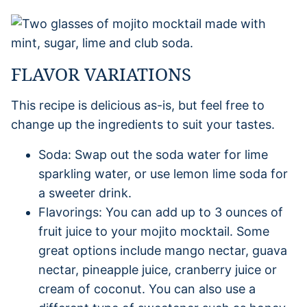
FLAVOR VARIATIONS
This recipe is delicious as-is, but feel free to
change up the ingredients to suit your tastes.
Soda: Swap out the soda water for lime
sparkling water, or use lemon lime soda for
a sweeter drink.
Flavorings: You can add up to 3 ounces of
fruit juice to your mojito mocktail. Some
great options include mango nectar, guava
nectar, pineapple juice, cranberry juice or
cream of coconut. You can also use a