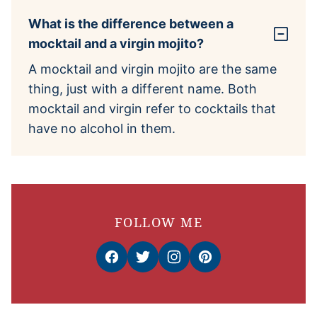
What is the difference between a
mocktail and a virgin mojito?
A mocktail and virgin mojito are the same
thing, just with a different name. Both
mocktail and virgin refer to cocktails that
have no alcohol in them.
FOLLOW ME