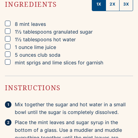
INGREDIENTS
1X
2X
3X
▢
8
mint leaves
▢
1½
tablespoons
granulated sugar
▢
1½
tablespoons
hot water
▢
1
ounce
lime juice
▢
5
ounces
club soda
▢
mint sprigs and lime slices for garnish
INSTRUCTIONS
Mix together the sugar and hot water in a small
bowl until the sugar is completely dissolved.
Place the mint leaves and sugar syrup in the
bottom of a glass. Use a muddler and muddle
everything together until the mint leaves are