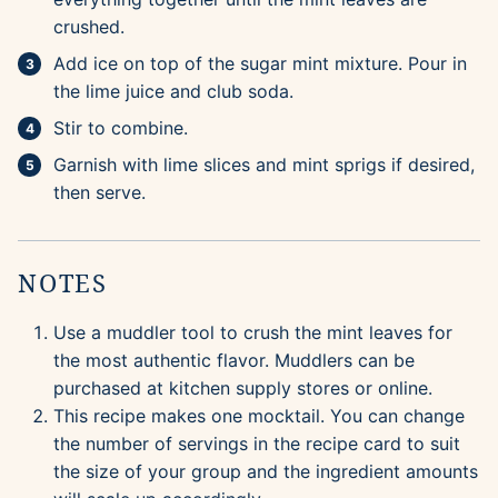
crushed.
Add ice on top of the sugar mint mixture. Pour in
the lime juice and club soda.
Stir to combine.
Garnish with lime slices and mint sprigs if desired,
then serve.
NOTES
Use a muddler tool to crush the mint leaves for
the most authentic flavor. Muddlers can be
purchased at kitchen supply stores or online.
This recipe makes one mocktail. You can change
the number of servings in the recipe card to suit
the size of your group and the ingredient amounts