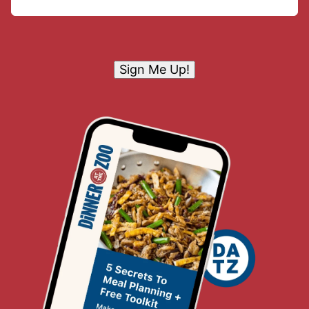
Sign Me Up!