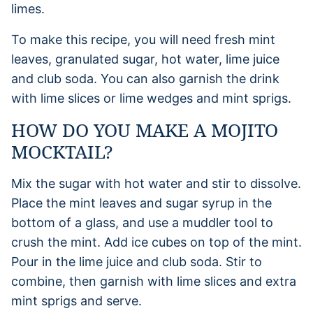
To make this recipe, you will need fresh mint
leaves, granulated sugar, hot water, lime juice
and club soda. You can also garnish the drink
with lime slices or lime wedges and mint sprigs.
HOW DO YOU MAKE A MOJITO
MOCKTAIL?
Mix the sugar with hot water and stir to dissolve.
Place the mint leaves and sugar syrup in the
bottom of a glass, and use a muddler tool to
crush the mint. Add ice cubes on top of the mint.
Pour in the lime juice and club soda. Stir to
combine, then garnish with lime slices and extra
mint sprigs and serve.