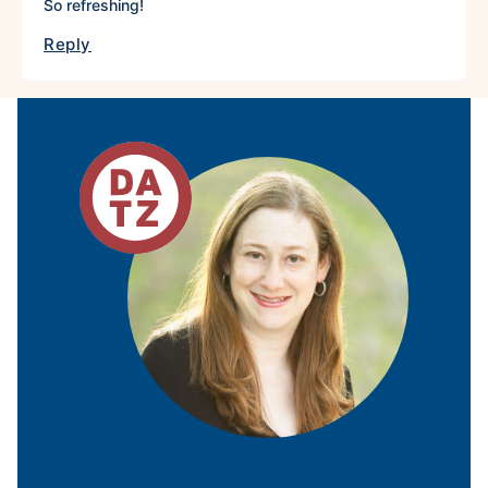
So refreshing!
Reply