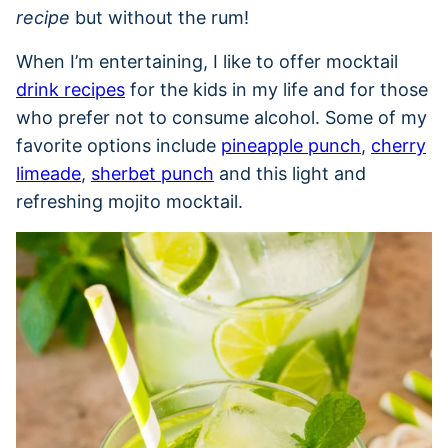
recipe
but without the rum!
When I’m entertaining, I like to offer mocktail
drink recipes
for the kids in my life and for those
who prefer not to consume alcohol. Some of my
favorite options include
pineapple punch
,
cherry
limeade
,
sherbet punch
and this light and
refreshing mojito mocktail.