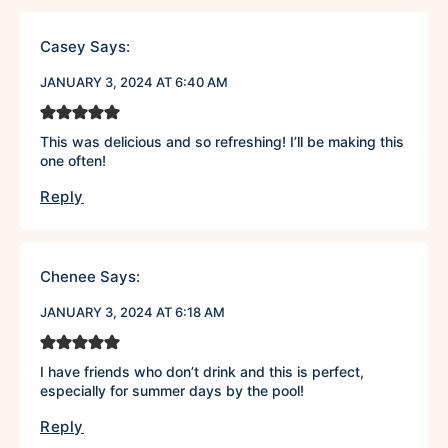
Casey
Says:
JANUARY 3, 2024 AT 6:40 AM
This was delicious and so refreshing! I’ll be making this
one often!
Reply
Chenee
Says:
JANUARY 3, 2024 AT 6:18 AM
I have friends who don’t drink and this is perfect,
especially for summer days by the pool!
Reply