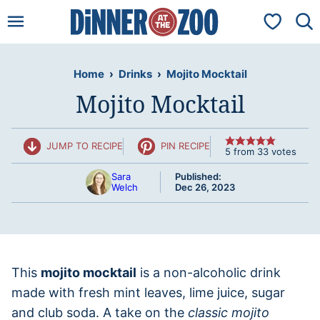
Skip
My Favorit
to
content
Home
›
Drinks
›
Mojito Mocktail
Mojito Mocktail
JUMP TO RECIPE
PIN RECIPE
5
from
33
votes
Sara
Published:
Welch
Dec 26, 2023
This
mojito mocktail
is a non-alcoholic drink
made with fresh mint leaves, lime juice, sugar
and club soda. A take on the
classic mojito