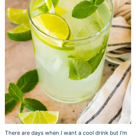
There are days when I want a cool drink but I’m