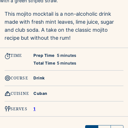
This mojito mocktail is a non-alcoholic drink
made with fresh mint leaves, lime juice, sugar
and club soda. A take on the classic mojito
recipe but without the rum!
TIME
minutes
Prep Time
5
minutes
minutes
Total Time
5
minutes
COURSE
Drink
CUISINE
Cuban
SERVES
1