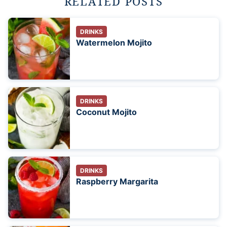
RELATED POSTS
DRINKS
Watermelon Mojito
DRINKS
Coconut Mojito
DRINKS
Raspberry Margarita