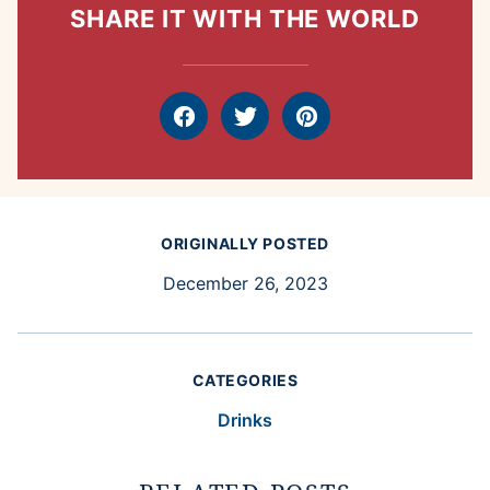
SHARE IT WITH THE WORLD
Facebook
Tweet
Pin
ORIGINALLY POSTED
December 26, 2023
CATEGORIES
Drinks