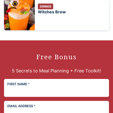
DRINKS
Witches Brew
Free Bonus
5 Secrets to Meal Planning + Free Toolkit!
FIRST NAME
*
EMAIL ADDRESS
*