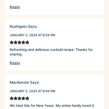
Reply
Kushigalu
Says:
JANUARY 2, 2024 AT 8:54 PM
Refreshing and delicious cocktail recipe. Thanks for
sharing.
Reply
MacKenzie
Says:
JANUARY 2, 2024 AT 8:04 PM
We tried this for New Years. My entire family loved it.