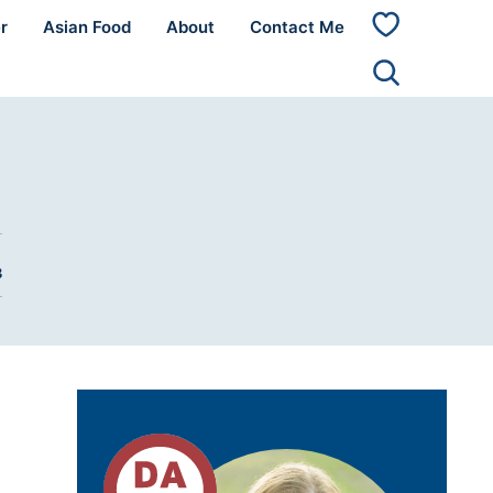
r
Asian Food
About
Contact Me
My
Favorites
3