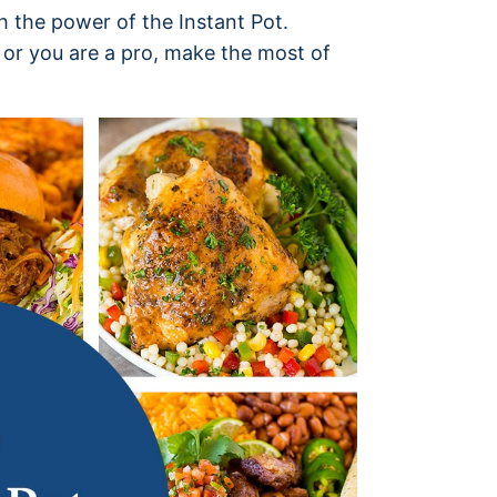
 the power of the Instant Pot.
or you are a pro, make the most of