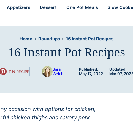
Appetizers
Dessert
One Pot Meals
Slow Cooke
Home
›
Roundups
›
16 Instant Pot Recipes
16 Instant Pot Recipes
Sara
Published:
Updated:
PIN RECIPE
Welch
May 17, 2022
Mar 07, 202
 any occasion with options for chicken,
orful chicken thighs and savory pork