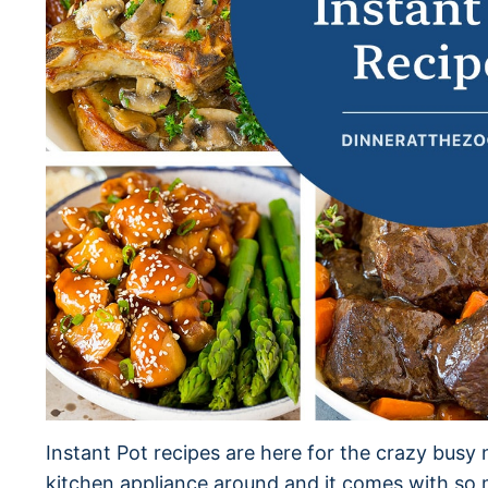
Instant Pot recipes are here for the crazy busy n
kitchen appliance around and it comes with so m