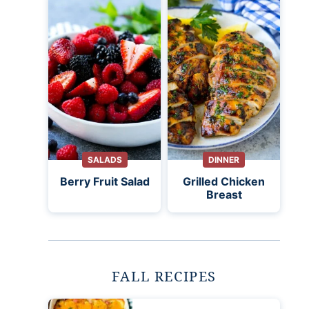
SALADS
DINNER
Berry Fruit Salad
Grilled Chicken
Breast
FALL RECIPES