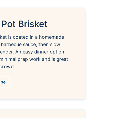
 Pot Brisket
sket is coated in a homemade
 barbecue sauce, then slow
tender. An easy dinner option
 minimal prep work and is great
 crowd.
ipe