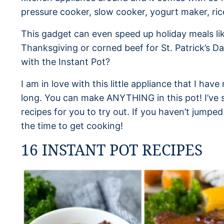
pressure cooker, slow cooker, yogurt maker, ric
This gadget can even speed up holiday meals lik
Thanksgiving or corned beef for St. Patrick’s Da
with the Instant Pot?
I am in love with this little appliance that I hav
long. You can make ANYTHING in this pot! I’ve 
recipes for you to try out. If you haven’t jumped
the time to get cooking!
16 INSTANT POT RECIPES