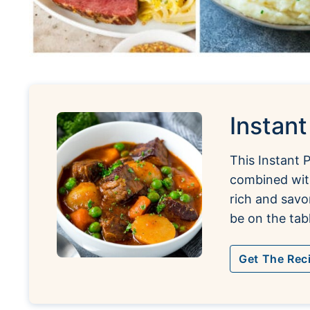
Instan
This Instant 
combined with
rich and savo
be on the tabl
Get The Rec