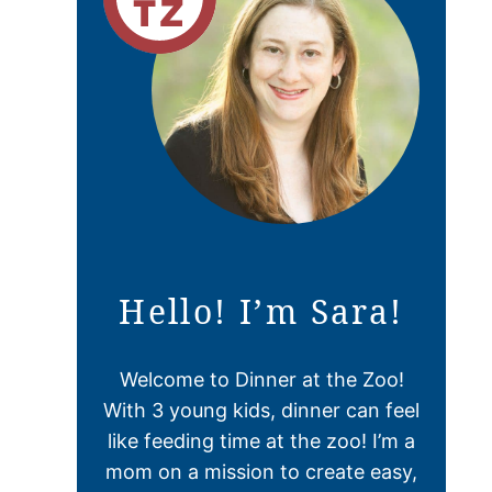
Hello! I’m Sara!
Welcome to Dinner at the Zoo!
With 3 young kids, dinner can feel
like feeding time at the zoo! I’m a
mom on a mission to create easy,