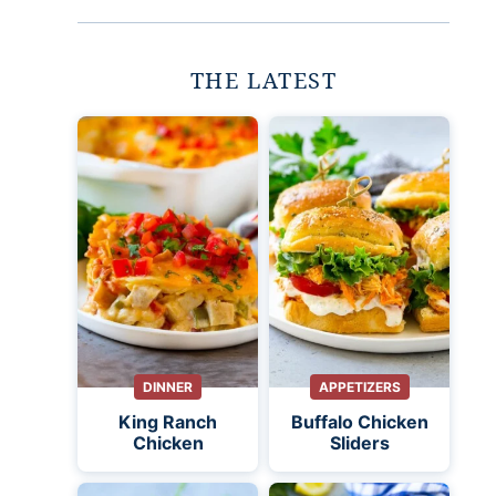
THE LATEST
DINNER
APPETIZERS
King Ranch
Buffalo Chicken
Chicken
Sliders