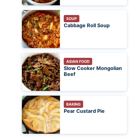
SOUP
Cabbage Roll Soup
ASIAN FOOD
Slow Cooker Mongolian
Beef
BAKING
Pear Custard Pie