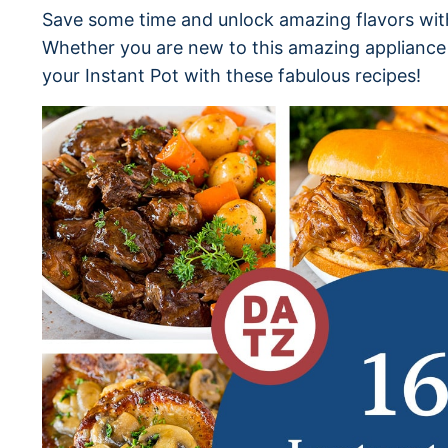
Save some time and unlock amazing flavors with
Whether you are new to this amazing appliance 
your Instant Pot with these fabulous recipes!