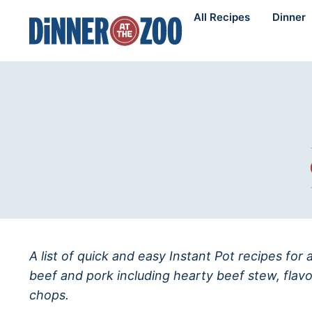
Skip
All Recipes
Dinner
to
content
A list of quick and easy Instant Pot recipes for
beef and pork including hearty beef stew, flav
chops.