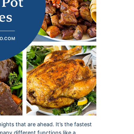
ights that are ahead. It’s the fastest
any different functions like a