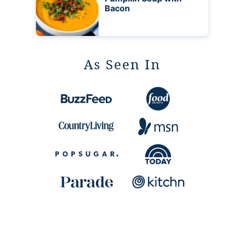
Bacon
As Seen In