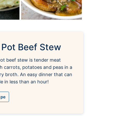
t Pot Beef Stew
Pot beef stew is tender meat
 carrots, potatoes and peas in a
ry broth. An easy dinner that can
e in less than an hour!
ipe