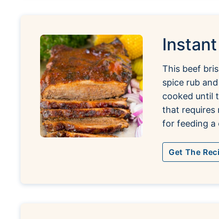
Instant
This beef bri
spice rub and
cooked until 
that requires
for feeding a
Get The Rec