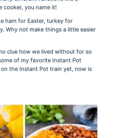
e cooker, you name it!
e ham for Easter, turkey for
y. Why not make things a little easier
e no clue how we lived without for so
some of my favorite Instant Pot
 on the Instant Pot train yet, now is