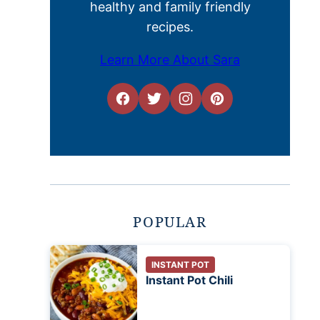
healthy and family friendly
recipes.
Learn More About Sara
POPULAR
INSTANT POT
Instant Pot Chili