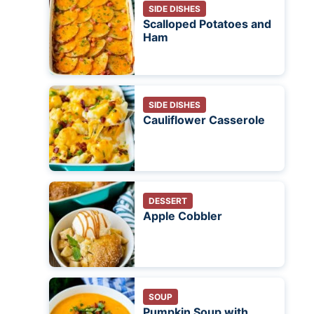
SIDE DISHES
Scalloped Potatoes and
Ham
SIDE DISHES
Cauliflower Casserole
DESSERT
Apple Cobbler
SOUP
Pumpkin Soup with