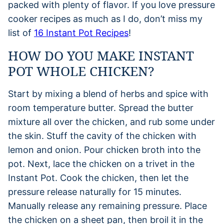
packed with plenty of flavor. If you love pressure
cooker recipes as much as I do, don’t miss my
list of
16 Instant Pot Recipes
!
HOW DO YOU MAKE INSTANT
POT WHOLE CHICKEN?
Start by mixing a blend of herbs and spice with
room temperature butter. Spread the butter
mixture all over the chicken, and rub some under
the skin. Stuff the cavity of the chicken with
lemon and onion. Pour chicken broth into the
pot. Next, lace the chicken on a trivet in the
Instant Pot. Cook the chicken, then let the
pressure release naturally for 15 minutes.
Manually release any remaining pressure. Place
the chicken on a sheet pan, then broil it in the