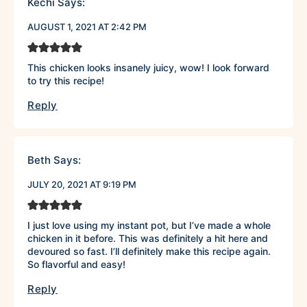
Kechi
Says:
AUGUST 1, 2021 AT 2:42 PM
This chicken looks insanely juicy, wow! I look forward
to try this recipe!
Reply
Beth
Says:
JULY 20, 2021 AT 9:19 PM
I just love using my instant pot, but I’ve made a whole
chicken in it before. This was definitely a hit here and
devoured so fast. I’ll definitely make this recipe again.
So flavorful and easy!
Reply