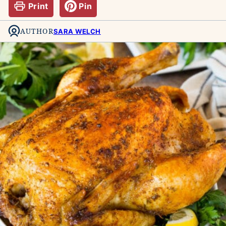
Print
Pin
AUTHOR
SARA WELCH