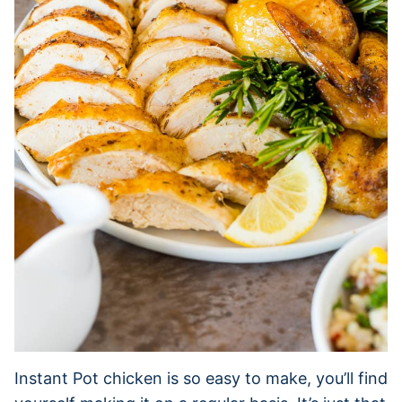
Instant Pot chicken is so easy to make, you’ll find