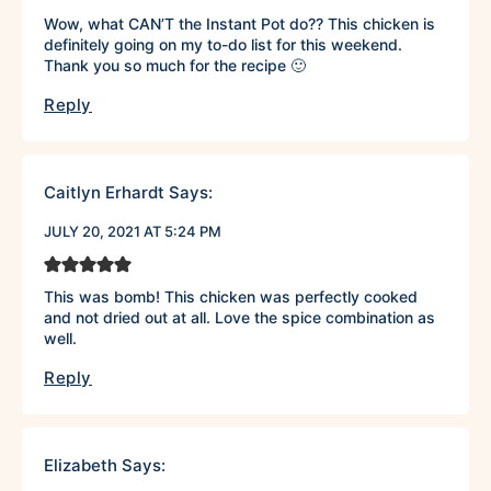
Wow, what CAN’T the Instant Pot do?? This chicken is
definitely going on my to-do list for this weekend.
Thank you so much for the recipe 🙂
Reply
Caitlyn Erhardt
Says:
JULY 20, 2021 AT 5:24 PM
This was bomb! This chicken was perfectly cooked
and not dried out at all. Love the spice combination as
well.
Reply
Elizabeth
Says: