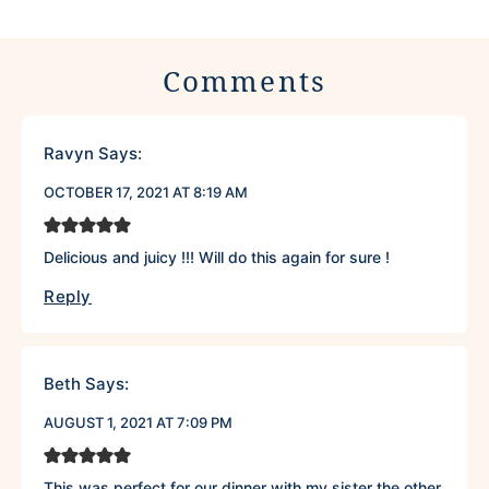
Comments
Ravyn
Says:
OCTOBER 17, 2021 AT 8:19 AM
Delicious and juicy !!! Will do this again for sure !
Reply
Beth
Says:
AUGUST 1, 2021 AT 7:09 PM
This was perfect for our dinner with my sister the other