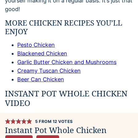
yourself making it on a regular basis. It’s just that
good!
MORE CHICKEN RECIPES YOU’LL
ENJOY
Pesto Chicken
Blackened Chicken
Garlic Butter Chicken and Mushrooms
Creamy Tuscan Chicken
Beer Can Chicken
INSTANT POT WHOLE CHICKEN
VIDEO
5
FROM
12
VOTES
Instant Pot Whole Chicken