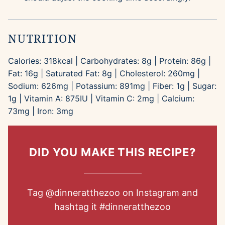
NUTRITION
Calories:
318
kcal
|
Carbohydrates:
8
g
|
Protein:
86
g
|
Fat:
16
g
|
Saturated Fat:
8
g
|
Cholesterol:
260
mg
|
Sodium:
626
mg
|
Potassium:
891
mg
|
Fiber:
1
g
|
Sugar:
1
g
|
Vitamin A:
875
IU
|
Vitamin C:
2
mg
|
Calcium:
73
mg
|
Iron:
3
mg
DID YOU MAKE THIS RECIPE?
Tag
@dinneratthezoo
on Instagram and
hashtag it
#dinneratthezoo