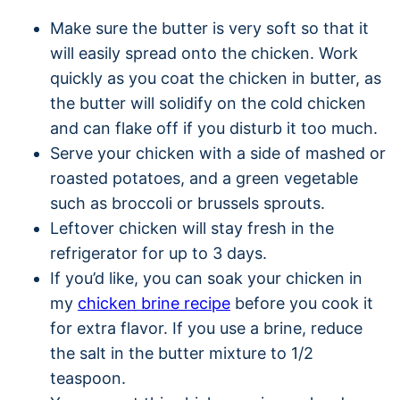
Make sure the butter is very soft so that it
will easily spread onto the chicken. Work
quickly as you coat the chicken in butter, as
the butter will solidify on the cold chicken
and can flake off if you disturb it too much.
Serve your chicken with a side of mashed or
roasted potatoes, and a green vegetable
such as broccoli or brussels sprouts.
Leftover chicken will stay fresh in the
refrigerator for up to 3 days.
If you’d like, you can soak your chicken in
my
chicken brine recipe
before you cook it
for extra flavor. If you use a brine, reduce
the salt in the butter mixture to 1/2
teaspoon.