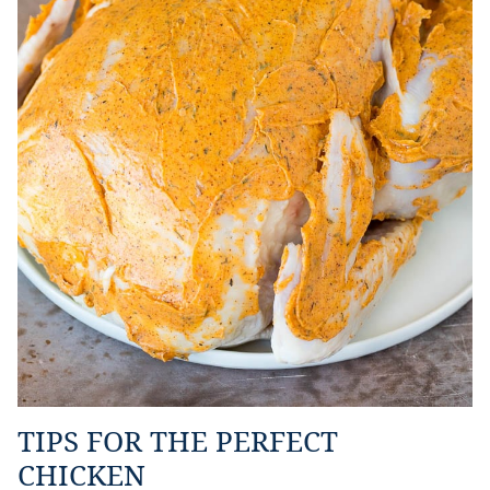
TIPS FOR THE PERFECT
CHICKEN