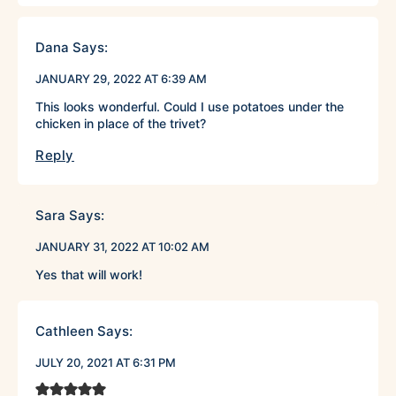
Dana
Says:
JANUARY 29, 2022 AT 6:39 AM
This looks wonderful. Could I use potatoes under the
chicken in place of the trivet?
Reply
Sara
Says:
JANUARY 31, 2022 AT 10:02 AM
Yes that will work!
Cathleen
Says:
JULY 20, 2021 AT 6:31 PM