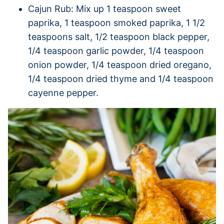
Cajun Rub: Mix up 1 teaspoon sweet
paprika, 1 teaspoon smoked paprika, 1 1/2
teaspoons salt, 1/2 teaspoon black pepper,
1/4 teaspoon garlic powder, 1/4 teaspoon
onion powder, 1/4 teaspoon dried oregano,
1/4 teaspoon dried thyme and 1/4 teaspoon
cayenne pepper.