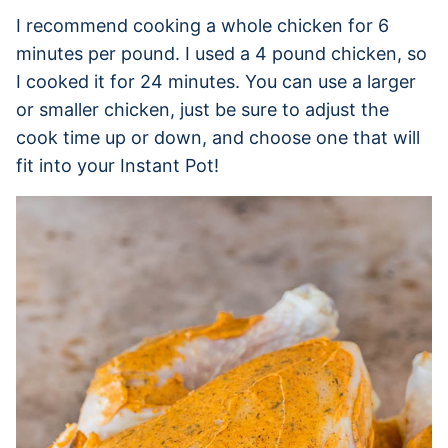
I recommend cooking a whole chicken for 6
minutes per pound. I used a 4 pound chicken, so
I cooked it for 24 minutes. You can use a larger
or smaller chicken, just be sure to adjust the
cook time up or down, and choose one that will
fit into your Instant Pot!