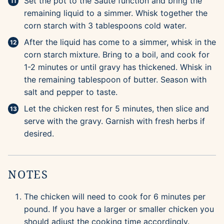
Set the pot to the Saute function and bring the
remaining liquid to a simmer. Whisk together the
corn starch with 3 tablespoons cold water.
After the liquid has come to a simmer, whisk in the
corn starch mixture. Bring to a boil, and cook for
1-2 minutes or until gravy has thickened. Whisk in
the remaining tablespoon of butter. Season with
salt and pepper to taste.
Let the chicken rest for 5 minutes, then slice and
serve with the gravy. Garnish with fresh herbs if
desired.
NOTES
The chicken will need to cook for 6 minutes per
pound. If you have a larger or smaller chicken you
should adjust the cooking time accordingly.