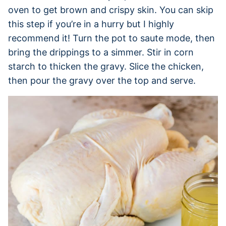
oven to get brown and crispy skin. You can skip
this step if you’re in a hurry but I highly
recommend it! Turn the pot to saute mode, then
bring the drippings to a simmer. Stir in corn
starch to thicken the gravy. Slice the chicken,
then pour the gravy over the top and serve.