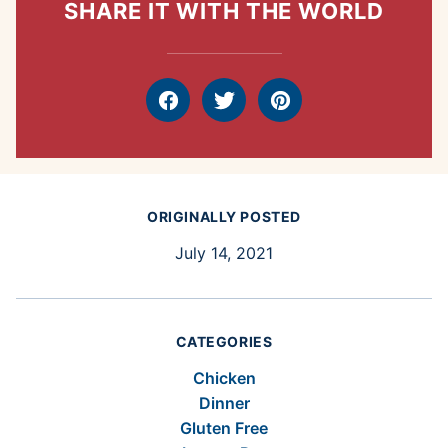
SHARE IT WITH THE WORLD
Facebook
Tweet
Pin
ORIGINALLY POSTED
July 14, 2021
CATEGORIES
Chicken
Dinner
Gluten Free