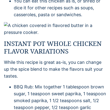
You can eat this chicken as is, or shred or
dice it for other recipes such as soups,
casseroles, pasta or sandwiches.
INSTANT POT WHOLE CHICKEN
FLAVOR VARIATIONS
While this recipe is great as-is, you can change
up the spice blend to make the flavors suit your
tastes.
BBQ Rub: Mix together 1 tablespoon brown
sugar, 1 teaspoon sweet paprika, 1 teaspoon
smoked paprika, 1 1/2 teaspoons salt, 1/2
teaspoon pepper, 1/2 teaspoon garlic