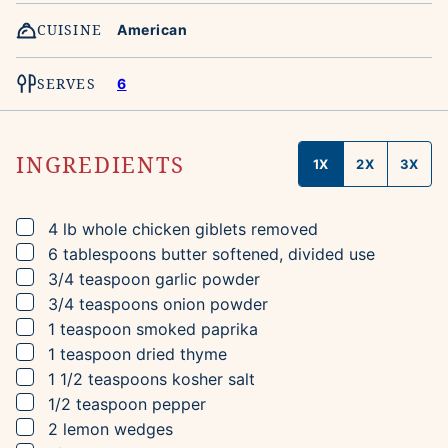
CUISINE
American
SERVES
6
INGREDIENTS
1X
2X
3X
▢
4
lb
whole chicken
giblets removed
▢
6
tablespoons
butter
softened, divided use
▢
3/4
teaspoon
garlic powder
▢
3/4
teaspoons
onion powder
▢
1
teaspoon
smoked paprika
▢
1
teaspoon
dried thyme
▢
1 1/2
teaspoons
kosher salt
▢
1/2
teaspoon
pepper
▢
2
lemon wedges