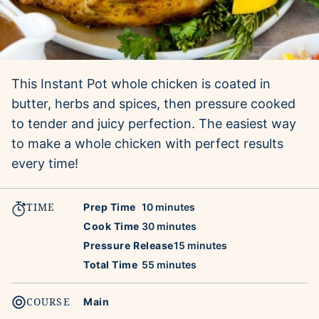
This Instant Pot whole chicken is coated in
butter, herbs and spices, then pressure cooked
to tender and juicy perfection. The easiest way
to make a whole chicken with perfect results
every time!
TIME
minutes
Prep Time
10
minutes
minutes
Cook Time
30
minutes
minutes
Pressure Release
15
minutes
minutes
Total Time
55
minutes
COURSE
Main