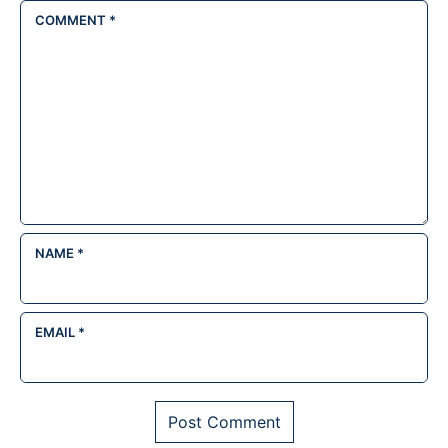
COMMENT
*
NAME
*
EMAIL
*