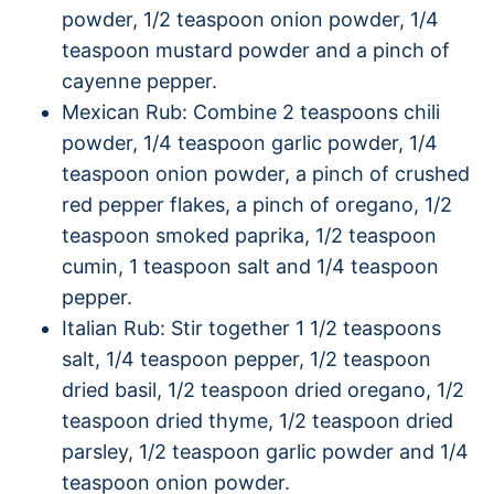
powder, 1/2 teaspoon onion powder, 1/4
teaspoon mustard powder and a pinch of
cayenne pepper.
Mexican Rub: Combine 2 teaspoons chili
powder, 1/4 teaspoon garlic powder, 1/4
teaspoon onion powder, a pinch of crushed
red pepper flakes, a pinch of oregano, 1/2
teaspoon smoked paprika, 1/2 teaspoon
cumin, 1 teaspoon salt and 1/4 teaspoon
pepper.
Italian Rub: Stir together 1 1/2 teaspoons
salt, 1/4 teaspoon pepper, 1/2 teaspoon
dried basil, 1/2 teaspoon dried oregano, 1/2
teaspoon dried thyme, 1/2 teaspoon dried
parsley, 1/2 teaspoon garlic powder and 1/4
teaspoon onion powder.