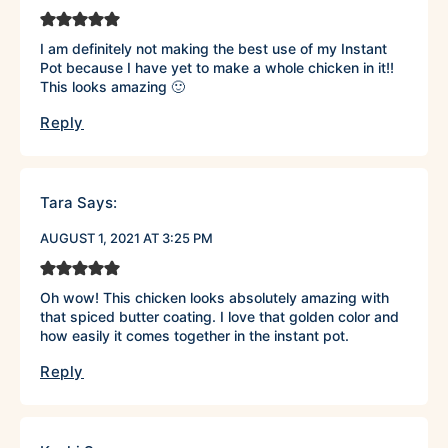
I am definitely not making the best use of my Instant
Pot because I have yet to make a whole chicken in it!!
This looks amazing 🙂
Reply
Tara
Says:
AUGUST 1, 2021 AT 3:25 PM
Oh wow! This chicken looks absolutely amazing with
that spiced butter coating. I love that golden color and
how easily it comes together in the instant pot.
Reply