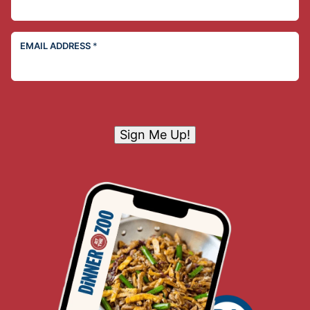
EMAIL ADDRESS
*
Sign Me Up!