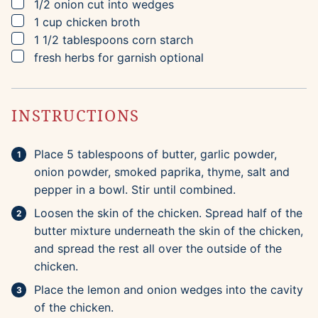
▢
1/2
onion
cut into wedges
▢
1
cup
chicken broth
▢
1 1/2
tablespoons
corn starch
▢
fresh herbs for garnish
optional
INSTRUCTIONS
Place 5 tablespoons of butter, garlic powder,
onion powder, smoked paprika, thyme, salt and
pepper in a bowl. Stir until combined.
Loosen the skin of the chicken. Spread half of the
butter mixture underneath the skin of the chicken,
and spread the rest all over the outside of the
chicken.
Place the lemon and onion wedges into the cavity
of the chicken.