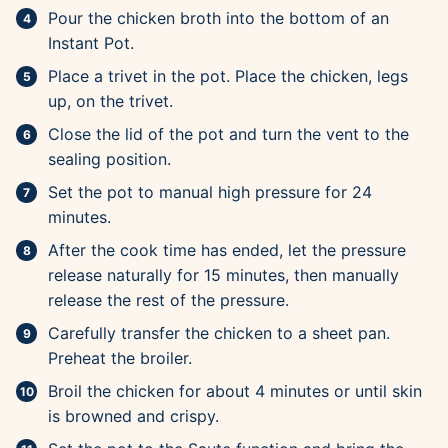
Pour the chicken broth into the bottom of an
Instant Pot.
Place a trivet in the pot. Place the chicken, legs
up, on the trivet.
Close the lid of the pot and turn the vent to the
sealing position.
Set the pot to manual high pressure for 24
minutes.
After the cook time has ended, let the pressure
release naturally for 15 minutes, then manually
release the rest of the pressure.
Carefully transfer the chicken to a sheet pan.
Preheat the broiler.
Broil the chicken for about 4 minutes or until skin
is browned and crispy.