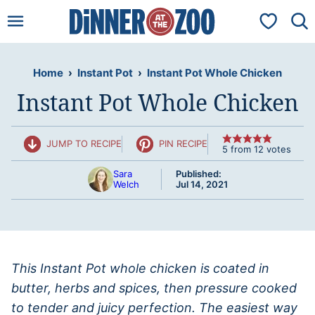
Skip
My Favorit
to
content
Home
›
Instant Pot
›
Instant Pot Whole Chicken
Instant Pot Whole Chicken
JUMP TO RECIPE
PIN RECIPE
5
from
12
votes
Sara
Published:
Welch
Jul 14, 2021
This Instant Pot whole chicken is coated in
butter, herbs and spices, then pressure cooked
to tender and juicy perfection. The easiest way