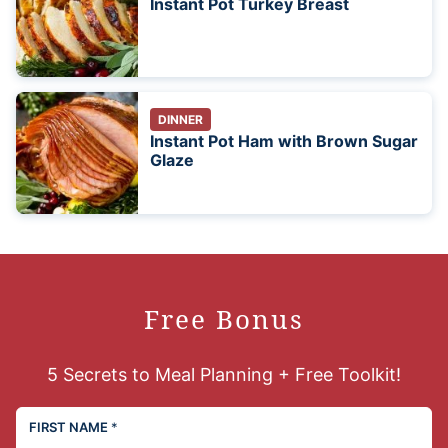
Instant Pot Turkey Breast
DINNER
Instant Pot Ham with Brown Sugar
Glaze
Free Bonus
5 Secrets to Meal Planning + Free Toolkit!
FIRST NAME
*