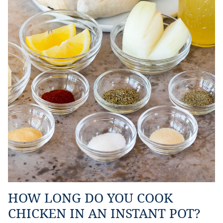
HOW LONG DO YOU COOK
CHICKEN IN AN INSTANT POT?