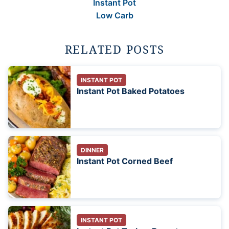
Instant Pot
Low Carb
RELATED POSTS
INSTANT POT
Instant Pot Baked Potatoes
DINNER
Instant Pot Corned Beef
INSTANT POT