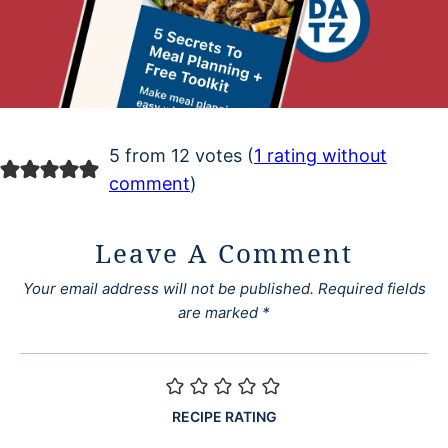
5 from 12 votes (
1 rating without
comment
)
Leave A Comment
Your email address will not be published.
Required fields
are marked
*
RECIPE RATING