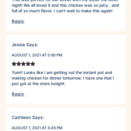
night! We all loved it and this chicken was so juicy , and
full of so much flavor. I can’t wait to make this again!
Reply
Jessie
Says:
AUGUST 1, 2021 AT 5:00 PM
Yum!! Looks like I am getting out the instant pot and
making chicken for dinner tomorrow. I have one that I
just got at the store tonight.
Reply
Cathleen
Says:
AUGUST 1, 2021 AT 3:45 PM