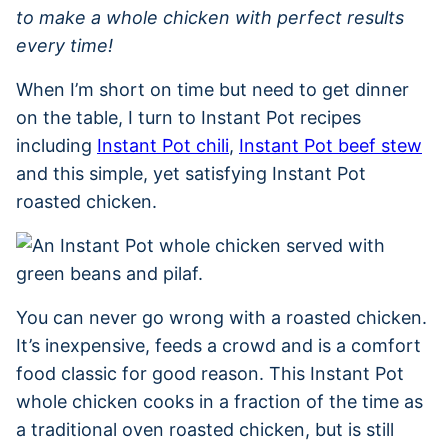
to make a whole chicken with perfect results
every time!
When I’m short on time but need to get dinner
on the table, I turn to Instant Pot recipes
including
Instant Pot chili
,
Instant Pot beef stew
and this simple, yet satisfying Instant Pot
roasted chicken.
You can never go wrong with a roasted chicken.
It’s inexpensive, feeds a crowd and is a comfort
food classic for good reason. This Instant Pot
whole chicken cooks in a fraction of the time as
a traditional oven roasted chicken, but is still