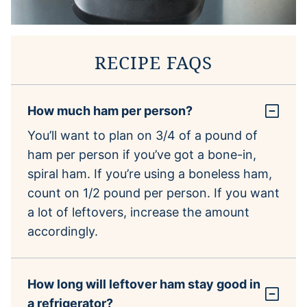
RECIPE FAQS
How much ham per person?
You’ll want to plan on 3/4 of a pound of
ham per person if you’ve got a bone-in,
spiral ham. If you’re using a boneless ham,
count on 1/2 pound per person. If you want
a lot of leftovers, increase the amount
accordingly.
How long will leftover ham stay good in
a refrigerator?