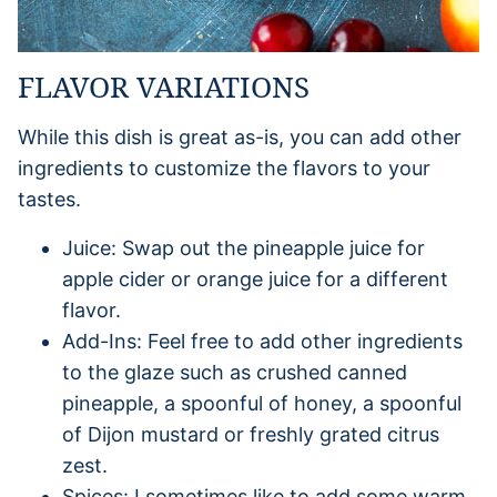
FLAVOR VARIATIONS
While this dish is great as-is, you can add other
ingredients to customize the flavors to your
tastes.
Juice: Swap out the pineapple juice for
apple cider or orange juice for a different
flavor.
Add-Ins: Feel free to add other ingredients
to the glaze such as crushed canned
pineapple, a spoonful of honey, a spoonful
of Dijon mustard or freshly grated citrus
zest.
Spices: I sometimes like to add some warm