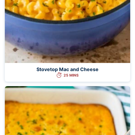
Stovetop Mac and Cheese
25 MINS