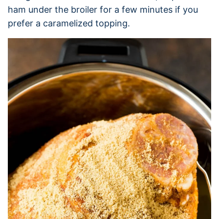
ham under the broiler for a few minutes if you
prefer a caramelized topping.