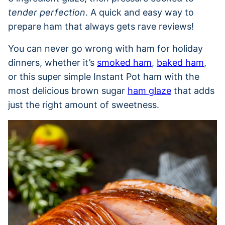
tender perfection
. A quick and easy way to
prepare ham that always gets rave reviews!
You can never go wrong with ham for holiday
dinners, whether it’s
smoked ham
,
baked ham
,
or this super simple Instant Pot ham with the
most delicious brown sugar
ham glaze
that adds
just the right amount of sweetness.