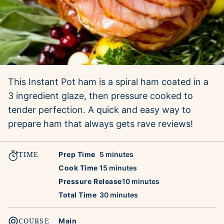
This Instant Pot ham is a spiral ham coated in a
3 ingredient glaze, then pressure cooked to
tender perfection. A quick and easy way to
prepare ham that always gets rave reviews!
TIME
minutes
Prep Time
5
minutes
minutes
Cook Time
15
minutes
minutes
Pressure Release
10
minutes
minutes
Total Time
30
minutes
COURSE
Main