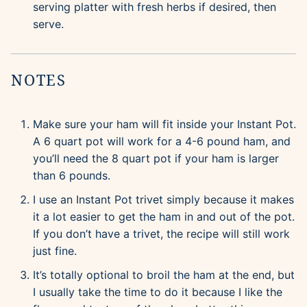
serving platter with fresh herbs if desired, then
serve.
NOTES
Make sure your ham will fit inside your Instant Pot.
A 6 quart pot will work for a 4-6 pound ham, and
you’ll need the 8 quart pot if your ham is larger
than 6 pounds.
I use an Instant Pot trivet simply because it makes
it a lot easier to get the ham in and out of the pot.
If you don’t have a trivet, the recipe will still work
just fine.
It’s totally optional to broil the ham at the end, but
I usually take the time to do it because I like the