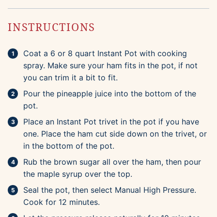
INSTRUCTIONS
Coat a 6 or 8 quart Instant Pot with cooking
spray. Make sure your ham fits in the pot, if not
you can trim it a bit to fit.
Pour the pineapple juice into the bottom of the
pot.
Place an Instant Pot trivet in the pot if you have
one. Place the ham cut side down on the trivet, or
in the bottom of the pot.
Rub the brown sugar all over the ham, then pour
the maple syrup over the top.
Seal the pot, then select Manual High Pressure.
Cook for 12 minutes.