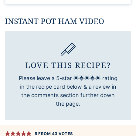
INSTANT POT HAM VIDEO
LOVE THIS RECIPE?
Please leave a 5-star 🌟🌟🌟🌟🌟 rating
in the recipe card below & a review in
the comments section further down
the page.
5
FROM
43
VOTES