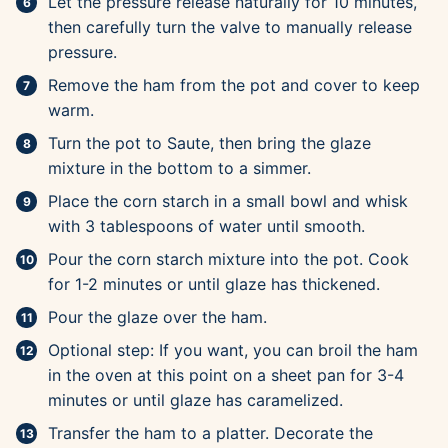
Let the pressure release naturally for 10 minutes,
then carefully turn the valve to manually release
pressure.
Remove the ham from the pot and cover to keep
warm.
Turn the pot to Saute, then bring the glaze
mixture in the bottom to a simmer.
Place the corn starch in a small bowl and whisk
with 3 tablespoons of water until smooth.
Pour the corn starch mixture into the pot. Cook
for 1-2 minutes or until glaze has thickened.
Pour the glaze over the ham.
Optional step: If you want, you can broil the ham
in the oven at this point on a sheet pan for 3-4
minutes or until glaze has caramelized.
Transfer the ham to a platter. Decorate the