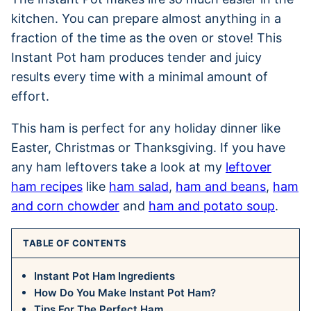
kitchen. You can prepare almost anything in a
fraction of the time as the oven or stove! This
Instant Pot ham produces tender and juicy
results every time with a minimal amount of
effort.
This ham is perfect for any holiday dinner like
Easter, Christmas or Thanksgiving. If you have
any ham leftovers take a look at my
leftover
ham recipes
like
ham salad
,
ham and beans
,
ham
and corn chowder
and
ham and potato soup
.
TABLE OF CONTENTS
Instant Pot Ham Ingredients
How Do You Make Instant Pot Ham?
Tips For The Perfect Ham