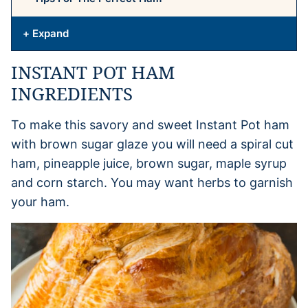
+ Expand
INSTANT POT HAM
INGREDIENTS
To make this savory and sweet Instant Pot ham
with brown sugar glaze you will need a spiral cut
ham, pineapple juice, brown sugar, maple syrup
and corn starch. You may want herbs to garnish
your ham.