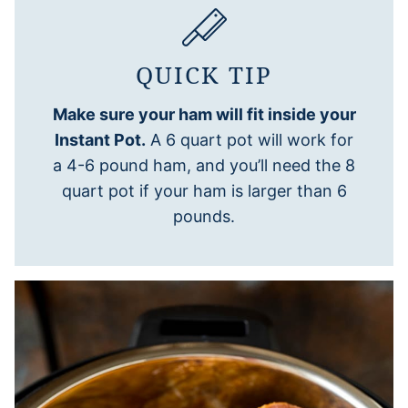
QUICK TIP
Make sure your ham will fit inside your
Instant Pot.
A 6 quart pot will work for
a 4-6 pound ham, and you’ll need the 8
quart pot if your ham is larger than 6
pounds.