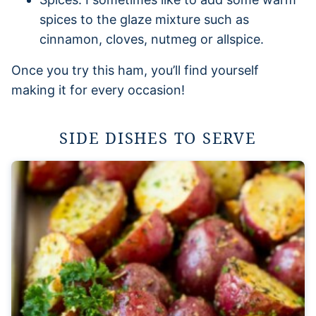
spices to the glaze mixture such as
cinnamon, cloves, nutmeg or allspice.
Once you try this ham, you’ll find yourself
making it for every occasion!
SIDE DISHES TO SERVE