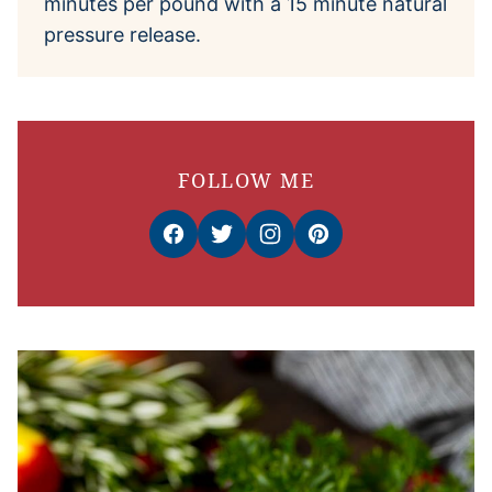
minutes per pound with a 15 minute natural
pressure release.
FOLLOW ME