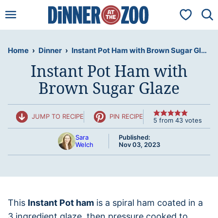
Skip
My Favorit
to
content
Home
›
Dinner
›
Instant Pot Ham with Brown Sugar Glaze
Instant Pot Ham with
Brown Sugar Glaze
JUMP TO RECIPE
PIN RECIPE
5
from
43
votes
Sara
Published:
Welch
Nov 03, 2023
This
Instant Pot ham
is a spiral ham coated in a
3 ingredient glaze, then pressure cooked to