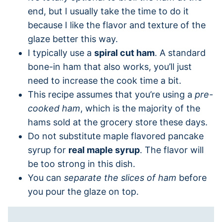
end, but I usually take the time to do it
because I like the flavor and texture of the
glaze better this way.
I typically use a
spiral cut ham
. A standard
bone-in ham that also works, you’ll just
need to increase the cook time a bit.
This recipe assumes that you’re using a
pre-
cooked ham
, which is the majority of the
hams sold at the grocery store these days.
Do not substitute maple flavored pancake
syrup for
real maple syrup
. The flavor will
be too strong in this dish.
You can
separate the slices of ham
before
you pour the glaze on top.