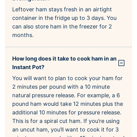
Leftover ham stays fresh in an airtight
container in the fridge up to 3 days. You
can also store ham in the freezer for 2
months.
How long does it take to cook ham in an
Instant Pot?
You will want to plan to cook your ham for
2 minutes per pound with a 10 minute
natural pressure release. For example, a 6
pound ham would take 12 minutes plus the
additional 10 minutes for pressure release.
This is for a spiral cut ham. If you’re using
an uncut ham, you’ll want to cook it for 3