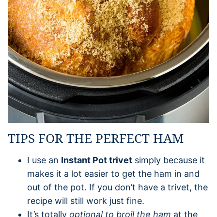
TIPS FOR THE PERFECT HAM
I use an
Instant Pot trivet
simply because it
makes it a lot easier to get the ham in and
out of the pot. If you don’t have a trivet, the
recipe will still work just fine.
It’s totally
optional to broil the ham
at the