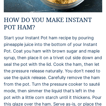
HOW DO YOU MAKE INSTANT
POT HAM?
Start your Instant Pot ham recipe by pouring
pineapple juice into the bottom of your Instant
Pot. Coat you ham with brown sugar and maple
syrup, then place it on a trivet cut side down and
seal the pot with the lid. Cook the ham, then let
the pressure release naturally. You don’t need to
use the quick release. Carefully remove the ham
from the pot. Turn the pressure cooker to sauté
mode, then simmer the liquid that’s left in the
pot with a little corn starch until it thickens. Pour
this glaze over the ham. Serve as-is, or place the