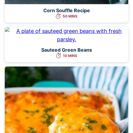
Corn Souffle Recipe
50 MINS
Sauteed Green Beans
10 MINS