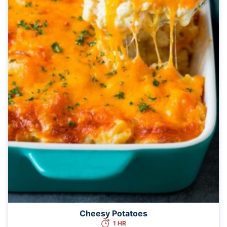
Cheesy Potatoes
1 HR