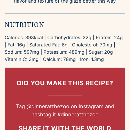
flavor and texture of the glaze better this way.
NUTRITION
Calories:
398
kcal
|
Carbohydrates:
22
g
|
Protein:
24
g
|
Fat:
16
g
|
Saturated Fat:
6
g
|
Cholesterol:
70
mg
|
Sodium:
597
mg
|
Potassium:
489
mg
|
Sugar:
20
g
|
Vitamin C:
3
mg
|
Calcium:
78
mg
|
Iron:
1.3
mg
DID YOU MAKE THIS RECIPE?
Tag
@dinneratthezoo
on Instagram and
hashtag it
#dinneratthezoo
SHARE IT WITH THE WORLD