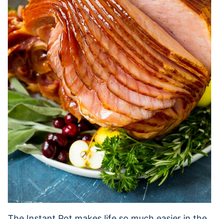
The Instant Pot makes life so much easier in the