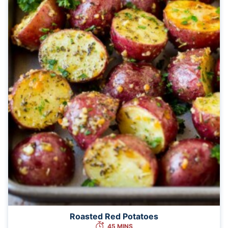
Roasted Red Potatoes
45 MINS