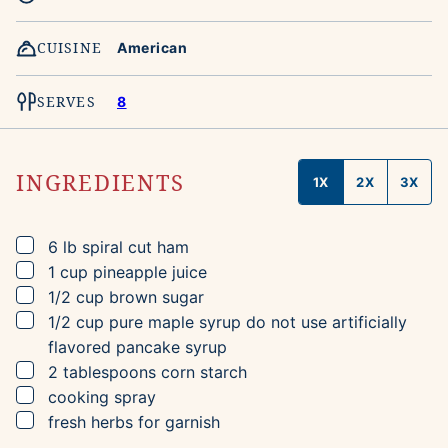
CUISINE
American
SERVES
8
INGREDIENTS
1X
2X
3X
▢
6
lb
spiral cut ham
▢
1
cup
pineapple juice
▢
1/2
cup
brown sugar
▢
1/2
cup
pure maple syrup
do not use artificially
flavored pancake syrup
▢
2
tablespoons
corn starch
▢
cooking spray
▢
fresh herbs for garnish