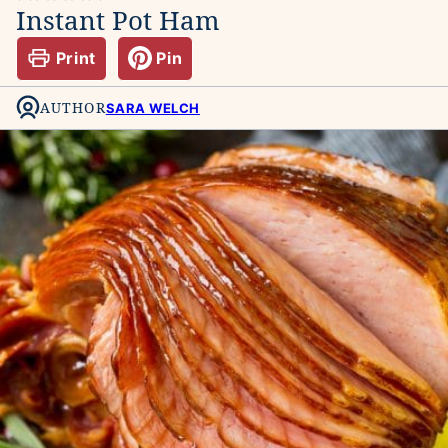
Instant Pot Ham
Print
Pin
AUTHOR
SARA WELCH