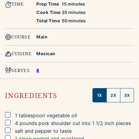
TIME
minutes
Prep Time
15
minutes
minutes
Cook Time
35
minutes
minutes
Total Time
50
minutes
COURSE
Main
CUISINE
Mexican
SERVES
8
INGREDIENTS
1X
2X
3X
▢
1
tablespoon
vegetable oil
▢
4
pounds
pork shoulder
cut into 1 1/2 inch pieces
▢
salt and pepper to taste
▢
1
onion
peeled and quartered