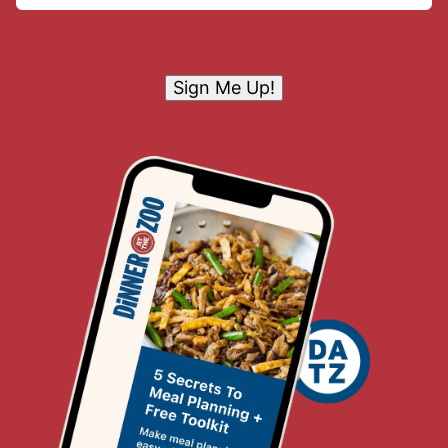
Sign Me Up!