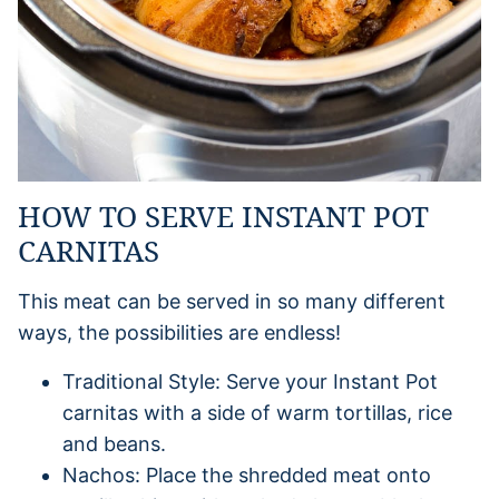
HOW TO SERVE INSTANT POT
CARNITAS
This meat can be served in so many different
ways, the possibilities are endless!
Traditional Style: Serve your Instant Pot
carnitas with a side of warm tortillas, rice
and beans.
Nachos: Place the shredded meat onto