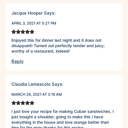
Jacque Hooper
Says:
APRIL 3, 2021 AT 5:27 PM
Enjoyed this for dinner last night and it does not
disappoint! Turned out perfectly tender and juicy;
worthy of a restaurant, indeed!
Reply
Claudia Lamascolo
Says:
MARCH 26, 2021 AT 3:16 AM
I just love your recipe for making Cuban sandwiches, I
just bought a shoulder, going to make this I have
everything in the house and love orange better than
lime for the mojo thanks for this recipe