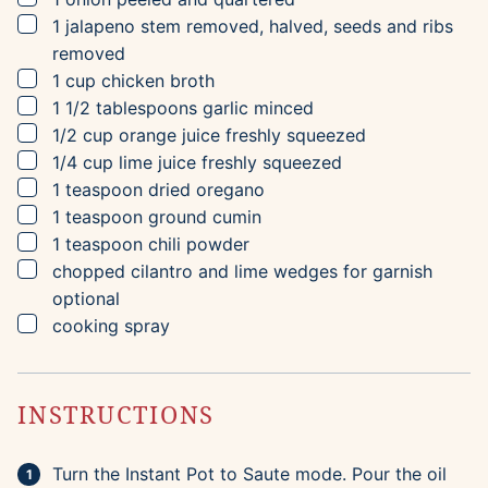
▢
1
jalapeno
stem removed, halved, seeds and ribs
removed
▢
1
cup
chicken broth
▢
1 1/2
tablespoons
garlic
minced
▢
1/2
cup
orange juice
freshly squeezed
▢
1/4
cup
lime juice
freshly squeezed
▢
1
teaspoon
dried oregano
▢
1
teaspoon
ground cumin
▢
1
teaspoon
chili powder
▢
chopped cilantro and lime wedges for garnish
optional
▢
cooking spray
INSTRUCTIONS
Turn the Instant Pot to Saute mode. Pour the oil