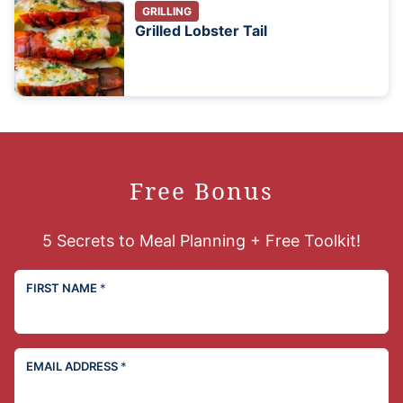
GRILLING
Grilled Lobster Tail
Free Bonus
5 Secrets to Meal Planning + Free Toolkit!
FIRST NAME
*
EMAIL ADDRESS
*