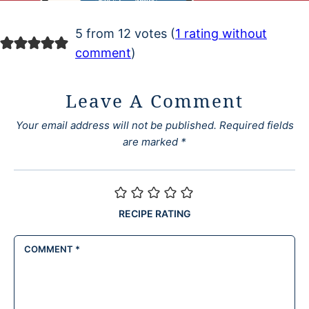
5 from 12 votes (
1 rating without
comment
)
Leave A Comment
Your email address will not be published.
Required fields
are marked
*
RECIPE RATING
COMMENT
*