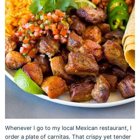
Whenever I go to my local Mexican restaurant, I
order a plate of carnitas. That crispy yet tender