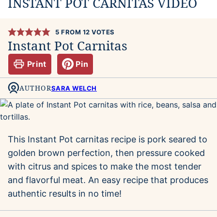
INSTANT POT CARNITAS VIDEO
5
FROM
12
VOTES
Instant Pot Carnitas
Print
Pin
AUTHOR
SARA WELCH
This Instant Pot carnitas recipe is pork seared to
golden brown perfection, then pressure cooked
with citrus and spices to make the most tender
and flavorful meat. An easy recipe that produces
authentic results in no time!