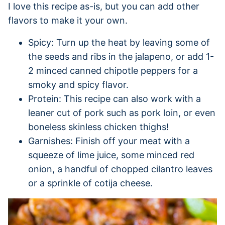
I love this recipe as-is, but you can add other
flavors to make it your own.
Spicy: Turn up the heat by leaving some of
the seeds and ribs in the jalapeno, or add 1-
2 minced canned chipotle peppers for a
smoky and spicy flavor.
Protein: This recipe can also work with a
leaner cut of pork such as pork loin, or even
boneless skinless chicken thighs!
Garnishes: Finish off your meat with a
squeeze of lime juice, some minced red
onion, a handful of chopped cilantro leaves
or a sprinkle of cotija cheese.