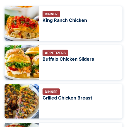
DINNER
King Ranch Chicken
APPETIZERS
Buffalo Chicken Sliders
DINNER
Grilled Chicken Breast