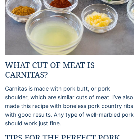
WHAT CUT OF MEAT IS
CARNITAS?
Carnitas is made with pork butt, or pork
shoulder, which are similar cuts of meat. I’ve also
made this recipe with boneless pork country ribs
with good results. Any type of well-marbled pork
should work just fine.
TIPS FOR THE PERFECT PORK