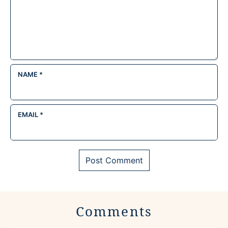
NAME
*
EMAIL
*
Comments