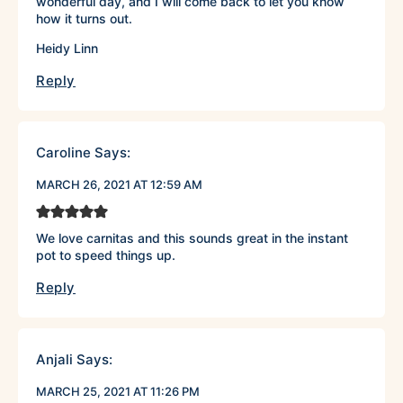
wonderful day, and I will come back to let you know
how it turns out.
Heidy Linn
Reply
Caroline
Says:
MARCH 26, 2021 AT 12:59 AM
We love carnitas and this sounds great in the instant
pot to speed things up.
Reply
Anjali
Says:
MARCH 25, 2021 AT 11:26 PM