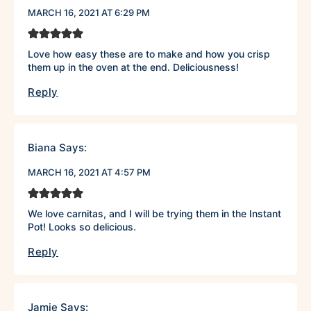
MARCH 16, 2021 AT 6:29 PM
Love how easy these are to make and how you crisp
them up in the oven at the end. Deliciousness!
Reply
Biana
Says:
MARCH 16, 2021 AT 4:57 PM
We love carnitas, and I will be trying them in the Instant
Pot! Looks so delicious.
Reply
Jamie
Says: