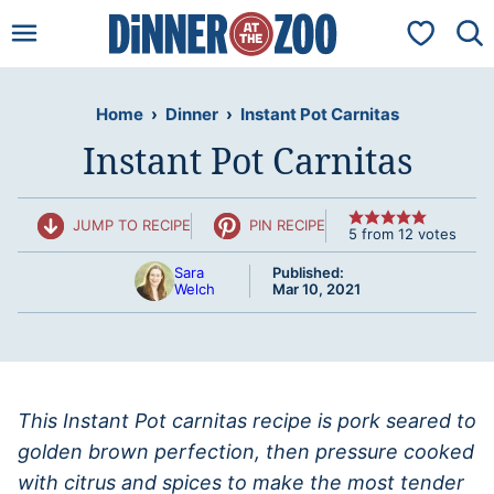
Skip
My Favorit
to
content
Home
›
Dinner
›
Instant Pot Carnitas
Instant Pot Carnitas
JUMP TO RECIPE
PIN RECIPE
5
from
12
votes
Sara
Published:
Welch
Mar 10, 2021
This Instant Pot carnitas recipe is pork seared to
golden brown perfection, then pressure cooked
with citrus and spices to make the most tender