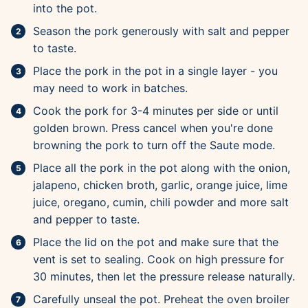
into the pot.
Season the pork generously with salt and pepper
to taste.
Place the pork in the pot in a single layer - you
may need to work in batches.
Cook the pork for 3-4 minutes per side or until
golden brown. Press cancel when you're done
browning the pork to turn off the Saute mode.
Place all the pork in the pot along with the onion,
jalapeno, chicken broth, garlic, orange juice, lime
juice, oregano, cumin, chili powder and more salt
and pepper to taste.
Place the lid on the pot and make sure that the
vent is set to sealing. Cook on high pressure for
30 minutes, then let the pressure release naturally.
Carefully unseal the pot. Preheat the oven broiler