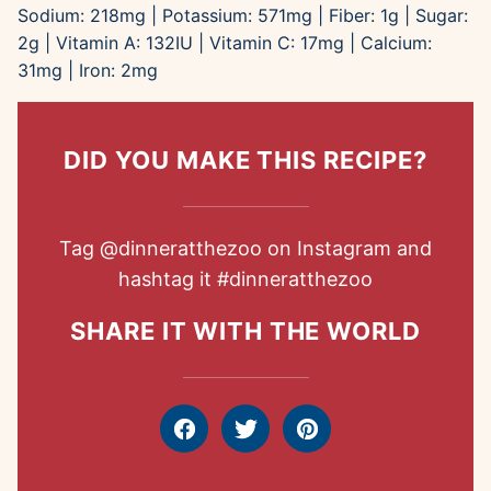
Sodium:
218
mg
|
Potassium:
571
mg
|
Fiber:
1
g
|
Sugar:
2
g
|
Vitamin A:
132
IU
|
Vitamin C:
17
mg
|
Calcium:
31
mg
|
Iron:
2
mg
DID YOU MAKE THIS RECIPE?
Tag
@dinneratthezoo
on Instagram and
hashtag it
#dinneratthezoo
SHARE IT WITH THE WORLD
Facebook
Tweet
Pin