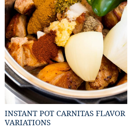
INSTANT POT CARNITAS FLAVOR
VARIATIONS