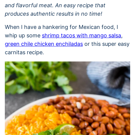
and flavorful meat. An easy recipe that
produces authentic results in no time!
When I have a hankering for Mexican food, I
whip up some
shrimp tacos with mango salsa
,
green chile chicken enchiladas
or this super easy
carnitas recipe.