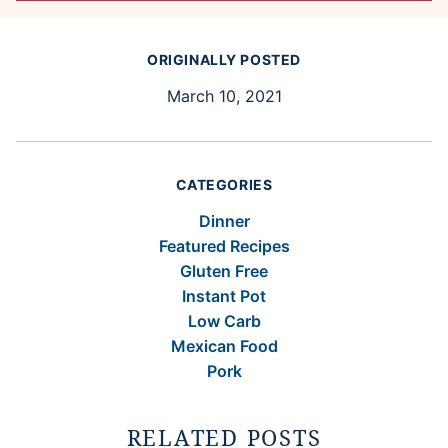
ORIGINALLY POSTED
March 10, 2021
CATEGORIES
Dinner
Featured Recipes
Gluten Free
Instant Pot
Low Carb
Mexican Food
Pork
RELATED POSTS