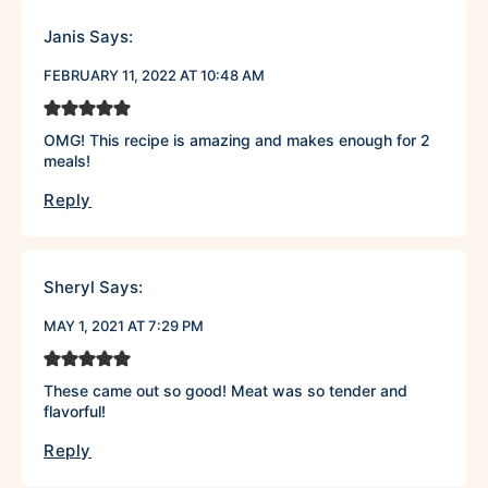
Janis
Says:
FEBRUARY 11, 2022 AT 10:48 AM
OMG! This recipe is amazing and makes enough for 2
meals!
Reply
Sheryl
Says:
MAY 1, 2021 AT 7:29 PM
These came out so good! Meat was so tender and
flavorful!
Reply