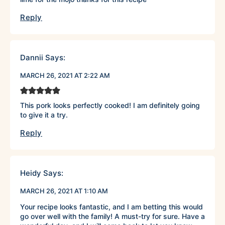
Reply
Dannii
Says:
MARCH 26, 2021 AT 2:22 AM
This pork looks perfectly cooked! I am definitely going
to give it a try.
Reply
Heidy
Says:
MARCH 26, 2021 AT 1:10 AM
Your recipe looks fantastic, and I am betting this would
go over well with the family! A must-try for sure. Have a