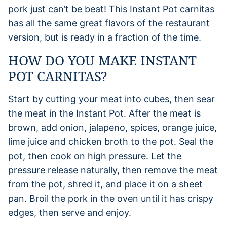
pork just can’t be beat! This Instant Pot carnitas
has all the same great flavors of the restaurant
version, but is ready in a fraction of the time.
HOW DO YOU MAKE INSTANT
POT CARNITAS?
Start by cutting your meat into cubes, then sear
the meat in the Instant Pot. After the meat is
brown, add onion, jalapeno, spices, orange juice,
lime juice and chicken broth to the pot. Seal the
pot, then cook on high pressure. Let the
pressure release naturally, then remove the meat
from the pot, shred it, and place it on a sheet
pan. Broil the pork in the oven until it has crispy
edges, then serve and enjoy.