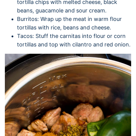
tortilla chips with melted cheese, black
beans, guacamole and sour cream.
Burritos: Wrap up the meat in warm flour
tortillas with rice, beans and cheese.
Tacos: Stuff the carnitas into flour or corn
tortillas and top with cilantro and red onion.