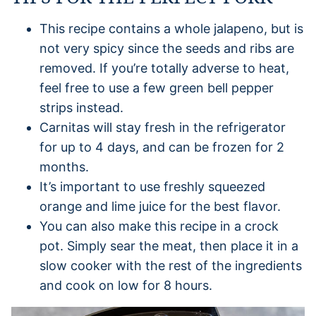
This recipe contains a whole jalapeno, but is
not very spicy since the seeds and ribs are
removed. If you’re totally adverse to heat,
feel free to use a few green bell pepper
strips instead.
Carnitas will stay fresh in the refrigerator
for up to 4 days, and can be frozen for 2
months.
It’s important to use freshly squeezed
orange and lime juice for the best flavor.
You can also make this recipe in a crock
pot. Simply sear the meat, then place it in a
slow cooker with the rest of the ingredients
and cook on low for 8 hours.