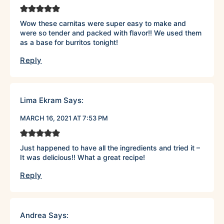
Wow these carnitas were super easy to make and
were so tender and packed with flavor!! We used them
as a base for burritos tonight!
Reply
Lima Ekram
Says:
MARCH 16, 2021 AT 7:53 PM
Just happened to have all the ingredients and tried it –
It was delicious!! What a great recipe!
Reply
Andrea
Says: