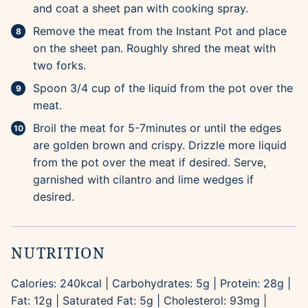
and coat a sheet pan with cooking spray.
Remove the meat from the Instant Pot and place
on the sheet pan. Roughly shred the meat with
two forks.
Spoon 3/4 cup of the liquid from the pot over the
meat.
Broil the meat for 5-7minutes or until the edges
are golden brown and crispy. Drizzle more liquid
from the pot over the meat if desired. Serve,
garnished with cilantro and lime wedges if
desired.
NUTRITION
Calories:
240
kcal
|
Carbohydrates:
5
g
|
Protein:
28
g
|
Fat:
12
g
|
Saturated Fat:
5
g
|
Cholesterol:
93
mg
|