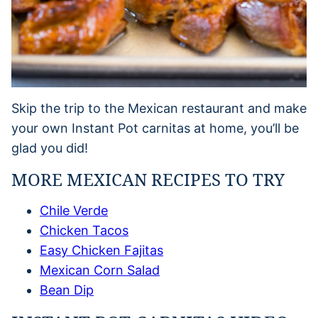
Skip the trip to the Mexican restaurant and make
your own Instant Pot carnitas at home, you’ll be
glad you did!
MORE MEXICAN RECIPES TO TRY
Chile Verde
Chicken Tacos
Easy Chicken Fajitas
Mexican Corn Salad
Bean Dip