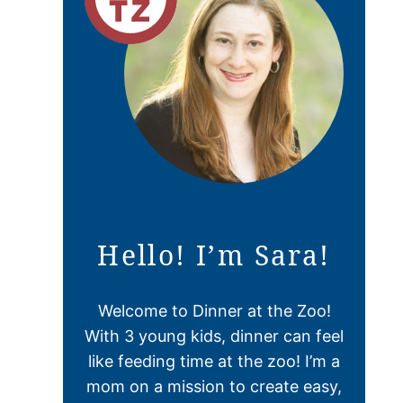
Hello! I’m Sara!
Welcome to Dinner at the Zoo!
With 3 young kids, dinner can feel
like feeding time at the zoo! I’m a
mom on a mission to create easy,