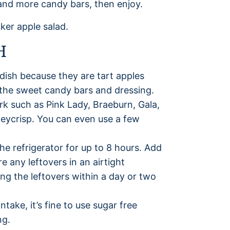
and more candy bars, then enjoy.
H
 dish because they are tart apples
o the sweet candy bars and dressing.
ork such as Pink Lady, Braeburn, Gala,
neycrisp. You can even use a few
the refrigerator for up to 8 hours. Add
e any leftovers in an airtight
ng the leftovers within a day or two
ntake, it’s fine to use sugar free
ng.