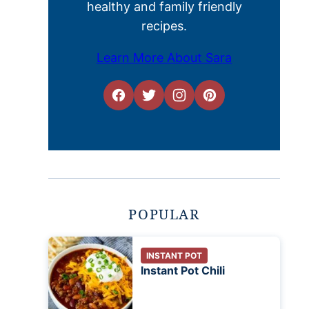
healthy and family friendly
recipes.
Learn More About Sara
POPULAR
INSTANT POT
Instant Pot Chili