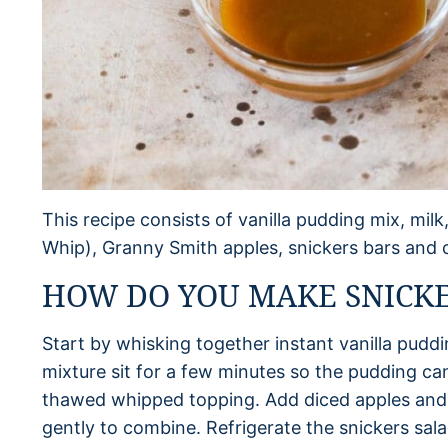
This recipe consists of vanilla pudding mix, mil
Whip), Granny Smith apples, snickers bars and 
HOW DO YOU MAKE SNICKE
Start by whisking together instant vanilla puddi
mixture sit for a few minutes so the pudding can 
thawed whipped topping. Add diced apples and c
gently to combine. Refrigerate the snickers salad