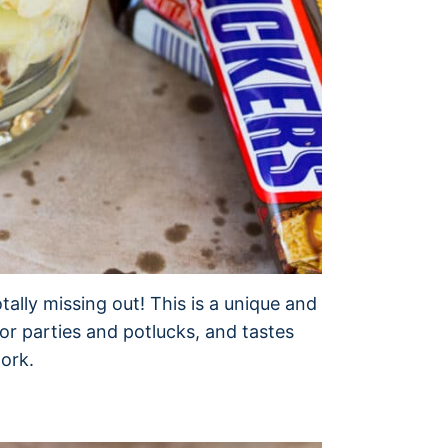
otally missing out! This is a unique and
for parties and potlucks, and tastes
work.