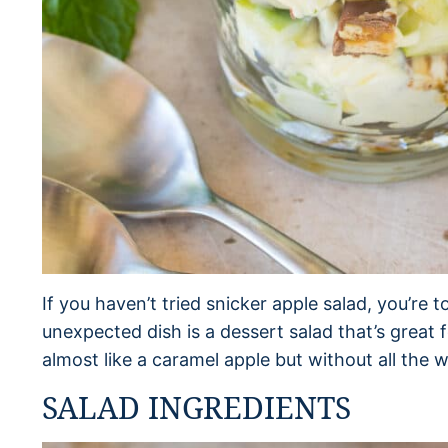
If you haven’t tried snicker apple salad, you’re t
unexpected dish is a dessert salad that’s great 
almost like a caramel apple but without all the 
SALAD INGREDIENTS