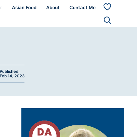
r
Asian Food
About
Contact Me
My
Favorites
Published:
Feb 14, 2023