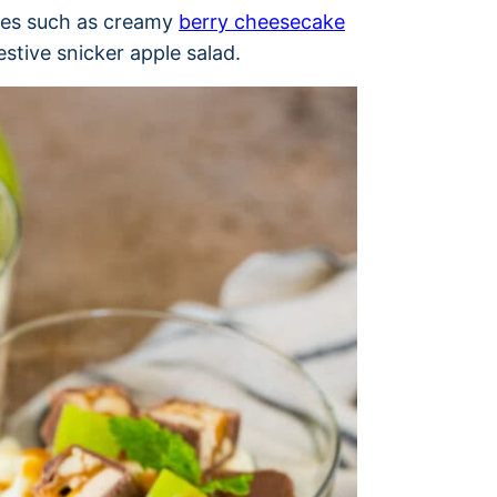
ses such as creamy
berry cheesecake
estive snicker apple salad.