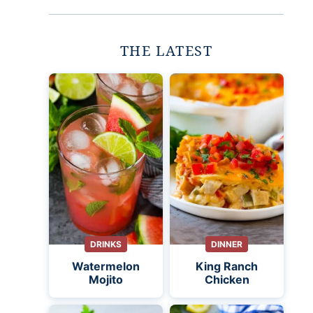
THE LATEST
DRINKS
DINNER
Watermelon
King Ranch
Mojito
Chicken