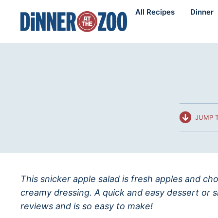
Skip
All Recipes
Dinner
to
content
JUMP T
This snicker apple salad is fresh apples and c
creamy dressing. A quick and easy dessert or s
reviews and is so easy to make!