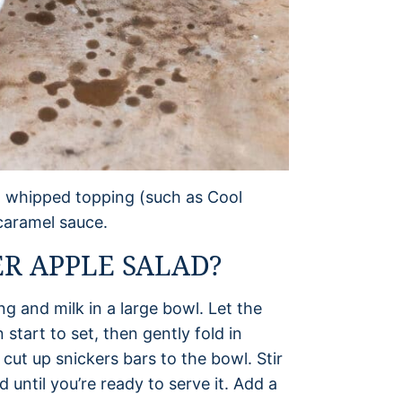
k, whipped topping (such as Cool
caramel sauce.
R APPLE SALAD?
ng and milk in a large bowl. Let the
start to set, then gently fold in
ut up snickers bars to the bowl. Stir
 until you’re ready to serve it. Add a