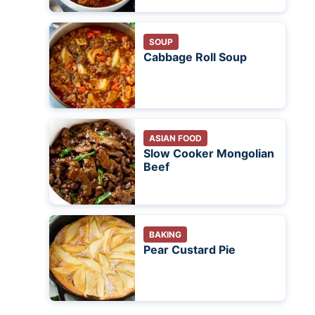
SOUP
Cabbage Roll Soup
ASIAN FOOD
Slow Cooker Mongolian
Beef
BAKING
Pear Custard Pie