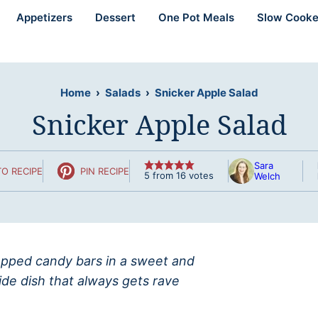
Appetizers
Dessert
One Pot Meals
Slow Cooke
Home
›
Salads
›
Snicker Apple Salad
Snicker Apple Salad
Sara
O RECIPE
PIN RECIPE
5
from
16
votes
Welch
hopped candy bars in a sweet and
ide dish that always gets rave