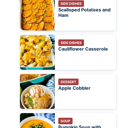
SIDE DISHES
Scalloped Potatoes and
Ham
SIDE DISHES
Cauliflower Casserole
DESSERT
Apple Cobbler
SOUP
Pumpkin Soup with