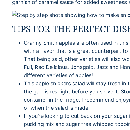
garnish of caramel sauce for added sweetness 
TIPS FOR THE PERFECT DIS
Granny Smith apples are often used in this
with a flavor that is a great counterpart t
That being said, other varieties will also w
Fuji, Red Delicious, Jonagold, Jazz and Ho
different varieties of apples!
This apple snickers salad will stay fresh in 
the garnishes right before you serve it. Stor
container in the fridge. I recommend enjoyi
of when the salad is made.
If you’re looking to cut back on your sugar i
pudding mix and sugar free whipped toppi