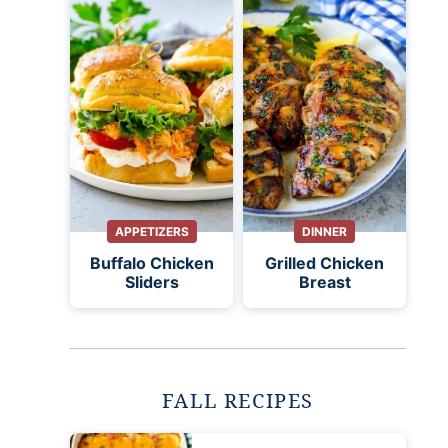
APPETIZERS
DINNER
Buffalo Chicken
Grilled Chicken
Sliders
Breast
FALL RECIPES