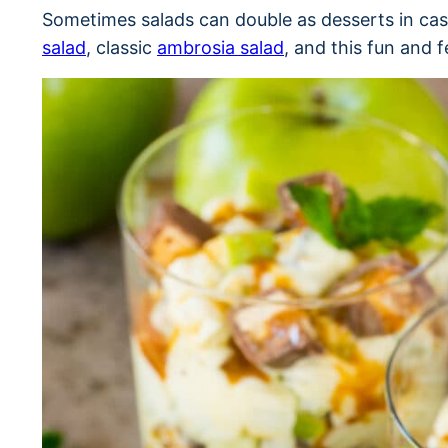
Sometimes salads can double as desserts in ca
salad
, classic
ambrosia salad
, and this fun and f