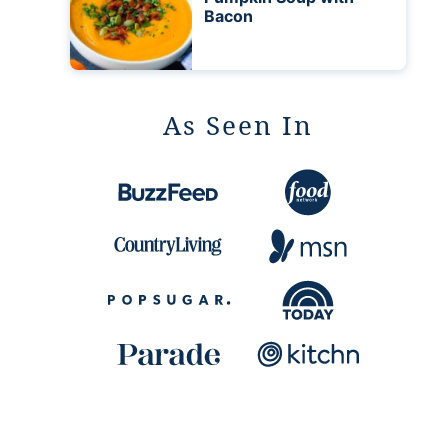
Bacon
As Seen In