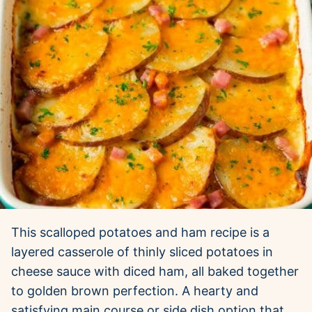
This scalloped potatoes and ham recipe is a
layered casserole of thinly sliced potatoes in
cheese sauce with diced ham, all baked together
to golden brown perfection. A hearty and
satisfying main course or side dish option that