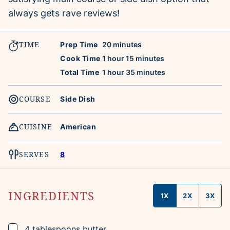
always gets rave reviews!
TIME
minutes
Prep Time
20
minutes
hour
minutes
Cook Time
1
hour
15
minutes
hour
minutes
Total Time
1
hour
35
minutes
COURSE
Side Dish
CUISINE
American
SERVES
8
INGREDIENTS
1X
2X
3X
▢
4
tablespoons
butter