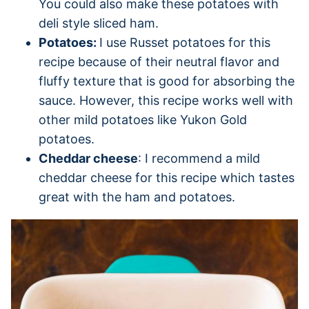
You could also make these potatoes with
deli style sliced ham.
Potatoes:
I use Russet potatoes for this
recipe because of their neutral flavor and
fluffy texture that is good for absorbing the
sauce. However, this recipe works well with
other mild potatoes like Yukon Gold
potatoes.
Cheddar cheese
: I recommend a mild
cheddar cheese for this recipe which tastes
great with the ham and potatoes.