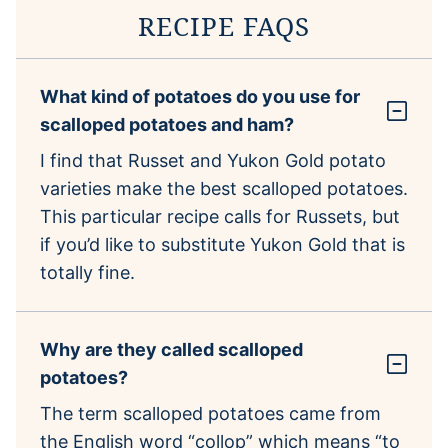
RECIPE FAQS
What kind of potatoes do you use for
scalloped potatoes and ham?
I find that Russet and Yukon Gold potato
varieties make the best scalloped potatoes.
This particular recipe calls for Russets, but
if you’d like to substitute Yukon Gold that is
totally fine.
Why are they called scalloped
potatoes?
The term scalloped potatoes came from
the English word “collop” which means “to