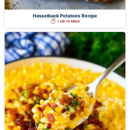
Hasselback Potatoes Recipe
1 HR 15 MINS