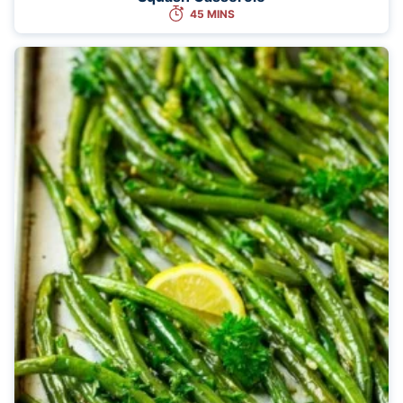
45 MINS