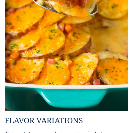
FLAVOR VARIATIONS