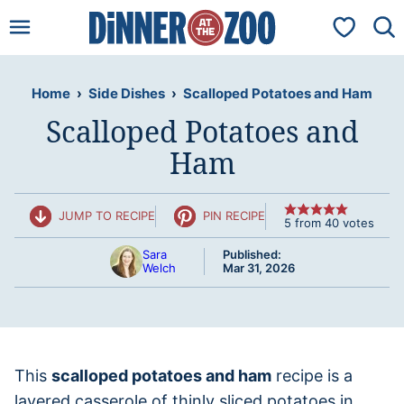
Skip
My Favorit
to
content
Home
›
Side Dishes
›
Scalloped Potatoes and Ham
Scalloped Potatoes and
Ham
JUMP TO RECIPE
PIN RECIPE
5
from
40
votes
Sara
Published:
Welch
Mar 31, 2026
This
scalloped potatoes and ham
recipe is a
layered casserole of thinly sliced potatoes in