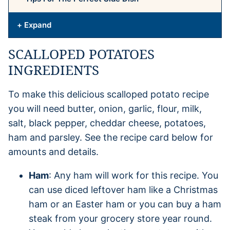
+ Expand
SCALLOPED POTATOES
INGREDIENTS
To make this delicious scalloped potato recipe
you will need butter, onion, garlic, flour, milk,
salt, black pepper, cheddar cheese, potatoes,
ham and parsley. See the recipe card below for
amounts and details.
Ham
: Any ham will work for this recipe. You
can use diced leftover ham like a Christmas
ham or an Easter ham or you can buy a ham
steak from your grocery store year round.