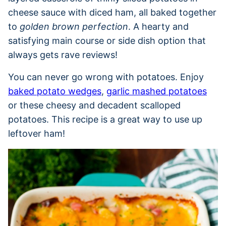
cheese sauce with diced ham, all baked together
to
golden brown perfection
. A hearty and
satisfying main course or side dish option that
always gets rave reviews!
You can never go wrong with potatoes. Enjoy
baked potato wedges
,
garlic mashed potatoes
or these cheesy and decadent scalloped
potatoes. This recipe is a great way to use up
leftover ham!