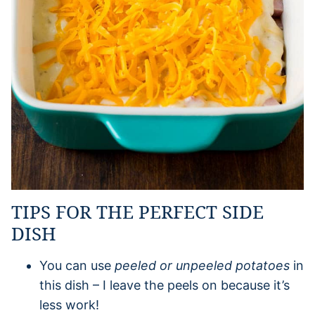
TIPS FOR THE PERFECT SIDE
DISH
You can use
peeled or unpeeled potatoes
in
this dish – I leave the peels on because it’s
less work!