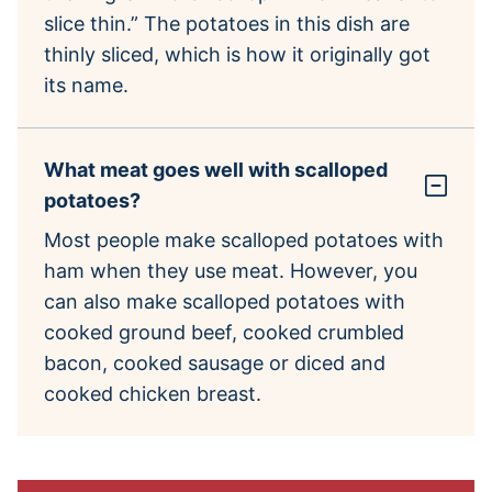
slice thin.” The potatoes in this dish are
thinly sliced, which is how it originally got
its name.
What meat goes well with scalloped
potatoes?
Most people make scalloped potatoes with
ham when they use meat. However, you
can also make scalloped potatoes with
cooked ground beef, cooked crumbled
bacon, cooked sausage or diced and
cooked chicken breast.