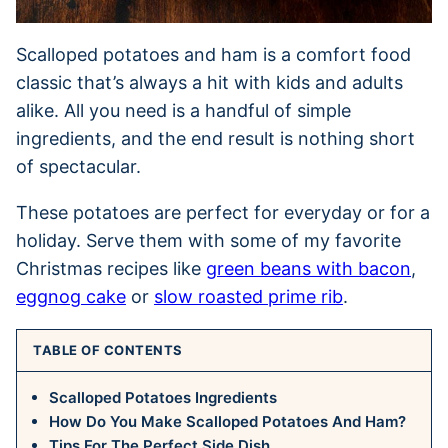
Scalloped potatoes and ham is a comfort food
classic that’s always a hit with kids and adults
alike. All you need is a handful of simple
ingredients, and the end result is nothing short
of spectacular.
These potatoes are perfect for everyday or for a
holiday. Serve them with some of my favorite
Christmas recipes like
green beans with bacon
,
eggnog cake
or
slow roasted prime rib
.
TABLE OF CONTENTS
Scalloped Potatoes Ingredients
How Do You Make Scalloped Potatoes And Ham?
Tips For The Perfect Side Dish