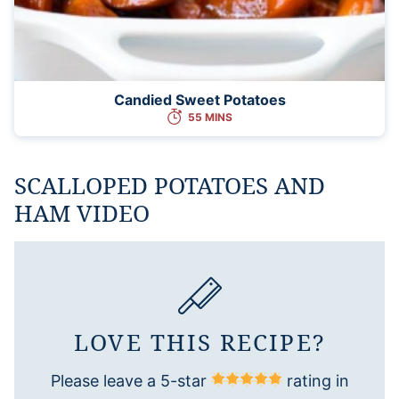
Candied Sweet Potatoes
55 MINS
SCALLOPED POTATOES AND
HAM VIDEO
LOVE THIS RECIPE?
Please leave a 5-star
rating in