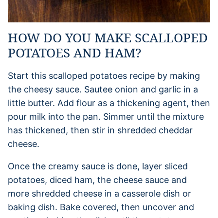
HOW DO YOU MAKE SCALLOPED
POTATOES AND HAM?
Start this scalloped potatoes recipe by making
the cheesy sauce. Sautee onion and garlic in a
little butter. Add flour as a thickening agent, then
pour milk into the pan. Simmer until the mixture
has thickened, then stir in shredded cheddar
cheese.
Once the creamy sauce is done, layer sliced
potatoes, diced ham, the cheese sauce and
more shredded cheese in a casserole dish or
baking dish. Bake covered, then uncover and