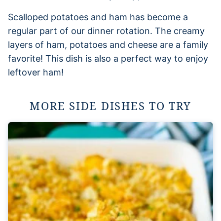
Scalloped potatoes and ham has become a
regular part of our dinner rotation. The creamy
layers of ham, potatoes and cheese are a family
favorite! This dish is also a perfect way to enjoy
leftover ham!
MORE SIDE DISHES TO TRY