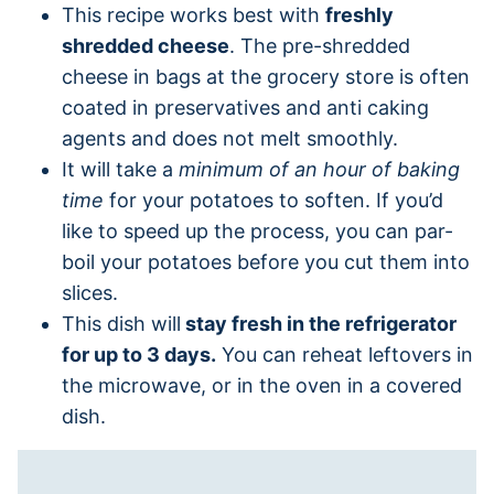
This recipe works best with
freshly
shredded cheese
. The pre-shredded
cheese in bags at the grocery store is often
coated in preservatives and anti caking
agents and does not melt smoothly.
It will take a
minimum of an hour of baking
time
for your potatoes to soften. If you’d
like to speed up the process, you can par-
boil your potatoes before you cut them into
slices.
This dish will
stay fresh in the refrigerator
for up to 3 days.
You can reheat leftovers in
the microwave, or in the oven in a covered
dish.