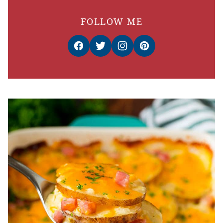
FOLLOW ME