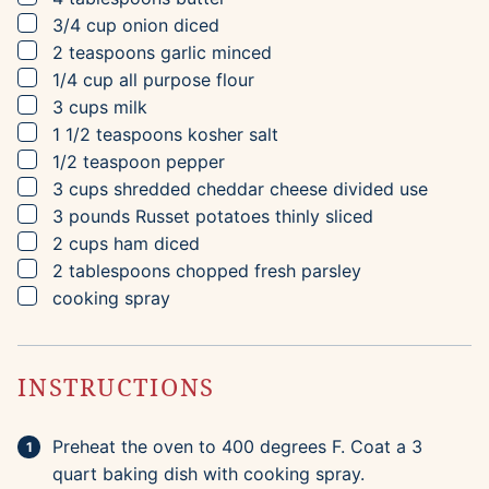
▢
3/4
cup
onion
diced
▢
2
teaspoons
garlic
minced
▢
1/4
cup
all purpose flour
▢
3
cups
milk
▢
1 1/2
teaspoons
kosher salt
▢
1/2
teaspoon
pepper
▢
3
cups
shredded cheddar cheese
divided use
▢
3
pounds
Russet potatoes
thinly sliced
▢
2
cups
ham
diced
▢
2
tablespoons
chopped fresh parsley
▢
cooking spray
INSTRUCTIONS
Preheat the oven to 400 degrees F. Coat a 3
quart baking dish with cooking spray.