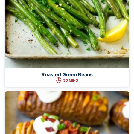
Roasted Green Beans
30 MINS