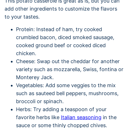
This potato casserole is great as is, but you can
add other ingredients to customize the flavors
to your tastes.
Protein: Instead of ham, try cooked
crumbled bacon, diced smoked sausage,
cooked ground beef or cooked diced
chicken.
Cheese: Swap out the cheddar for another
variety such as mozzarella, Swiss, fontina or
Monterey Jack.
Vegetables: Add some veggies to the mix
such as sauteed bell peppers, mushrooms,
broccoli or spinach.
Herbs: Try adding a teaspoon of your
favorite herbs like
Italian seasoning
in the
sauce or some thinly chopped chives.