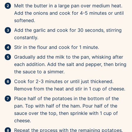
Melt the butter in a large pan over medium heat.
Add the onions and cook for 4-5 minutes or until
softened.
Add the garlic and cook for 30 seconds, stirring
constantly.
Stir in the flour and cook for 1 minute.
Gradually add the milk to the pan, whisking after
each addition. Add the salt and pepper, then bring
the sauce to a simmer.
Cook for 2-3 minutes or until just thickened.
Remove from the heat and stir in 1 cup of cheese.
Place half of the potatoes in the bottom of the
pan. Top with half of the ham. Pour half of the
sauce over the top, then sprinkle with 1 cup of
cheese.
Repeat the process with the remaining potatoes,