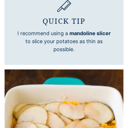
QUICK TIP
I recommend using a
mandoline slicer
to slice your potatoes as thin as
possible.