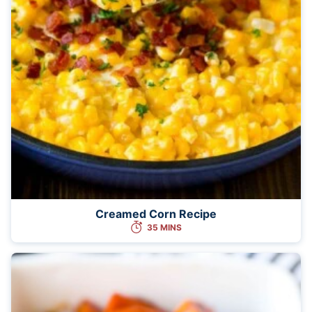
Creamed Corn Recipe
35 MINS