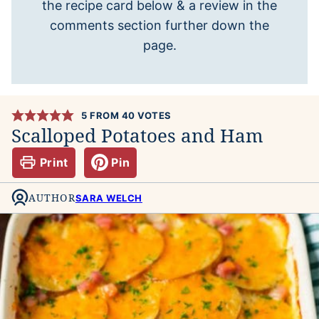
the recipe card below & a review in the
comments section further down the
page.
5
FROM
40
VOTES
Scalloped Potatoes and Ham
Print
Pin
AUTHOR
SARA WELCH