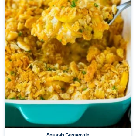
Squash Casserole