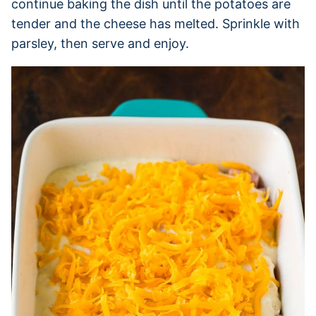
continue baking the dish until the potatoes are
tender and the cheese has melted. Sprinkle with
parsley, then serve and enjoy.