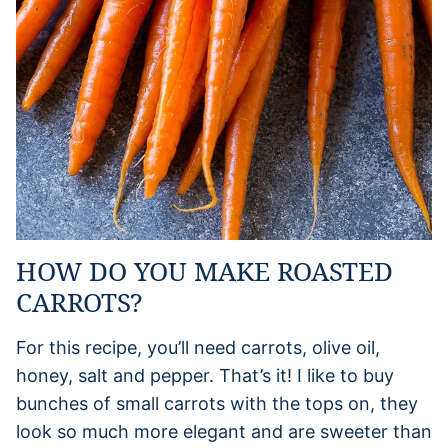
HOW DO YOU MAKE ROASTED
CARROTS?
For this recipe, you’ll need carrots, olive oil,
honey, salt and pepper. That’s it! I like to buy
bunches of small carrots with the tops on, they
look so much more elegant and are sweeter than