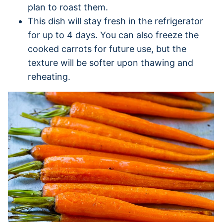
plan to roast them.
This dish will stay fresh in the refrigerator
for up to 4 days. You can also freeze the
cooked carrots for future use, but the
texture will be softer upon thawing and
reheating.