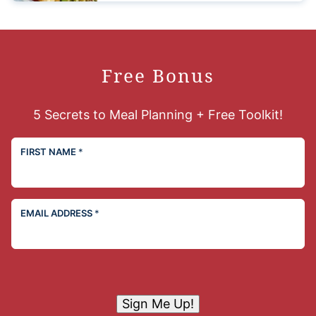
Free Bonus
5 Secrets to Meal Planning + Free Toolkit!
FIRST NAME
*
EMAIL ADDRESS
*
Sign Me Up!