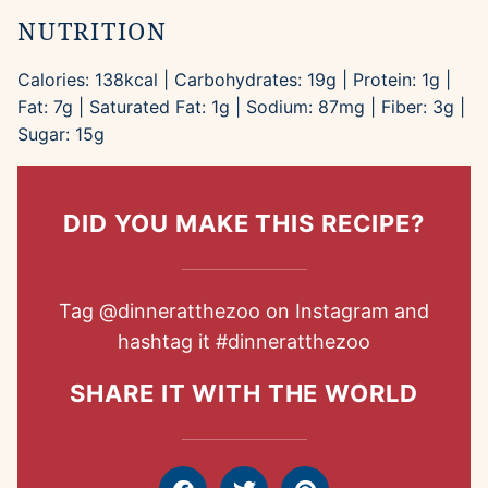
NUTRITION
Calories:
138
kcal
|
Carbohydrates:
19
g
|
Protein:
1
g
|
Fat:
7
g
|
Saturated Fat:
1
g
|
Sodium:
87
mg
|
Fiber:
3
g
|
Sugar:
15
g
DID YOU MAKE THIS RECIPE?
Tag
@dinneratthezoo
on Instagram and
hashtag it
#dinneratthezoo
SHARE IT WITH THE WORLD