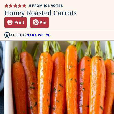
5
FROM
106
VOTES
Honey Roasted Carrots
Print
Pin
AUTHOR
SARA WELCH