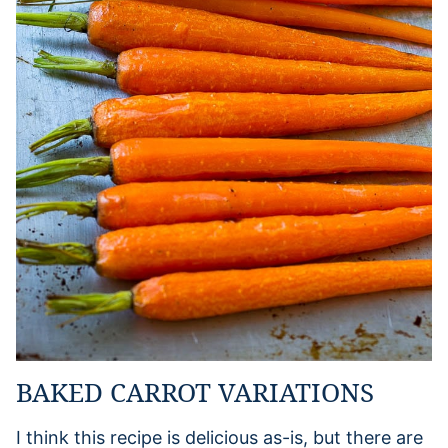
BAKED CARROT VARIATIONS
I think this recipe is delicious as-is, but there are