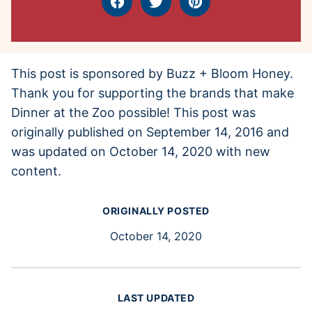
Facebook
Tweet
Pin
This post is sponsored by Buzz + Bloom Honey.
Thank you for supporting the brands that make
Dinner at the Zoo possible! This post was
originally published on September 14, 2016 and
was updated on October 14, 2020 with new
content.
ORIGINALLY POSTED
October 14, 2020
LAST UPDATED