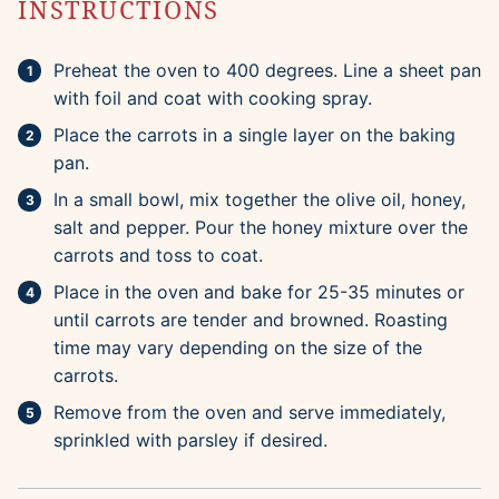
INSTRUCTIONS
Preheat the oven to 400 degrees. Line a sheet pan
with foil and coat with cooking spray.
Place the carrots in a single layer on the baking
pan.
In a small bowl, mix together the olive oil, honey,
salt and pepper. Pour the honey mixture over the
carrots and toss to coat.
Place in the oven and bake for 25-35 minutes or
until carrots are tender and browned. Roasting
time may vary depending on the size of the
carrots.
Remove from the oven and serve immediately,
sprinkled with parsley if desired.