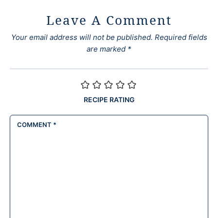
Leave A Comment
Your email address will not be published.
Required fields
are marked
*
RECIPE RATING
COMMENT
*