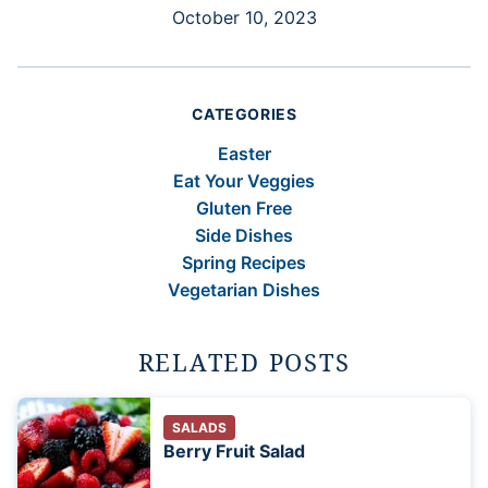
October 10, 2023
CATEGORIES
Easter
Eat Your Veggies
Gluten Free
Side Dishes
Spring Recipes
Vegetarian Dishes
RELATED POSTS
SALADS
Berry Fruit Salad