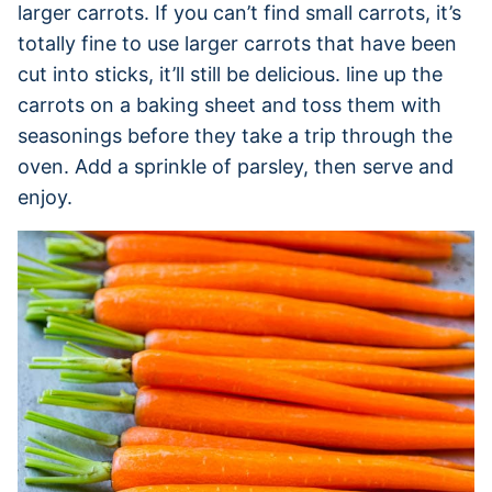
larger carrots. If you can’t find small carrots, it’s
totally fine to use larger carrots that have been
cut into sticks, it’ll still be delicious. line up the
carrots on a baking sheet and toss them with
seasonings before they take a trip through the
oven. Add a sprinkle of parsley, then serve and
enjoy.