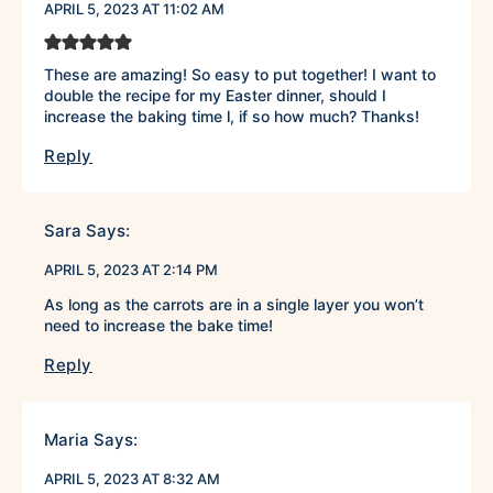
APRIL 5, 2023 AT 11:02 AM
These are amazing! So easy to put together! I want to
double the recipe for my Easter dinner, should I
increase the baking time l, if so how much? Thanks!
Reply
Sara
Says:
APRIL 5, 2023 AT 2:14 PM
As long as the carrots are in a single layer you won’t
need to increase the bake time!
Reply
Maria
Says:
APRIL 5, 2023 AT 8:32 AM