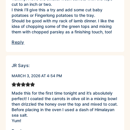
cut to an inch or two.
I think I’ll give this a try and add some cut baby
potatoes or Fingerlong potatoes to the tray.
Should be good with my rack of lamb dinner. I like the
idea of chopping some of the green tops and mixing
them with chopped parsley as a finishing touch, too!
Reply
JR
Says:
MARCH 3, 2026 AT 4:54 PM
Made this for the first time tonight and it’s absolutely
perfect! I coated the carrots in olive oil in a mixing bowl
then drizzled the honey over the top and mixed to coat.
Before placing in the oven I used a dash of Himalayan
sea salt.
Yum!