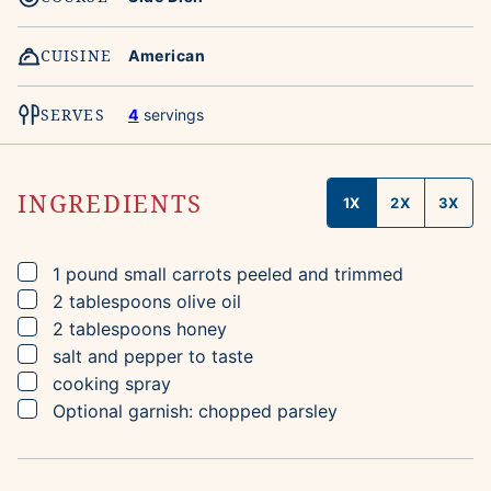
CUISINE
American
SERVES
4
servings
INGREDIENTS
1X
2X
3X
▢
1
pound
small carrots
peeled and trimmed
▢
2
tablespoons
olive oil
▢
2
tablespoons
honey
▢
salt and pepper to taste
▢
cooking spray
▢
Optional garnish: chopped parsley