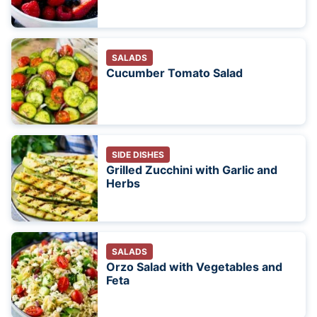
SALADS
Cucumber Tomato Salad
SIDE DISHES
Grilled Zucchini with Garlic and
Herbs
SALADS
Orzo Salad with Vegetables and
Feta