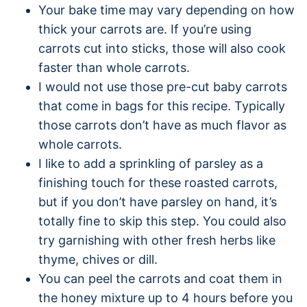
Your bake time may vary depending on how
thick your carrots are. If you’re using
carrots cut into sticks, those will also cook
faster than whole carrots.
I would not use those pre-cut baby carrots
that come in bags for this recipe. Typically
those carrots don’t have as much flavor as
whole carrots.
I like to add a sprinkling of parsley as a
finishing touch for these roasted carrots,
but if you don’t have parsley on hand, it’s
totally fine to skip this step. You could also
try garnishing with other fresh herbs like
thyme, chives or dill.
You can peel the carrots and coat them in
the honey mixture up to 4 hours before you