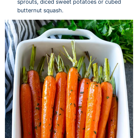
sprouts, diced sweet potatoes or cubed
butternut squash.