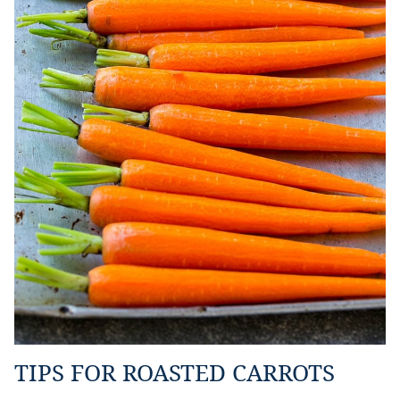
TIPS FOR ROASTED CARROTS