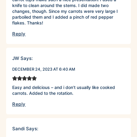
knife to clean around the stems. I did made two
changes, though. Since my carrots were very large I
parboiled them and I added a pinch of red pepper
flakes. Thanks!
Reply
JW
Says:
DECEMBER 24, 2023 AT 6:40 AM
Easy and delicious – and i don’t usually like cooked
carrots. Added to the rotation.
Reply
Sandi
Says: