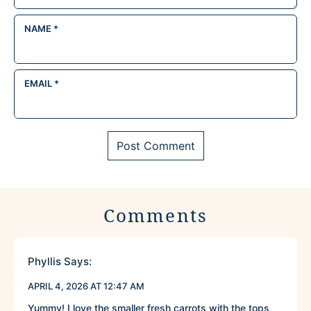
NAME
*
EMAIL
*
Comments
Phyllis
Says:
APRIL 4, 2026 AT 12:47 AM
Yummy! I love the smaller fresh carrots with the tops