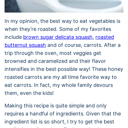
In my opinion, the best way to eat vegetables is
when they’re roasted. Some of my favorites
include
brown sugar delicata squash
,
roasted
butternut squash
and of course, carrots. After a
trip through the oven, most veggies get
browned and caramelized and their flavor
intensifies in the best possible way! These honey
roasted carrots are my all time favorite way to
eat carrots. In fact, my whole family devours
them, even the kids!
Making this recipe is quite simple and only
requires a handful of ingredients. Given that the
ingredient list is so short, I try to get the best