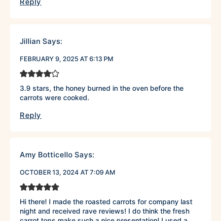
Reply
Jillian
Says:
FEBRUARY 9, 2025 AT 6:13 PM
3.9 stars, the honey burned in the oven before the
carrots were cooked.
Reply
Amy Botticello
Says:
OCTOBER 13, 2024 AT 7:09 AM
Hi there! I made the roasted carrots for company last
night and received rave reviews! I do think the fresh
carrot tops make such a nice presentation! I used a