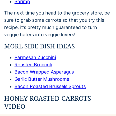
Shrimp
The next time you head to the grocery store, be
sure to grab some carrots so that you try this
recipe, it’s pretty much guaranteed to turn
veggie haters into veggie lovers!
MORE SIDE DISH IDEAS
Parmesan Zucchini
Roasted Broccoli
Bacon Wrapped Asparagus
Garlic Butter Mushrooms
Bacon Roasted Brussels Sprouts
HONEY ROASTED CARROTS
VIDEO