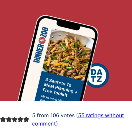
5 from 106 votes (
55 ratings without
comment
)