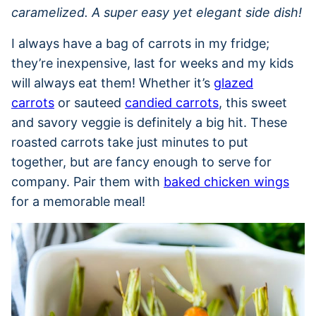
caramelized. A super easy yet elegant side dish!
I always have a bag of carrots in my fridge;
they’re inexpensive, last for weeks and my kids
will always eat them! Whether it’s
glazed
carrots
or sauteed
candied carrots
, this sweet
and savory veggie is definitely a big hit. These
roasted carrots take just minutes to put
together, but are fancy enough to serve for
company. Pair them with
baked chicken wings
for a memorable meal!