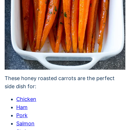
These honey roasted carrots are the perfect
side dish for:
Chicken
Ham
Pork
Salmon