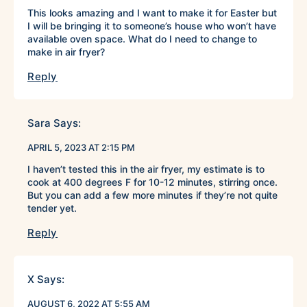
This looks amazing and I want to make it for Easter but
I will be bringing it to someone’s house who won’t have
available oven space. What do I need to change to
make in air fryer?
Reply
Sara
Says:
APRIL 5, 2023 AT 2:15 PM
I haven’t tested this in the air fryer, my estimate is to
cook at 400 degrees F for 10-12 minutes, stirring once.
But you can add a few more minutes if they’re not quite
tender yet.
Reply
X
Says:
AUGUST 6, 2022 AT 5:55 AM