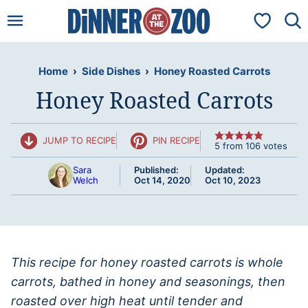
Skip
My Favorit
to
content
Home
›
Side Dishes
›
Honey Roasted Carrots
Honey Roasted Carrots
JUMP TO RECIPE
PIN RECIPE
5
from
106
votes
Sara
Published:
Updated:
Welch
Oct 14, 2020
Oct 10, 2023
This recipe for honey roasted carrots is whole
carrots, bathed in honey and seasonings, then
roasted over high heat until tender and