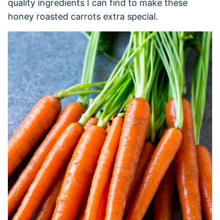
quality ingredients I can find to make these
honey roasted carrots extra special.