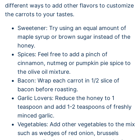
different ways to add other flavors to customize
the carrots to your tastes.
Sweetener: Try using an equal amount of
maple syrup or brown sugar instead of the
honey.
Spices: Feel free to add a pinch of
cinnamon, nutmeg or pumpkin pie spice to
the olive oil mixture.
Bacon: Wrap each carrot in 1/2 slice of
bacon before roasting.
Garlic Lovers: Reduce the honey to 1
teaspoon and add 1-2 teaspoons of freshly
minced garlic.
Vegetables: Add other vegetables to the mix
such as wedges of red onion, brussels