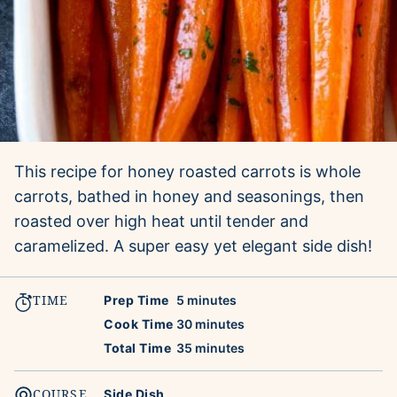
This recipe for honey roasted carrots is whole
carrots, bathed in honey and seasonings, then
roasted over high heat until tender and
caramelized. A super easy yet elegant side dish!
TIME
minutes
Prep Time
5
minutes
minutes
Cook Time
30
minutes
minutes
Total Time
35
minutes
COURSE
Side Dish