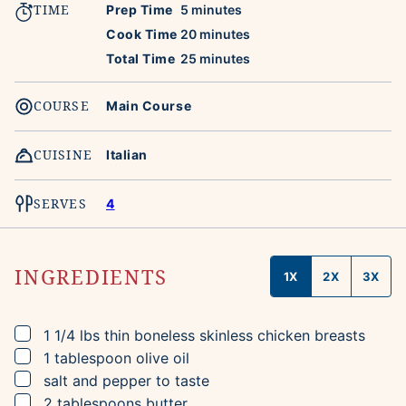
TIME
minutes
Prep Time
5
minutes
minutes
Cook Time
20
minutes
minutes
Total Time
25
minutes
COURSE
Main Course
CUISINE
Italian
SERVES
4
INGREDIENTS
1X
2X
3X
▢
1 1/4
lbs
thin boneless skinless chicken breasts
▢
1
tablespoon
olive oil
▢
salt and pepper to taste
▢
2
tablespoons
butter