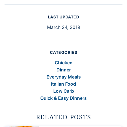
LAST UPDATED
March 24, 2019
CATEGORIES
Chicken
Dinner
Everyday Meals
Italian Food
Low Carb
Quick & Easy Dinners
RELATED POSTS