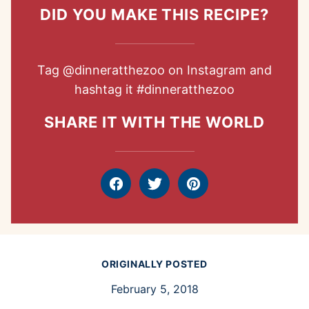
DID YOU MAKE THIS RECIPE?
Tag
@dinneratthezoo
on Instagram and
hashtag it
#dinneratthezoo
SHARE IT WITH THE WORLD
Facebook
Tweet
Pin
ORIGINALLY POSTED
February 5, 2018