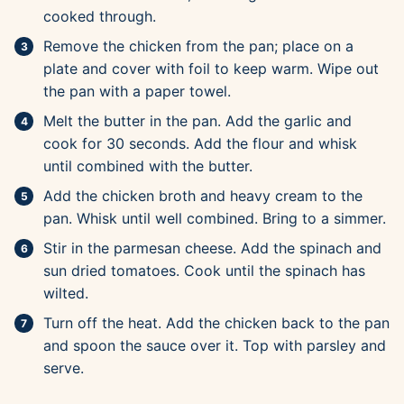
cooked through.
Remove the chicken from the pan; place on a
plate and cover with foil to keep warm. Wipe out
the pan with a paper towel.
Melt the butter in the pan. Add the garlic and
cook for 30 seconds. Add the flour and whisk
until combined with the butter.
Add the chicken broth and heavy cream to the
pan. Whisk until well combined. Bring to a simmer.
Stir in the parmesan cheese. Add the spinach and
sun dried tomatoes. Cook until the spinach has
wilted.
Turn off the heat. Add the chicken back to the pan
and spoon the sauce over it. Top with parsley and
serve.