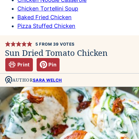
Chicken Tortellini Soup
Baked Fried Chicken
Pizza Stuffed Chicken
5
FROM
39
VOTES
Sun Dried Tomato Chicken
Print
Pin
AUTHOR
SARA WELCH