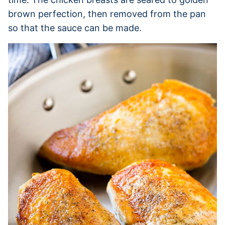
brown perfection, then removed from the pan
so that the sauce can be made.