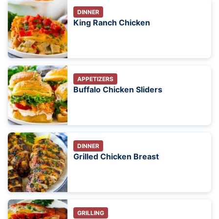
DINNER
King Ranch Chicken
APPETIZERS
Buffalo Chicken Sliders
DINNER
Grilled Chicken Breast
GRILLING