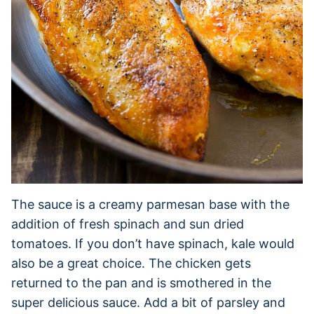
The sauce is a creamy parmesan base with the
addition of fresh spinach and sun dried
tomatoes. If you don’t have spinach, kale would
also be a great choice. The chicken gets
returned to the pan and is smothered in the
super delicious sauce. Add a bit of parsley and