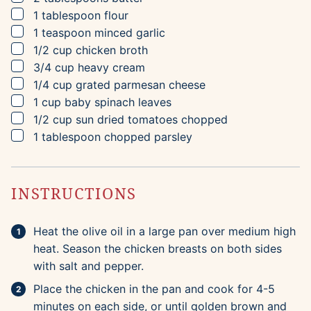
▢
1
tablespoon
flour
▢
1
teaspoon
minced garlic
▢
1/2
cup
chicken broth
▢
3/4
cup
heavy cream
▢
1/4
cup
grated parmesan cheese
▢
1
cup
baby spinach leaves
▢
1/2
cup
sun dried tomatoes
chopped
▢
1
tablespoon
chopped parsley
INSTRUCTIONS
Heat the olive oil in a large pan over medium high
heat. Season the chicken breasts on both sides
with salt and pepper.
Place the chicken in the pan and cook for 4-5
minutes on each side, or until golden brown and