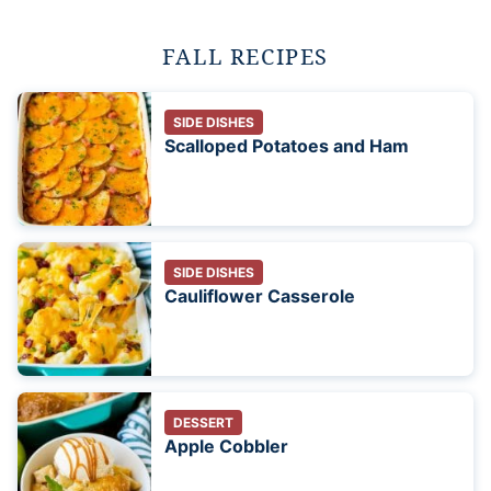
FALL RECIPES
SIDE DISHES
Scalloped Potatoes and Ham
SIDE DISHES
Cauliflower Casserole
DESSERT
Apple Cobbler