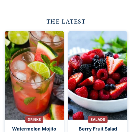
THE LATEST
DRINKS
SALADS
Watermelon Mojito
Berry Fruit Salad