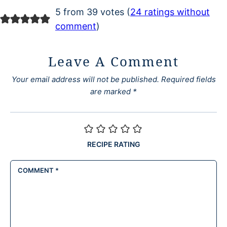
5 from 39 votes (
24 ratings without
comment
)
Leave A Comment
Your email address will not be published.
Required fields
are marked
*
RECIPE RATING
COMMENT
*