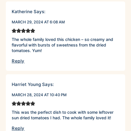
Katherine
Says:
MARCH 29, 2024 AT 6:08 AM
The whole family loved this chicken – so creamy and
flavorful with bursts of sweetness from the dried
tomatoes. Yum!
Reply
Harriet Young
Says:
MARCH 28, 2024 AT 10:40 PM
This was the perfect dish to cook with some leftover
sun dried tomatoes I had. The whole family loved it!
Reply