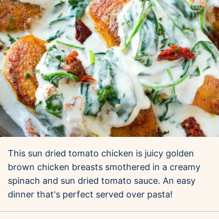
This sun dried tomato chicken is juicy golden
brown chicken breasts smothered in a creamy
spinach and sun dried tomato sauce. An easy
dinner that's perfect served over pasta!