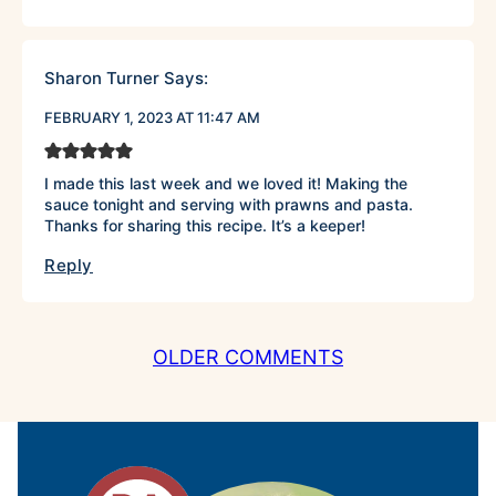
Sharon Turner
Says:
FEBRUARY 1, 2023 AT 11:47 AM
I made this last week and we loved it! Making the
sauce tonight and serving with prawns and pasta.
Thanks for sharing this recipe. It’s a keeper!
Reply
COMMENT
OLDER COMMENTS
NAVIGATION