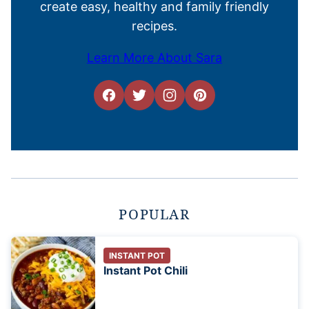
create easy, healthy and family friendly
recipes.
Learn More About Sara
POPULAR
INSTANT POT
Instant Pot Chili