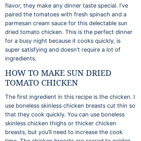
flavor, they make any dinner taste special. I’ve
paired the tomatoes with fresh spinach and a
parmesan cream sauce for this delectable sun
dried tomato chicken. This is the perfect dinner
for a busy night because it cooks quickly, is
super satisfying and doesn’t require a lot of
ingredients.
HOW TO MAKE SUN DRIED
TOMATO CHICKEN
The first ingredient in this recipe is the chicken. I
use boneless skinless chicken breasts cut thin so
that they cook quickly. You can use boneless
skinless chicken thighs or thicker chicken
breasts, but you’ll need to increase the cook
time. The chicken breasts are seared to golden