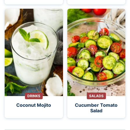
DRINKS
SALADS
Coconut Mojito
Cucumber Tomato
Salad