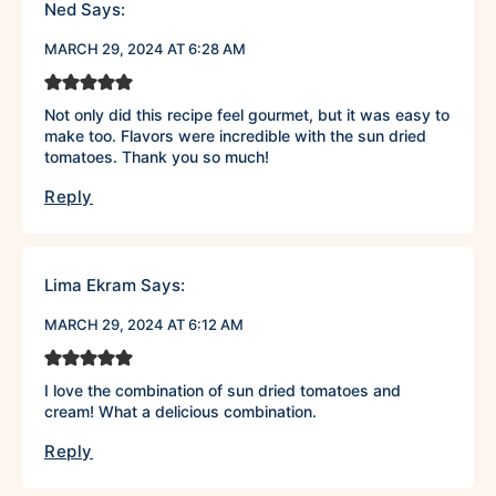
Ned
Says:
MARCH 29, 2024 AT 6:28 AM
Not only did this recipe feel gourmet, but it was easy to
make too. Flavors were incredible with the sun dried
tomatoes. Thank you so much!
Reply
Lima Ekram
Says:
MARCH 29, 2024 AT 6:12 AM
I love the combination of sun dried tomatoes and
cream! What a delicious combination.
Reply