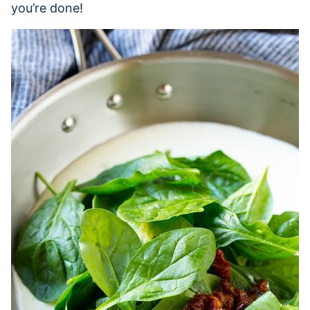
you’re done!