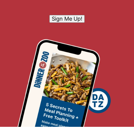
Sign Me Up!