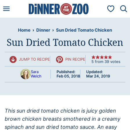
Skip
My Favorit
to
content
Home
›
Dinner
›
Sun Dried Tomato Chicken
Sun Dried Tomato Chicken
JUMP TO RECIPE
PIN RECIPE
5
from
39
votes
Sara
Published:
Updated:
Welch
Feb 05, 2018
Mar 24, 2019
This sun dried tomato chicken is juicy golden
brown chicken breasts smothered in a creamy
spinach and sun dried tomato sauce. An easy