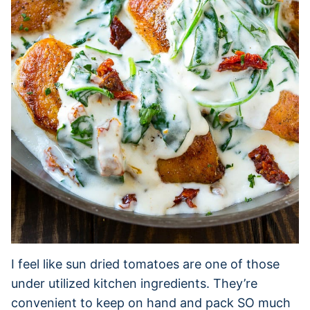
I feel like sun dried tomatoes are one of those
under utilized kitchen ingredients. They’re
convenient to keep on hand and pack SO much