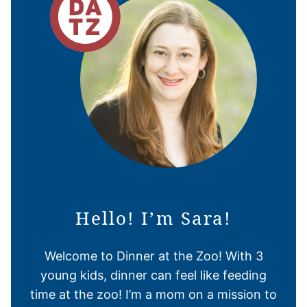
Hello! I’m Sara!
Welcome to Dinner at the Zoo! With 3
young kids, dinner can feel like feeding
time at the zoo! I’m a mom on a mission to