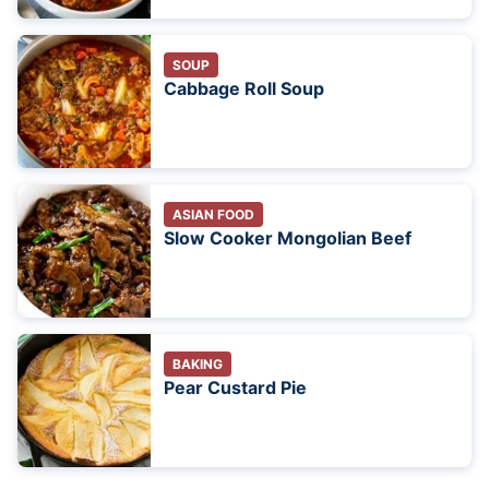
SOUP
Cabbage Roll Soup
ASIAN FOOD
Slow Cooker Mongolian Beef
BAKING
Pear Custard Pie