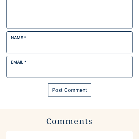
NAME
*
EMAIL
*
Comments