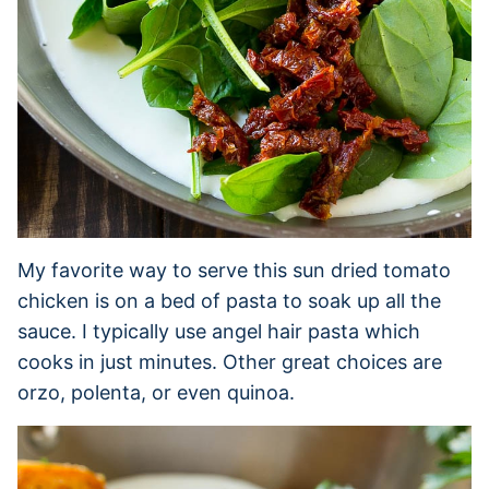
My favorite way to serve this sun dried tomato
chicken is on a bed of pasta to soak up all the
sauce. I typically use angel hair pasta which
cooks in just minutes. Other great choices are
orzo, polenta, or even quinoa.