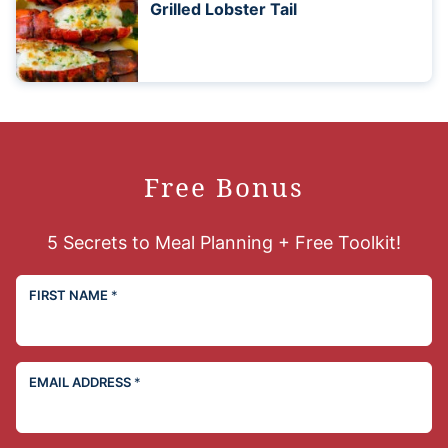
Grilled Lobster Tail
Free Bonus
5 Secrets to Meal Planning + Free Toolkit!
FIRST NAME
*
EMAIL ADDRESS
*