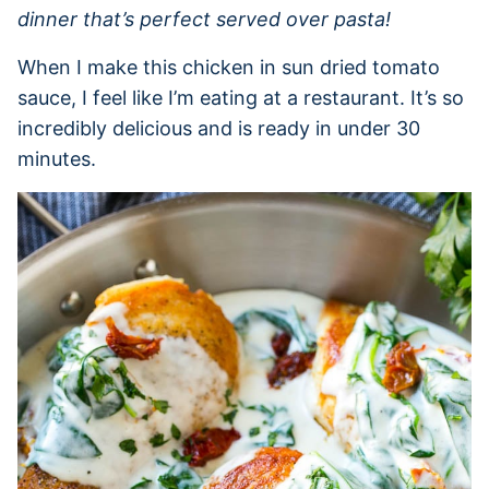
dinner that’s perfect served over pasta!
When I make this chicken in sun dried tomato
sauce, I feel like I’m eating at a restaurant. It’s so
incredibly delicious and is ready in under 30
minutes.