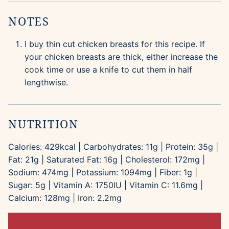
NOTES
I buy thin cut chicken breasts for this recipe. If
your chicken breasts are thick, either increase the
cook time or use a knife to cut them in half
lengthwise.
NUTRITION
Calories:
429
kcal
|
Carbohydrates:
11
g
|
Protein:
35
g
|
Fat:
21
g
|
Saturated Fat:
16
g
|
Cholesterol:
172
mg
|
Sodium:
474
mg
|
Potassium:
1094
mg
|
Fiber:
1
g
|
Sugar:
5
g
|
Vitamin A:
1750
IU
|
Vitamin C:
11.6
mg
|
Calcium:
128
mg
|
Iron:
2.2
mg