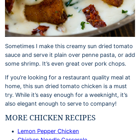
Sometimes I make this creamy sun dried tomato
sauce and serve it plain over penne pasta, or add
some shrimp. It’s even great over pork chops.
If you’re looking for a restaurant quality meal at
home, this sun dried tomato chicken is a must
try. While it’s easy enough for a weeknight, it’s
also elegant enough to serve to company!
MORE CHICKEN RECIPES
Lemon Pepper Chicken
Chicken Noodle Casserole