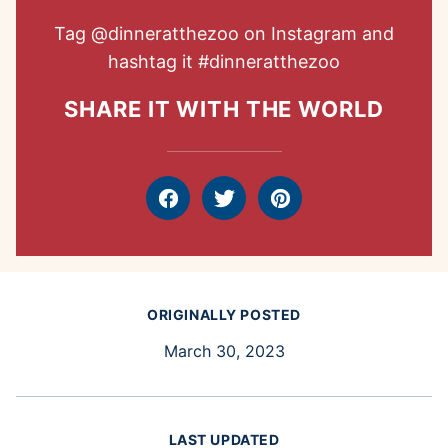
Tag
@dinneratthezoo
on Instagram and
hashtag it
#dinneratthezoo
SHARE IT WITH THE WORLD
Facebook
Tweet
Pin
ORIGINALLY POSTED
March 30, 2023
LAST UPDATED