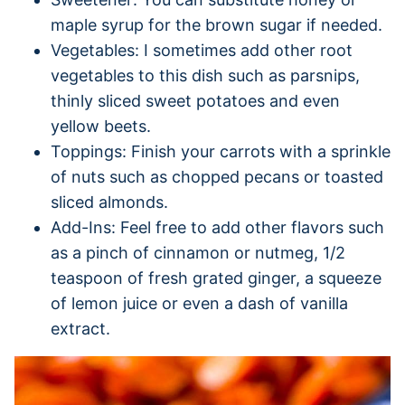
maple syrup for the brown sugar if needed.
Vegetables: I sometimes add other root
vegetables to this dish such as parsnips,
thinly sliced sweet potatoes and even
yellow beets.
Toppings: Finish your carrots with a sprinkle
of nuts such as chopped pecans or toasted
sliced almonds.
Add-Ins: Feel free to add other flavors such
as a pinch of cinnamon or nutmeg, 1/2
teaspoon of fresh grated ginger, a squeeze
of lemon juice or even a dash of vanilla
extract.