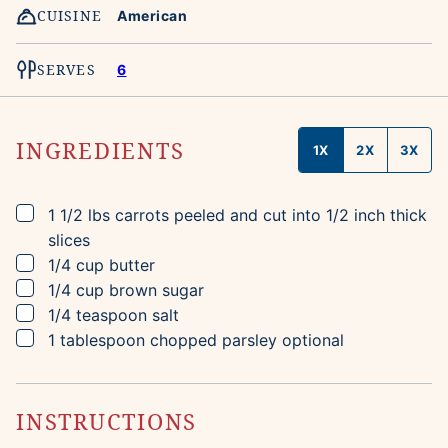
CUISINE
American
SERVES
6
INGREDIENTS
1X
2X
3X
▢
1 1/2
lbs
carrots
peeled and cut into 1/2 inch thick
slices
▢
1/4
cup
butter
▢
1/4
cup
brown sugar
▢
1/4
teaspoon
salt
▢
1
tablespoon
chopped parsley
optional
INSTRUCTIONS