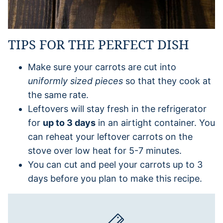
TIPS FOR THE PERFECT DISH
Make sure your carrots are cut into
uniformly sized pieces
so that they cook at
the same rate.
Leftovers will stay fresh in the refrigerator
for
up to 3 days
in an airtight container. You
can reheat your leftover carrots on the
stove over low heat for 5-7 minutes.
You can cut and peel your carrots up to 3
days before you plan to make this recipe.