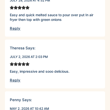
JULY 28, 2026 AT 4:52 PM
Easy and quick melted sauce to pour over put In air
fryer then top with green onions
Reply
Theresa
Says:
JULY 2, 2026 AT 2:03 PM
Easy, impressive and sooo delicious.
Reply
Penny
Says:
MAY 2, 2026 AT 10:42 AM