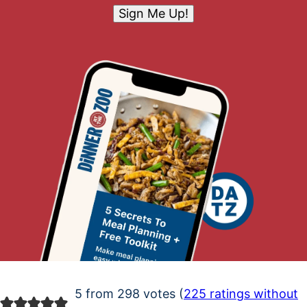
Sign Me Up!
5 from 298 votes (
225 ratings without