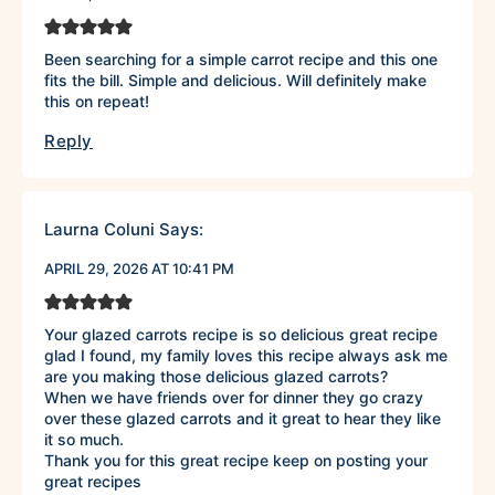
Been searching for a simple carrot recipe and this one
fits the bill. Simple and delicious. Will definitely make
this on repeat!
Reply
Laurna Coluni
Says:
APRIL 29, 2026 AT 10:41 PM
Your glazed carrots recipe is so delicious great recipe
glad I found, my family loves this recipe always ask me
are you making those delicious glazed carrots?
When we have friends over for dinner they go crazy
over these glazed carrots and it great to hear they like
it so much.
Thank you for this great recipe keep on posting your
great recipes