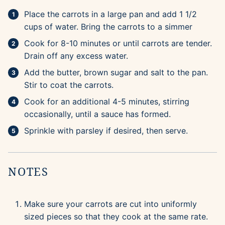
Place the carrots in a large pan and add 1 1/2
cups of water. Bring the carrots to a simmer
Cook for 8-10 minutes or until carrots are tender.
Drain off any excess water.
Add the butter, brown sugar and salt to the pan.
Stir to coat the carrots.
Cook for an additional 4-5 minutes, stirring
occasionally, until a sauce has formed.
Sprinkle with parsley if desired, then serve.
NOTES
Make sure your carrots are cut into uniformly
sized pieces so that they cook at the same rate.