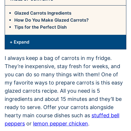
Glazed Carrots Ingredients
How Do You Make Glazed Carrots?
Tips for the Perfect Dish
+ Expand
I always keep a bag of carrots in my fridge.
They’re inexpensive, stay fresh for weeks, and
you can do so many things with them! One of
my favorite ways to prepare carrots is this easy
glazed carrots recipe. All you need is 5
ingredients and about 15 minutes and they’ll be
ready to serve. Offer your carrots alongside
hearty main course dishes such as
stuffed bell
peppers
or
lemon pepper chicken
.