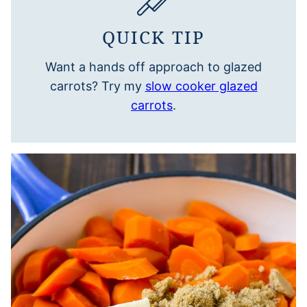
QUICK TIP
Want a hands off approach to glazed
carrots? Try my
slow cooker glazed
carrots
.