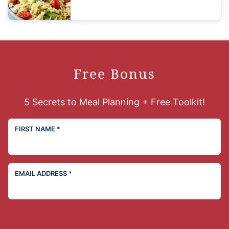
Free Bonus
5 Secrets to Meal Planning + Free Toolkit!
FIRST NAME
*
EMAIL ADDRESS
*