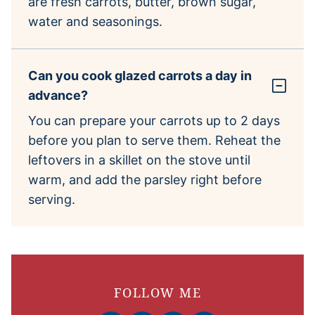
are fresh carrots, butter, brown sugar,
water and seasonings.
Can you cook glazed carrots a day in
advance?
You can prepare your carrots up to 2 days
before you plan to serve them. Reheat the
leftovers in a skillet on the stove until
warm, and add the parsley right before
serving.
FOLLOW ME