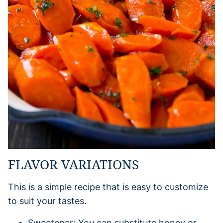
FLAVOR VARIATIONS
This is a simple recipe that is easy to customize
to suit your tastes.
Sweetener: You can substitute honey or