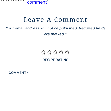
comment
)
Leave A Comment
Your email address will not be published.
Required fields
are marked
*
RECIPE RATING
COMMENT
*