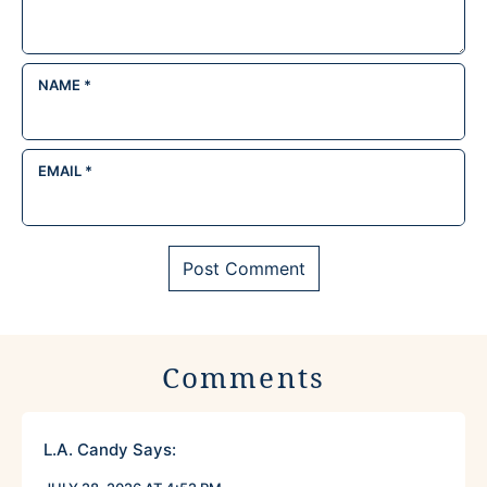
NAME
*
EMAIL
*
Comments
L.A. Candy
Says: