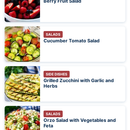
Berry Fruit Salad
SALADS
Cucumber Tomato Salad
SIDE DISHES
Grilled Zucchini with Garlic and
Herbs
SALADS
Orzo Salad with Vegetables and
Feta