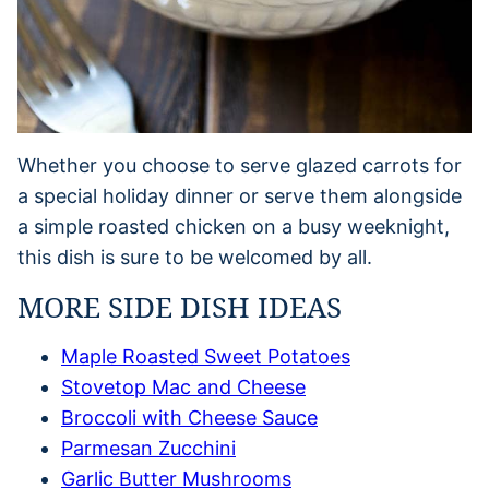
Whether you choose to serve glazed carrots for
a special holiday dinner or serve them alongside
a simple roasted chicken on a busy weeknight,
this dish is sure to be welcomed by all.
MORE SIDE DISH IDEAS
Maple Roasted Sweet Potatoes
Stovetop Mac and Cheese
Broccoli with Cheese Sauce
Parmesan Zucchini
Garlic Butter Mushrooms