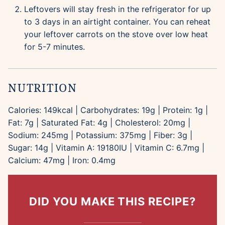
Leftovers will stay fresh in the refrigerator for up
to 3 days in an airtight container. You can reheat
your leftover carrots on the stove over low heat
for 5-7 minutes.
NUTRITION
Calories:
149
kcal
|
Carbohydrates:
19
g
|
Protein:
1
g
|
Fat:
7
g
|
Saturated Fat:
4
g
|
Cholesterol:
20
mg
|
Sodium:
245
mg
|
Potassium:
375
mg
|
Fiber:
3
g
|
Sugar:
14
g
|
Vitamin A:
19180
IU
|
Vitamin C:
6.7
mg
|
Calcium:
47
mg
|
Iron:
0.4
mg
DID YOU MAKE THIS RECIPE?