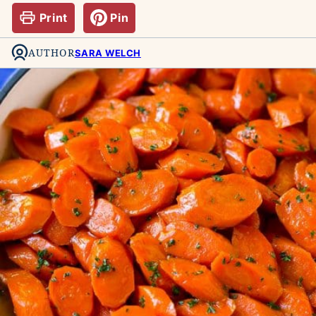
Print
Pin
AUTHOR
SARA WELCH