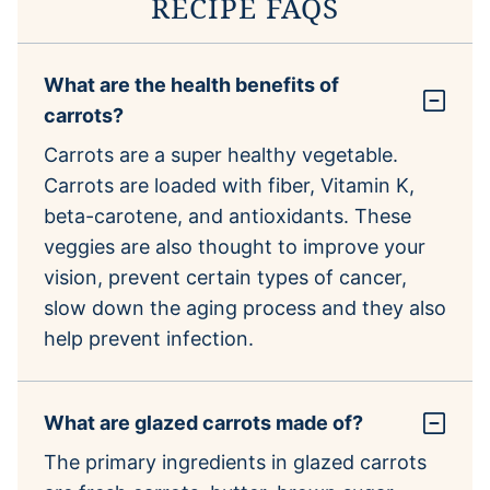
RECIPE FAQS
What are the health benefits of
carrots?
Carrots are a super healthy vegetable.
Carrots are loaded with fiber, Vitamin K,
beta-carotene, and antioxidants. These
veggies are also thought to improve your
vision, prevent certain types of cancer,
slow down the aging process and they also
help prevent infection.
What are glazed carrots made of?
The primary ingredients in glazed carrots