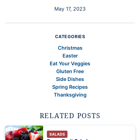
May 17, 2023
CATEGORIES
Christmas
Easter
Eat Your Veggies
Gluten Free
Side Dishes
Spring Recipes
Thanksgiving
RELATED POSTS
SALADS