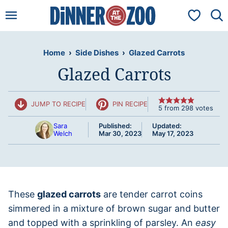
Skip
My Favorit
to
content
Home
›
Side Dishes
›
Glazed Carrots
Glazed Carrots
JUMP TO RECIPE
PIN RECIPE
5
from
298
votes
Sara
Published:
Updated:
Welch
Mar 30, 2023
May 17, 2023
These
glazed carrots
are tender carrot coins
simmered in a mixture of brown sugar and butter
and topped with a sprinkling of parsley. An
easy