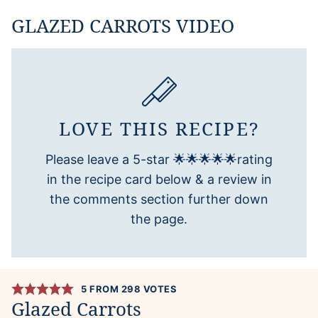
GLAZED CARROTS VIDEO
LOVE THIS RECIPE?
Please leave a 5-star 🌟🌟🌟🌟🌟rating
in the recipe card below & a review in
the comments section further down
the page.
5
FROM
298
VOTES
Glazed Carrots