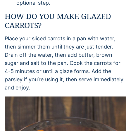
optional step.
HOW DO YOU MAKE GLAZED
CARROTS?
Place your sliced carrots in a pan with water,
then simmer them until they are just tender.
Drain off the water, then add butter, brown
sugar and salt to the pan. Cook the carrots for
4-5 minutes or until a glaze forms. Add the
parsley if you’re using it, then serve immediately
and enjoy.