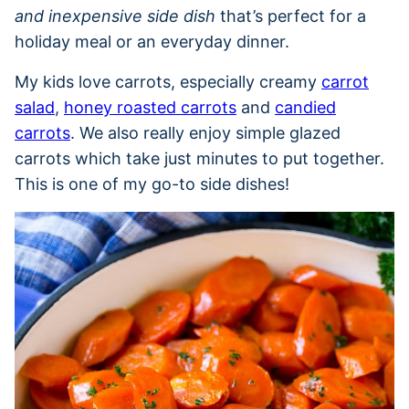
and inexpensive side dish
that’s perfect for a
holiday meal or an everyday dinner.
My kids love carrots, especially creamy
carrot
salad
,
honey roasted carrots
and
candied
carrots
. We also really enjoy simple glazed
carrots which take just minutes to put together.
This is one of my go-to side dishes!