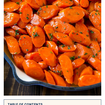
TABLE OF CONTENTS