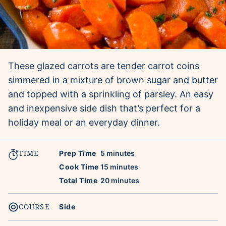
These glazed carrots are tender carrot coins
simmered in a mixture of brown sugar and butter
and topped with a sprinkling of parsley. An easy
and inexpensive side dish that’s perfect for a
holiday meal or an everyday dinner.
TIME
minutes
Prep Time
5
minutes
minutes
Cook Time
15
minutes
minutes
Total Time
20
minutes
COURSE
Side