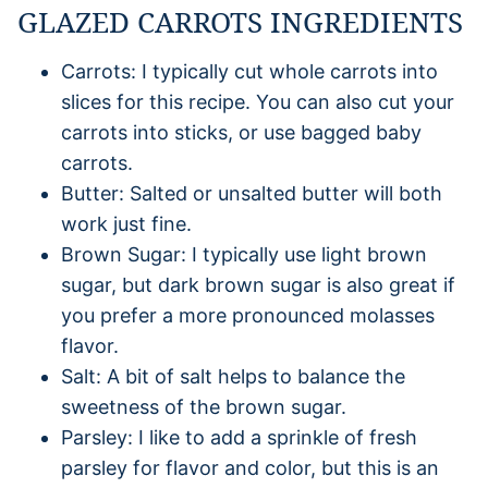
GLAZED CARROTS INGREDIENTS
Carrots: I typically cut whole carrots into
slices for this recipe. You can also cut your
carrots into sticks, or use bagged baby
carrots.
Butter: Salted or unsalted butter will both
work just fine.
Brown Sugar: I typically use light brown
sugar, but dark brown sugar is also great if
you prefer a more pronounced molasses
flavor.
Salt: A bit of salt helps to balance the
sweetness of the brown sugar.
Parsley: I like to add a sprinkle of fresh
parsley for flavor and color, but this is an