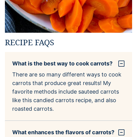
RECIPE FAQS
What is the best way to cook carrots?
There are so many different ways to cook
carrots that produce great results! My
favorite methods include sauteed carrots
like this candied carrots recipe, and also
roasted carrots.
What enhances the flavors of carrots?