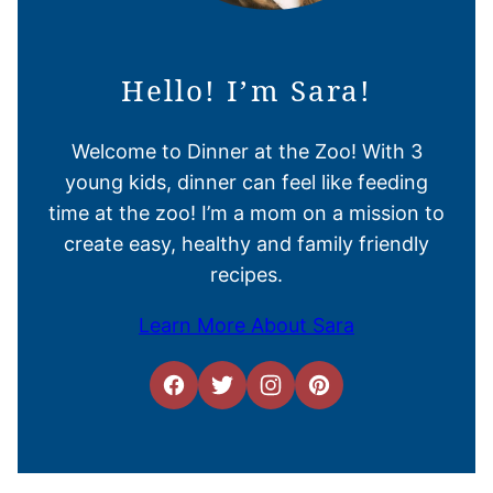
Hello! I’m Sara!
Welcome to Dinner at the Zoo! With 3
young kids, dinner can feel like feeding
time at the zoo! I’m a mom on a mission to
create easy, healthy and family friendly
recipes.
Learn More About Sara