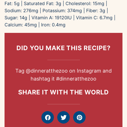
Fat:
5
g
|
Saturated Fat:
3
g
|
Cholesterol:
15
mg
|
Sodium:
276
mg
|
Potassium:
374
mg
|
Fiber:
3
g
|
Sugar:
14
g
|
Vitamin A:
19120
IU
|
Vitamin C:
6.7
mg
|
Calcium:
45
mg
|
Iron:
0.4
mg
DID YOU MAKE THIS RECIPE?
Tag
@dinneratthezoo
on Instagram and
hashtag it
#dinneratthezoo
SHARE IT WITH THE WORLD
Facebook
Tweet
Pin