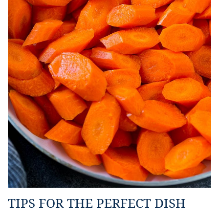
TIPS FOR THE PERFECT DISH