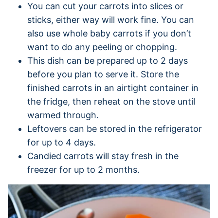
You can cut your carrots into slices or
sticks, either way will work fine. You can
also use whole baby carrots if you don’t
want to do any peeling or chopping.
This dish can be prepared up to 2 days
before you plan to serve it. Store the
finished carrots in an airtight container in
the fridge, then reheat on the stove until
warmed through.
Leftovers can be stored in the refrigerator
for up to 4 days.
Candied carrots will stay fresh in the
freezer for up to 2 months.