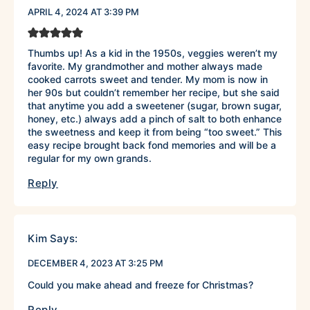
APRIL 4, 2024 AT 3:39 PM
Thumbs up! As a kid in the 1950s, veggies weren’t my
favorite. My grandmother and mother always made
cooked carrots sweet and tender. My mom is now in
her 90s but couldn’t remember her recipe, but she said
that anytime you add a sweetener (sugar, brown sugar,
honey, etc.) always add a pinch of salt to both enhance
the sweetness and keep it from being “too sweet.” This
easy recipe brought back fond memories and will be a
regular for my own grands.
Reply
Kim
Says:
DECEMBER 4, 2023 AT 3:25 PM
Could you make ahead and freeze for Christmas?
Reply