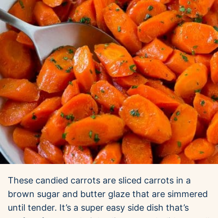
These candied carrots are sliced carrots in a
brown sugar and butter glaze that are simmered
until tender. It’s a super easy side dish that’s