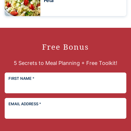
Feta
Free Bonus
5 Secrets to Meal Planning + Free Toolkit!
FIRST NAME
*
EMAIL ADDRESS
*