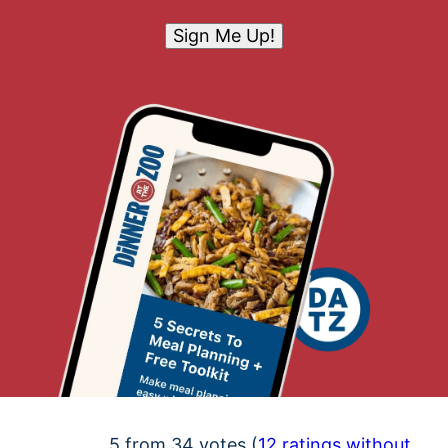
Sign Me Up!
5 from 34 votes (
12 ratings without