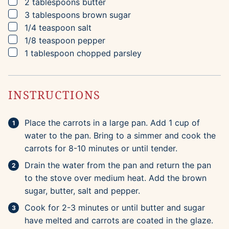
▢
2
tablespoons
butter
▢
3
tablespoons
brown sugar
▢
1/4
teaspoon
salt
▢
1/8
teaspoon
pepper
▢
1
tablespoon
chopped parsley
INSTRUCTIONS
Place the carrots in a large pan. Add 1 cup of
water to the pan. Bring to a simmer and cook the
carrots for 8-10 minutes or until tender.
Drain the water from the pan and return the pan
to the stove over medium heat. Add the brown
sugar, butter, salt and pepper.
Cook for 2-3 minutes or until butter and sugar
have melted and carrots are coated in the glaze.