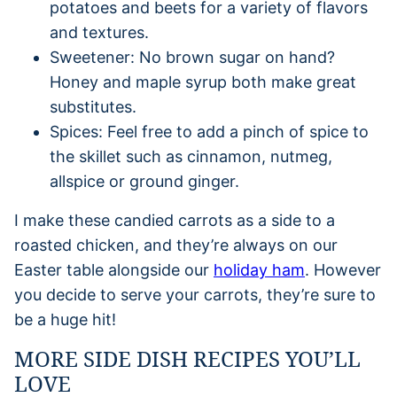
potatoes and beets for a variety of flavors
and textures.
Sweetener: No brown sugar on hand?
Honey and maple syrup both make great
substitutes.
Spices: Feel free to add a pinch of spice to
the skillet such as cinnamon, nutmeg,
allspice or ground ginger.
I make these candied carrots as a side to a
roasted chicken, and they’re always on our
Easter table alongside our
holiday ham
. However
you decide to serve your carrots, they’re sure to
be a huge hit!
MORE SIDE DISH RECIPES YOU’LL
LOVE