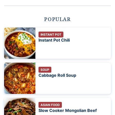
POPULAR
INSTANT POT
Instant Pot Chili
SOUP
Cabbage Roll Soup
ASIAN FOOD
Slow Cooker Mongolian Beef