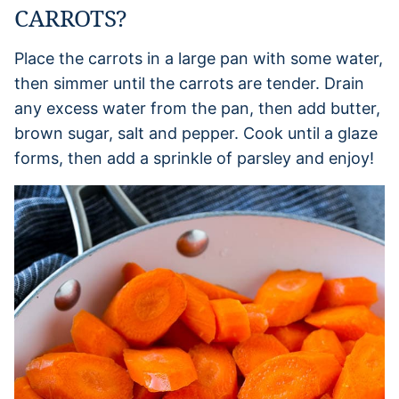
CARROTS?
Place the carrots in a large pan with some water,
then simmer until the carrots are tender. Drain
any excess water from the pan, then add butter,
brown sugar, salt and pepper. Cook until a glaze
forms, then add a sprinkle of parsley and enjoy!