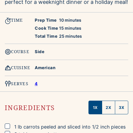
perfect for a weeknight dinner or a holiday meal!
TIME
minutes
Prep Time
10
minutes
minutes
Cook Time
15
minutes
minutes
Total Time
25
minutes
COURSE
Side
CUISINE
American
SERVES
4
INGREDIENTS
1X
2X
3X
▢
1
lb
carrots
peeled and sliced into 1/2 inch pieces