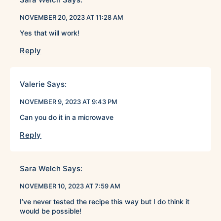
NOVEMBER 20, 2023 AT 11:28 AM
Yes that will work!
Reply
Valerie
Says:
NOVEMBER 9, 2023 AT 9:43 PM
Can you do it in a microwave
Reply
Sara Welch
Says:
NOVEMBER 10, 2023 AT 7:59 AM
I’ve never tested the recipe this way but I do think it
would be possible!