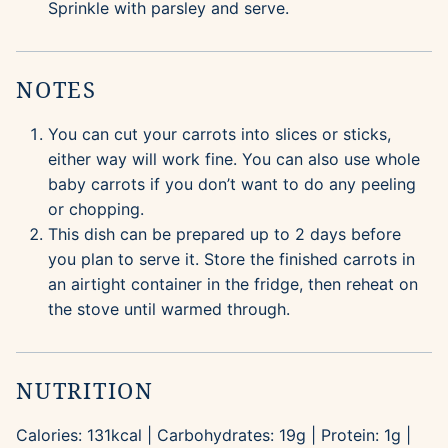
Sprinkle with parsley and serve.
NOTES
You can cut your carrots into slices or sticks,
either way will work fine. You can also use whole
baby carrots if you don’t want to do any peeling
or chopping.
This dish can be prepared up to 2 days before
you plan to serve it. Store the finished carrots in
an airtight container in the fridge, then reheat on
the stove until warmed through.
NUTRITION
Calories:
131
kcal
|
Carbohydrates:
19
g
|
Protein:
1
g
|