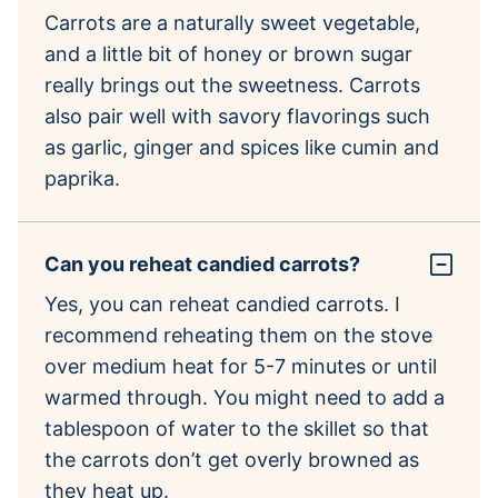
Carrots are a naturally sweet vegetable,
and a little bit of honey or brown sugar
really brings out the sweetness. Carrots
also pair well with savory flavorings such
as garlic, ginger and spices like cumin and
paprika.
Can you reheat candied carrots?
Yes, you can reheat candied carrots. I
recommend reheating them on the stove
over medium heat for 5-7 minutes or until
warmed through. You might need to add a
tablespoon of water to the skillet so that
the carrots don’t get overly browned as
they heat up.