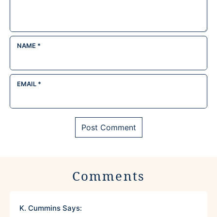
NAME
*
EMAIL
*
Comments
K. Cummins
Says: