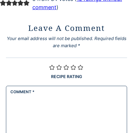
comment
)
Leave A Comment
Your email address will not be published.
Required fields
are marked
*
RECIPE RATING
COMMENT
*