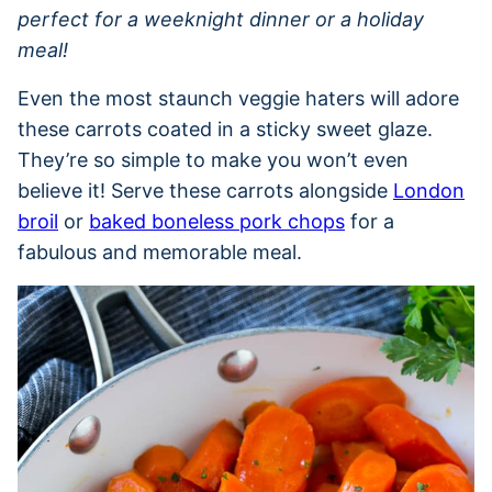
perfect for a weeknight dinner or a holiday
meal!
Even the most staunch veggie haters will adore
these carrots coated in a sticky sweet glaze.
They’re so simple to make you won’t even
believe it! Serve these carrots alongside
London
broil
or
baked boneless pork chops
for a
fabulous and memorable meal.