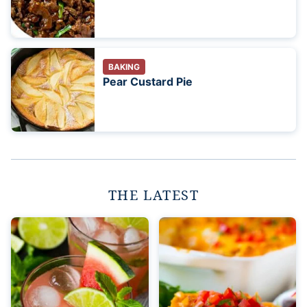
BAKING
Pear Custard Pie
THE LATEST