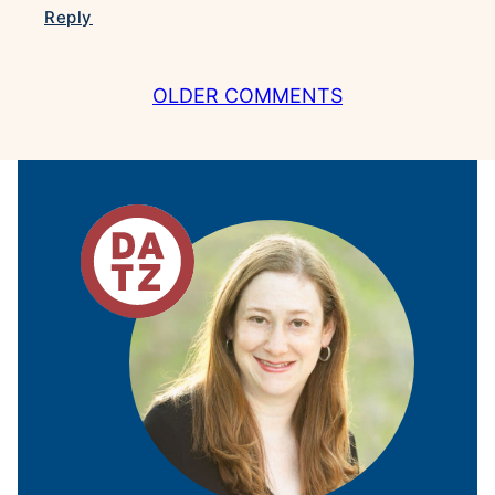
Reply
COMMENT
OLDER COMMENTS
NAVIGATION