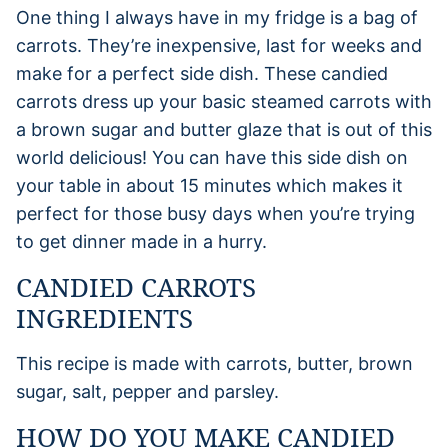
One thing I always have in my fridge is a bag of
carrots. They’re inexpensive, last for weeks and
make for a perfect side dish. These candied
carrots dress up your basic steamed carrots with
a brown sugar and butter glaze that is out of this
world delicious! You can have this side dish on
your table in about 15 minutes which makes it
perfect for those busy days when you’re trying
to get dinner made in a hurry.
CANDIED CARROTS
INGREDIENTS
This recipe is made with carrots, butter, brown
sugar, salt, pepper and parsley.
HOW DO YOU MAKE CANDIED