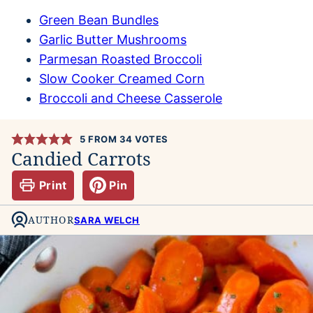
Green Bean Bundles
Garlic Butter Mushrooms
Parmesan Roasted Broccoli
Slow Cooker Creamed Corn
Broccoli and Cheese Casserole
5
FROM
34
VOTES
Candied Carrots
Print
Pin
AUTHOR
SARA WELCH