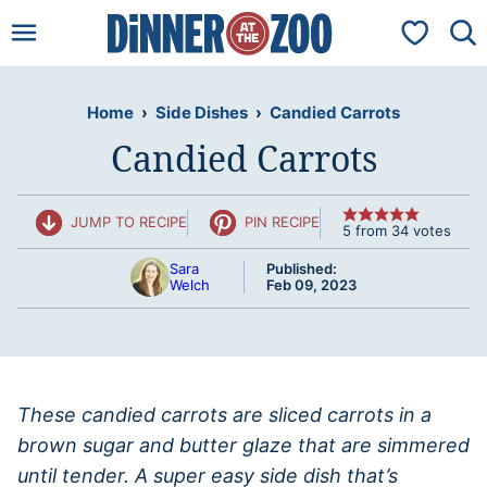
Skip
My Favorit
to
content
Home
›
Side Dishes
›
Candied Carrots
Candied Carrots
JUMP TO RECIPE
PIN RECIPE
5
from
34
votes
Sara
Published:
Welch
Feb 09, 2023
These candied carrots are sliced carrots in a
brown sugar and butter glaze that are simmered
until tender. A super easy side dish that’s