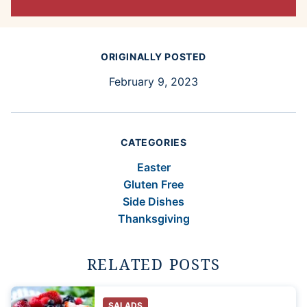
ORIGINALLY POSTED
February 9, 2023
CATEGORIES
Easter
Gluten Free
Side Dishes
Thanksgiving
RELATED POSTS
SALADS