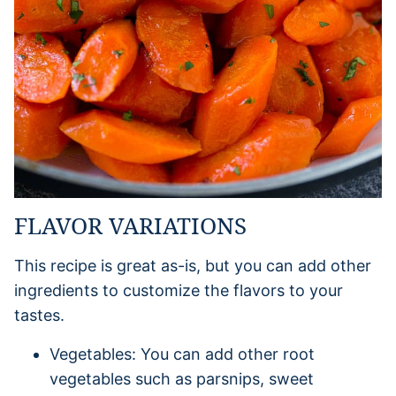
FLAVOR VARIATIONS
This recipe is great as-is, but you can add other
ingredients to customize the flavors to your
tastes.
Vegetables: You can add other root
vegetables such as parsnips, sweet