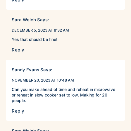
Sara Welch
Says:
DECEMBER 5, 2023 AT 8:32 AM
Yes that should be fine!
Reply
Sandy Evans
Says:
NOVEMBER 20, 2023 AT 10:48 AM
Can you make ahead of time and reheat in microwave
or reheat in slow cooker set to low. Making for 20
people.
Reply
Sara Welch
Says: