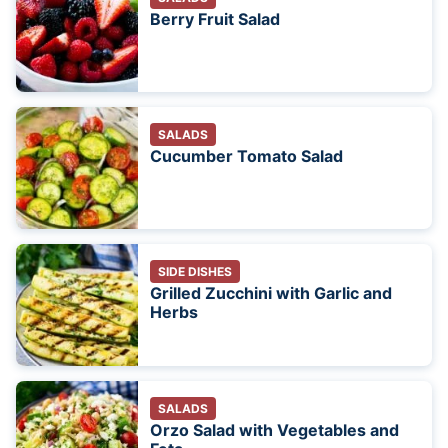
Berry Fruit Salad
SALADS
Cucumber Tomato Salad
SIDE DISHES
Grilled Zucchini with Garlic and
Herbs
SALADS
Orzo Salad with Vegetables and