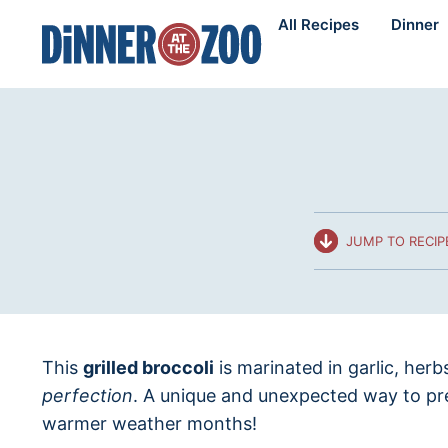
Skip
All Recipes
Dinner
to
content
JUMP TO RECIP
This
grilled broccoli
is marinated in garlic, herb
perfection
. A unique and unexpected way to pre
warmer weather months!