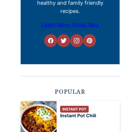
healthy and family friendly
recipes.
Learn More About Sara
POPULAR
INSTANT POT
Instant Pot Chili