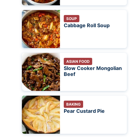
SOUP
Cabbage Roll Soup
ASIAN FOOD
Slow Cooker Mongolian
Beef
BAKING
Pear Custard Pie