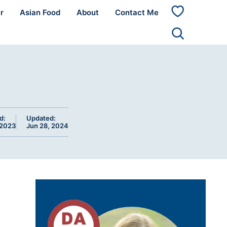
r
Asian Food
About
Contact Me
My
Favorites
d:
Updated:
 2023
Jun 28, 2024