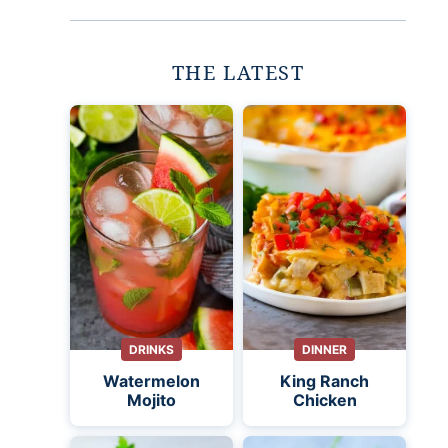
THE LATEST
DRINKS
DINNER
Watermelon
King Ranch
Mojito
Chicken