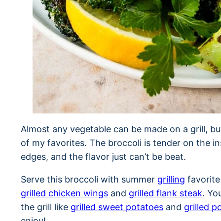
Almost any vegetable can be made on a grill, but 
of my favorites. The broccoli is tender on the i
edges, and the flavor just can’t be beat.
Serve this broccoli with summer
grilling
favorite
grilled chicken wings
and
grilled flank steak
. Yo
the grill like
grilled sweet potatoes
and
grilled p
enjoy!