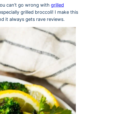
you can’t go wrong with
grilled
specially grilled broccoli! I make this
d it always gets rave reviews.