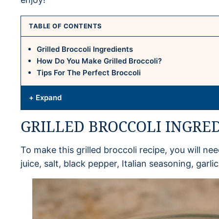
TABLE OF CONTENTS
Grilled Broccoli Ingredients
How Do You Make Grilled Broccoli?
Tips For The Perfect Broccoli
+ Expand
GRILLED BROCCOLI INGRE
To make this grilled broccoli recipe, you will need
juice, salt, black pepper, Italian seasoning, garli