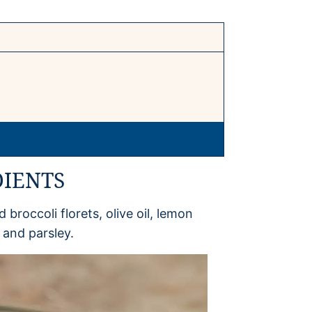
DIENTS
 broccoli florets, olive oil, lemon
c and parsley.