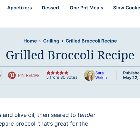
Appetizers
Dessert
One Pot Meals
Slow Cooke
Home
›
Grilling
›
Grilled Broccoli Recipe
Grilled Broccoli Recipe
Sara
Publishe
E
PIN RECIPE
5
from
30
votes
Welch
May 22,
s and olive oil, then seared to
tender
pare broccoli that’s great for the