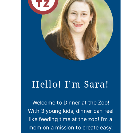
Hello! I’m Sara!
Welcome to Dinner at the Zoo!
With 3 young kids, dinner can feel
like feeding time at the zoo! I’m a
mom on a mission to create easy,