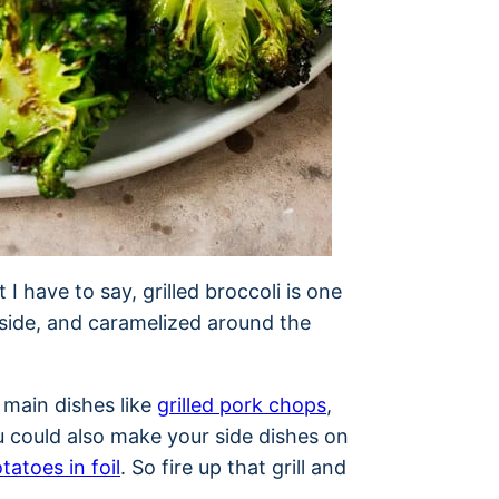
I have to say, grilled broccoli is one
nside, and caramelized around the
 main dishes like
grilled pork chops
,
u could also make your side dishes on
otatoes in foil
. So fire up that grill and