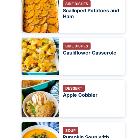
SIDE DISHES
Scalloped Potatoes and
Ham
SIDE DISHES
Cauliflower Casserole
DESSERT
Apple Cobbler
SOUP
Pumpkin Soup with