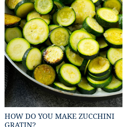
HOW DO YOU MAKE ZUCCHINI
GRATIN?