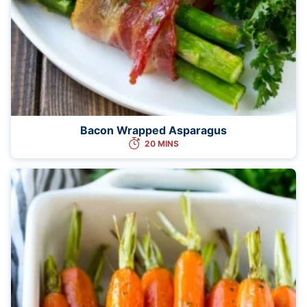
Bacon Wrapped Asparagus
20 MINS