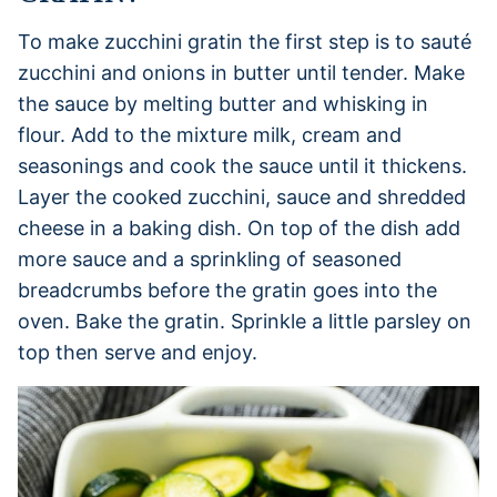
To make zucchini gratin the first step is to sauté
zucchini and onions in butter until tender. Make
the sauce by melting butter and whisking in
flour. Add to the mixture milk, cream and
seasonings and cook the sauce until it thickens.
Layer the cooked zucchini, sauce and shredded
cheese in a baking dish. On top of the dish add
more sauce and a sprinkling of seasoned
breadcrumbs before the gratin goes into the
oven. Bake the gratin. Sprinkle a little parsley on
top then serve and enjoy.