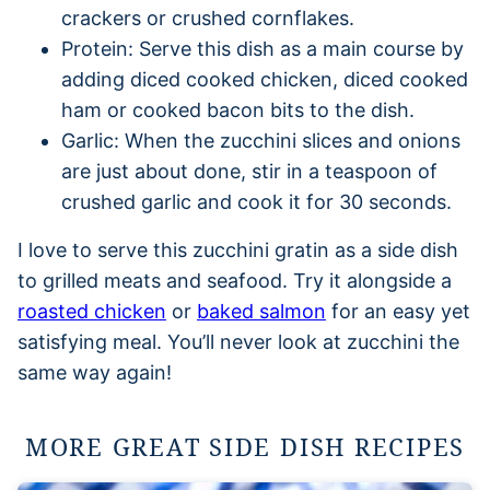
crackers or crushed cornflakes.
Protein: Serve this dish as a main course by
adding diced cooked chicken, diced cooked
ham or cooked bacon bits to the dish.
Garlic: When the zucchini slices and onions
are just about done, stir in a teaspoon of
crushed garlic and cook it for 30 seconds.
I love to serve this zucchini gratin as a side dish
to grilled meats and seafood. Try it alongside a
roasted chicken
or
baked salmon
for an easy yet
satisfying meal. You’ll never look at zucchini the
same way again!
MORE GREAT SIDE DISH RECIPES