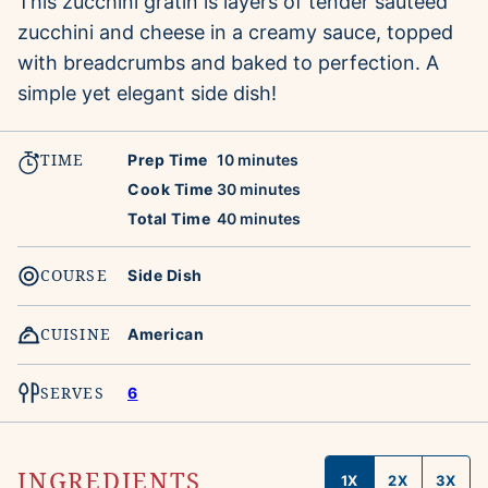
This zucchini gratin is layers of tender sauteed
zucchini and cheese in a creamy sauce, topped
with breadcrumbs and baked to perfection. A
simple yet elegant side dish!
TIME
minutes
Prep Time
10
minutes
minutes
Cook Time
30
minutes
minutes
Total Time
40
minutes
COURSE
Side Dish
CUISINE
American
SERVES
6
INGREDIENTS
1X
2X
3X