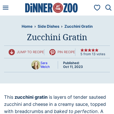
Skip
My Favorit
to
content
Home
›
Side Dishes
›
Zucchini Gratin
Zucchini Gratin
JUMP TO RECIPE
PIN RECIPE
5
from
13
votes
Sara
Published:
Welch
Oct 11, 2023
This
zucchini gratin
is layers of tender sauteed
zucchini and cheese in a creamy sauce, topped
with breadcrumbs and
baked to perfection
. A