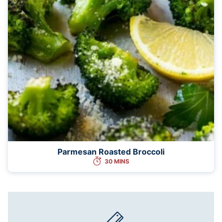
Parmesan Roasted Broccoli
30 MINS