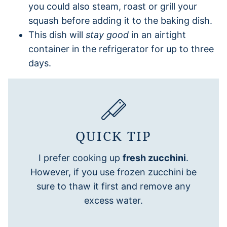
you could also steam, roast or grill your
squash before adding it to the baking dish.
This dish will
stay good
in an airtight
container in the refrigerator for up to three
days.
QUICK TIP
I prefer cooking up
fresh zucchini
.
However, if you use frozen zucchini be
sure to thaw it first and remove any
excess water.