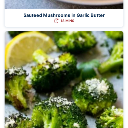
Sauteed Mushrooms in Garlic Butter
18 MINS