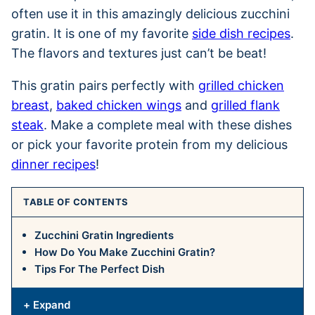
often use it in this amazingly delicious zucchini
gratin. It is one of my favorite
side dish recipes
.
The flavors and textures just can’t be beat!
This gratin pairs perfectly with
grilled chicken
breast
,
baked chicken wings
and
grilled flank
steak
. Make a complete meal with these dishes
or pick your favorite protein from my delicious
dinner recipes
!
TABLE OF CONTENTS
Zucchini Gratin Ingredients
How Do You Make Zucchini Gratin?
Tips For The Perfect Dish
+ Expand