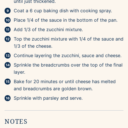
until just thickened.
Coat a 6 cup baking dish with cooking spray.
Place 1/4 of the sauce in the bottom of the pan.
Add 1/3 of the zucchini mixture.
Top the zucchini mixture with 1/4 of the sauce and
1/3 of the cheese.
Continue layering the zucchini, sauce and cheese.
Sprinkle the breadcrumbs over the top of the final
layer.
Bake for 20 minutes or until cheese has melted
and breadcrumbs are golden brown.
Sprinkle with parsley and serve.
NOTES