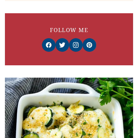
FOLLOW ME