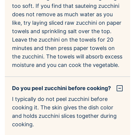
too soft. If you find that sauteing zucchini
does not remove as much water as you
like, try laying sliced raw zucchini on paper
towels and sprinkling salt over the top.
Leave the zucchini on the towels for 20
minutes and then press paper towels on
the zucchini. The towels will absorb excess
moisture and you can cook the vegetable.
Do you peel zucchini before cooking?
I typically do not peel zucchini before
cooking it. The skin gives the dish color
and holds zucchini slices together during
cooking.