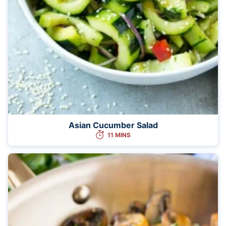
Asian Cucumber Salad
11 MINS