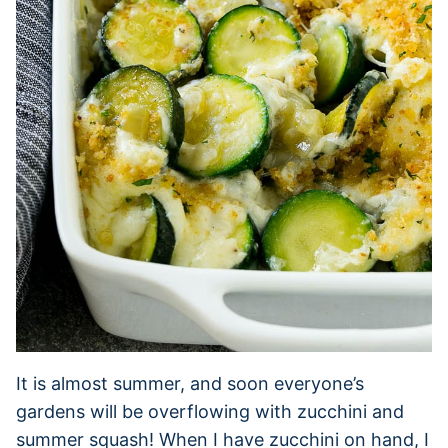
It is almost summer, and soon everyone’s
gardens will be overflowing with zucchini and
summer squash! When I have zucchini on hand, I