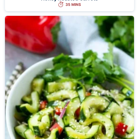
35 MINS