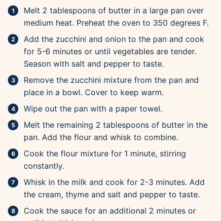
Melt 2 tablespoons of butter in a large pan over
medium heat. Preheat the oven to 350 degrees F.
Add the zucchini and onion to the pan and cook
for 5-6 minutes or until vegetables are tender.
Season with salt and pepper to taste.
Remove the zucchini mixture from the pan and
place in a bowl. Cover to keep warm.
Wipe out the pan with a paper towel.
Melt the remaining 2 tablespoons of butter in the
pan. Add the flour and whisk to combine.
Cook the flour mixture for 1 minute, stirring
constantly.
Whisk in the milk and cook for 2-3 minutes. Add
the cream, thyme and salt and pepper to taste.
Cook the sauce for an additional 2 minutes or