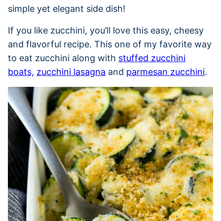
simple yet elegant side dish!
If you like zucchini, you’ll love this easy, cheesy
and flavorful recipe. This one of my favorite way
to eat zucchini along with
stuffed zucchini
boats,
zucchini lasagna
and
parmesan zucchini
.