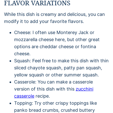
FLAVOR VARIATIONS
While this dish is creamy and delicious, you can
modify it to add your favorite flavors.
Cheese: I often use Monterey Jack or
mozzarella cheese here, but other great
options are cheddar cheese or fontina
cheese.
Squash: Feel free to make this dish with thin
sliced chayote squash, patty pan squash,
yellow squash or other summer squash.
Casserole: You can make a casserole
version of this dish with this
zucchini
casserole
recipe.
Topping: Try other crispy toppings like
panko bread crumbs, crushed buttery