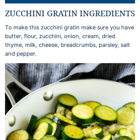
ZUCCHINI GRATIN INGREDIENTS
To make this zucchini gratin make sure you have
butter, flour, zucchini, onion, cream, dried
thyme, milk, cheese, breadcrumbs, parsley, salt
and pepper.