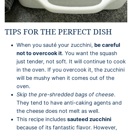
TIPS FOR THE PERFECT DISH
When you sauté your zucchini,
be careful
not to overcook it
. You want the squash
just tender, not soft. It will continue to cook
in the oven. If you overcook it, the zucchini
will be mushy when it comes out of the
oven.
Skip the pre-shredded bags of cheese
.
They tend to have anti-caking agents and
the cheese does not melt as well.
This recipe includes
sauteed zucchini
because of its fantastic flavor. However,