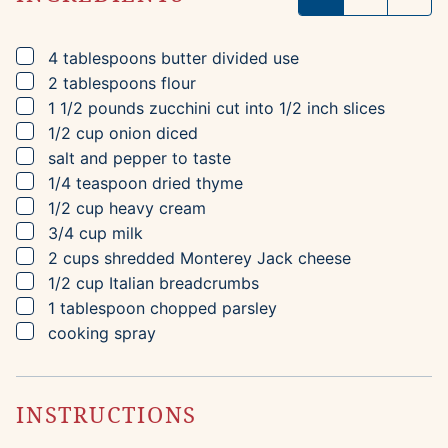
▢
4
tablespoons
butter
divided use
▢
2
tablespoons
flour
▢
1 1/2
pounds
zucchini
cut into 1/2 inch slices
▢
1/2
cup
onion
diced
▢
salt and pepper to taste
▢
1/4
teaspoon
dried thyme
▢
1/2
cup
heavy cream
▢
3/4
cup
milk
▢
2
cups
shredded Monterey Jack cheese
▢
1/2
cup
Italian breadcrumbs
▢
1
tablespoon
chopped parsley
▢
cooking spray
INSTRUCTIONS