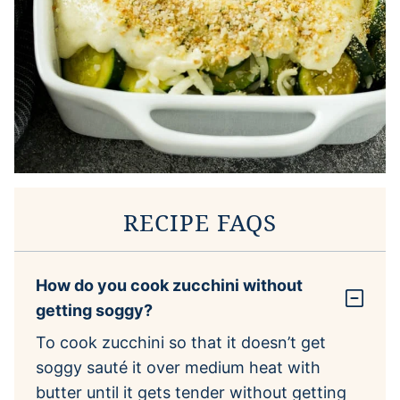
RECIPE FAQS
How do you cook zucchini without
getting soggy?
To cook zucchini so that it doesn’t get
soggy sauté it over medium heat with
butter until it gets tender without getting