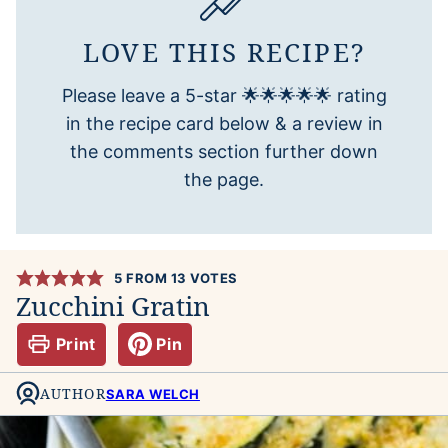
LOVE THIS RECIPE?
Please leave a 5-star 🌟🌟🌟🌟🌟 rating
in the recipe card below & a review in
the comments section further down
the page.
5
FROM
13
VOTES
Zucchini Gratin
Print
Pin
AUTHOR
SARA WELCH