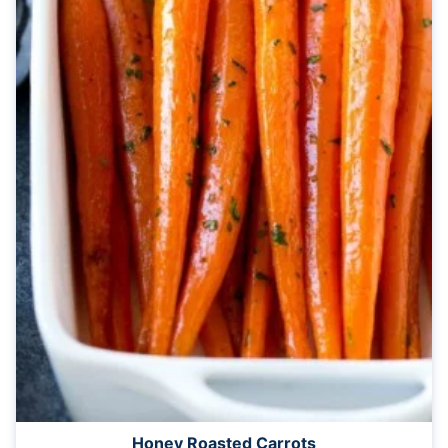
Honey Roasted Carrots