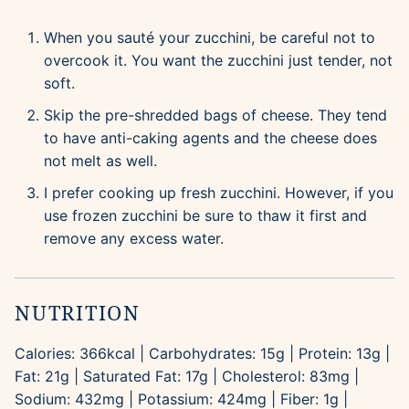
When you sauté your zucchini, be careful not to
overcook it. You want the zucchini just tender, not
soft.
Skip the pre-shredded bags of cheese. They tend
to have anti-caking agents and the cheese does
not melt as well.
I prefer cooking up fresh zucchini. However, if you
use frozen zucchini be sure to thaw it first and
remove any excess water.
NUTRITION
Calories:
366
kcal
|
Carbohydrates:
15
g
|
Protein:
13
g
|
Fat:
21
g
|
Saturated Fat:
17
g
|
Cholesterol:
83
mg
|
Sodium:
432
mg
|
Potassium:
424
mg
|
Fiber:
1
g
|