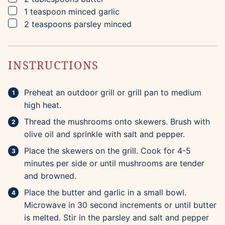
▢
1
teaspoon
minced garlic
▢
2
teaspoons
parsley
minced
INSTRUCTIONS
Preheat an outdoor grill or grill pan to medium
high heat.
Thread the mushrooms onto skewers. Brush with
olive oil and sprinkle with salt and pepper.
Place the skewers on the grill. Cook for 4-5
minutes per side or until mushrooms are tender
and browned.
Place the butter and garlic in a small bowl.
Microwave in 30 second increments or until butter
is melted. Stir in the parsley and salt and pepper