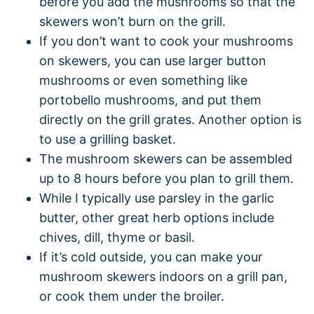
before you add the mushrooms so that the
skewers won’t burn on the grill.
If you don’t want to cook your mushrooms
on skewers, you can use larger button
mushrooms or even something like
portobello mushrooms, and put them
directly on the grill grates. Another option is
to use a grilling basket.
The mushroom skewers can be assembled
up to 8 hours before you plan to grill them.
While I typically use parsley in the garlic
butter, other great herb options include
chives, dill, thyme or basil.
If it’s cold outside, you can make your
mushroom skewers indoors on a grill pan,
or cook them under the broiler.