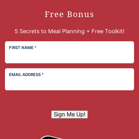
Free Bonus
5 Secrets to Meal Planning + Free Toolkit!
FIRST NAME
*
EMAIL ADDRESS
*
Sign Me Up!