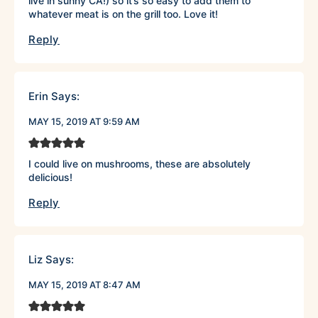
live in sunny CA!) so it’s so easy to add them to
whatever meat is on the grill too. Love it!
Reply
Erin
Says:
MAY 15, 2019 AT 9:59 AM
I could live on mushrooms, these are absolutely
delicious!
Reply
Liz
Says:
MAY 15, 2019 AT 8:47 AM