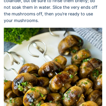
colander, but be sure to rinse them briefly; do
not soak them in water. Slice the very ends off
the mushrooms off, then you’re ready to use
your mushrooms.