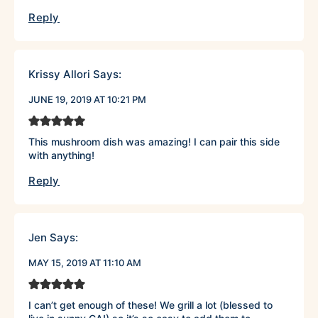
Reply
Krissy Allori
Says:
JUNE 19, 2019 AT 10:21 PM
This mushroom dish was amazing! I can pair this side
with anything!
Reply
Jen
Says:
MAY 15, 2019 AT 11:10 AM
I can’t get enough of these! We grill a lot (blessed to