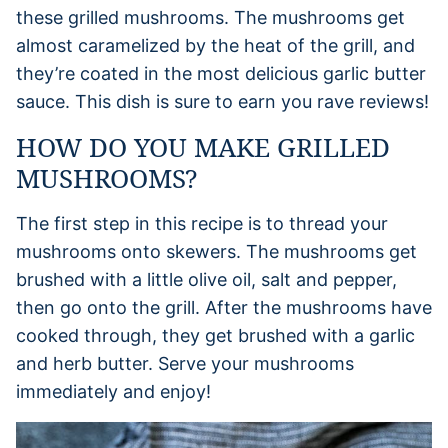
these grilled mushrooms. The mushrooms get
almost caramelized by the heat of the grill, and
they’re coated in the most delicious garlic butter
sauce. This dish is sure to earn you rave reviews!
HOW DO YOU MAKE GRILLED
MUSHROOMS?
The first step in this recipe is to thread your
mushrooms onto skewers. The mushrooms get
brushed with a little olive oil, salt and pepper,
then go onto the grill. After the mushrooms have
cooked through, they get brushed with a garlic
and herb butter. Serve your mushrooms
immediately and enjoy!