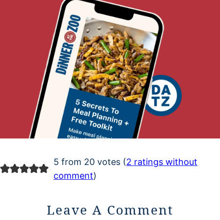
5 from 20 votes (
2 ratings without
comment
)
Leave A Comment