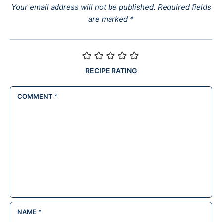
Your email address will not be published.
Required fields
are marked
*
RECIPE RATING
COMMENT
*
NAME
*