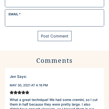
EMAIL
*
Comments
Jen
Says:
MAY 30, 2021 AT 4:16 PM
What a great technique! We had some cremini, so I cut
them in half because they were pretty large. I also
didn’t have enough skewers, so I tossed them in our