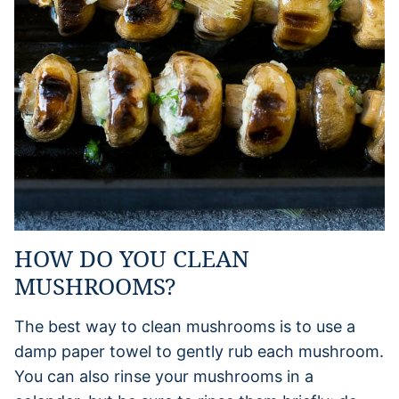
HOW DO YOU CLEAN
MUSHROOMS?
The best way to clean mushrooms is to use a
damp paper towel to gently rub each mushroom.
You can also rinse your mushrooms in a