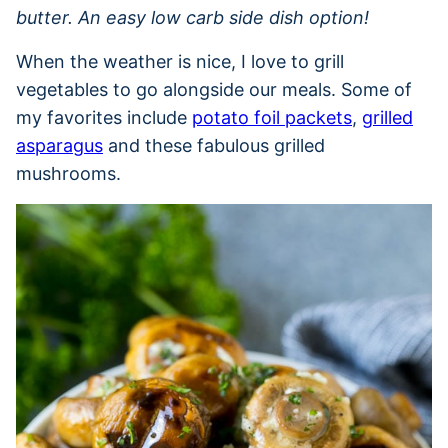
butter. An easy low carb side dish option!
When the weather is nice, I love to grill
vegetables to go alongside our meals. Some of
my favorites include
potato foil packets
,
grilled
asparagus
and these fabulous grilled
mushrooms.