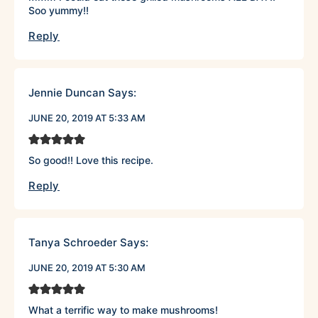
Soo yummy!!
Reply
Jennie Duncan
Says:
JUNE 20, 2019 AT 5:33 AM
So good!! Love this recipe.
Reply
Tanya Schroeder
Says:
JUNE 20, 2019 AT 5:30 AM
What a terrific way to make mushrooms!