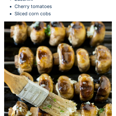
Cherry tomatoes
Sliced corn cobs