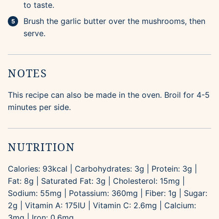
to taste.
Brush the garlic butter over the mushrooms, then
serve.
NOTES
This recipe can also be made in the oven. Broil for 4-5
minutes per side.
NUTRITION
Calories:
93
kcal
|
Carbohydrates:
3
g
|
Protein:
3
g
|
Fat:
8
g
|
Saturated Fat:
3
g
|
Cholesterol:
15
mg
|
Sodium:
55
mg
|
Potassium:
360
mg
|
Fiber:
1
g
|
Sugar:
2
g
|
Vitamin A:
175
IU
|
Vitamin C:
2.6
mg
|
Calcium:
3
mg
|
Iron:
0.6
mg