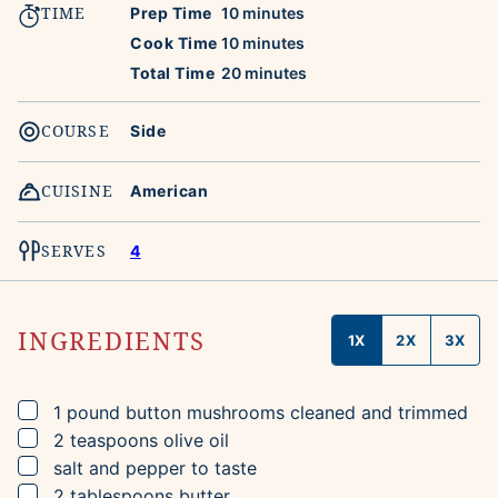
TIME
minutes
Prep Time
10
minutes
minutes
Cook Time
10
minutes
minutes
Total Time
20
minutes
COURSE
Side
CUISINE
American
SERVES
4
INGREDIENTS
1X
2X
3X
▢
1
pound
button mushrooms
cleaned and trimmed
▢
2
teaspoons
olive oil
▢
salt and pepper to taste
▢
2
tablespoons
butter