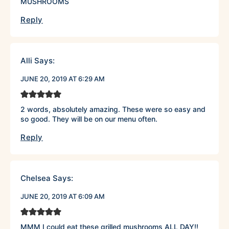
MUSHROOMS
Reply
Alli
Says:
JUNE 20, 2019 AT 6:29 AM
2 words, absolutely amazing. These were so easy and
so good. They will be on our menu often.
Reply
Chelsea
Says:
JUNE 20, 2019 AT 6:09 AM
MMM I could eat these grilled mushrooms ALL DAY!!