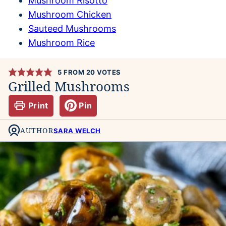
Mushroom Risotto
Mushroom Chicken
Sauteed Mushrooms
Mushroom Rice
5
FROM
20
VOTES
Grilled Mushrooms
Print
Pin
AUTHOR
SARA WELCH