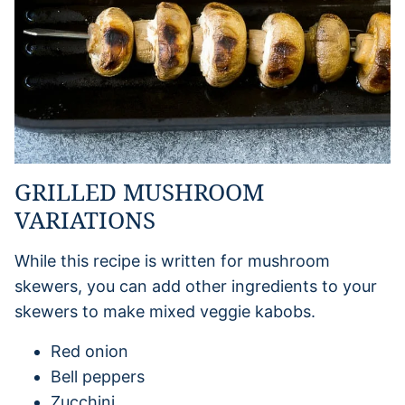
GRILLED MUSHROOM
VARIATIONS
While this recipe is written for mushroom
skewers, you can add other ingredients to your
skewers to make mixed veggie kabobs.
Red onion
Bell peppers
Zucchini