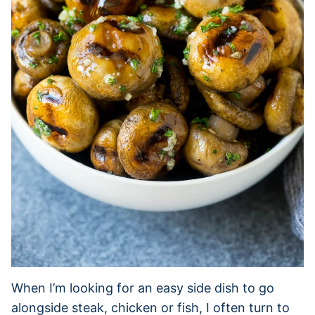
When I’m looking for an easy side dish to go
alongside steak, chicken or fish, I often turn to