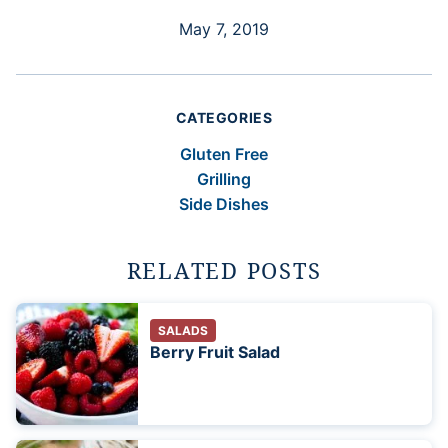
May 7, 2019
CATEGORIES
Gluten Free
Grilling
Side Dishes
RELATED POSTS
SALADS
Berry Fruit Salad