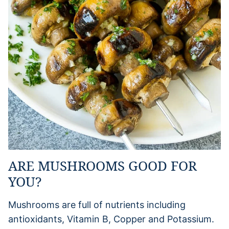
ARE MUSHROOMS GOOD FOR
YOU?
Mushrooms are full of nutrients including
antioxidants, Vitamin B, Copper and Potassium.