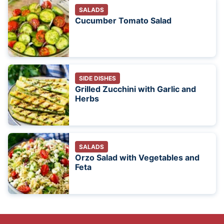
SALADS
Cucumber Tomato Salad
SIDE DISHES
Grilled Zucchini with Garlic and
Herbs
SALADS
Orzo Salad with Vegetables and
Feta