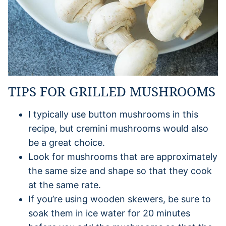
TIPS FOR GRILLED MUSHROOMS
I typically use button mushrooms in this
recipe, but cremini mushrooms would also
be a great choice.
Look for mushrooms that are approximately
the same size and shape so that they cook
at the same rate.
If you’re using wooden skewers, be sure to
soak them in ice water for 20 minutes