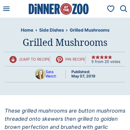
Skip
My Favorit
to
content
Home
›
Side Dishes
›
Grilled Mushrooms
Grilled Mushrooms
JUMP TO RECIPE
PIN RECIPE
5
from
20
votes
Sara
Published:
Welch
May 07, 2019
These grilled mushrooms are button mushrooms
threaded onto skewers then grilled to golden
brown perfection and brushed with garlic