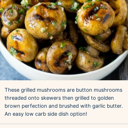
These grilled mushrooms are button mushrooms
threaded onto skewers then grilled to golden
brown perfection and brushed with garlic butter.
An easy low carb side dish option!