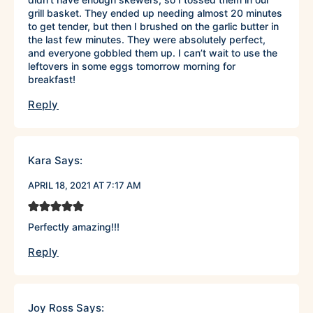
grill basket. They ended up needing almost 20 minutes
to get tender, but then I brushed on the garlic butter in
the last few minutes. They were absolutely perfect,
and everyone gobbled them up. I can’t wait to use the
leftovers in some eggs tomorrow morning for
breakfast!
Reply
Kara
Says:
APRIL 18, 2021 AT 7:17 AM
Perfectly amazing!!!
Reply
Joy Ross
Says: