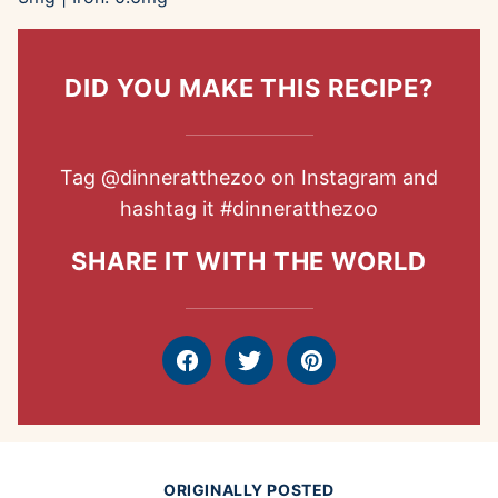
DID YOU MAKE THIS RECIPE?
Tag
@dinneratthezoo
on Instagram and
hashtag it
#dinneratthezoo
SHARE IT WITH THE WORLD
Facebook
Tweet
Pin
ORIGINALLY POSTED