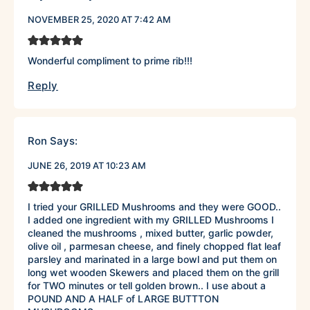
NOVEMBER 25, 2020 AT 7:42 AM
Wonderful compliment to prime rib!!!
Reply
Ron
Says:
JUNE 26, 2019 AT 10:23 AM
I tried your GRILLED Mushrooms and they were GOOD..
I added one ingredient with my GRILLED Mushrooms I
cleaned the mushrooms , mixed butter, garlic powder,
olive oil , parmesan cheese, and finely chopped flat leaf
parsley and marinated in a large bowl and put them on
long wet wooden Skewers and placed them on the grill
for TWO minutes or tell golden brown.. I use about a
POUND AND A HALF of LARGE BUTTTON