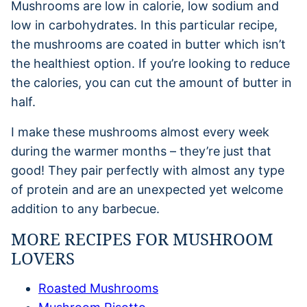
Mushrooms are low in calorie, low sodium and
low in carbohydrates. In this particular recipe,
the mushrooms are coated in butter which isn’t
the healthiest option. If you’re looking to reduce
the calories, you can cut the amount of butter in
half.
I make these mushrooms almost every week
during the warmer months – they’re just that
good! They pair perfectly with almost any type
of protein and are an unexpected yet welcome
addition to any barbecue.
MORE RECIPES FOR MUSHROOM
LOVERS
Roasted Mushrooms