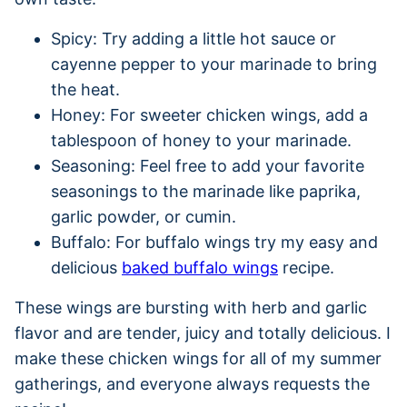
Spicy: Try adding a little hot sauce or
cayenne pepper to your marinade to bring
the heat.
Honey: For sweeter chicken wings, add a
tablespoon of honey to your marinade.
Seasoning: Feel free to add your favorite
seasonings to the marinade like paprika,
garlic powder, or cumin.
Buffalo: For buffalo wings try my easy and
delicious
baked buffalo wings
recipe.
These wings are bursting with herb and garlic
flavor and are tender, juicy and totally delicious. I
make these chicken wings for all of my summer
gatherings, and everyone always requests the