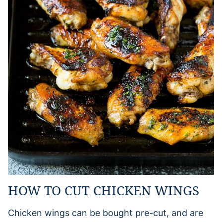
HOW TO CUT CHICKEN WINGS
Chicken wings can be bought pre-cut, and are