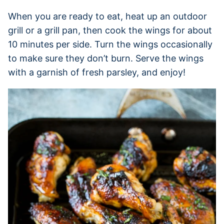
When you are ready to eat, heat up an outdoor
grill or a grill pan, then cook the wings for about
10 minutes per side. Turn the wings occasionally
to make sure they don’t burn. Serve the wings
with a garnish of fresh parsley, and enjoy!