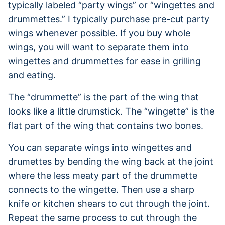
typically labeled “party wings” or “wingettes and
drummettes.” I typically purchase pre-cut party
wings whenever possible. If you buy whole
wings, you will want to separate them into
wingettes and drummettes for ease in grilling
and eating.
The “drummette” is the part of the wing that
looks like a little drumstick. The “wingette” is the
flat part of the wing that contains two bones.
You can separate wings into wingettes and
drumettes by bending the wing back at the joint
where the less meaty part of the drummette
connects to the wingette. Then use a sharp
knife or kitchen shears to cut through the joint.
Repeat the same process to cut through the