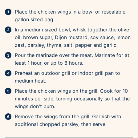
Place the chicken wings in a bowl or resealable
gallon sized bag.
In a medium sized bowl, whisk together the olive
oil, brown sugar, Dijon mustard, soy sauce, lemon
zest, parsley, thyme, salt, pepper and garlic.
Pour the marinade over the meat. Marinate for at
least 1 hour, or up to 8 hours.
Preheat an outdoor grill or indoor grill pan to
medium heat.
Place the chicken wings on the grill. Cook for 10
minutes per side, turning occasionally so that the
wings don't burn.
Remove the wings from the grill. Garnish with
additional chopped parsley, then serve.