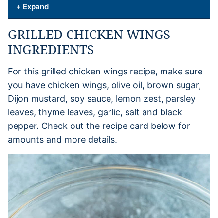
+ Expand
GRILLED CHICKEN WINGS
INGREDIENTS
For this grilled chicken wings recipe, make sure
you have chicken wings, olive oil, brown sugar,
Dijon mustard, soy sauce, lemon zest, parsley
leaves, thyme leaves, garlic, salt and black
pepper. Check out the recipe card below for
amounts and more details.