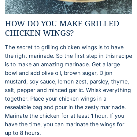
HOW DO YOU MAKE GRILLED
CHICKEN WINGS?
The secret to grilling chicken wings is to have
the right marinade. So the first step in this recipe
is to make an amazing marinade. Get a large
bowl and add olive oil, brown sugar, Dijon
mustard, soy sauce, lemon zest, parsley, thyme,
salt, pepper and minced garlic. Whisk everything
together. Place your chicken wings in a
resealable bag and pour in the zesty marinade.
Marinate the chicken for at least 1 hour. If you
have the time, you can marinate the wings for
up to 8 hours.