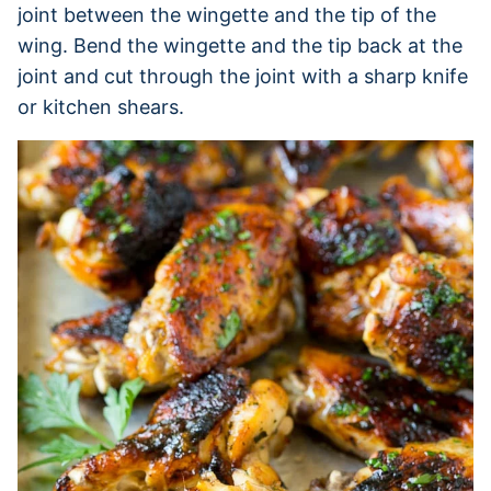
joint between the wingette and the tip of the
wing. Bend the wingette and the tip back at the
joint and cut through the joint with a sharp knife
or kitchen shears.