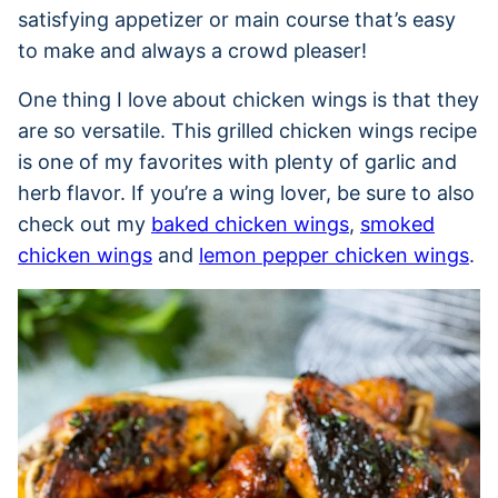
satisfying appetizer or main course that’s easy
to make and always a crowd pleaser!
One thing I love about chicken wings is that they
are so versatile. This grilled chicken wings recipe
is one of my favorites with plenty of garlic and
herb flavor. If you’re a wing lover, be sure to also
check out my
baked chicken wings
,
smoked
chicken wings
and
lemon pepper chicken wings
.