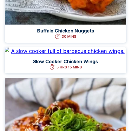
Buffalo Chicken Nuggets
30 MINS
Slow Cooker Chicken Wings
5 HRS 15 MINS