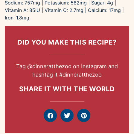
Sodium:
757
mg
|
Potassium:
582
mg
|
Sugar:
4
g
|
Vitamin A:
85
IU
|
Vitamin C:
2.7
mg
|
Calcium:
17
mg
|
Iron:
1.8
mg
DID YOU MAKE THIS RECIPE?
Tag
@dinneratthezoo
on Instagram and
hashtag it
#dinneratthezoo
SHARE IT WITH THE WORLD
Facebook
Tweet
Pin