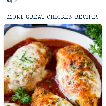
recipe!
MORE GREAT CHICKEN RECIPES