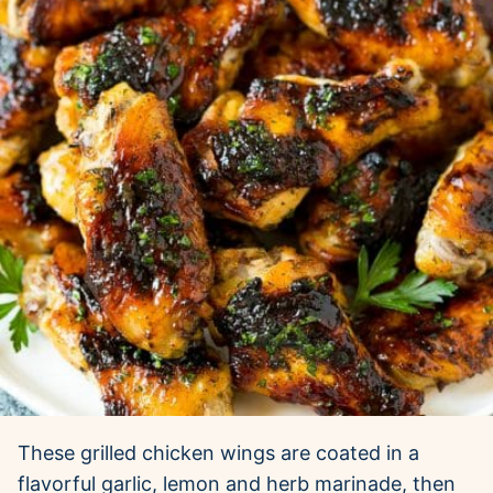
These grilled chicken wings are coated in a
flavorful garlic, lemon and herb marinade, then