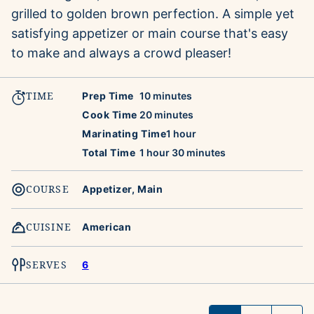
grilled to golden brown perfection. A simple yet
satisfying appetizer or main course that's easy
to make and always a crowd pleaser!
TIME
minutes
Prep Time
10
minutes
minutes
Cook Time
20
minutes
hour
Marinating Time
1
hour
hour
minutes
Total Time
1
hour
30
minutes
COURSE
Appetizer, Main
CUISINE
American
SERVES
6