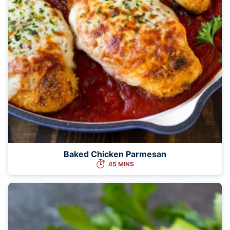
Baked Chicken Parmesan
45 MINS