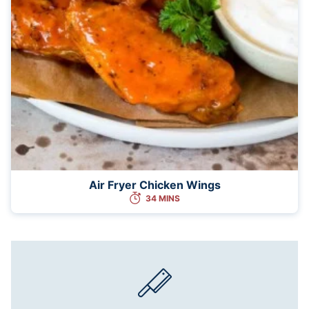
Air Fryer Chicken Wings
34 MINS