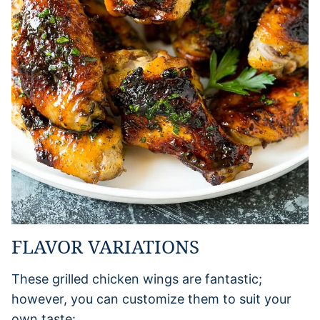
FLAVOR VARIATIONS
These grilled chicken wings are fantastic;
however, you can customize them to suit your
own taste: