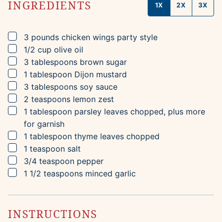
INGREDIENTS
1X
2X
3X
▢
3
pounds
chicken wings
party style
▢
1/2
cup
olive oil
▢
3
tablespoons
brown sugar
▢
1
tablespoon
Dijon mustard
▢
3
tablespoons
soy sauce
▢
2
teaspoons
lemon zest
▢
1
tablespoon
parsley leaves
chopped, plus more
for garnish
▢
1
tablespoon
thyme leaves
chopped
▢
1
teaspoon
salt
▢
3/4
teaspoon
pepper
▢
1 1/2
teaspoons
minced garlic
INSTRUCTIONS