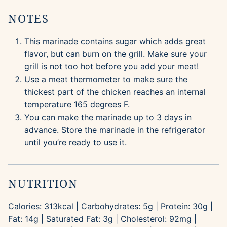
NOTES
This marinade contains sugar which adds great
flavor, but can burn on the grill. Make sure your
grill is not too hot before you add your meat!
Use a meat thermometer to make sure the
thickest part of the chicken reaches an internal
temperature 165 degrees F.
You can make the marinade up to 3 days in
advance. Store the marinade in the refrigerator
until you’re ready to use it.
NUTRITION
Calories:
313
kcal
|
Carbohydrates:
5
g
|
Protein:
30
g
|
Fat:
14
g
|
Saturated Fat:
3
g
|
Cholesterol:
92
mg
|