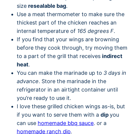
size
resealable bag
.
Use a meat thermometer to make sure the
thickest part of the chicken reaches an
internal temperature of
165 degrees F
.
If you find that your wings are browning
before they cook through, try moving them
to a part of the grill that receives
indirect
heat
.
You can make the marinade up to
3 days in
advance
. Store the marinade in the
refrigerator in an airtight container until
you’re ready to use it.
I love these grilled chicken wings as-is, but
if you want to serve them with a
dip
you
can use
homemade bbq sauce
. or a
homemade ranch dip
.