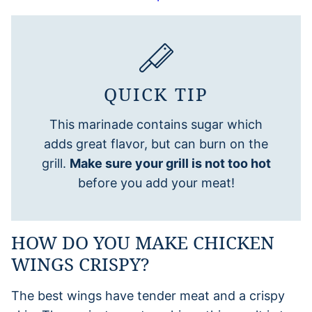
QUICK TIP
This marinade contains sugar which
adds great flavor, but can burn on the
grill.
Make sure your grill is not too hot
before you add your meat!
HOW DO YOU MAKE CHICKEN
WINGS CRISPY?
The best wings have tender meat and a crispy