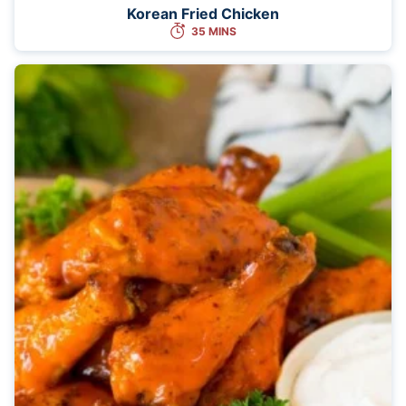
Korean Fried Chicken
35 MINS