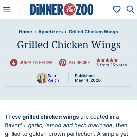
Skip
My Favorit
to
content
Home
›
Appetizers
›
Grilled Chicken Wings
Grilled Chicken Wings
JUMP TO RECIPE
PIN RECIPE
5
from
25
votes
Sara
Published:
Welch
May 14, 2026
These
grilled chicken wings
are coated in a
flavorful
garlic, lemon and herb marinade
, then
grilled to golden brown perfection. A simple yet