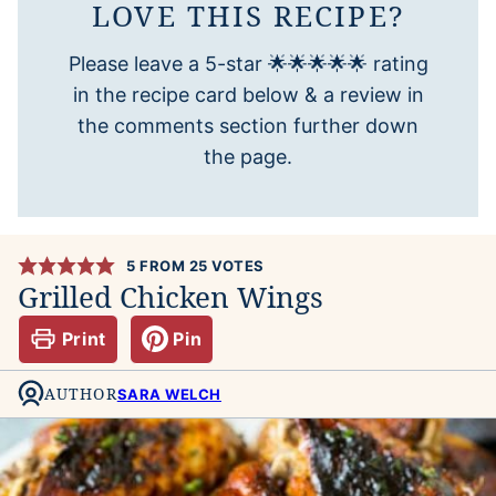
LOVE THIS RECIPE?
Please leave a 5-star 🌟🌟🌟🌟🌟 rating
in the recipe card below & a review in
the comments section further down
the page.
5
FROM
25
VOTES
Grilled Chicken Wings
Print
Pin
AUTHOR
SARA WELCH