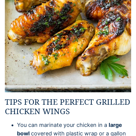
TIPS FOR THE PERFECT GRILLED
CHICKEN WINGS
You can marinate your chicken in a
large
bowl
covered with plastic wrap or a gallon