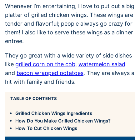
Whenever I’m entertaining, I love to put out a big
platter of grilled chicken wings. These wings are
tender and flavorful; people always go crazy for
them! I also like to serve these wings as a dinner
entree.
They go great with a wide variety of side dishes
like
grilled corn on the cob
,
watermelon salad
and
bacon wrapped potatoes
. They are always a
hit with family and friends.
TABLE OF CONTENTS
Grilled Chicken Wings Ingredients
How Do You Make Grilled Chicken Wings?
How To Cut Chicken Wings