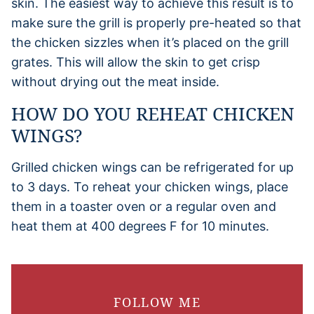
skin. The easiest way to achieve this result is to
make sure the grill is properly pre-heated so that
the chicken sizzles when it’s placed on the grill
grates. This will allow the skin to get crisp
without drying out the meat inside.
HOW DO YOU REHEAT CHICKEN
WINGS?
Grilled chicken wings can be refrigerated for up
to 3 days. To reheat your chicken wings, place
them in a toaster oven or a regular oven and
heat them at 400 degrees F for 10 minutes.
FOLLOW ME